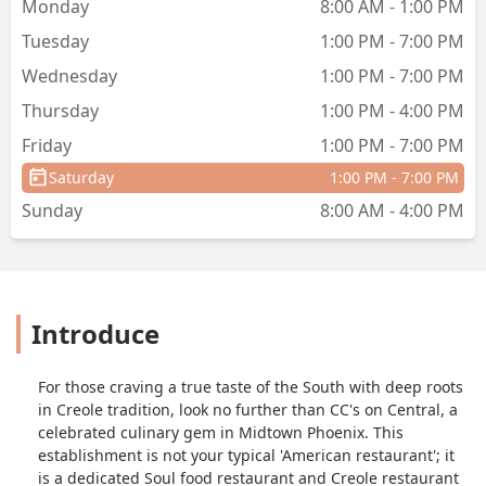
Monday
8:00 AM - 1:00 PM
Tuesday
1:00 PM - 7:00 PM
Wednesday
1:00 PM - 7:00 PM
Thursday
1:00 PM - 4:00 PM
Friday
1:00 PM - 7:00 PM
Saturday
1:00 PM - 7:00 PM
Sunday
8:00 AM - 4:00 PM
Introduce
For those craving a true taste of the South with deep roots
in Creole tradition, look no further than CC's on Central, a
celebrated culinary gem in Midtown Phoenix. This
establishment is not your typical 'American restaurant'; it
is a dedicated Soul food restaurant and Creole restaurant