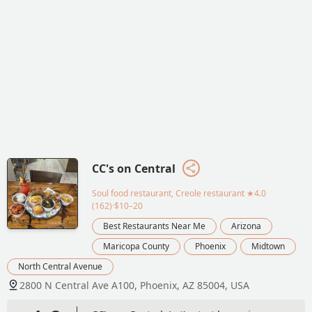
CC's on Central
Soul food restaurant, Creole restaurant
★4.0
(162)·$10–20
Best Restaurants Near Me
Arizona
Maricopa County
Phoenix
Midtown
North Central Avenue
2800 N Central Ave A100, Phoenix, AZ 85004, USA