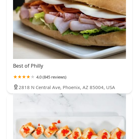
Best of Philly
4.0 (845 reviews)
2818 N Central Ave, Phoenix, AZ 85004, USA