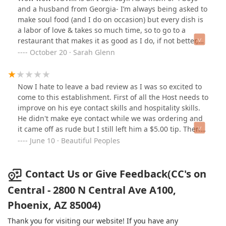
worst thing was the honey biscuit 😩 oh, and one
and a husband from Georgia- I’m always being asked to
individual hot link is $6!Overall, it was just
make soul food (and I do on occasion) but every dish is
disappointing and I feel like we wasted $96 on food!
a labor of love & takes so much time, so to go to a
Worst feeling ever is to waste money on food that you
restaurant that makes it as good as I do, if not better,
don’t enjoy!
was such a huge treat for this mama!We ordered the
October 20 · Sarah Glenn
box #3, which was an incredible amount of food for the
price! We were in a rush to get to my son’s football
game and so CC & our server kindly packed everything
Now I hate to leave a bad review as I was so excited to
up so nicely and even gave us plates for the road!The
come to this establishment. First of all the Host needs to
catfish and chicken were seasoned perfectly and made
improve on his eye contact skills and hospitality skills.
fresh, hot sauce and roumelade were next level yummy!
He didn't make eye contact while we was ordering and
The sides were generous in size and each one of them
it came off as rude but I still left him a $5.00 tip. Then
were amazing! We had the Mac n cheese, greens and
the Hennessy Colada was not good at all. It was sour
June 10 · Beautiful Peoples
sweet potatoes. The three of us couldn’t even finish the
and tasted nothing like the name. To add insult to
food, so my other son was able to enjoy a full meal after
injury I ordered the 2 peace fried catfish with shrimp
his game as well. He loved it!Not only was the food
etoufee, spelled it wrong sorry, for an extra $11.00 and
Contact Us or Give Feedback(CC's on
soooo good, but CC and her staff were so so kind. Our
just got fried catfish with gravy. I mean for $11.00 extra
Central - 2800 N Central Ave A100,
bellies & hearts were happy. 🤗 We will definitely be
they could have added 1 or 2 baby shrimps in my gravy.
going back. What a GEM of a place!
Phoenix, AZ 85004)
My friend ordered the 4 piece fried chicken which was
over cooked, damn near burnt, and pieces in my Mac n
Thank you for visiting our website! If you have any
cheese was burnt and hard when I chewed it. The lady,