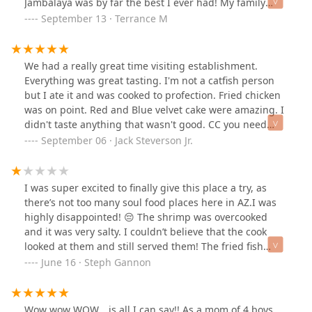
Jambalaya was by far the best I ever had! My family
enjoyed the Shrimp & Grits, Red Beans & Rice, Fried
September 13 · Terrance M
Shrimp, Mac & Cheese and Collards Greens. Everything
was great and Ms. Sharon provided more than enough
to eat.Awesome place!
We had a really great time visiting establishment.
Everything was great tasting. I'm not a catfish person
but I ate it and was cooked to profection. Fried chicken
was on point. Red and Blue velvet cake were amazing. I
didn't taste anything that wasn't good. CC you need
more foot traffic more people can be CCed. Thanks Lil
September 06 · Jack Steverson Jr.
sis for finding this place. When i come to Phoenix I will
be going back to CC on central. What a blessing to have
good food and get to speak to the host, the chief, and
I was super excited to finally give this place a try, as
the owner on the first. Great first impression, I'm sure if
there’s not too many soul food places here in AZ.I was
you stop by and get CCed. Thank you Cecilia for sharing
highly disappointed! 😔 The shrimp was overcooked
your amazing food with us.
and it was very salty. I couldn’t believe that the cook
looked at them and still served them! The fried fish
wasn’t that great, Mac & cheese was ok, and the greens
June 16 · Steph Gannon
had way too many stem pieces in them. My hubby said
that his fried chicken was mediocre, yams were too
mushy and he said the rice and gravy was decent. The
Wow wow WOW… is all I can say!! As a mom of 4 boys