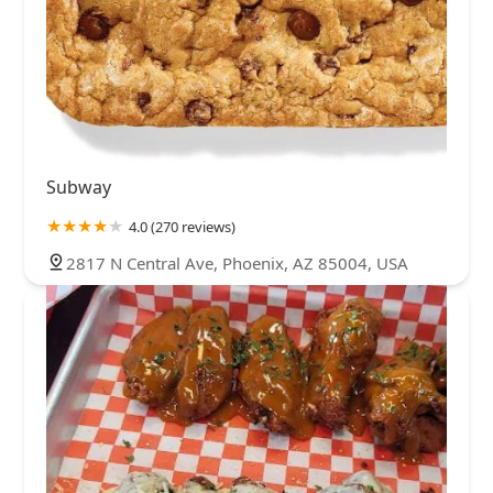
Subway
4.0 (270 reviews)
2817 N Central Ave, Phoenix, AZ 85004, USA