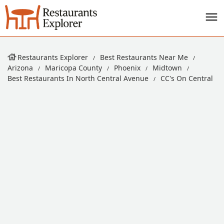
Restaurants Explorer
Best Restaurants Near Me
Arizona
Maricopa County
Phoenix
Midtown
Best Restaurants In North Central Avenue
CC's On Central