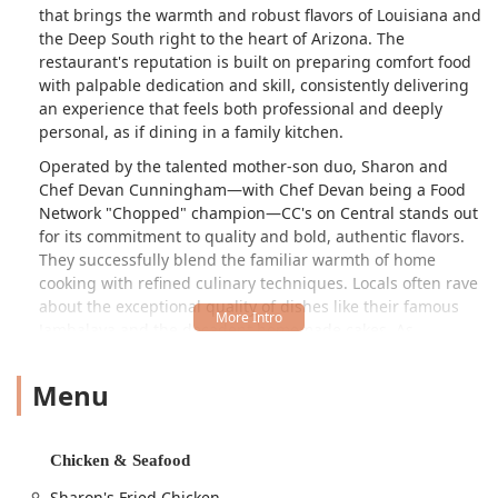
that brings the warmth and robust flavors of Louisiana and
the Deep South right to the heart of Arizona. The
restaurant's reputation is built on preparing comfort food
with palpable dedication and skill, consistently delivering
an experience that feels both professional and deeply
personal, as if dining in a family kitchen.
Operated by the talented mother-son duo, Sharon and
Chef Devan Cunningham—with Chef Devan being a Food
Network "Chopped" champion—CC's on Central stands out
for its commitment to quality and bold, authentic flavors.
They successfully blend the familiar warmth of home
cooking with refined culinary techniques. Locals often rave
about the exceptional quality of dishes like their famous
Jambalaya and the decadent homemade cakes. As
customers note, the food is truly "prepared with pure
LOVE," transforming a simple meal into an unforgettable,
Menu
soulful event.
The menu is a journey through classic Southern and
Creole fare, anchored by legendary dishes:
Chicken & Seafood
Bayou Hot Bowls:
Including the critically acclaimed
Sharon's Fried Chicken