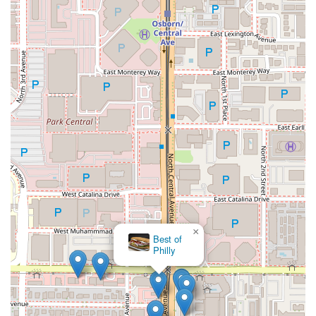
×
Best of
Philly