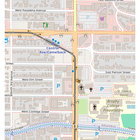
(Best Fried Chicken, world-class Jambalaya, and creamy
Shrimp & Grits) sets CC's apart. If you live in Phoenix and
are searching for authentic Creole and Soul Food classics
—whether it's a quick, satisfying Po' Boy lunch, a family
dinner of Collard Greens and Mac & Cheese, or full-service
catering for a celebration—CC's on Central guarantees a
flavorful, memorable, and comforting dining adventure.