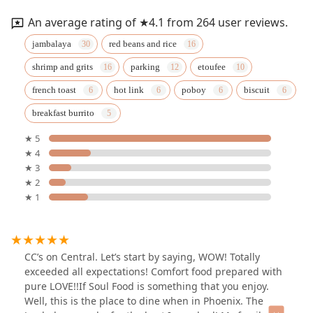
An average rating of ★4.1 from 264 user reviews.
jambalaya
red beans and rice
shrimp and grits
parking
etoufee
french toast
hot link
poboy
biscuit
breakfast burrito
★ 5
★ 4
★ 3
★ 2
★ 1
CC’s on Central. Let’s start by saying, WOW! Totally
exceeded all expectations! Comfort food prepared with
pure LOVE!!If Soul Food is something that you enjoy.
Well, this is the place to dine when in Phoenix. The