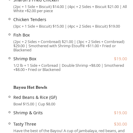
Jambalaya, the creamy and satisfying Shrimp & Grits,
(2pc + 1 Side + Biscuit) $14.00 | (4pc + 2 Sides + Biscuit $21.00 | All
Shrimp Étouffée, and the deeply flavorful Red Beans &
White +$2.00 per piece
Rice (also available in a convenient Cup size). They even
Chicken Tenders
offer the "Tasty Three," allowing you to sample a trio of
(3pc + 1 Side + Biscuit) $15.00 | (4pc + 2 Sides + Biscuit) $19.00
their best Bayou dishes.
Fish Box
Signature Meats and Seafood:
Featuring the award-
(2pc + 2 Sides + Cornbread) $21.00 | (3pc + 2 Sides + Cornbread)
winning "Sharon's Fried Chicken," recognized as some
$29.00 | Smothered with Shrimp Étouffé +$11.00 • Fried or
Blackened
of the best in Phoenix, as well as succulent Fried
Shrimp and Fish Box options, with the catfish being
Shrimp Box
$19.00
noted by non-catfish fans as "cooked to perfection."
1/2 lb + 1 Side + Corbread | Double Shrimp +$8.00 | Smothered
+$8.00 • Fried or Blackened
Big Zo's Po' Boys:
These hearty sandwiches come fully
dressed on a toasted French roll with options like
Catfish, Shrimp, Hot Link, and the unique Debris Po' Boy
Bayou Hot Bowls
(slow-cooked roast beef debris). There is even a
Red Beans & Rice (GF)
vegetarian-friendly Fried Okra Po' Boy.
Bowl $15.00 | Cup $8.00
Lagniappes (Sides):
A comprehensive selection of
Shrimp & Grits
$19.00
Southern sides including Mac & Cheese, Collard
Greens, Candied Yams, Maque Choux (Fried Corn), and
Tasty Three
$30.00
Potato Salad, all essential components of a soulful meal.
Have the best of the Bayou! A cup of jambalaya, red beans, and