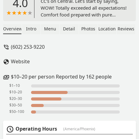
4.0
CC’s on Central. Let’s start by saying,
WOW! Totally exceeded all expectations!
Comfort food prepared with pure
LOVE!!If Soul Food is something that
you enjoy. Well, this is the place to dine
Overview
Intro
Menu
Detail
Photos
Location
Reviews
when in Phoenix. The Jambalaya was by
far the best I ever had! My family
(602) 253-9220
enjoyed the Shrimp & Grits, Red Beans
& Rice, Fried Shrimp, Mac & Cheese and
Website
Collards Greens. Everything was great
and Ms. Sharon provided more than
enough to eat.Awesome place! -
$10–20 per person Reported by 162 people
Terrance M
$1–10
$10–20
$20–30
$30–50
$50–100
Operating Hours
(America/Phoenix)