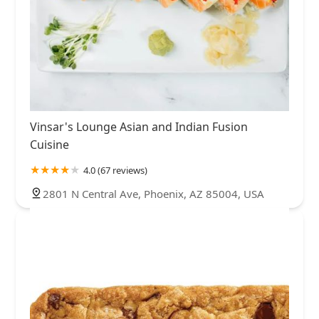
Vinsar's Lounge Asian and Indian Fusion
Cuisine
4.0 (67 reviews)
2801 N Central Ave, Phoenix, AZ 85004, USA