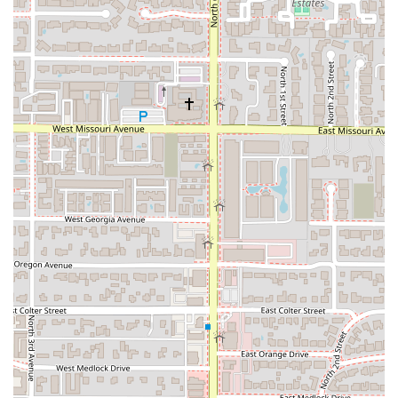
please use the following contact details:
Address:
2800 N Central Ave A100, Phoenix, AZ 85004, USA
Phone:
(602) 253-9220
What is worth choosing CC's on Central?
For Arizona residents, CC's on Central offers more than
just a meal—it provides an authentic, high-quality cultural
experience. What makes this restaurant uniquely worth
choosing is the unparalleled fusion of a welcoming,
community-focused atmosphere with truly championship-
level cooking. The food here is not just filling; it is packed
with "soul" and cooked "with pure LOVE," a quality that
resonates deeply with patrons. The ability to meet the
owner, chef, and host—as recounted in a glowing review—
on a first visit is a rare and highly valuable component of
the dining experience, showcasing their dedication to
genuine hospitality.
The combination of a professional culinary pedigree (Chef
Devan’s *Chopped* win), community-focused ownership
(Black-owned and women-owned), and menu standouts