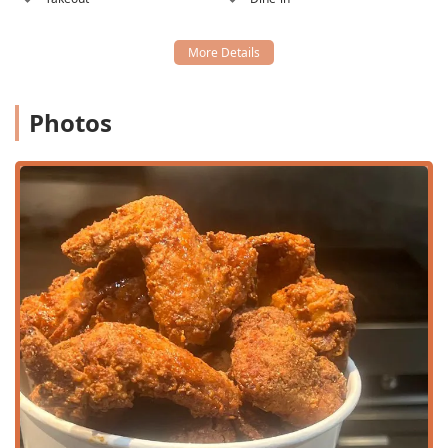
garage on Edgemont, and the restaurant offers parking
validation, which is a major convenience for a Central
Phoenix location. Free street and on-site parking
options are also available.
Public Transit Proximity:
The location on Central
Photos
Avenue places it near the Valley Metro Rail, making it
an easy trip for those utilizing public transportation.
Services Offered by CC's on Central:
Full Dining Options:
Available for Lunch and Dinner,
with specific menus focusing on Breakfast and Lunch
items.
Multiple Service Styles:
Patrons can choose between
Takeout, Delivery (via third-party services), Dine-in Table
Service, or quick Counter Service for a fast bite.
Full Bar Service:
Offers Alcohol, Beer, Wine, Cocktails,
and Hard Liquor, perfect for a happy hour or a casual
dinner drink.
Catering Services:
Extensive catering menu featuring