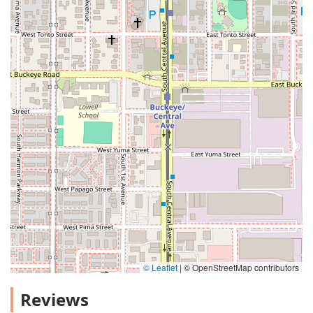
© Leaflet
|
© OpenStreetMap contributors
Reviews