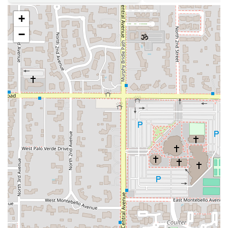
identifies as both a Black-owned and women-owned
+
establishment, contributing significantly to the diversity
of the local Phoenix business community.
−
Friendly & Personal Atmosphere:
Described as Casual
and Cozy, with an open and welcoming environment
that is LGBTQ+ friendly and family-friendly,
encouraging genuine interaction with the staff,
including the owners themselves, as noted in customer
reviews.
Dietary Options:
Thoughtful menu includes Vegetarian
options for small plates and sides, and certain items
like the Red Beans & Rice are clearly marked as Gluten-
Free (GF).
Outstanding Homemade Desserts:
The selection of
homemade cakes, including the highly praised Red and
Blue Velvet Cakes, adds a finishing touch of pure
Southern sweetness.
To experience the renowned hospitality and flavor of CC's
on Central, or to inquire about catering your next event,