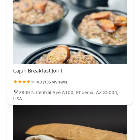
Cajun Breakfast Joint
4.0 (136 reviews)
2800 N Central Ave A100, Phoenix, AZ 85004,
USA