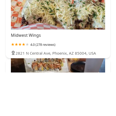
Midwest Wings
4.0 (278 reviews)
2821 N Central Ave, Phoenix, AZ 85004, USA