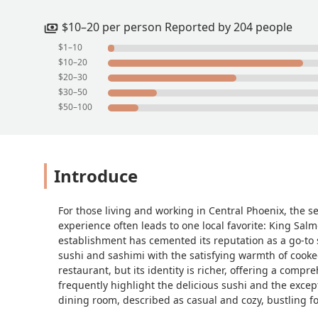
$10–20 per person Reported by 204 people
$1–10
$10–20
$20–30
$30–50
$50–100
Introduce
For those living and working in Central Phoenix, the se
experience often leads to one local favorite: King Salm
establishment has cemented its reputation as a go-to s
sushi and sashimi with the satisfying warmth of cooke
restaurant, but its identity is richer, offering a com
frequently highlight the delicious sushi and the excep
dining room, described as casual and cozy, bustling f