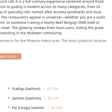
ck roll; it is a full culinary experience centered around fresh
on to quality is evident across its many categories, from its
y of specialty rolls named after Arizona landmarks and local
ce. The restaurant's appeal is universal—whether you are a sushi
himi, or someone craving a hearty Beef Bulgogi OMB bowl or
meal. The glowing reviews from local users, noting the great
ts standing in the Midtown community.
ience for the Phoenix metro area. The exact physical location
nt is easily accessible from major arteries and is a perfect stop
ley Metro Rail station makes it a highly accessible destination
ation is a significant benefit for anyone in Arizona seeking a
traightforward and stress-free. The restaurant offers both a free
Scallop (Sashimi)
$12.00
le amenity in the often-busy Midtown area. Furthermore, King
mber of the Arizona community by providing comprehensive
Salmon (Sashimi)
$12.00
Eel (Unagi) Sashimi
$17.00