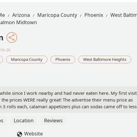
Me
Arizona
Maricopa County
Phoenix
West Balti
Salmon Midtown
n
$10–20
Maricopa County
Phoenix
West Baltimore Heights
while since I work nearby and had never eaten here. My first visit
 the prices WERE really great! The advertise their menu price as
 3 rolls each, calamari appetizers plus can sodas came off to less
ope this restaurant stays the same, it was good and will definitely
os
Location
Reviews
Website