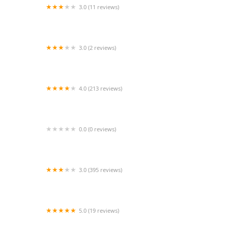
3.0 (11 reviews)
Sazón Sinaloense
3.0 (2 reviews)
Tacos "La Censilla
4.0 (213 reviews)
Mountain Mike's Pizza
0.0 (0 reviews)
ZENSHI Handcrafted Sushi
3.0 (395 reviews)
Wingstop
5.0 (19 reviews)
City Bistro BMO