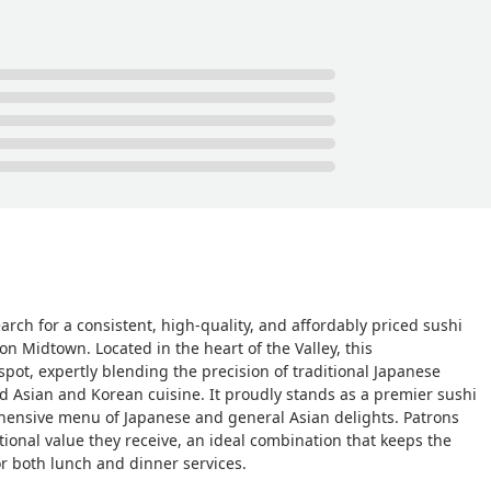
arch for a consistent, high-quality, and affordably priced sushi
on Midtown. Located in the heart of the Valley, this
pot, expertly blending the precision of traditional Japanese
d Asian and Korean cuisine. It proudly stands as a premier sushi
prehensive menu of Japanese and general Asian delights. Patrons
tional value they receive, an ideal combination that keeps the
or both lunch and dinner services.