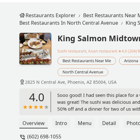
Restaurants Explorer
Best Restaurants Near 
Best Restaurants In North Central Avenue
King 
King Salmon Midtow
Sushi restaurant, Asian restaurant
★4.0 (204)·
Best Restaurants Near Me
Arizona
North Central Avenue
2825 N Central Ave, Phoenix, AZ 85004, USA
4.0
Sooo good! I had seen this place for a 
was great! The sushi was delicious and
50% off and a dinner for two of us with
than $50! It was like 48 or so, omg I h
come back more often. - J JJ
Overview
Intro
Menu
Detail
Phot
(602) 698-1055