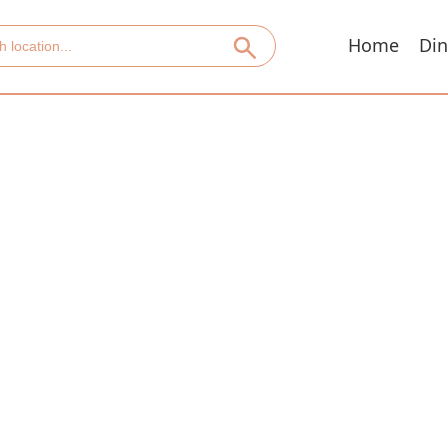
Home
Din