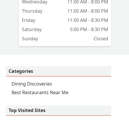
Wednesday
11:00 AM - 8:00 PM
Thursday
11:00 AM - 8:00 PM
Friday
11:00 AM - 8:30 PM
Saturday
5:00 PM - 8:30 PM
Sunday
Closed
Categories
Dining Discoveries
Best Restaurants Near Me
Top Visited Sites