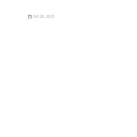
Out of Style
Oct 26, 2025
The Best Vegan Restaurants in Los Angeles You Need
to Try