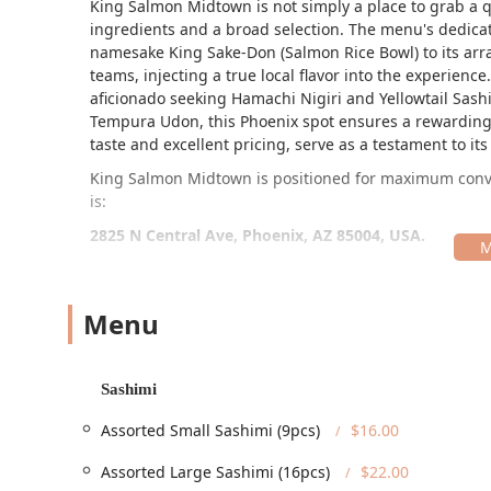
King Salmon Midtown is not simply a place to grab a qui
ingredients and a broad selection. The menu's dedicati
namesake King Sake-Don (Salmon Rice Bowl) to its arra
teams, injecting a true local flavor into the experien
aficionado seeking Hamachi Nigiri and Yellowtail Sas
Tempura Udon, this Phoenix spot ensures a rewarding 
taste and excellent pricing, serve as a testament to i
King Salmon Midtown is positioned for maximum conven
is:
2825 N Central Ave, Phoenix, AZ 85004, USA.
Situated directly on North Central Avenue, the restaura
for commuters. Its proximity to the Thomas/Central Val
for those opting for public transit. This convenient loc
Menu
hassle-free dining outing.
For patrons arriving by car, the parking situation is s
Sashimi
parking lot and free street parking, which is a notab
Salmon Midtown is committed to welcoming every me
Assorted Small Sashimi (9pcs)
$16.00
accessibility features throughout the facility.
Assorted Large Sashimi (16pcs)
$22.00
These accessibility features include: