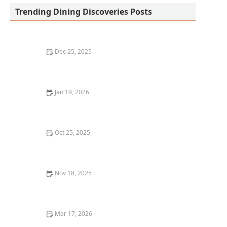
Trending Dining Discoveries Posts
Dec 25, 2025
The Best Sushi Restaurants in San Diego for a Fresh,
Flavorful Meal
Jan 19, 2026
How to Find the Best Takeout and Delivery
Restaurants Near Me
Oct 25, 2025
The Best Tapas Bars in Los Angeles for a Flavorful
Experience
Nov 18, 2025
The Best Seafood Restaurants in New York City for
Fresh Catch
Mar 17, 2026
25 Classic American Restaurant Dishes That Never Go