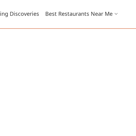
ing Discoveries
Best Restaurants Near Me