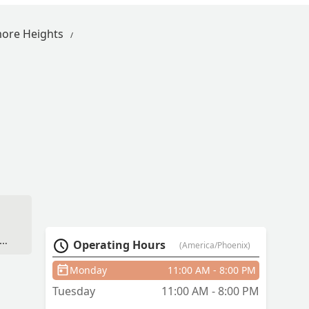
more Heights
Operating Hours
(America/Phoenix)
Monday
11:00 AM - 8:00 PM
Tuesday
11:00 AM - 8:00 PM