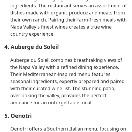
ingredients. The restaurant serves an assortment of
dishes made with organic produce and meats from
their own ranch. Pairing their farm-fresh meals with
Napa Valley’s finest wines creates a true wine
country experience.
4. Auberge du Soleil
Auberge du Soleil combines breathtaking views of
the Napa Valley with a refined dining experience.
Their Mediterranean-inspired menu features
seasonal ingredients, expertly prepared and paired
with their curated wine list. The stunning patio,
overlooking the valley, provides the perfect
ambiance for an unforgettable meal.
5. Oenotri
Oenotri offers a Southern Italian menu, focusing on