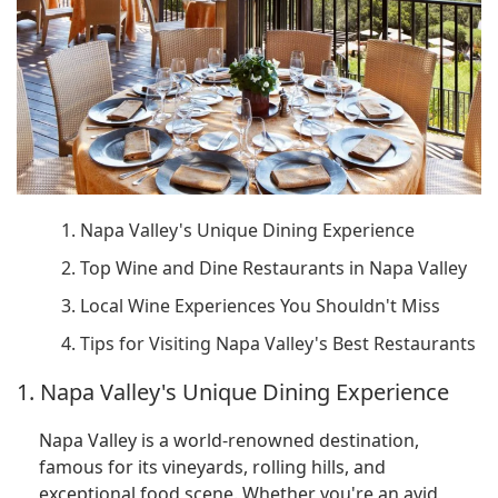
1. Napa Valley's Unique Dining Experience
2. Top Wine and Dine Restaurants in Napa Valley
3. Local Wine Experiences You Shouldn't Miss
4. Tips for Visiting Napa Valley's Best Restaurants
1. Napa Valley's Unique Dining Experience
Napa Valley is a world-renowned destination,
famous for its vineyards, rolling hills, and
exceptional food scene. Whether you're an avid