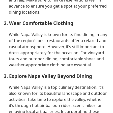
advance to ensure you get a spot at your preferred
dining locations.
2. Wear Comfortable Clothing
While Napa Valley is known for its fine dining, many
of the region’s best restaurants offer a relaxed and
casual atmosphere. However, it’s still important to
dress appropriately for the occasion. For vineyard
tours and outdoor dining, comfortable shoes and
weather-appropriate clothing are essential.
3. Explore Napa Valley Beyond Dining
While Napa Valley is a top culinary destination, it’s
also known for its beautiful landscape and outdoor
activities. Take time to explore the valley, whether
it’s through hot air balloon rides, scenic hikes, or
enjoying local art galleries. Incorporating these