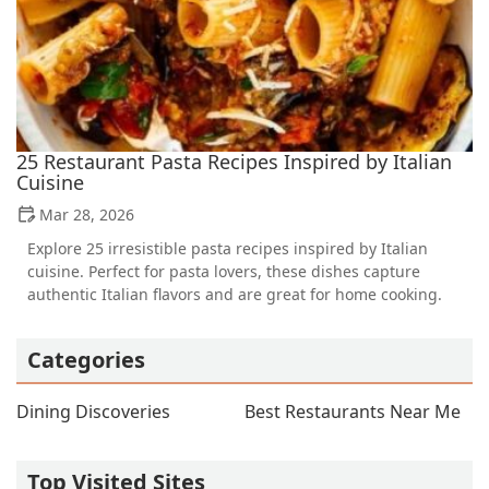
25 Restaurant Pasta Recipes Inspired by Italian
Cuisine
Mar 28, 2026
Explore 25 irresistible pasta recipes inspired by Italian
cuisine. Perfect for pasta lovers, these dishes capture
authentic Italian flavors and are great for home cooking.
Categories
Dining Discoveries
Best Restaurants Near Me
Top Visited Sites