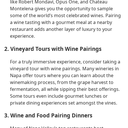
like Robert Mondavi, Opus One, and Chateau
Montelena gives you the opportunity to sample
some of the world’s most celebrated wines. Pairing
a wine tasting with a gourmet meal at a nearby
restaurant adds another layer of luxury to your
experience.
2. Vineyard Tours with Wine Pairings
For a truly immersive experience, consider taking a
vineyard tour with wine pairings. Many wineries in
Napa offer tours where you can learn about the
winemaking process, from the grape harvest to
fermentation, all while sipping their best offerings.
Some tours even include gourmet lunches or
private dining experiences set amongst the vines.
3. Wine and Food Pairing Dinners