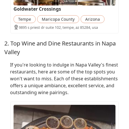
Goldwater Crossings
Tempe
Maricopa County
Arizona
9895 s priest dr suite 102, tempe, az 85284, usa
2. Top Wine and Dine Restaurants in Napa
Valley
If you're looking to indulge in Napa Valley's finest
restaurants, here are some of the top spots you
won't want to miss. Each of these establishments
offers a unique ambiance, excellent service, and
outstanding wine pairings.