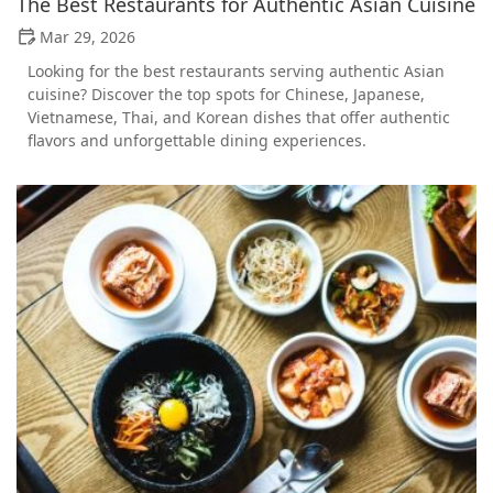
The Best Restaurants for Authentic Asian Cuisine
Mar 29, 2026
Looking for the best restaurants serving authentic Asian
cuisine? Discover the top spots for Chinese, Japanese,
Vietnamese, Thai, and Korean dishes that offer authentic
flavors and unforgettable dining experiences.