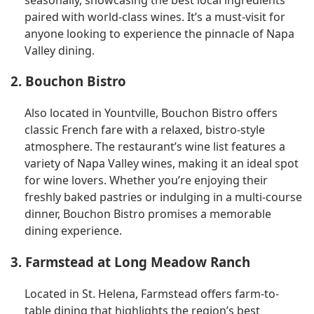
paired with world-class wines. It’s a must-visit for
anyone looking to experience the pinnacle of Napa
Valley dining.
2. Bouchon Bistro
Also located in Yountville, Bouchon Bistro offers
classic French fare with a relaxed, bistro-style
atmosphere. The restaurant’s wine list features a
variety of Napa Valley wines, making it an ideal spot
for wine lovers. Whether you’re enjoying their
freshly baked pastries or indulging in a multi-course
dinner, Bouchon Bistro promises a memorable
dining experience.
3. Farmstead at Long Meadow Ranch
Located in St. Helena, Farmstead offers farm-to-
table dining that highlights the region’s best