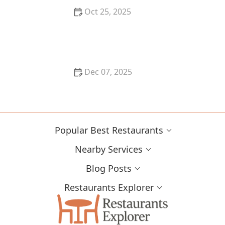
Oct 25, 2025
The Best Places for a Romantic Dinner in Miami: Top
Spots for an Unforgettable Date Night
Dec 07, 2025
How to Find the Best Sweets and Pastries in San
Francisco
Popular Best Restaurants
Nearby Services
Blog Posts
Restaurants Explorer