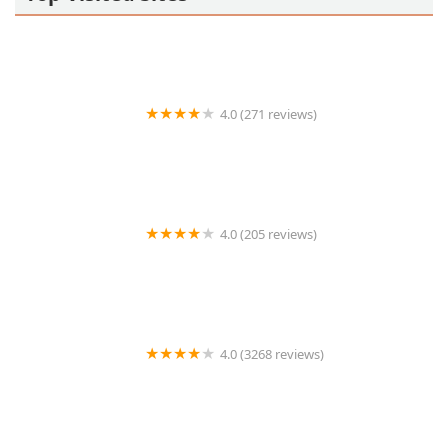
4.0 (271 reviews)
Hope’s Brunch House
4.0 (205 reviews)
Sonora Querida Hot Dogs
4.0 (3268 reviews)
Manuel's Mexican Restaurant & Cantina | Tempe