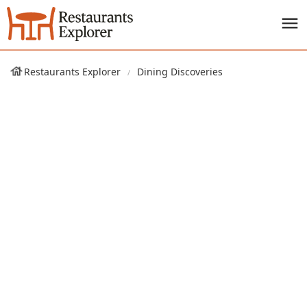
Restaurants Explorer
Dining Discoveries