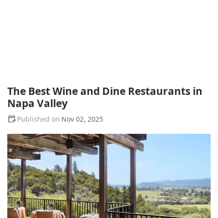
The Best Wine and Dine Restaurants in
Napa Valley
Nov 02, 2025