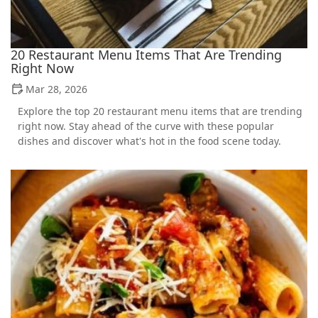
20 Restaurant Menu Items That Are Trending
Right Now
Mar 28, 2026
Explore the top 20 restaurant menu items that are trending
right now. Stay ahead of the curve with these popular
dishes and discover what's hot in the food scene today.