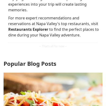
experiences into your trip will create lasting
memories.
For more expert recommendations and
reservations at Napa Valley's top restaurants, visit
Restaurants Explorer
to find the perfect places to
dine during your Napa Valley adventure.
Popular Blog Posts