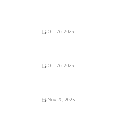
Best Farm-to-Table Restaurants in Portland: A Local’s
Guide
Oct 26, 2025
Why You Should Try the Best Poke Bowls in Your
City: A Flavorful Experience
Oct 26, 2025
Top 5 Best Restaurants in Austin for a Perfect
Dinner Date
Nov 20, 2025
The Best Sushi Restaurants in Portland for a
Japanese Feast