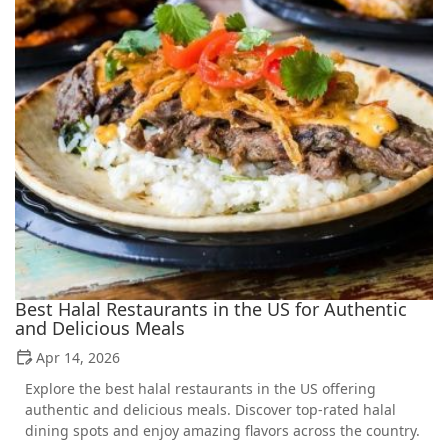
Best Halal Restaurants in the US for Authentic
and Delicious Meals
Apr 14, 2026
Explore the best halal restaurants in the US offering
authentic and delicious meals. Discover top-rated halal
dining spots and enjoy amazing flavors across the country.