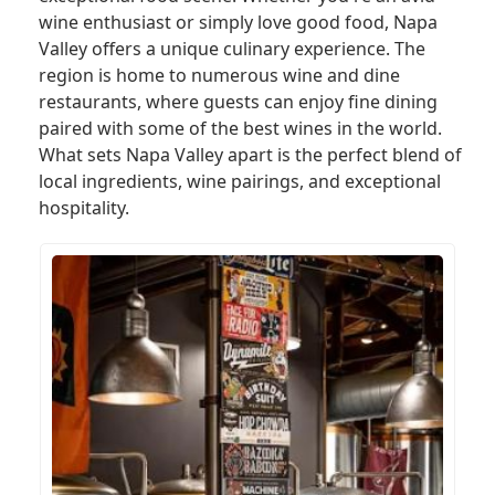
wine enthusiast or simply love good food, Napa
Valley offers a unique culinary experience. The
region is home to numerous wine and dine
restaurants, where guests can enjoy fine dining
paired with some of the best wines in the world.
What sets Napa Valley apart is the perfect blend of
local ingredients, wine pairings, and exceptional
hospitality.