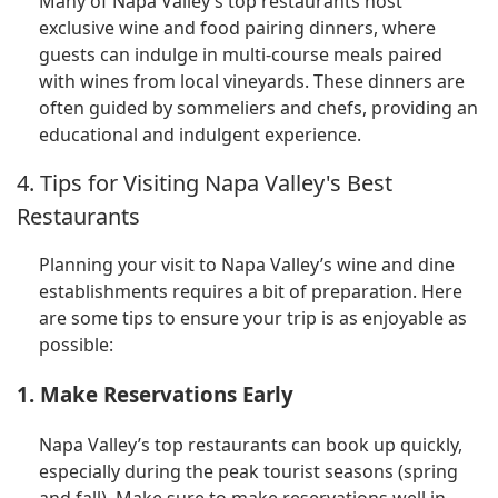
Many of Napa Valley’s top restaurants host
exclusive wine and food pairing dinners, where
guests can indulge in multi-course meals paired
with wines from local vineyards. These dinners are
often guided by sommeliers and chefs, providing an
educational and indulgent experience.
4. Tips for Visiting Napa Valley's Best
Restaurants
Planning your visit to Napa Valley’s wine and dine
establishments requires a bit of preparation. Here
are some tips to ensure your trip is as enjoyable as
possible:
1. Make Reservations Early
Napa Valley’s top restaurants can book up quickly,
especially during the peak tourist seasons (spring
and fall). Make sure to make reservations well in