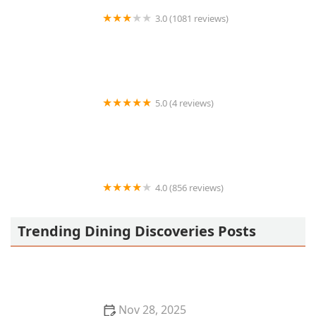
3.0 (1081 reviews)
Burger King
5.0 (4 reviews)
Hot Dogs Ruvs
4.0 (856 reviews)
Barro's Pizza
Trending Dining Discoveries Posts
Nov 28, 2025