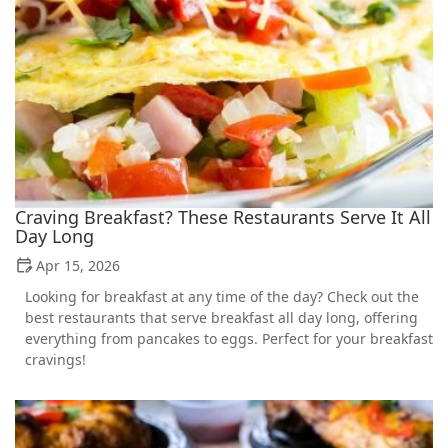
Craving Breakfast? These Restaurants Serve It All
Day Long
Apr 15, 2026
Looking for breakfast at any time of the day? Check out the
best restaurants that serve breakfast all day long, offering
everything from pancakes to eggs. Perfect for your breakfast
cravings!