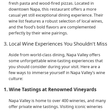
fresh pasta and wood-fired pizzas. Located in
downtown Napa, this restaurant offers a more
casual yet still exceptional dining experience. Their
wine list features a robust selection of local wines,
and the food’s bold flavors are complemented
perfectly by their wine pairings.
3. Local Wine Experiences You Shouldn't Miss
Aside from world-class dining, Napa Valley offers
some unforgettable wine-tasting experiences that
you should consider during your visit. Here are a
few ways to immerse yourself in Napa Valley’s wine
culture:
1. Wine Tastings at Renowned Vineyards
Napa Valley is home to over 400 wineries, and many
offer private wine tastings. Visiting iconic wineries