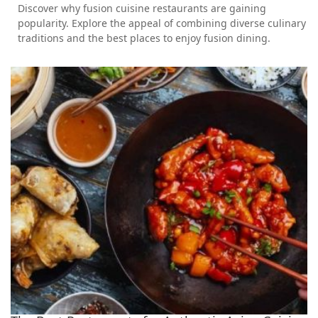
Discover why fusion cuisine restaurants are gaining
popularity. Explore the appeal of combining diverse culinary
traditions and the best places to enjoy fusion dining.