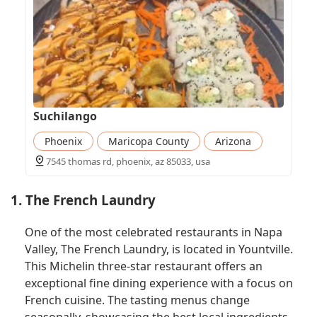
Suchilango
Phoenix
Maricopa County
Arizona
7545 thomas rd, phoenix, az 85033, usa
1. The French Laundry
One of the most celebrated restaurants in Napa
Valley, The French Laundry, is located in Yountville.
This Michelin three-star restaurant offers an
exceptional fine dining experience with a focus on
French cuisine. The tasting menus change
seasonally, showcasing the best local ingredients