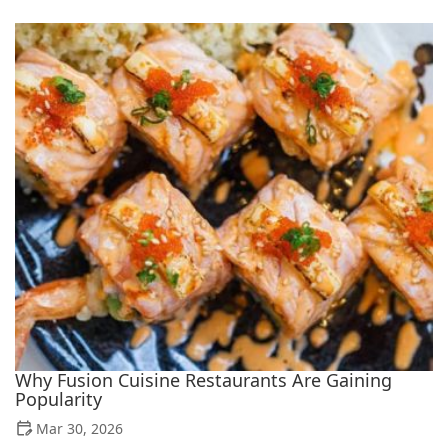
Why Fusion Cuisine Restaurants Are Gaining
Popularity
Mar 30, 2026