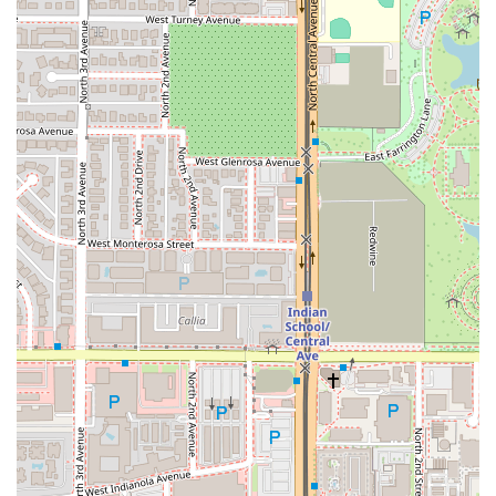
experience. It is the perfect spot to satisfy a Thai craving,
whether you are seeking a comforting bowl of Tom-Yum
soup or a complex, spicy stir-fry.