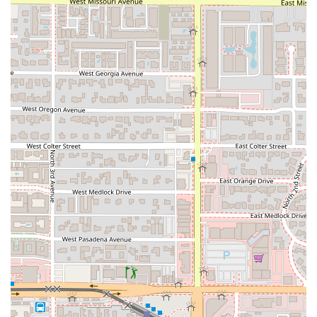
Fried, Noodles).
A full selection of beverages, including Beer and
Wine, enhancing the dinner experience.
Generous Portions: Customers often note the
substantial portion sizes, which means excellent value
for the price and often results in delightful leftovers.
Appetizer Variety: The menu includes crowd-pleasing
starters such as Satay Chicken, Spring Rolls, Crab Puffs,
and Crispy Calamari, ideal for sharing among groups.
Contact Information
For placing an order, making a reservation, or any general
inquiries, local Arizona users can reach Thai Basil Park
Central using the following details:
Address: 3110 N Central Ave, Phoenix, AZ 85012, USA
Phone: (602) 274-5020
Mobile Phone: +1 602-274-5020
What is Worth Choosing