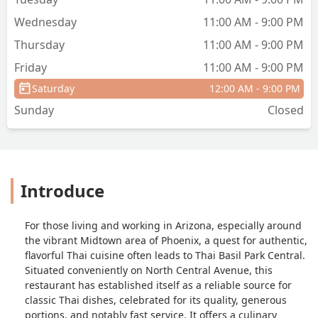
Wednesday
11:00 AM - 9:00 PM
Thursday
11:00 AM - 9:00 PM
Friday
11:00 AM - 9:00 PM
Saturday
12:00 AM - 9:00 PM
Sunday
Closed
Introduce
For those living and working in Arizona, especially around
the vibrant Midtown area of Phoenix, a quest for authentic,
flavorful Thai cuisine often leads to Thai Basil Park Central.
Situated conveniently on North Central Avenue, this
restaurant has established itself as a reliable source for
classic Thai dishes, celebrated for its quality, generous
portions, and notably fast service. It offers a culinary