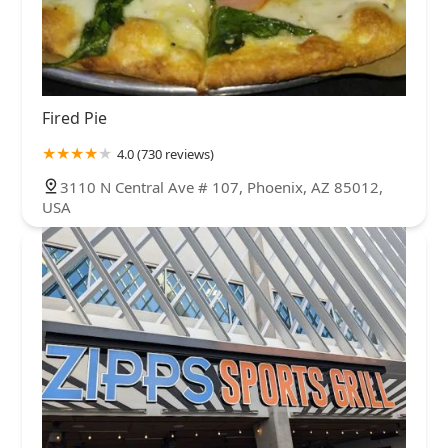
Fired Pie
4.0 (730 reviews)
3110 N Central Ave # 107, Phoenix, AZ 85012,
USA