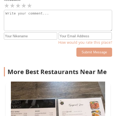
How would you rate this place?
Submit Message
More Best Restaurants Near Me