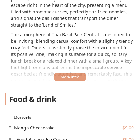
escape right in the heart of the city, presenting a menu
filled with aromatic curries, perfectly stir-fried noodles,
and signature basil dishes that transport the diner
straight to the 'Land of Smiles.'
The atmosphere at Thai Basil Park Central is designed to
be inviting, blending casual comfort with a slightly trendy,
cozy feel. Diners consistently praise the environment for
its positive 'vibe,' making it suitable for a quick, solitary
lunch break or a relaxed dinner with a small group. A key
highlight for many patrons is the impeccable service—
described as friendly, attentive, and remarkably fast. This
emphasis on efficiency and customer care, even during
busy periods, ensures a pleasant dining experience every
time, a factor that truly sets this establishment apart in the
Food & drink
busy Phoenix dining scene.
The menu is a comprehensive exploration of Thai favorites,
ensuring there is a delicious option for nearly every palate
Desserts
and preference. Diners can find all the classic noodle
Mango Cheesecake
$9.00
dishes, such as the widely popular Pad Thai and the spicy
kick of Drunken Noodles, all priced consistently at $17.00.
. Fried Banana Ice Cream
$9.00