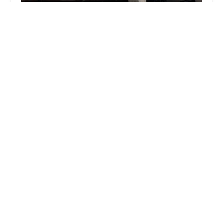
Zipps Sports Grill
3.0 (901 reviews)
3110 N Central Ave Suite G-103, Phoenix, AZ
85012, USA