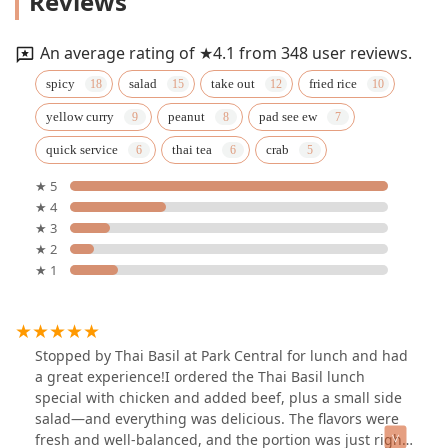
Reviews
An average rating of ★4.1 from 348 user reviews.
spicy
salad
take out
fried rice
yellow curry
peanut
pad see ew
quick service
thai tea
crab
★ 5
★ 4
★ 3
★ 2
★ 1
Stopped by Thai Basil at Park Central for lunch and had
a great experience!I ordered the Thai Basil lunch
special with chicken and added beef, plus a small side
salad—and everything was delicious. The flavors were
fresh and well-balanced, and the portion was just right