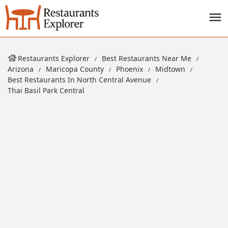
Restaurants Explorer
Best Restaurants Near Me
Arizona
Maricopa County
Phoenix
Midtown
Best Restaurants In North Central Avenue
Thai Basil Park Central