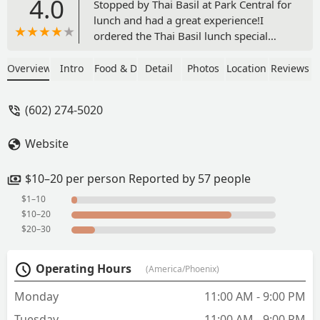
4.0
Stopped by Thai Basil at Park Central for
lunch and had a great experience!I
ordered the Thai Basil lunch special
with chicken and added beef, plus a
small side salad—and everything was
Overview
Intro
Food & Drink
Detail
Photos
Location
Reviews
delicious. The flavors were fresh and
well-balanced, and the portion was just
(602) 274-5020
right for a solid lunch.The service was
great—friendly, fast, and attentive. It’s a
Website
chill spot with a good vibe, and I would
absolutely come back.If you’re in the
area and craving Thai food, I definitely
$10–20 per person Reported by 57 people
recommend giving this place a
$1–10
try!#ThaiBasilPhx #ParkCentralEats
$10–20
#LunchWin - David Madrid
$20–30
Operating Hours
(America/Phoenix)
Monday
11:00 AM - 9:00 PM
Tuesday
11:00 AM - 9:00 PM