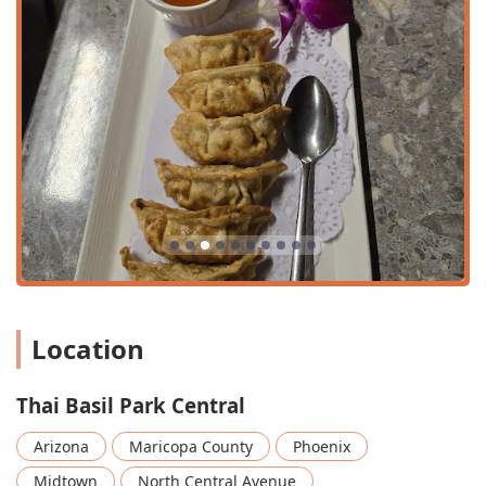
business district. Free street parking is also an option
nearby.
Transit: Its location on Central Avenue means it is easily
reachable via public transportation, likely near a
METRO Light Rail station or major bus routes, catering
to the car-free commuter.
Physical Accessibility: The establishment is committed
to inclusivity, offering a wheelchair accessible entrance,
a dedicated wheelchair accessible parking lot, and
comfortably arranged wheelchair accessible seating.
Services Offered
Thai Basil Park Central provides a flexible array of service
options designed to meet the needs of various Arizona
diners, from a leisurely lunch to a quick meal at home.
Location
Dine-in Service: Featuring comfortable seating, table
service, and a cozy, casual atmosphere suitable for both
Thai Basil Park Central
small groups and solo diners.
Outdoor Seating: An option for guests who prefer to
Arizona
Maricopa County
Phoenix
enjoy the beautiful Arizona weather while dining.
Midtown
North Central Avenue