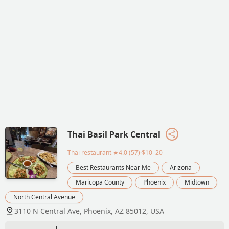
Thai Basil Park Central
Thai restaurant
★4.0 (57)·$10–20
Best Restaurants Near Me
Arizona
Maricopa County
Phoenix
Midtown
North Central Avenue
3110 N Central Ave, Phoenix, AZ 85012, USA