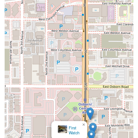
×
First
Watch