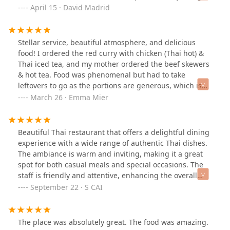
for a solid lunch.The service was great—friendly, fast,
April 15 · David Madrid
and attentive. It’s a chill spot with a good vibe, and I
would absolutely come back.If you’re in the area and
craving Thai food, I definitely recommend giving this
Stellar service, beautiful atmosphere, and delicious
place a try!#ThaiBasilPhx #ParkCentralEats #LunchWin
food! I ordered the red curry with chicken (Thai hot) &
Thai iced tea, and my mother ordered the beef skewers
& hot tea. Food was phenomenal but had to take
leftovers to go as the portions are generous, which is
great! Bonus: Server/hostess was kind enough to assist
March 26 · Emma Mier
with packing up leftovers and made light work of it
while we all laughed together.
Beautiful Thai restaurant that offers a delightful dining
experience with a wide range of authentic Thai dishes.
The ambiance is warm and inviting, making it a great
spot for both casual meals and special occasions. The
staff is friendly and attentive, enhancing the overall
experience. Prices are reasonable for the quality of food
September 22 · S CAI
served. Overall, an excellent choice for Thai cuisine
lovers.
The place was absolutely great. The food was amazing.