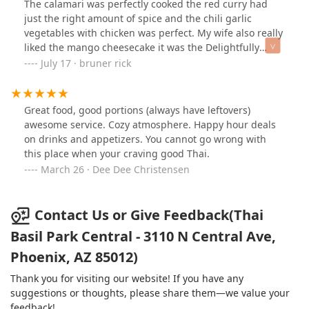
The calamari was perfectly cooked the red curry had
just the right amount of spice and the chili garlic
vegetables with chicken was perfect. My wife also really
liked the mango cheesecake it was the Delightfully
flavorful. And much appreciated to the staff for the
July 17 · bruner rick
amazing service.
Great food, good portions (always have leftovers)
awesome service. Cozy atmosphere. Happy hour deals
on drinks and appetizers. You cannot go wrong with
this place when your craving good Thai.
March 26 · Dee Dee Christensen
Contact Us or Give Feedback(Thai
Basil Park Central - 3110 N Central Ave,
Phoenix, AZ 85012)
Thank you for visiting our website! If you have any
suggestions or thoughts, please share them—we value your
feedback!