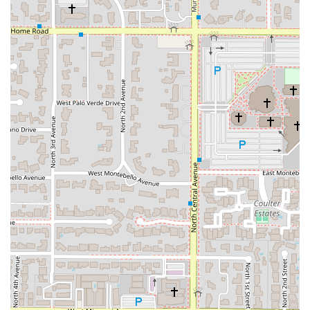
a spicy garlic sauce, Thai basil, and fresh vegetables.
Great Tea Selection: Patrons frequently praise the
variety and quality of the beverages, specifically calling
out the excellent tea options, including Thai Ice Tea,
Thai Ice Coffee, and various hot/iced green and jasmine
teas.
Fast Service: A consistently mentioned highlight in
customer reviews, the service is known for being
friendly, attentive, and notably quick, making it perfect
for a business lunch or a rapid meal.
Diverse Menu Offerings: Catering to a wide range of
tastes and dietary needs with options including:
Comfort food staples like Pad Thai, curries, and
fried rice.
Healthy options, including fresh salads (Papaya
Salad, Siamese Green Salad) and vegetable-
forward stir-fries.
Vegan and Vegetarian options clearly available
across various categories (Soups, Curries, Stir-