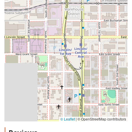
© Leaflet
|
© OpenStreetMap contributors