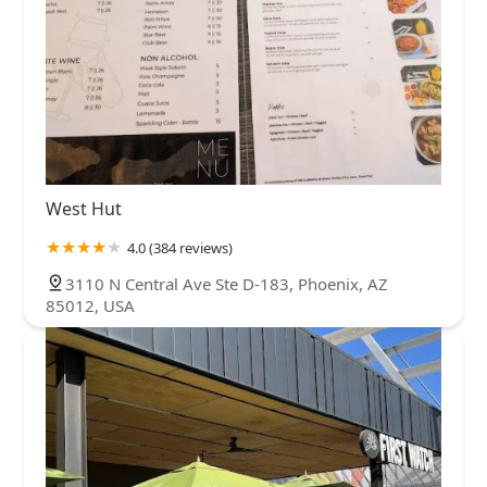
West Hut
4.0 (384 reviews)
3110 N Central Ave Ste D-183, Phoenix, AZ
85012, USA