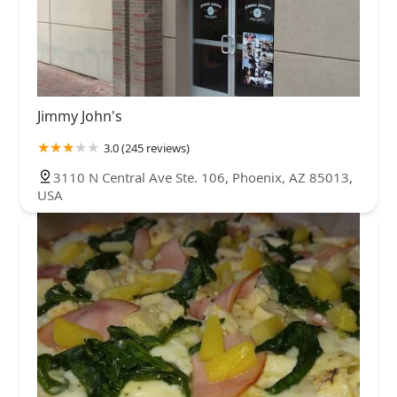
Jimmy John's
3.0 (245 reviews)
3110 N Central Ave Ste. 106, Phoenix, AZ 85013,
USA