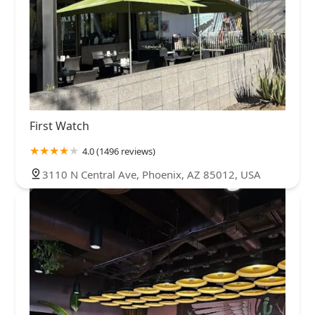
First Watch
4.0 (1496 reviews)
3110 N Central Ave, Phoenix, AZ 85012, USA