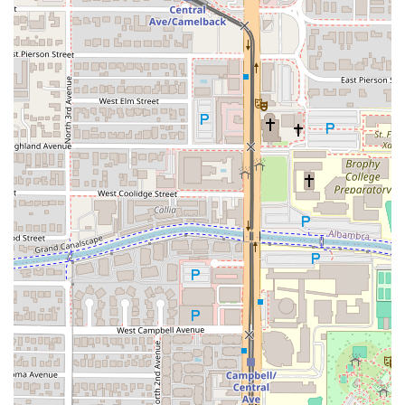
Thai Basil Park Central is worth choosing for the
discerning Arizona diner for its reliable combination of
culinary quality, convenient location, and exceptional
service speed. Unlike many restaurants where fast service
sacrifices flavor, this establishment manages to deliver
both, making it an ideal choice for the busy professional or
a family on the go. The generous portions ensure excellent
value, and the depth of the menu, covering every major
Thai dish from Pad See Ew to six types of curry, guarantees
satisfaction for both the Thai food novice and the
connoisseur.
You should choose Thai Basil if you are in Midtown Phoenix
and looking for an authentically flavored meal with quick
turnaround. The signature dishes, especially the "Thai
Basil" (Pad-Ga-Pao), are standout items that showcase the
restaurant's commitment to classic Thai street food flavors.
Furthermore, the inclusion of extensive vegan, vegetarian,
and healthy options means everyone in a group can find a
delicious choice. The positive customer feedback
consistently highlights the friendly staff and great
atmosphere, promising a pleasant, hassle-free dining