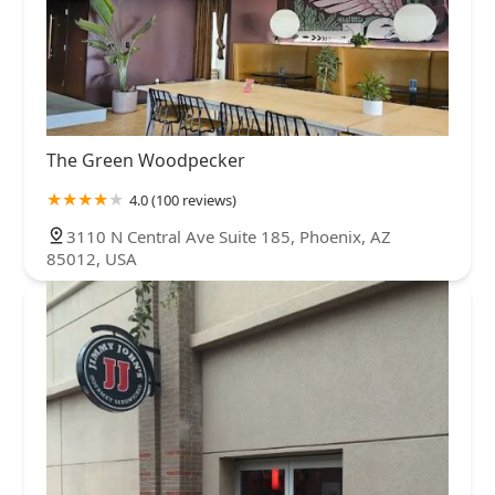
The Green Woodpecker
4.0 (100 reviews)
3110 N Central Ave Suite 185, Phoenix, AZ
85012, USA