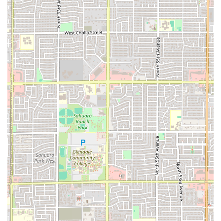
recommended to call ahead for larger orders or to confirm
the most current hours of operation.
Address:
5893 W Indian School Rd, Phoenix, AZ 85031, USA
Phone:
(623) 247-3039
The availability of a mobile number, +1 623-247-3039,
further highlights the commitment to customer
communication and easy accessibility for calls and text
messages, enhancing the convenience of ordering.
What is Worth Choosing
EL TACO FIT is an excellent choice for any Phoenix resident
who refuses to compromise on flavor for the sake of
health. What is truly worth choosing here is the
restaurant's ability to deliver genuinely satisfying and
craveable Mexican flavors while providing transparency
and lighter alternatives. In a city where quick food often
means unhealthy food, EL TACO FIT offers a refreshing and
necessary alternative.
If you're a local searching for an everyday spot that
supports a healthy lifestyle, or simply someone looking for