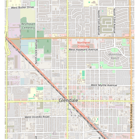
a quick, high-quality, and delicious meal, this restaurant is
a standout. The accessibility features, coupled with the
four distinct service options (Dine-in, Takeout, Delivery, No-
contact delivery), ensure that the experience is always
convenient. Whether you are fueling up with a healthy
taco bowl for lunch, grabbing a quick post-gym dinner, or
satisfying a craving for comforting flavors with a healthy
twist, EL TACO FIT on West Indian School Road offers the
perfect solution right in the Phoenix area.