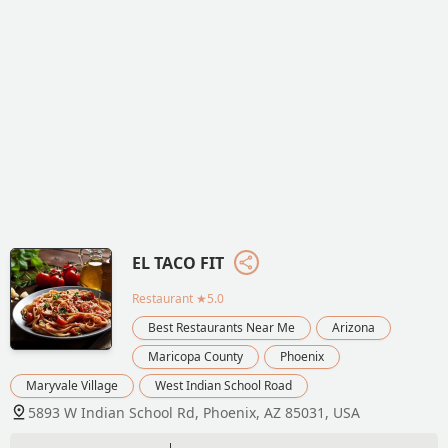
EL TACO FIT
Restaurant
★5.0
Best Restaurants Near Me
Arizona
Maricopa County
Phoenix
Maryvale Village
West Indian School Road
5893 W Indian School Rd, Phoenix, AZ 85031, USA