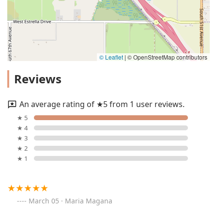
© Leaflet
|
© OpenStreetMap contributors
Reviews
An average rating of ★5 from 1 user reviews.
★ 5
★ 4
★ 3
★ 2
★ 1
March 05 · Maria Magana