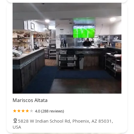
Mariscos Altata
4.0 (288 reviews)
5828 W Indian School Rd, Phoenix, AZ 85031,
USA