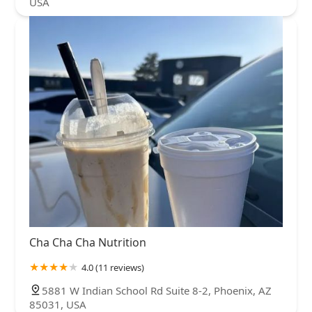
USA
Cha Cha Cha Nutrition
4.0 (11 reviews)
5881 W Indian School Rd Suite 8-2, Phoenix, AZ
85031, USA