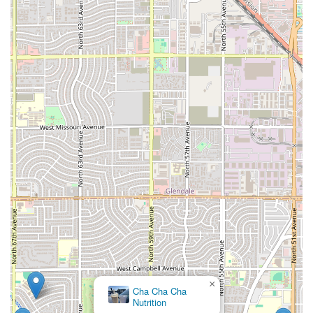
×
Cha Cha Cha
Nutrition