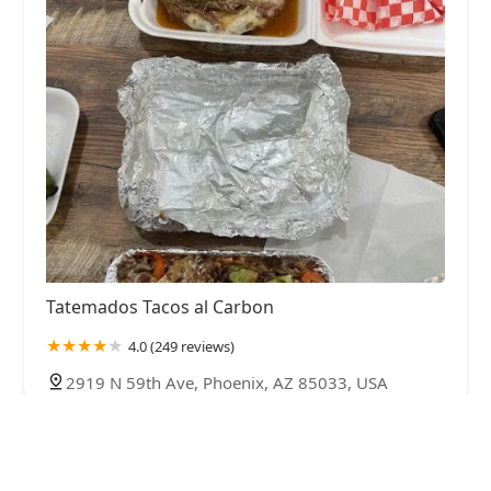
Tatemados Tacos al Carbon
4.0 (249 reviews)
2919 N 59th Ave, Phoenix, AZ 85033, USA