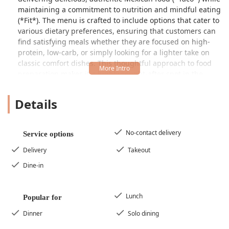
maintaining a commitment to nutrition and mindful eating
(*Fit*). The menu is crafted to include options that cater to
various dietary preferences, ensuring that customers can
find satisfying meals whether they are focused on high-
protein, low-carb, or simply looking for a lighter take on
classic comfort dishes. This thoughtful approach to food
preparation makes it a highly sought-after spot in the
West Phoenix area.
Details
The dining experience is categorized as "Casual,"
providing a relaxed and welcoming setting that is perfect
for everyday meals. It is particularly popular for lunch and
dinner, and is noted as a great choice for solo dining. This
No-contact delivery
Service options
combination of convenience, great flavor, and nutritional
Delivery
Takeout
awareness has positioned EL TACO FIT as more than just a
taco joint—it's a smart, local food solution for the health-
Dine-in
conscious Arizona community.
Location and Accessibility
Lunch
Popular for
EL TACO FIT is centrally located at
5893 W Indian School
Rd, Phoenix, AZ 85031, USA
. This address places it in a
Dinner
Solo dining
high-traffic area of Phoenix, making it easily reachable