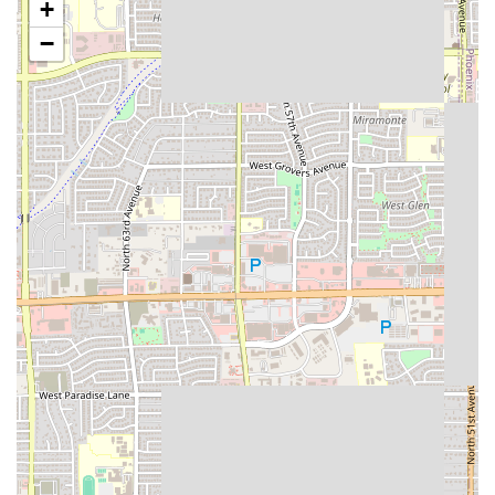
+
transaction experience.
−
Features / Highlights
The appeal of EL TACO FIT is defined by its core focus on
quality, health, and a customer-centric experience. These
highlights distinguish it within the competitive Phoenix
food scene:
Perfect Balance of Healthy and Comfort Food:
Successfully offering a menu that includes satisfying
comfort food favorites while also providing genuine
healthy options. This dual focus means you never have
to choose between a craveable meal and your diet plan.
Focus on Nutritional Offerings:
The emphasis on
"Healthy options" means customers can expect carefully
considered meals, which may include fresh vegetables,
leaner protein sources, and reduced-carb alternatives,
making it a favorite for the fitness community.
Speed and Convenience ("Quick bite"):
Ideal for the
busy Phoenix professional or family. The "Quick bite"
designation ensures that high-quality, freshly prepared