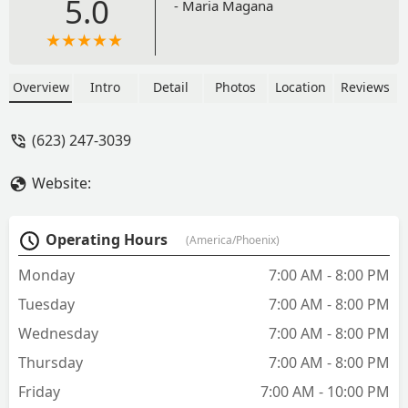
5.0
- Maria Magana
Overview
Intro
Detail
Photos
Location
Reviews
(623) 247-3039
Website:
Operating Hours
(America/Phoenix)
Monday
7:00 AM - 8:00 PM
Tuesday
7:00 AM - 8:00 PM
Wednesday
7:00 AM - 8:00 PM
Thursday
7:00 AM - 8:00 PM
Friday
7:00 AM - 10:00 PM