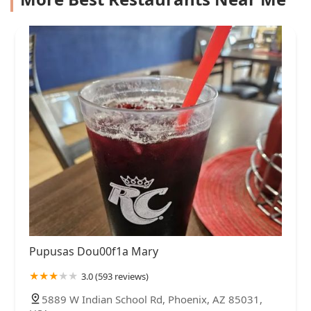
Pupusas Dou00f1a Mary
3.0 (593 reviews)
5889 W Indian School Rd, Phoenix, AZ 85031,