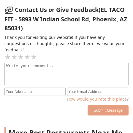
Contact Us or Give Feedback(EL TACO
FIT - 5893 W Indian School Rd, Phoenix, AZ
85031)
Thank you for visiting our website! If you have any
suggestions or thoughts, please share them—we value your
feedback!
How would you rate this place?
Submit Message
More Best Restaurants Near Me