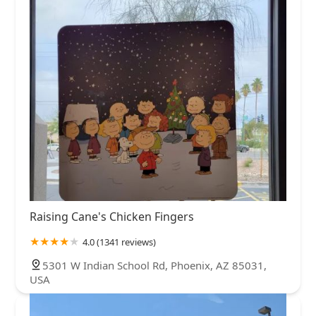
Raising Cane's Chicken Fingers
4.0 (1341 reviews)
5301 W Indian School Rd, Phoenix, AZ 85031,
USA