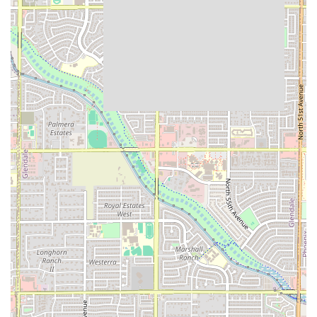
meals are served efficiently, minimizing wait times.
Broad Popularity for Main Meals:
The restaurant is
highly popular for both
Lunch
and
Dinner
, establishing
itself as a reliable go-to for the majority of the day's
main meals.
Casual, Relaxed Atmosphere:
The "Casual" atmosphere
provides a comfortable and stress-free environment,
which is excellent for everyday dining.
Solo Dining Friendly:
Recognized as a popular spot for
solo dining, making it a non-intimidating choice for
individuals looking for a peaceful and delicious meal.
Comprehensive Payment Options:
Accepting all major
payment forms, including the modern convenience of
NFC mobile payments, streamlines the checkout
process.
Contact Information
Arizona residents interested in visiting EL TACO FIT,
placing an order for takeout, or inquiring about catering
options can use the following contact details. It is always