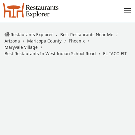
Restaurants Explorer
Best Restaurants Near Me
Arizona
Maricopa County
Phoenix
Maryvale Village
Best Restaurants In West Indian School Road
EL TACO FIT