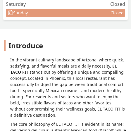
Saturday
Closed
Sunday
Closed
Introduce
In the vibrant culinary landscape of Arizona, where quick,
satisfying, and flavorful meals are a daily necessity,
EL
TACO FIT
stands out by offering a unique and compelling
concept. Located in Phoenix, this local restaurant has
successfully bridged the gap between traditional comfort
food—specifically Mexican cuisine—and modern healthy
dining. For residents and visitors who want to enjoy the
bold, irresistible flavors of tacos and other favorites
without compromising their wellness goals, EL TACO FIT is
a definitive destination.
The core philosophy of EL TACO FIT is evident in its name:
delivering delicious, authentic Mexican food (*Taco*) while