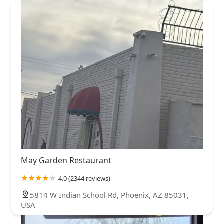
May Garden Restaurant
4.0 (2344 reviews)
5814 W Indian School Rd, Phoenix, AZ 85031,
USA