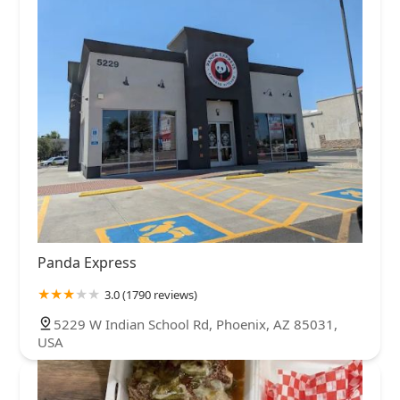
Panda Express
3.0 (1790 reviews)
5229 W Indian School Rd, Phoenix, AZ 85031,
USA