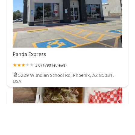
Panda Express
3.0 (1790 reviews)
5229 W Indian School Rd, Phoenix, AZ 85031,
USA