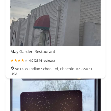
May Garden Restaurant
4.0 (2344 reviews)
5814 W Indian School Rd, Phoenix, AZ 85031,
USA