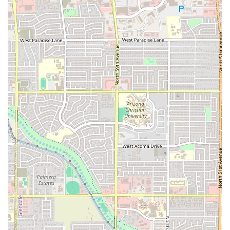
A significant offering is the inclusion of dedicated
Vegetarian options
, catering to diverse dietary
needs within the community.
Beverages include
Alcohol
and
Beer
options, as
well as
Coffee
for a morning boost or to pair with
dessert.
Amenities and Accessibility:
A clean
Restroom
is available for patrons.
The establishment is designated as
Good for kids
and provides
High chairs
, welcoming families
with young children.
Payment Convenience:
To ensure smooth transactions,
the restaurant accepts modern payment methods,
including
Credit cards
,
Debit cards
, and
NFC mobile
payments
.
Operational Efficiency:
Despite the handmade nature
of its specialty food, the restaurant is known for its
Fast
service
, making it an efficient option for busy Arizona