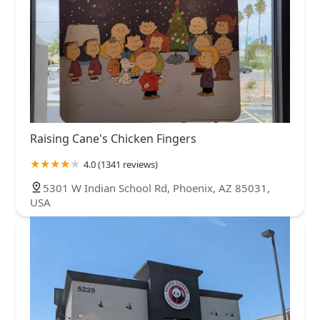
Raising Cane's Chicken Fingers
4.0 (1341 reviews)
5301 W Indian School Rd, Phoenix, AZ 85031,
USA