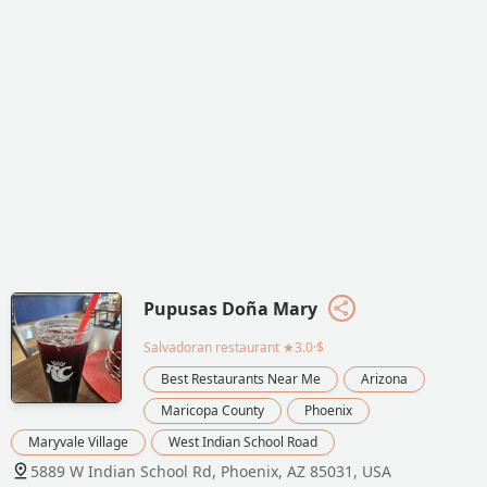
Pupusas Doña Mary
Salvadoran restaurant
★3.0·$
Best Restaurants Near Me
Arizona
Maricopa County
Phoenix
Maryvale Village
West Indian School Road
5889 W Indian School Rd, Phoenix, AZ 85031, USA