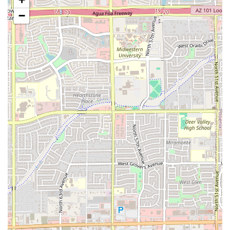
community.
−
Comprehensive Dining Service:
Dine-in:
Full
Table service
is provided for a
comfortable, sit-down meal.
Takeout:
Convenient service for patrons who
prefer to enjoy their pupusas and other
specialties at home or on the go.
Seating:
Ample seating is available to
accommodate both
Solo dining
individuals and
Groups
.
Full-Day Meal Service:
The restaurant serves an extensive selection of
dining options, covering
Breakfast, Brunch,
Lunch, Dinner, and Dessert
, making it a true all-
day spot.
Food & Beverage Offerings:
The menu includes a wide variety of items such
as
Comfort food
,
Small plates
, and
Quick bite
options, ensuring something for every appetite.