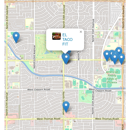
Revuelta
—is the essential experience. Pair this with the
traditional, refreshing
curtido
and the available sauces for
an authentic Salvadoran meal that many customers
describe as the best they have found in Arizona.
Beyond the signature dish, the comprehensive
Breakfast
×
EL
and
Brunch
options are worth choosing for anyone looking
TACO
to try traditional Salvadoran morning fare, such as the full
FIT
plates featuring plantains and Salvadoran-style eggs. For
those seeking a hearty dinner, the substantial
Platos
Fuertes
like the
Carne Asada
or various chicken and beef
dishes, which are typically served with Salvadoran rice and
beans, offer excellent value.
Ultimately, Pupusas Doña Mary is a great choice because it
serves
Comfort food
that is both exotic and accessible,
with a rare
Serves local specialty
highlight in Phoenix. The
combination of its all-day service, accommodating
atmosphere for
Groups
and
Children
, and full accessibility
makes it a reliable, high-quality destination for a unique
and filling meal at any time.