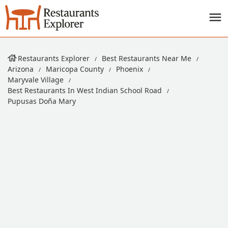
Restaurants Explorer
Best Restaurants Near Me
Arizona
Maricopa County
Phoenix
Maryvale Village
Best Restaurants In West Indian School Road
Pupusas Doña Mary