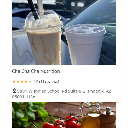
Cha Cha Cha Nutrition
4.0 (11 reviews)
5881 W Indian School Rd Suite 8-2, Phoenix, AZ
85031, USA