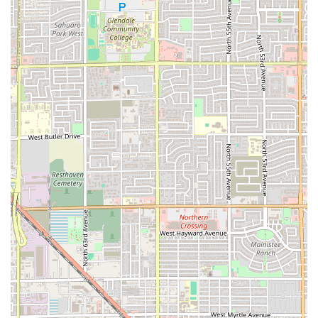
including traditional
Salvadoran Breakfast
platters,
classic stews like
Sopa De Res
(Beef Soup) and
Sopa De
Pata
(Cow Feet Soup), and fried favorites like
Yuca Frita
Con Chicharrón
(Fried Yuca and Fried Pork).
All-Day Service Flexibility:
Serving
Breakfast, Brunch,
Lunch, Dinner, and Dessert
is a major operational
highlight, offering the community maximum flexibility
to enjoy authentic cuisine at any time.
Cozy and Casual Ambiance:
The
Casual
and
Cozy
atmosphere ensures that the restaurant is not
intimidating but rather a welcoming, comfortable spot
for the whole family or a casual meeting spot for
Locals
.
Inclusivity and Accessibility:
The full range of
accessibility for wheelchairs, convenient
Free parking
lot
, and being
Good for kids
with
High chairs
demonstrates an inclusive approach to serving the
diverse Phoenix community.
Fast and Filling Meals:
The dual promise of
Fast service
and very
filling and delicious
food ensures a high value