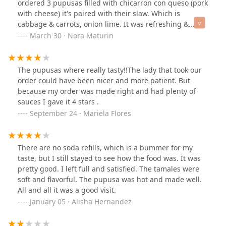
ordered 3 pupusas filled with chicarron con queso (pork
with cheese) it's paired with their slaw. Which is
cabbage & carrots, onion lime. It was refreshing &
fresh.
March 30 · Nora Maturin
The pupusas where really tasty!!The lady that took our
order could have been nicer and more patient. But
because my order was made right and had plenty of
sauces I gave it 4 stars .
September 24 · Mariela Flores
There are no soda refills, which is a bummer for my
taste, but I still stayed to see how the food was. It was
pretty good. I left full and satisfied. The tamales were
soft and flavorful. The pupusa was hot and made well.
All and all it was a good visit.
January 05 · Alisha Hernandez