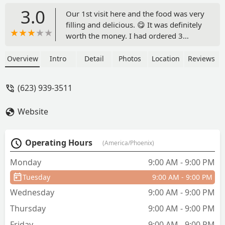
3.0
Our 1st visit here and the food was very
filling and delicious. 😋 It was definitely
worth the money. I had ordered 3
pupusas filled with chicarron con queso
(pork with cheese) it's paired with their
Overview
Intro
Detail
Photos
Location
Reviews
slaw. Which is cabbage & carrots, onion
lime. It was refreshing & fresh. - Nora
(623) 939-3511
Maturin
Website
Operating Hours
(America/Phoenix)
Monday
9:00 AM - 9:00 PM
Tuesday
9:00 AM - 9:00 PM
Wednesday
9:00 AM - 9:00 PM
Thursday
9:00 AM - 9:00 PM
Friday
9:00 AM - 9:00 PM