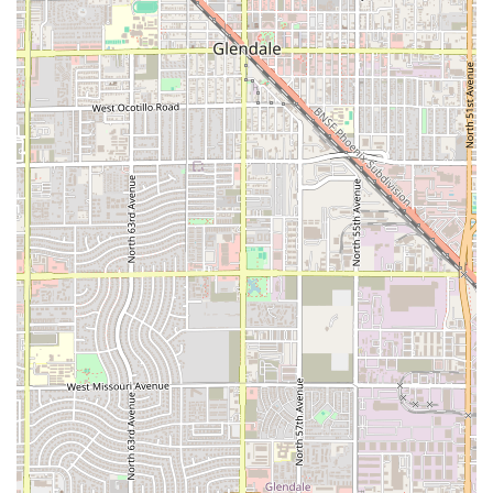
proposition for customers' time and money.
Contact Information
For Arizona users planning a visit or needing to reach out to
the Salvadoran restaurant in West Phoenix, here is the
necessary contact information for Pupusas Doña Mary.
Restaurant Name:
Pupusas Doña Mary
Address:
5889 W Indian School Rd, Phoenix, AZ 85031, USA
Phone:
(623) 939-3511
Mobile Phone (Alternate):
+1 623-939-3511
What is Worth Choosing
Choosing Pupusas Doña Mary is about selecting an authentic,
high-value, and flexible dining experience that brings a
beloved international specialty right to your neighborhood in
Phoenix.
What is most worth choosing here are, without a doubt,
the
pupusas
. As the namesake of the restaurant and a
highly-praised
local specialty
, ordering a pupusa—
particularly the
chicharron con queso
or the
Pupusa