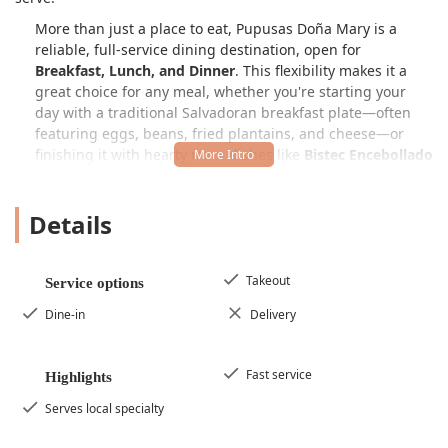
More than just a place to eat, Pupusas Doña Mary is a
reliable, full-service dining destination, open for
Breakfast, Lunch, and Dinner
. This flexibility makes it a
great choice for any meal, whether you're starting your
day with a traditional Salvadoran breakfast plate—often
featuring eggs, beans, fried plantains, and cheese—or
finishing it with hearty main dishes like
Bistec Encebollado
(Steak with Grilled Onions) or
Pollo a La Plancha
(Grilled
Chicken). The menu is rich in
Comfort food
and includes a
Details
selection of
Small plates
and
Quick bite
options, all served
in a
Casual
and
Cozy
atmosphere that appeals to
Locals
and
Groups
alike.
Takeout
Service options
Customers consistently praise the food for being very
filling and delicious
, noting that the quality is
definitely
Dine-in
Delivery
worth the money
. The focus remains on authenticity,
particularly with the pupusas, which are traditionally
served with
curtido
—a refreshing, lightly fermented
Fast service
Highlights
cabbage slaw—and a mild tomato salsa. This commitment
Serves local specialty
to traditional pairings ensures every bite is a true taste of
Salvadoran heritage, a rare and welcome find in the West