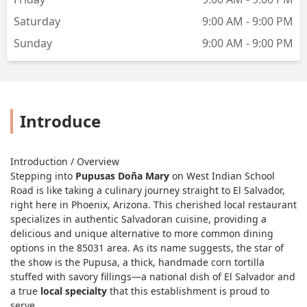
Saturday
9:00 AM - 9:00 PM
Sunday
9:00 AM - 9:00 PM
Introduce
Introduction / Overview
Stepping into
Pupusas Doña Mary
on West Indian School
Road is like taking a culinary journey straight to El Salvador,
right here in Phoenix, Arizona. This cherished local restaurant
specializes in authentic Salvadoran cuisine, providing a
delicious and unique alternative to more common dining
options in the 85031 area. As its name suggests, the star of
the show is the
Pupusa
, a thick, handmade corn tortilla
stuffed with savory fillings—a national dish of El Salvador and
a true
local specialty
that this establishment is proud to
serve.