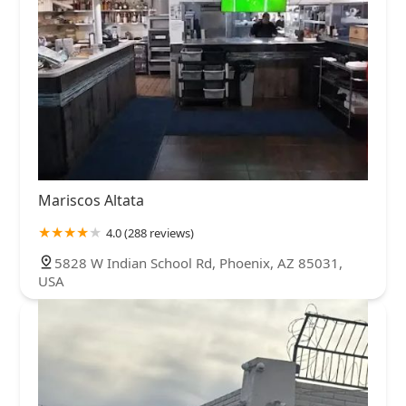
Mariscos Altata
4.0 (288 reviews)
5828 W Indian School Rd, Phoenix, AZ 85031,
USA