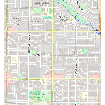
residents.
Features / Highlights
The distinct features of Pupusas Doña Mary are rooted in its
authentic Salvadoran identity and commitment to a
welcoming, reliable dining experience.
The Authentic Pupusa:
The signature highlight is
undoubtedly the pupusa itself. Described as "really
tasty" and "the best had," these savory, stuffed corn
cakes are the restaurant's top
local specialty
, with
popular fillings like
chicharron con queso
(pork with
cheese) and
Pupusa Revuelta
(mixed pork, cheese, and
beans).
Traditional Curtido:
The proper pairing with
curtido
—
the refreshing cabbage, carrot, onion, and lime slaw—
is a critical feature, highlighted by customers as a
refreshing and fresh component that is often missed at
other pupuserias. The fact that the restaurant provides
plenty of sauces
is also a positive highlight.
Extensive Salvadoran Menu:
Beyond the main dish, the
restaurant offers a deep dive into Salvadoran cooking,