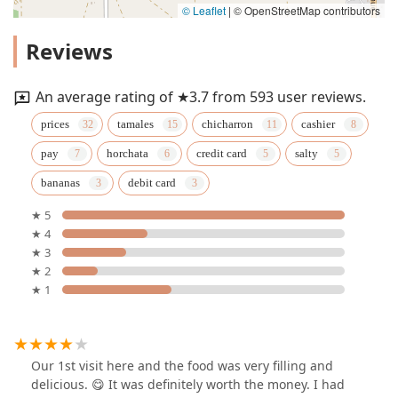
© Leaflet
|
© OpenStreetMap contributors
Reviews
An average rating of ★3.7 from 593 user reviews.
prices
tamales
chicharron
cashier
pay
horchata
credit card
salty
bananas
debit card
★ 5
★ 4
★ 3
★ 2
★ 1
Our 1st visit here and the food was very filling and
delicious. 😋 It was definitely worth the money. I had