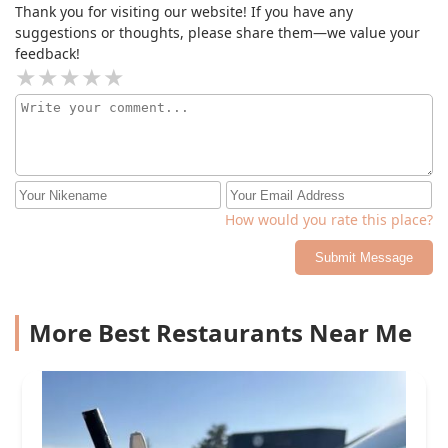
Thank you for visiting our website! If you have any
suggestions or thoughts, please share them—we value your
feedback!
How would you rate this place?
Submit Message
More Best Restaurants Near Me