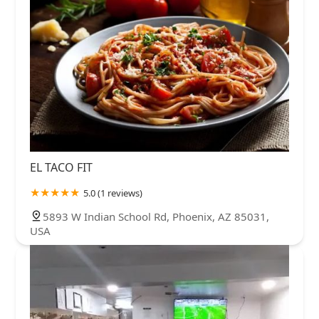
EL TACO FIT
5.0 (1 reviews)
5893 W Indian School Rd, Phoenix, AZ 85031,
USA