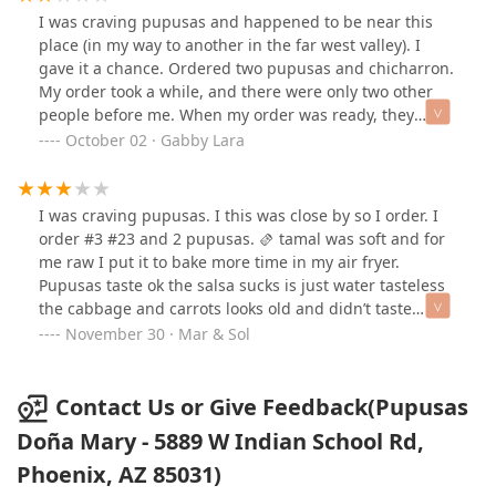
I was craving pupusas and happened to be near this
place (in my way to another in the far west valley). I
gave it a chance. Ordered two pupusas and chicharron.
My order took a while, and there were only two other
people before me. When my order was ready, they
forgot the birria and gave me fries, instead. So, I got my
October 02 · Gabby Lara
pupusas first and the birria took extra time. By the time
they were ready, I finished my beer and most of my
meal. The food was good. The birria was a lot of bone.
I was craving pupusas. I this was close by so I order. I
Some tables were dirty, and unfortunately I don’t think
order #3 #23 and 2 pupusas. 🫔 tamal was soft and for
I’ll be coming back.
me raw I put it to bake more time in my air fryer.
Pupusas taste ok the salsa sucks is just water tasteless
the cabbage and carrots looks old and didn’t taste
good. Empanada was fill thewith meat, corn, peas and
November 30 · Mar & Sol
carrots. I didn’t like it. The bananas were good. The # 3
my friend says the chicken was good.
Contact Us or Give Feedback(Pupusas
Doña Mary - 5889 W Indian School Rd,
Phoenix, AZ 85031)