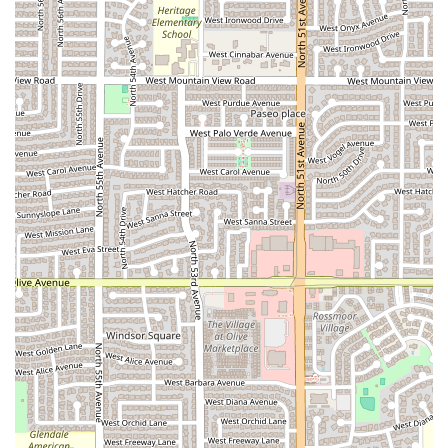
topping options (including classics like Pepperoni,
Sausage, Bacon, and Mushrooms, to more distinct choices
like Pineapple and Zucchini) to the 12 wing sauce varieties,
guarantees there is a flavor combination for everyone in
your party. Locals frequently praise the Mango Habanero
and the Barbeque sauces, though preferences on the wing
texture (baked versus fried) can vary among patrons.
Furthermore, the dedicated lunch specials, such as the
2
Slices 1 Topping each & drink ($5.99)
, make it a top
contender for a quick and inexpensive mid-day meal. For
those who enjoy supporting local, diverse-owned
businesses, Presto Pizza & Wings offers a welcoming,
casual environment perfect for a quick bite or a relaxed,
seated family dinner. The excellent accessibility and wide
range of ordering options (dine-in, takeout, and delivery)
confirm its place as a dependable option for comfort food
in Maryvale, Phoenix.