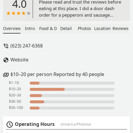
4.0
Please read and trust the reviews before
eating at this place. I did a door dash
order for a pepperoni and sausage
pizza. It was so disgusting, I threw it
away. The sausages were big and round
Overview
Intro
Food & Drink
Detail
Photos
Location
Reviews
like a pepperoni. It looked wierd and
tasted nasty. I cant get the taste out of
(623) 247-6368
my mouth. I requested extra crispy
wings, but got them soggy. Its the
Website
worst pizza place I have ever been at.
What a waste of my money. - Charmain
Randall
$10–20 per person Reported by 40 people
$1–10
$10–20
$20–30
$30–50
$50–100
Operating Hours
(America/Phoenix)