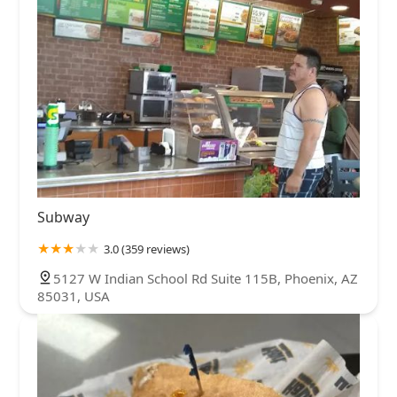
Subway
3.0 (359 reviews)
5127 W Indian School Rd Suite 115B, Phoenix, AZ
85031, USA