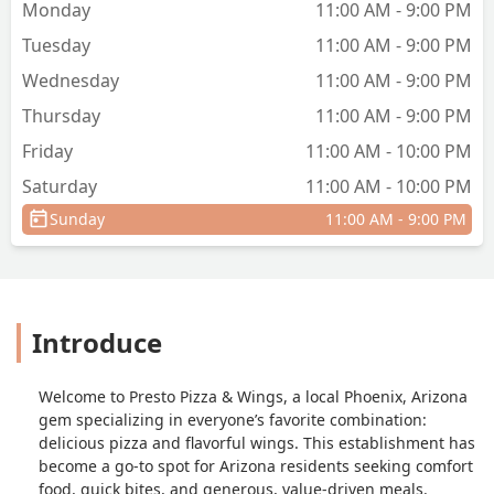
Monday
11:00 AM - 9:00 PM
Tuesday
11:00 AM - 9:00 PM
Wednesday
11:00 AM - 9:00 PM
Thursday
11:00 AM - 9:00 PM
Friday
11:00 AM - 10:00 PM
Saturday
11:00 AM - 10:00 PM
Sunday
11:00 AM - 9:00 PM
Introduce
Welcome to Presto Pizza & Wings, a local Phoenix, Arizona
gem specializing in everyone’s favorite combination:
delicious pizza and flavorful wings. This establishment has
become a go-to spot for Arizona residents seeking comfort
food, quick bites, and generous, value-driven meals.