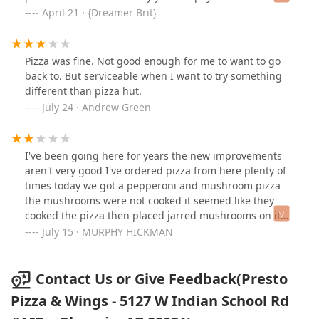
weird. Its still delivery. They need a cash option as well.
April 21 · {Dreamer Brit}
Other than that the pizza is really good and fair prices.
Pizza was fine. Not good enough for me to want to go
back to. But serviceable when I want to try something
different than pizza hut.
July 24 · Andrew Green
I've been going here for years the new improvements
aren't very good I've ordered pizza from here plenty of
times today we got a pepperoni and mushroom pizza
the mushrooms were not cooked it seemed like they
cooked the pizza then placed jarred mushrooms on it
and warmed it up I won't be ordering that type of pizza
July 15 · MURPHY HICKMAN
again.
Contact Us or Give Feedback(Presto
Pizza & Wings - 5127 W Indian School Rd