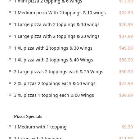
1 mini pizza 2 topping & 6 wings
$13.99
Accessibility is a key priority for the establishment. Patrons
1 Medium pizza With 2 toppings & 10 wings
$24.99
will find the location well-equipped to accommodate all
guests, including features like:
1 Large pizza with 2 toppings & 10 wings
$26.99
Wheelchair accessible entrance
1 Large pizza with 2 toppings & 20 wings
$37.99
Wheelchair accessible parking lot
1 XL pizza with 2 toppings & 30 wings
$49.99
Wheelchair accessible restroom
1 XL pizza with 2 toppings & 40 Wings
$58.99
Wheelchair accessible seating
For those driving, the location offers ample parking with both
2 Large pizzas 2 toppings each & 25 Wings
$50.99
a free parking lot and free street parking available on-site,
simplifying your visit whether you are dining in or picking up
2 XL pizzas 2 toppings each & 50 wings
$72.99
a takeout order.
3 XL pizzas 1 topping each & 60 Wings
$99.99
Services Offered
The restaurant provides a variety of service options to
meet the needs of Phoenix’s busy residents, ensuring you
Pizza Specials
can enjoy their food whether you're at home, at work, or
dining out.
1 Medium with 1 topping
$9.99
Dine-in:
Enjoy your meal in the casual, family-friendly
1 Large with 1 topping
$11.99