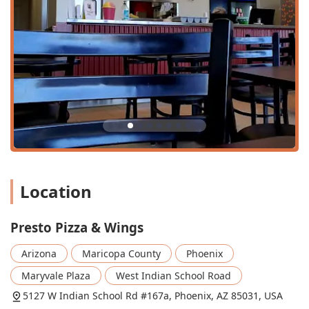
of pace.
Daily Lunch Specials:
Available from 11 am to 4 pm, the
lunch specials offer fantastic value and variety for a
mid-day meal. Options include 2 Slices and a Drink
($5.99), a 1 Slice, 6 Wings & Drink combo ($10.99), and
several combinations featuring Calzones,
Cheeseburgers, Dinner Salad, and French Fries.
Family-Friendly Atmosphere:
Recognized as a good
spot for kids and groups, with an accessible, casual
atmosphere and high chairs available for the youngest
guests. They also offer a simplified kids' menu.
Location
Small Plate and Side Order Variety:
A comprehensive
selection of sides and small plates is available,
including Fried Zucchini, Fried Mushrooms, Jalapeño
Presto Pizza & Wings
Poppers, Cheese Sticks, and Breadsticks, making it easy
to create a custom meal or snack.
Arizona
Maricopa County
Phoenix
Community Identity:
Identifying as both Latino-owned
Maryvale Plaza
West Indian School Road
and women-owned, this local business provides a
5127 W Indian School Rd #167a, Phoenix, AZ 85031, USA
personal touch and strong connection to the Maryvale