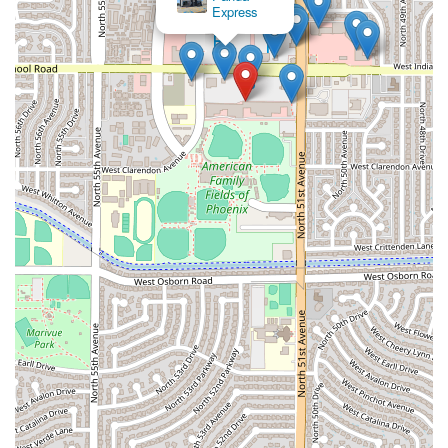
Express