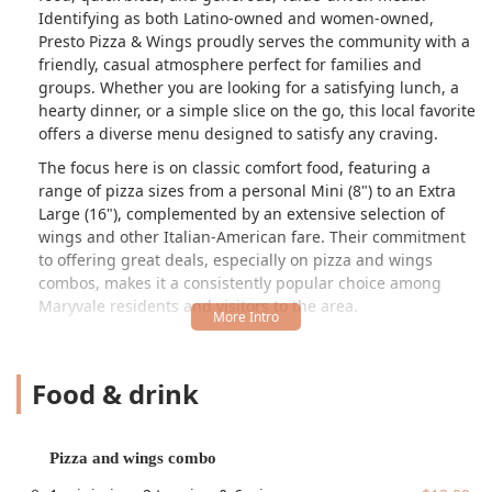
Identifying as both Latino-owned and women-owned,
Presto Pizza & Wings proudly serves the community with a
friendly, casual atmosphere perfect for families and
groups. Whether you are looking for a satisfying lunch, a
hearty dinner, or a simple slice on the go, this local favorite
offers a diverse menu designed to satisfy any craving.
The focus here is on classic comfort food, featuring a
range of pizza sizes from a personal Mini (8") to an Extra
Large (16"), complemented by an extensive selection of
wings and other Italian-American fare. Their commitment
to offering great deals, especially on pizza and wings
combos, makes it a consistently popular choice among
Maryvale residents and visitors to the area.
Location and Accessibility
Presto Pizza & Wings is conveniently located in the heart of
Food & drink
Phoenix, Arizona, making it an accessible stop for locals
and those passing through. The restaurant is situated in a
retail plaza, offering excellent convenience and amenities.
Pizza and wings combo
The full address is:
5127 W Indian School Rd #167a,
Phoenix, AZ 85031, USA
.