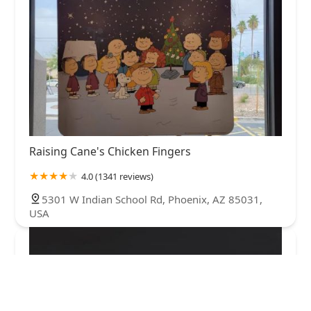
Raising Cane's Chicken Fingers
4.0 (1341 reviews)
5301 W Indian School Rd, Phoenix, AZ 85031,
USA