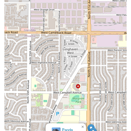
×
Panda