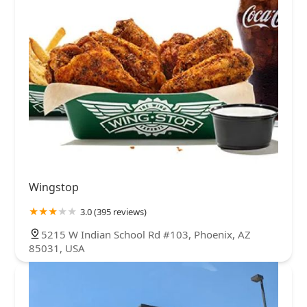
Wingstop
3.0 (395 reviews)
5215 W Indian School Rd #103, Phoenix, AZ
85031, USA