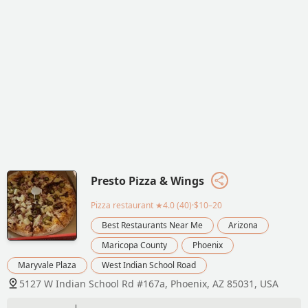
Presto Pizza & Wings
Pizza restaurant
★4.0 (40)·$10–20
Best Restaurants Near Me
Arizona
Maricopa County
Phoenix
Maryvale Plaza
West Indian School Road
5127 W Indian School Rd #167a, Phoenix, AZ 85031, USA