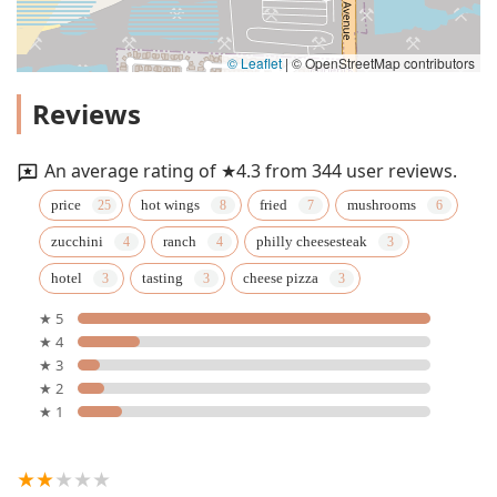
© Leaflet
|
© OpenStreetMap contributors
Reviews
An average rating of ★4.3 from 344 user reviews.
price
hot wings
fried
mushrooms
zucchini
ranch
philly cheesesteak
hotel
tasting
cheese pizza
★ 5
★ 4
★ 3
★ 2
★ 1