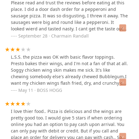
Please read and trust the reviews before eating at this
place. I did a door dash order for a pepperoni and
sausage pizza. It was so disgusting, I threw it away. The
sausages were big and round like a pepperoni. It
looked wierd and tasted nasty. I cant get the taste out
of my mouth. I requested extra crispy wings, but got
September 28 · Charmain Randall
them soggy. Its the worst pizza place I have ever been
at. What a waste of my money.
L.S.S. the pizza was OK with basic flavor toppings.
Presto bakes their wings, and I'm not a fan of that at all.
Soggy chicken wing skin makes me sick. It's like
chewing somebody else's already chewed Bubblegum.I
want my chicken wings flash fried, dry, and crunchy on
the outside, warm and hot on the inside.
May 11 · BOSS HOGG
I love thier food.. Pizza is delicious and the wings are
pretty good too. I would give 5 stars if when ordering
online you had an option to pay cash upon arrival. You
can only pay with debit or credit. But if you call and
place an order for delivery you can pay with cash.. So