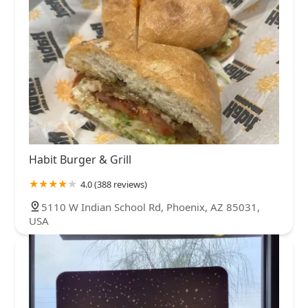
Habit Burger & Grill
4.0 (388 reviews)
5110 W Indian School Rd, Phoenix, AZ 85031,
USA