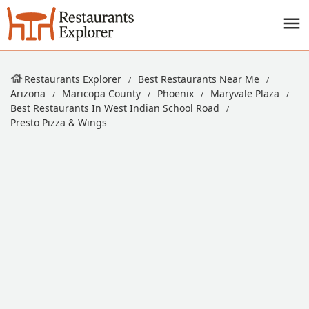
Restaurants Explorer
Best Restaurants Near Me
Arizona
Maricopa County
Phoenix
Maryvale Plaza
Best Restaurants In West Indian School Road
Presto Pizza & Wings