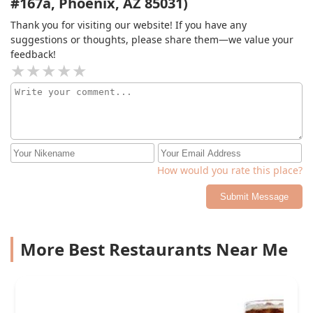
#167a, Phoenix, AZ 85031)
Thank you for visiting our website! If you have any
suggestions or thoughts, please share them—we value your
feedback!
How would you rate this place?
Submit Message
More Best Restaurants Near Me