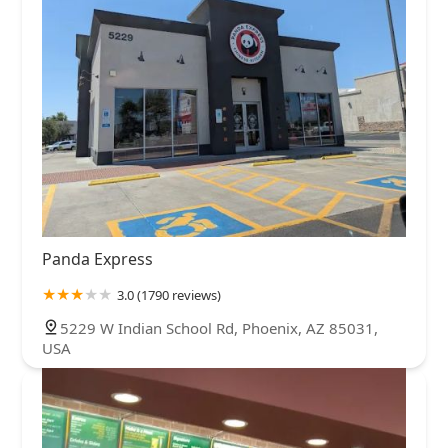
Panda Express
3.0 (1790 reviews)
5229 W Indian School Rd, Phoenix, AZ 85031,
USA