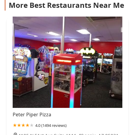
More Best Restaurants Near Me
Peter Piper Pizza
4.0 (1494 reviews)