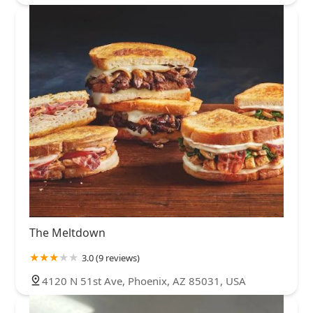
The Meltdown
3.0 (9 reviews)
4120 N 51st Ave, Phoenix, AZ 85031, USA