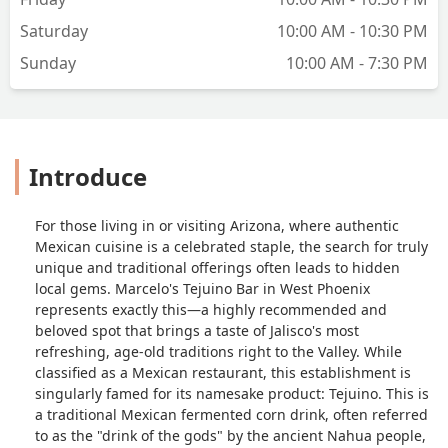
Saturday
10:00 AM - 10:30 PM
Sunday
10:00 AM - 7:30 PM
Introduce
For those living in or visiting Arizona, where authentic
Mexican cuisine is a celebrated staple, the search for truly
unique and traditional offerings often leads to hidden
local gems. Marcelo's Tejuino Bar in West Phoenix
represents exactly this—a highly recommended and
beloved spot that brings a taste of Jalisco's most
refreshing, age-old traditions right to the Valley. While
classified as a Mexican restaurant, this establishment is
singularly famed for its namesake product: Tejuino. This is
a traditional Mexican fermented corn drink, often referred
to as the "drink of the gods" by the ancient Nahua people,