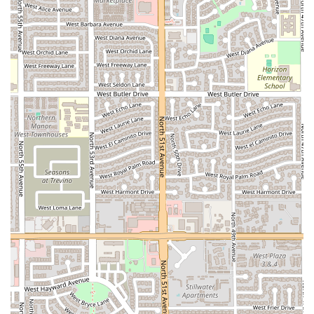
feel welcome.
Authentic Local Vibe:
The unique and non-commercial
setting is seen as a positive sign of true authenticity,
offering a genuine taste of traditional Mexican street
food culture to the Arizona community.
Diverse Offerings:
Despite its focus, the menu includes
comfort food, quick bites, small plates, and a full bar
with Cocktails, Beer, and Hard Liquor, catering to varied
tastes and occasions.
Contact Information
For West Phoenix residents and anyone driving in to
sample the unique offerings, you can contact Marcelo's
Tejuino Bar using the following details:
Address:
5039 W MacKenzie Dr, Phoenix, AZ 85031, USA
Phone:
(602) 718-0671
Mobile Phone:
+1 602-718-0671
What is Worth Choosing
For any food enthusiast in Arizona, Marcelo's Tejuino Bar is
unequivocally worth choosing for a truly unique and