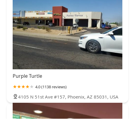
Purple Turtle
4.0 (1138 reviews)
4105 N 51st Ave #157, Phoenix, AZ 85031, USA