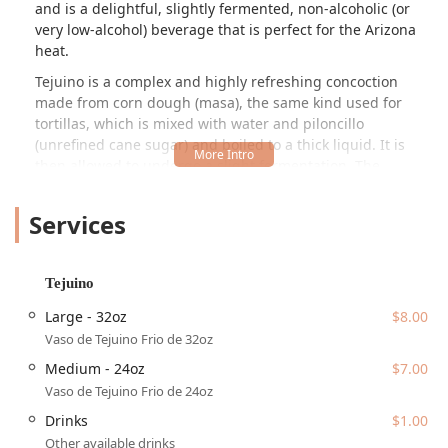
and is a delightful, slightly fermented, non-alcoholic (or
very low-alcohol) beverage that is perfect for the Arizona
heat.
Tejuino is a complex and highly refreshing concoction
made from corn dough (masa), the same kind used for
tortillas, which is mixed with water and piloncillo
(unrefined cane sugar) and boiled to a thick liquid. It is
then allowed to undergo a slight fermentation. The
resulting drink is usually served ice-cold, with a distinct
sweet, tangy, and subtly salty flavor, often enhanced by
Services
lime juice and a pinch of salt. At Marcelo's Tejuino Bar, this
traditional beverage is the star, drawing loyal customers
from across the valley who consider it the best tejuino in
Tejuino
the entire East and West Phoenix area. The passion and
care put into making this unique drink have earned the
Large - 32oz
$8.00
business a reputation for delivering quality and authentic
Vaso de Tejuino Frio de 32oz
flavor that is well worth the drive.
Medium - 24oz
$7.00
Beyond the signature drink, Marcelo's provides a
Vaso de Tejuino Frio de 24oz
comfortable and casual setting for enjoying quick bites
Drinks
$1.00
and comfort food, making it an excellent stop for lunch,
Other available drinks