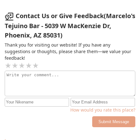
stopped by to buy some tejuinos, but I left feeling
pretty disgusted. While the guy was making them, I saw
him lick the spoon to taste the drink, not just once, but
Contact Us or Give Feedback(Marcelo's
multiple times, and then dip the same spoon back into
Tejuino Bar - 5039 W MacKenzie Dr,
my drink. It was super disgusting, and I don't think I'll
Phoenix, AZ 85031)
be back.
Thank you for visiting our website! If you have any
suggestions or thoughts, please share them—we value your
feedback!
How would you rate this place?
Submit Message