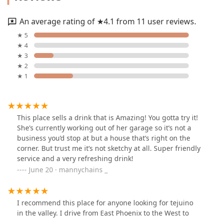
An average rating of ★4.1 from 11 user reviews.
★ 5
★ 4
★ 3
★ 2
★ 1
This place sells a drink that is Amazing! You gotta try it!
She’s currently working out of her garage so it’s not a
business you’d stop at but a house that’s right on the
corner. But trust me it’s not sketchy at all. Super friendly
service and a very refreshing drink!
June 20 · mannychains _
I recommend this place for anyone looking for tejuino
in the valley. I drive from East Phoenix to the West to