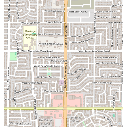
alcoholic specialties.
Features / Highlights
The popularity of Marcelo's Tejuino Bar stems from a blend
of unique product offerings and outstanding operational
qualities that have won over the local Arizona clientele.
Tejuino Specialty:
The primary and most celebrated
highlight is the incredible, authentic Tejuino—a
fermented corn drink that is a rare find and a highly
sought-after cultural staple in the Phoenix area.
Customers frequently praise it as "Amazing!" and "so
delicious."
Fast Service:
Known for its efficient operation, the staff
provides fast service, ensuring that even during peak
times, customers can quickly get their food and
specialty drink without a long wait.
Super Friendly and Welcoming Service:
The positive
interactions with the staff are consistently mentioned in
reviews, highlighting a "super friendly service" that
enhances the overall experience and makes patrons