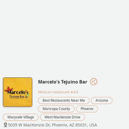
Marcelo's Tejuino Bar
Mexican restaurant
★4.0
Best Restaurants Near Me
Arizona
Maricopa County
Phoenix
Maryvale Village
West Mackenzie Drive
5039 W MacKenzie Dr, Phoenix, AZ 85031, USA