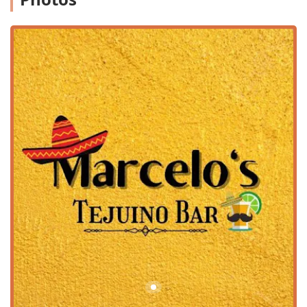
patrons as a friendly, corner-house setup—the business is
committed to public accessibility. It offers a variety of
amenities to ensure a comfortable visit for all customers:
Wheelchair Accessibility:
The location features a
wheelchair accessible entrance, a dedicated wheelchair
accessible parking lot, and wheelchair accessible
seating, demonstrating an effort to welcome everyone
in the community.
Parking:
Customers benefit from both a free parking lot
and free street parking options, making it easy to stop
by for a quick pickup or a dine-in experience.
Convenient Location:
Positioned in a residential area,
it's a true neighborhood spot, drawing people who are
specifically seeking its specialty items. Patrons
recommend making the drive from various parts of
Phoenix to secure a taste of their delicious offerings.
Services Offered
Marcelo's Tejuino Bar provides a range of service options
designed to be convenient for all types of customers, from