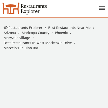
Restaurants Explorer
Best Restaurants Near Me
Arizona
Maricopa County
Phoenix
Maryvale Village
Best Restaurants In West Mackenzie Drive
Marcelo's Tejuino Bar