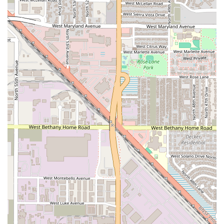
an essential cultural and culinary stop for any Arizona
local seeking the best of authentic Mexican flavors.