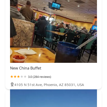
New China Buffet
3.0 (284 reviews)
4105 N 51st Ave, Phoenix, AZ 85031, USA