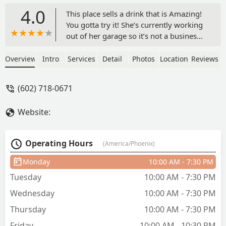
4.0
This place sells a drink that is Amazing!
You gotta try it! She’s currently working
out of her garage so it’s not a business
you’d stop at but a house that’s right on
the corner. But trust me it’s not sketchy
Overview
Intro
Services
Detail
Photos
Location
Reviews
at all. Super friendly service and a very
refreshing drink! - mannychains _
(602) 718-0671
Website:
Operating Hours
(America/Phoenix)
Monday
10:00 AM - 7:30 PM
Tuesday
10:00 AM - 7:30 PM
Wednesday
10:00 AM - 7:30 PM
Thursday
10:00 AM - 7:30 PM
Friday
10:00 AM - 10:30 PM