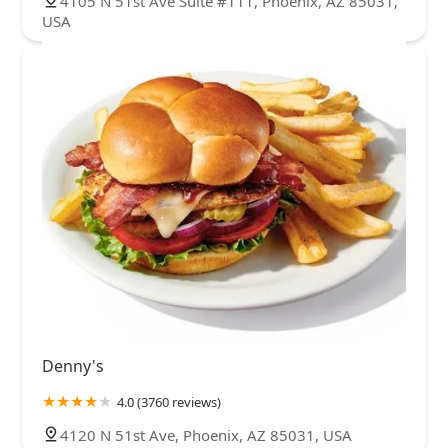
4105 N 51st Ave Suite #111, Phoenix, AZ 85031,
USA
Denny's
4.0 (3760 reviews)
4120 N 51st Ave, Phoenix, AZ 85031, USA