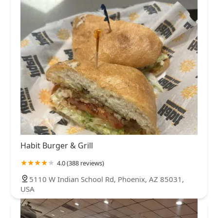
Habit Burger & Grill
4.0 (388 reviews)
5110 W Indian School Rd, Phoenix, AZ 85031,
USA