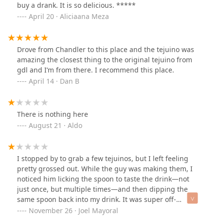
buy a drank. It is so delicious. *****
April 20 · Aliciaana Meza
Drove from Chandler to this place and the tejuino was
amazing the closest thing to the original tejuino from
gdl and I’m from there. I recommend this place.
April 14 · Dan B
There is nothing here
August 21 · Aldo
I stopped by to grab a few tejuinos, but I left feeling
pretty grossed out. While the guy was making them, I
noticed him licking the spoon to taste the drink—not
just once, but multiple times—and then dipping the
same spoon back into my drink. It was super off-
putting, and I don't think I'll be coming back.---I
November 26 · Joel Mayoral