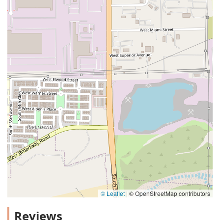
© Leaflet
|
© OpenStreetMap contributors
Reviews