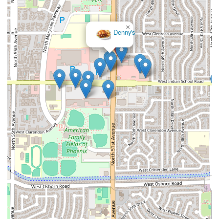
×
Denny's