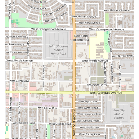
refreshing experience that you won't find at a standard
Mexican eatery. The primary reason to visit is, without a
doubt, the legendary Tejuino. This beverage is a taste of
Mexico's deep cultural roots—a perfect balance of sweet
piloncillo, tangy lime, and a salty, slightly fermented corn
base, designed to be the ultimate coolant in the desert
heat. Customers are willing to drive long distances across
the vast Phoenix Valley just to buy this "amazing" drink,
which speaks volumes about its quality and scarcity.
Beyond the specialty drink, choosing Marcelo's is
supporting a local business that prides itself on genuine
hospitality and fast, efficient service. The business offers
the convenience of curbside pickup and a drive-through,
making it incredibly practical for a quick stop during the
workday or on the way home. The casual atmosphere,
coupled with the wide range of comfort food and alcohol
offerings, ensures that whether you're a solo diner looking
for a quick bite or a group gathering for a relaxed meal,
your needs will be met. In a state saturated with Mexican
restaurants, Marcelo's Tejuino Bar stands out by
specializing in a beloved, traditional beverage, making it