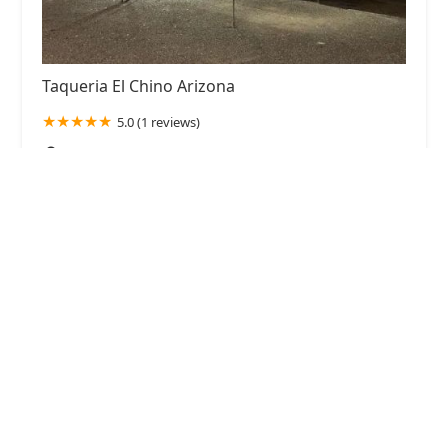
Taqueria El Chino Arizona
5.0 (1 reviews)
2618 N 59th Ave, Phoenix, AZ 85035, USA