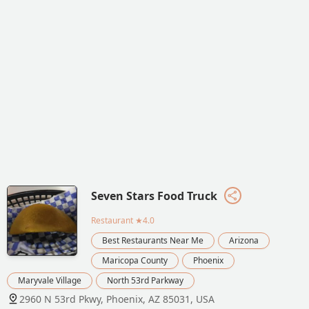
Seven Stars Food Truck
Restaurant
★4.0
Best Restaurants Near Me
Arizona
Maricopa County
Phoenix
Maryvale Village
North 53rd Parkway
2960 N 53rd Pkwy, Phoenix, AZ 85031, USA