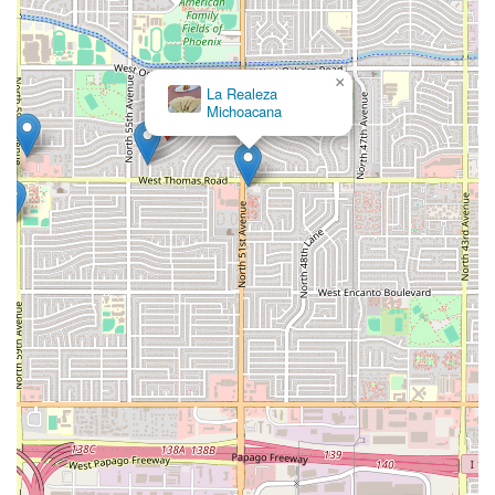
×
La Realeza
Michoacana