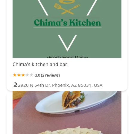
Chima's kitchen and bar.
3.0 (2 reviews)
2920 N 54th Dr, Phoenix, AZ 85031, USA