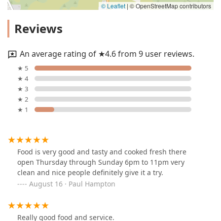
© Leaflet
|
© OpenStreetMap contributors
Reviews
An average rating of ★4.6 from 9 user reviews.
★ 5
★ 4
★ 3
★ 2
★ 1
Food is very good and tasty and cooked fresh there
open Thursday through Sunday 6pm to 11pm very
clean and nice people definitely give it a try.
August 16 · Paul Hampton
Really good food and service.