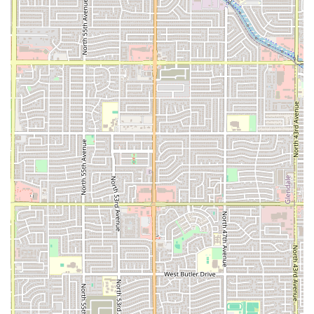
customers often noting that the food is not only "very
good" but also freshly prepared right on site.
Beyond the food, the experience is optimized for local
convenience and satisfaction. The service is consistently
rated highly—friendly and professional staff enhance the
overall experience, making every customer feel welcome.
The focus on takeout is perfect for the fast-paced Phoenix
lifestyle, providing a quick bite or a full, satisfying meal on
the go. Furthermore, the designated free parking lot and
free street parking options remove the common frustration
of finding a spot, contributing to a stress-free visit. When
you choose Seven Stars Food Truck, you are choosing
authentic flavor, fresh preparation, and a friendly, local
Phoenix business committed to delivering excellent
comfort food. It’s an ideal stop for a hearty dinner or a
casual, culture-rich dining experience in the heart of
Arizona.