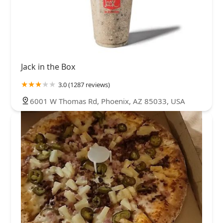
Jack in the Box
3.0 (1287 reviews)
6001 W Thomas Rd, Phoenix, AZ 85033, USA