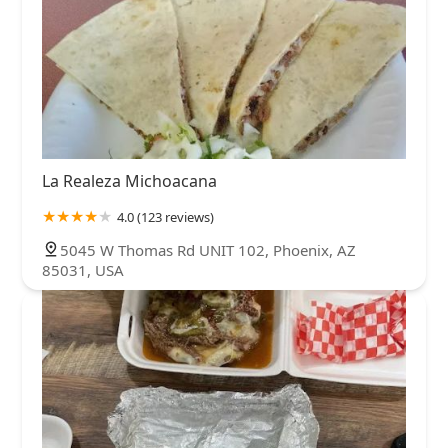
La Realeza Michoacana
4.0 (123 reviews)
5045 W Thomas Rd UNIT 102, Phoenix, AZ
85031, USA