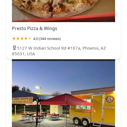
Presto Pizza & Wings
4.0 (344 reviews)
5127 W Indian School Rd #167a, Phoenix, AZ
85031, USA