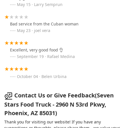
May 15 · Larry Semprun
Bad service from the Cuban woman
May 23 · joel vera
Excellent, very good food 👌
September 19 · Rafael Medina
October 04 · Belen Urbina
Contact Us or Give Feedback(Seven
Stars Food Truck - 2960 N 53rd Pkwy,
Phoenix, AZ 85031)
Thank you for visiting our website! If you have any
suggestions or thoughts, please share them—we value your