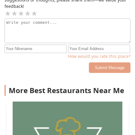
feedback!
How would you rate this place?
Submit Message
More Best Restaurants Near Me