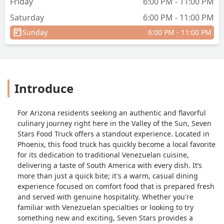
Friday
6:00 PM - 11:00 PM
Saturday
6:00 PM - 11:00 PM
Sunday
6:00 PM - 11:00 PM
Introduce
For Arizona residents seeking an authentic and flavorful
culinary journey right here in the Valley of the Sun, Seven
Stars Food Truck offers a standout experience. Located in
Phoenix, this food truck has quickly become a local favorite
for its dedication to traditional Venezuelan cuisine,
delivering a taste of South America with every dish. It’s
more than just a quick bite; it's a warm, casual dining
experience focused on comfort food that is prepared fresh
and served with genuine hospitality. Whether you're
familiar with Venezuelan specialties or looking to try
something new and exciting, Seven Stars provides a