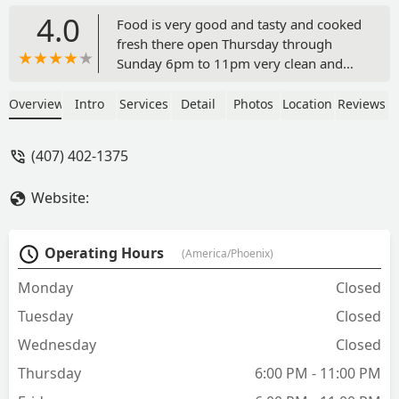
4.0
Food is very good and tasty and cooked
fresh there open Thursday through
Sunday 6pm to 11pm very clean and
nice people definitely give it a try. - Paul
Hampton
Overview
Intro
Services
Detail
Photos
Location
Reviews
(407) 402-1375
Website:
Operating Hours
(America/Phoenix)
Monday
Closed
Tuesday
Closed
Wednesday
Closed
Thursday
6:00 PM - 11:00 PM