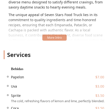
diverse menu designed to satisfy different cravings, from
savory daytime snacks to hearty evening meals.
The unique appeal of Seven Stars Food Truck lies in its
commitment to quality ingredients and time-honored
recipes, ensuring that each Empanada, Patacón, or
Cachapa is packed with authentic flavor. As a local
business, it contributes to the vibrant, diverse food scene
in Phoenix, providing a convenient and delicious option for
those who appreciate homemade, culturally rich food.
They operate during both daytime and evening hours on
Services
selected days, making them a flexible choice for lunch, an
afternoon treat, or a satisfying dinner. Locals often praise
the freshness and excellent taste of the food, highlighting
Bebidas
the care put into its preparation.
Papelon
$7.00
The welcoming atmosphere, typical of many of the best
local food trucks, makes Seven Stars an excellent spot for
Uva
$3.00
families, groups, or even solo diners looking for a
satisfying, high-quality meal. It has earned a reputation
Sprite
$3.50
among Arizona locals for both the quality of its food and
The cold, refreshing flavors of lemon and lime, perfectly blended.
the friendly, professional service provided by the team.
Coca
$3.50