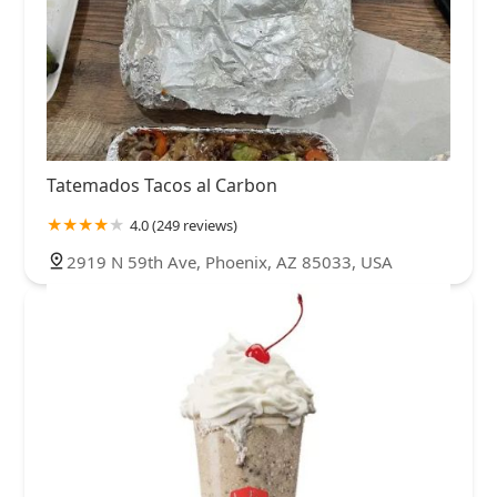
Tatemados Tacos al Carbon
4.0 (249 reviews)
2919 N 59th Ave, Phoenix, AZ 85033, USA