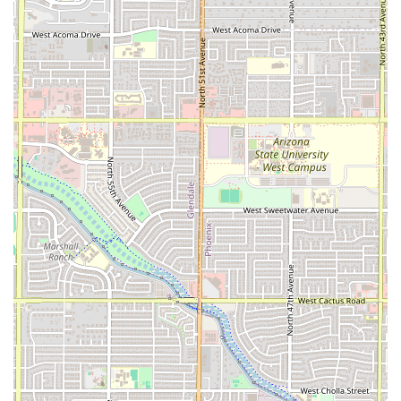
Phone:
(407) 402-1375 (Also reachable via Mobile
Phone: +1 407-402-1375)
While the food truck's permanent address is provided, it is
always recommended for new customers to use the
provided phone number to confirm current operating days
and times, especially as food truck locations can
sometimes be subject to change or special event
schedules. Current public data suggests operations are
often concentrated in the evenings, particularly from
Thursday through Sunday.
What is Worth Choosing
Seven Stars Food Truck is an exceptional choice for Arizona
residents for several key reasons, setting it apart in the
competitive Phoenix dining landscape. First and foremost,
the authenticity of the Venezuelan cuisine is the strongest
draw. For those seeking genuine South American flavors,
this food truck is a local culinary treasure, offering
specialized dishes that are hard to find elsewhere, like the
comforting and unique Tumbarranchos or the traditional
Arepitas De Pernil. The quality is consistently high, with