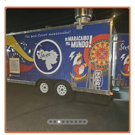
savory Venezuelan breakfast/daytime items is offered,
including favorites like Empanadas, Pasteles, and
Tequeños. This is ideal for a filling lunch or an
afternoon snack.
Night Menu: The evening menu expands to include
heartier traditional Venezuelan comfort foods such as
Hamburguesas, Patacones, Cachapas, and Arepitas de
Pernil. This is geared toward dinner and late-night
cravings.
Beverages (Bebidas): A range of traditional and popular
soft drinks, including Papelón, Frescolita, Malta, Coca,
and Naranja Fanta, are available to perfectly
complement the savory meals.
Dinner Dining Option: While a food truck, the available
options cater to and are specifically popular for dinner
meals, offering a satisfying and substantial end to the
day.
Features / Highlights
The unique characteristics and offerings of Seven Stars