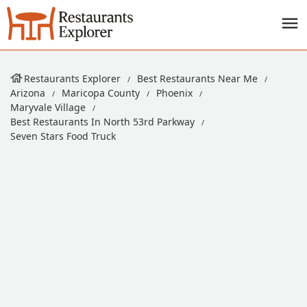
Restaurants Explorer
Best Restaurants Near Me
Arizona
Maricopa County
Phoenix
Maryvale Village
Best Restaurants In North 53rd Parkway
Seven Stars Food Truck