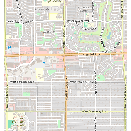
as "Good for kids" and popular for "Groups," making it a
versatile option for family outings or a meal with
friends.
Convenient Hours (Thursday through Sunday, 6pm to
11pm): According to customer reviews, the food truck
operates during convenient evening hours on the
weekend and late into the night on certain days, which
caters perfectly to dinner and late-night dining needs.
*Note: Operating hours are subject to change, and
customers are encouraged to verify before visiting.*
Accessibility Features: Inclusion of a wheelchair
accessible parking lot demonstrates a commitment to
serving a broad local audience.
Contact Information
Arizona customers can reach Seven Stars Food Truck using
the following contact details for inquiries about the menu,
hours, or placing orders:
Address:
2960 N 53rd Pkwy, Phoenix, AZ 85031, USA