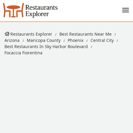
Restaurants Explorer
Best Restaurants Near Me
Arizona
Maricopa County
Phoenix
Central City
Best Restaurants In Sky Harbor Boulevard
Focaccia Fiorentina