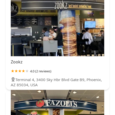
Zookz
4.0 (2 reviews)
Terminal 4, 3400 Sky Hbr Blvd Gate B9, Phoenix,
AZ 85034, USA