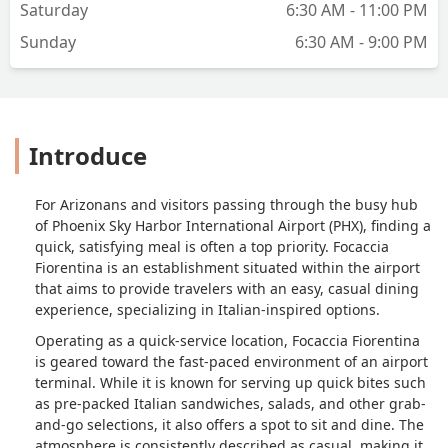
Saturday
6:30 AM - 11:00 PM
Sunday
6:30 AM - 9:00 PM
Introduce
For Arizonans and visitors passing through the busy hub
of Phoenix Sky Harbor International Airport (PHX), finding a
quick, satisfying meal is often a top priority. Focaccia
Fiorentina is an establishment situated within the airport
that aims to provide travelers with an easy, casual dining
experience, specializing in Italian-inspired options.
Operating as a quick-service location, Focaccia Fiorentina
is geared toward the fast-paced environment of an airport
terminal. While it is known for serving up quick bites such
as pre-packed Italian sandwiches, salads, and other grab-
and-go selections, it also offers a spot to sit and dine. The
atmosphere is consistently described as casual, making it