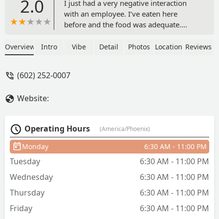
2.0
I just had a very negative interaction
with an employee. I’ve eaten here
before and the food was adequate.
Today, I forgot to grab a plastic fork at
an adjacent grab-n-go place. I walked
Overview
Intro
Vibe
Detail
Photos
Location
Reviews
up to Focaccia Fiorentina at PHX near
gate B8 and took a fork they had sitting
(602) 252-0007
out. Apparently this was a huge deal! I
was called back and told those forks are
Website:
only for immediate customers. The
from was then grabbed out of my hand
before I could even respond. Both
Operating Hours
(America/Phoenix)
myself and the employee grabbed the
fork by the prongs (without gloves), so
Monday
6:30 AM - 11:00 PM
whoever got that fork had several
Tuesday
6:30 AM - 11:00 PM
people’s hand germs in their food. 😅
The female employee then did a “get
Wednesday
6:30 AM - 11:00 PM
out of here” hand gesture. I certainly
Thursday
6:30 AM - 11:00 PM
will! I eat at Sky Harbor four days a
week and I’ll make sure to never bring
Friday
6:30 AM - 11:00 PM
my business here! - Jared S