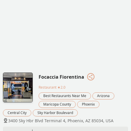
Focaccia Fiorentina
Restaurant
★2.0
Best Restaurants Near Me
Arizona
Maricopa County
Phoenix
Central City
Sky Harbor Boulevard
3400 Sky Hbr Blvd Terminal 4, Phoenix, AZ 85034, USA