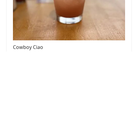
Cowboy Ciao
3.0 (844 reviews)
3400 Sky Hbr Blvd, Phoenix, AZ 85034, USA