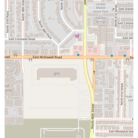
In summary, while customer feedback suggests potential
issues with specific menu items and service interactions,
Focaccia Fiorentina’s core value lies in its prime location in
Terminal 4, its commitment to fast service, and its
comprehensive offerings of quick bites, full dining options
(Breakfast, Lunch, Dessert), and a complete bar. It is an
essential, functional stop for the harried Arizona traveler.