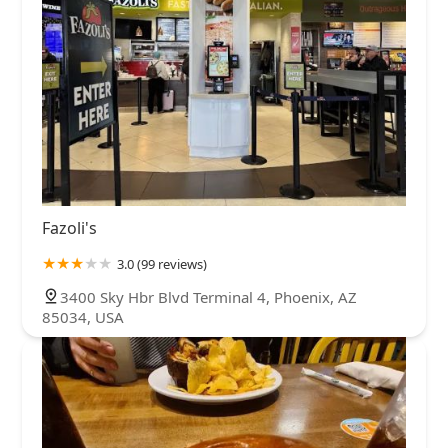
Fazoli's
3.0 (99 reviews)
3400 Sky Hbr Blvd Terminal 4, Phoenix, AZ
85034, USA