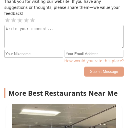
Thank you for visiting our website! If you have any
suggestions or thoughts, please share them—we value your
feedback!
How would you rate this place?
Submit Message
More Best Restaurants Near Me