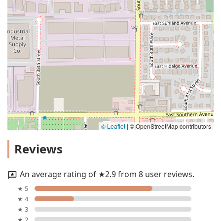
© Leaflet
|
© OpenStreetMap contributors
Reviews
An average rating of ★2.9 from 8 user reviews.
★ 5
★ 4
★ 3
★ 2