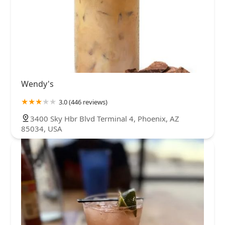
Wendy's
3.0 (446 reviews)
3400 Sky Hbr Blvd Terminal 4, Phoenix, AZ
85034, USA