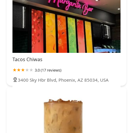
Tacos Chiwas
3.0 (17 reviews)
3400 Sky Hbr Blvd, Phoenix, AZ 85034, USA