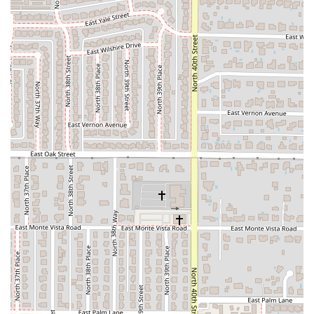
When considering Focaccia Fiorentina among the many
dining choices in PHX Terminal 4, a few key factors make it
a worthwhile option for specific travelers.
The most compelling reason to choose Focaccia Fiorentina
is its exceptional
convenience and speed
. For those
rushing to their gate, the grab-and-go options, especially
the pre-packed Italian sandwiches and quick salads,
provide an immediate solution to hunger. The guaranteed
fast service makes it a reliable choice for brief layovers or
last-minute meal purchases before boarding.
Furthermore, the availability of a
Bar onsite
and a full
selection of
Alcohol, Beer, Cocktails, Hard liquor, and Wine
is a significant draw. It allows patrons to enjoy a relaxing
drink in a casual setting before their journey, a luxury not
all airport food establishments offer.
The fact that the restaurant is
popular for Solo dining
also
makes it an excellent, low-stress choice for business
travelers or anyone flying alone who needs a hassle-free,
individual meal.