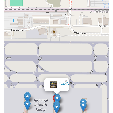
×
Fazoli's
×
Matt's Big Breakfast