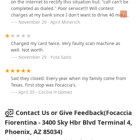
on the internet to rectify this situation but: "call can't be
completed as dialed." Poor service!!!! Will contest
charges at my bank since I don't want to drive 40 mins.
back to the airport.
November 29 · April Minerich
Charged my card twice. Very faulty scan machine as
well. Not worth.
November 29 · Yuta Saito
Sad they closed. Every year when my family come from
Texas. First stop was Focaccia's.
April 05 · Cecilia H Gomez
Contact Us or Give Feedback(Focaccia
Fiorentina - 3400 Sky Hbr Blvd Terminal 4,
Phoenix, AZ 85034)