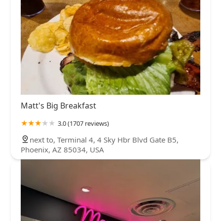
Matt's Big Breakfast
3.0 (1707 reviews)
next to, Terminal 4, 4 Sky Hbr Blvd Gate B5,
Phoenix, AZ 85034, USA