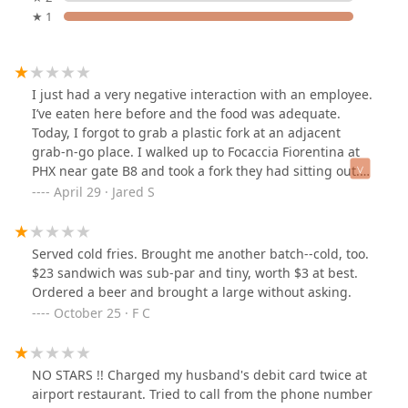
★ 1
I just had a very negative interaction with an employee.
I’ve eaten here before and the food was adequate.
Today, I forgot to grab a plastic fork at an adjacent
grab-n-go place. I walked up to Focaccia Fiorentina at
PHX near gate B8 and took a fork they had sitting out.
Apparently this was a huge deal! I was called back and
April 29 · Jared S
told those forks are only for immediate customers. The
from was then grabbed out of my hand before I could
even respond. Both myself and the employee grabbed
Served cold fries. Brought me another batch--cold, too.
the fork by the prongs (without gloves), so whoever got
$23 sandwich was sub-par and tiny, worth $3 at best.
that fork had several people’s hand germs in their food.
Ordered a beer and brought a large without asking.
😅The female employee then did a “get out of here”
October 25 · F C
hand gesture. I certainly will! I eat at Sky Harbor four
days a week and I’ll make sure to never bring my
business here!
NO STARS !! Charged my husband's debit card twice at
airport restaurant. Tried to call from the phone number