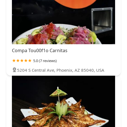
Compa Tou00f1o Carnitas
5.0 (7 reviews)
5204 S Central Ave, Phoenix, AZ 85040, USA