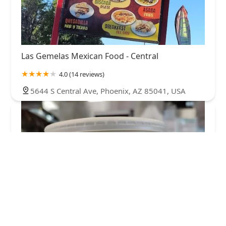
Las Gemelas Mexican Food - Central
4.0 (14 reviews)
5644 S Central Ave, Phoenix, AZ 85041, USA