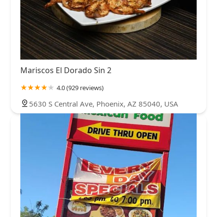
Mariscos El Dorado Sin 2
4.0 (929 reviews)
5630 S Central Ave, Phoenix, AZ 85040, USA