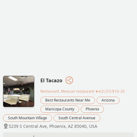
El Tacazo
Restaurant, Mexican restaurant
★4.0 (37)·$10–20
Best Restaurants Near Me
Arizona
Maricopa County
Phoenix
South Mountain Village
South Central Avenue
5239 S Central Ave, Phoenix, AZ 85040, USA