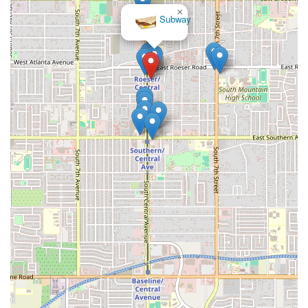
×
Subway