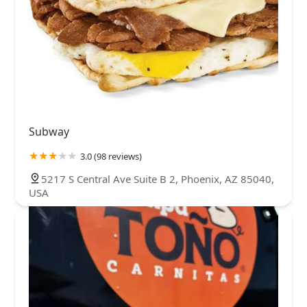
Subway
3.0 (98 reviews)
5217 S Central Ave Suite B 2, Phoenix, AZ 85040,
USA