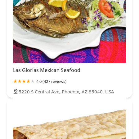
Las Glorias Mexican Seafood
4.0 (427 reviews)
5220 S Central Ave, Phoenix, AZ 85040, USA