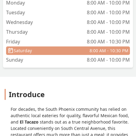
Monday
8:00 AM - 10:00 PM
Tuesday
8:00 AM - 10:00 PM
Wednesday
8:00 AM - 10:00 PM
Thursday
8:00 AM - 10:00 PM
Friday
8:00 AM - 10:30 PM
Saturday
8:00 AM - 10:30 PM
Sunday
8:00 AM - 10:00 PM
Introduce
For decades, the South Phoenix community has relied on
authentic local eateries for quality, flavorful Mexican food,
and
El Tacazo
stands out as a true neighborhood favorite.
Located conveniently on South Central Avenue, this
restaurant offers much more than just a meal; it provides