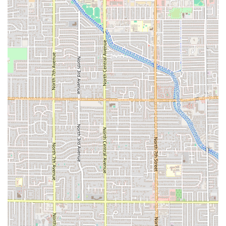
Phone:
(602) 276-9411
Mobile Phone:
+1 602-276-9411
What is Worth Choosing El Tacazo
For the Arizona local, El Tacazo is worth choosing for
several compelling reasons that blend convenience with
culinary quality. First and foremost is the authenticity of
the food. The establishment provides a genuinely
traditional Mexican menu, featuring unique specialty
items like the Tacazos and the highly praised green and
red chile burritos. The commitment to classic taste means
that every visit feels like a reliable and satisfying
experience, appealing to long-time residents who
appreciate true Mexican cooking.
Secondly, the restaurant's operational features are
perfectly suited for the busy Phoenix lifestyle. The
combination of a convenient
drive-through
,
fast service
,
and
late-night food
availability makes it an ideal spot for
virtually any time of day or night. Whether you’re on the
way to work and need a quick Huevos Con Chorizo