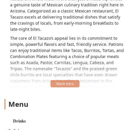
a genuine taste of Mexican culinary tradition right here in
Arizona. Categorized as a classic Mexican restaurant, El
Tacazo excels at delivering traditional dishes that satisfy
the cravings of locals, from early-morning breakfasts to
late-night bites.
The core of El Tacazo’s appeal lies in its commitment to
simple, powerful flavors and fast, friendly service. Patrons
can enjoy traditional items like Tacos, Burritos, Tortas, and
Combination Plates featuring a choice of popular meats
such as Asada, Pastor, Carnitas, Lengua, Cabeza, and
Tripas. The namesake "Tacazos" and the praised green
chile burrito are local specialties that have even drawn
customers from across the valley, a testament to the
restaurant’s authentic taste. As one satisfied customer
noted, the flavor is a "classic taste as always," highlighting
the consistent quality of the food.
Menu
Whether you are in a rush and need the convenience of a
drive-through or looking for a casual, quiet spot to enjoy a
meal with family, El Tacazo provides a welcoming and
Drinks
efficient dining environment. This local gem proudly