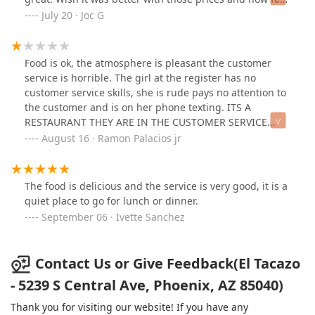
we drive to still visit this place.
July 20 · Joc G
Food is ok, the atmosphere is pleasant the customer
service is horrible. The girl at the register has no
customer service skills, she is rude pays no attention to
the customer and is on her phone texting. ITS A
RESTAURANT THEY ARE IN THE CUSTOMER SERVICE
BUSINESS AND THEY LACK IT!
August 16 · Ramon Palacios jr
The food is delicious and the service is very good, it is a
quiet place to go for lunch or dinner.
September 06 · Ivette Sanchez
Contact Us or Give Feedback(El Tacazo
- 5239 S Central Ave, Phoenix, AZ 85040)
Thank you for visiting our website! If you have any