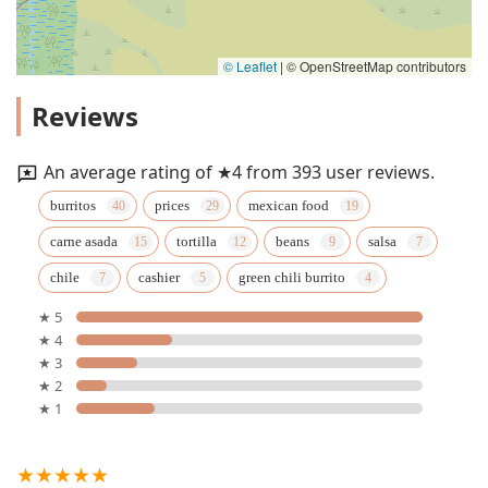
© Leaflet
|
© OpenStreetMap contributors
Reviews
An average rating of ★4 from 393 user reviews.
burritos
prices
mexican food
carne asada
tortilla
beans
salsa
chile
cashier
green chili burrito
★ 5
★ 4
★ 3
★ 2
★ 1