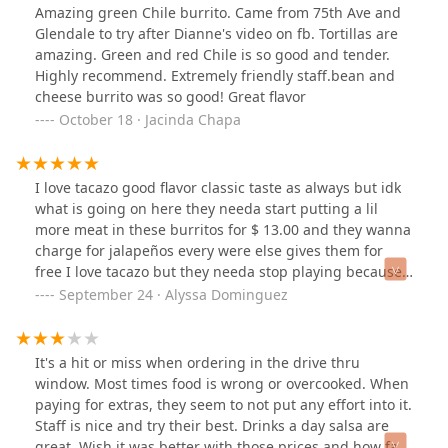
Amazing green Chile burrito. Came from 75th Ave and
Glendale to try after Dianne's video on fb. Tortillas are
amazing. Green and red Chile is so good and tender.
Highly recommend. Extremely friendly staff.bean and
cheese burrito was so good! Great flavor
October 18 · Jacinda Chapa
I love tacazo good flavor classic taste as always but idk
what is going on here they needa start putting a lil
more meat in these burritos for $ 13.00 and they wanna
charge for jalapeños every were else gives them for
free I love tacazo but they needa stop playing because
in this economy we need a lil more bang for our buck
September 24 · Alyssa Dominguez
It's a hit or miss when ordering in the drive thru
window. Most times food is wrong or overcooked. When
paying for extras, they seem to not put any effort into it.
Staff is nice and try their best. Drinks a day salsa are
great. Wish it was better with those prices and how far