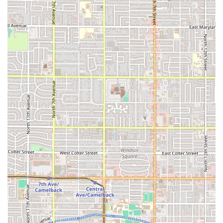
breakfast, grabbing a quick lunch from the office, or
seeking a hearty meal after a late shift, El Tacazo is
structured to serve you quickly and efficiently.
Lastly, the focus on a casual, family-friendly atmosphere
means it’s an inclusive spot for groups and locals alike.
With dedicated options for children and the simple,
comfortable setting, it is an easy go-to for a family dinner.
While one customer review mentioned a desire for more
meat in a high-priced burrito and a charge for jalapeños,
the overall sentiment remains overwhelmingly positive
regarding the "great flavor" and "extremely friendly staff,"
underscoring that El Tacazo remains a reliable anchor for
authentic, quick, and traditional Mexican comfort food in
the South Phoenix community.