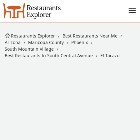
Restaurants Explorer
Best Restaurants Near Me
Arizona
Maricopa County
Phoenix
South Mountain Village
Best Restaurants In South Central Avenue
El Tacazo