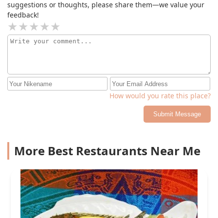
suggestions or thoughts, please share them—we value your
feedback!
How would you rate this place?
Submit Message
More Best Restaurants Near Me