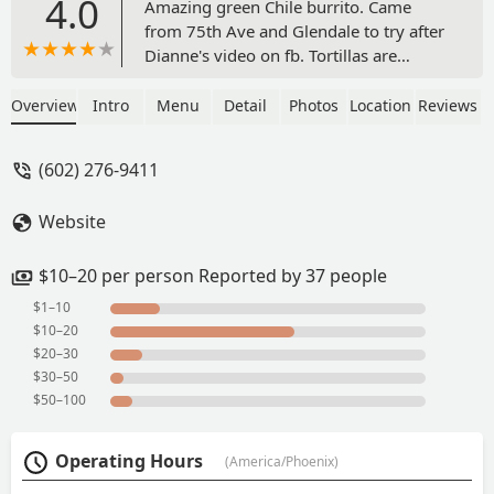
4.0
Amazing green Chile burrito. Came
from 75th Ave and Glendale to try after
Dianne's video on fb. Tortillas are
amazing. Green and red Chile is so
good and tender. Highly recommend.
Overview
Intro
Menu
Detail
Photos
Location
Reviews
Extremely friendly staff.bean and
cheese burrito was so good! Great
(602) 276-9411
flavor - Jacinda Chapa
Website
$10–20 per person Reported by 37 people
$1–10
$10–20
$20–30
$30–50
$50–100
Operating Hours
(America/Phoenix)