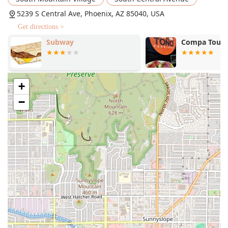
Rancheros, in addition to lunch and dinner favorites.
5239 S Central Ave, Phoenix, AZ 85040, USA
Homemade Drinks (Aguas Frescas):
Traditional
Get directions >
Mexican drinks, including Orchata (rice milk), Jamaica
Subway
Compa Tou00
(hibiscus), and Tamarindo, are available, offering
refreshing alternatives to standard sodas like Coke and
Sprite.
Speed and Efficiency:
"Fast service" is highlighted as a
+
main feature, ensuring minimal wait times, whether
−
you are ordering at the counter or utilizing the drive-
through.
Family-Friendly Environment:
The atmosphere is
casual, quiet, and good for kids, featuring high chairs
and a simple Kids' Menu with options like the One Taco
Rice & Beans & Small Drink.
Contact Information
For questions regarding the menu, hours, or drive-
through service at the Phoenix location, please use the
following information:
Address:
5239 S Central Ave, Phoenix, AZ 85040, USA