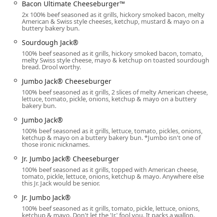
Recognizing the importance of inclusive service for all
Bacon Ultimate Cheeseburger™
members of the Arizona community, the restaurant is
2x 100% beef seasoned as it grills, hickory smoked bacon, melty
American & Swiss style cheeses, ketchup, mustard & mayo on a
designed with excellent accessibility features:
buttery bakery bun.
Wheelchair accessible entrance:
Ensures smooth and
Sourdough Jack®
unhindered entry into the dining area.
100% beef seasoned as it grills, hickory smoked bacon, tomato,
melty Swiss style cheese, mayo & ketchup on toasted sourdough
Wheelchair accessible parking lot:
Provides dedicated
bread. Drool worthy.
spaces conveniently close to the entrance for guests
Jumbo Jack® Cheeseburger
with mobility needs.
100% beef seasoned as it grills, 2 slices of melty American cheese,
lettuce, tomato, pickle, onions, ketchup & mayo on a buttery
Wheelchair accessible restroom:
Features facilities
bakery bun.
designed for comfort and ease of use.
Jumbo Jack®
Wheelchair accessible seating:
Offers appropriate
100% beef seasoned as it grills, lettuce, tomato, pickles, onions,
seating arrangements within the casual dining space.
ketchup & mayo on a buttery bakery bun. *Jumbo isn't one of
those ironic nicknames.
For patrons driving to the location, the facility offers both a
Jr. Jumbo Jack® Cheeseburger
Free parking lot
and access to
Free street parking
,
100% beef seasoned as it grills, topped with American cheese,
ensuring that finding a spot is never an obstacle to
tomato, pickle, lettuce, onions, ketchup & mayo. Anywhere else
enjoying a meal. The inclusion of a
Drive-through
service
this Jr. Jack would be senior.
is also a critical convenience feature for quick, on-the-go
Jr. Jumbo Jack®
orders without having to leave your vehicle, a necessary
100% beef seasoned as it grills, tomato, pickle, lettuce, onions,
feature for the hot Arizona climate.
ketchup & mayo. Don't let the 'Jr.' fool you. It packs a wallop.