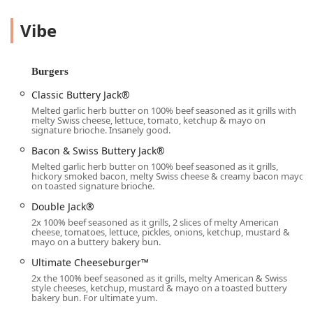
range of offerings spanning burgers, chicken, tacos, and
signature sides like Seasoned Curly Fries and Egg Rolls,
Vibe
Jack in the Box ensures that local users can satisfy any
appetite, day or night.
Furthermore, this location recognizes the value of
Burgers
community and family. It is equipped with amenities that
Classic Buttery Jack®
specifically cater to those with children, including a
Melted garlic herb butter on 100% beef seasoned as it grills with
dedicated
Kids' menu
, high chairs, and notably, a
melty Swiss cheese, lettuce, tomato, ketchup & mayo on
Playground
, making it a uniquely appealing choice for
signature brioche. Insanely good.
families in the Phoenix area looking for a quick and fun
Bacon & Swiss Buttery Jack®
mealtime solution. Whether you choose to dine-in, drive-
Melted garlic herb butter on 100% beef seasoned as it grills,
through, or utilize their no-contact delivery service, Jack in
hickory smoked bacon, melty Swiss cheese & creamy bacon mayo
on toasted signature brioche.
the Box on S Central Ave is positioned as a go-to spot that
offers quality, variety, and convenience 24/7.
Double Jack®
2x 100% beef seasoned as it grills, 2 slices of melty American
Location and Accessibility
cheese, tomatoes, lettuce, pickles, onions, ketchup, mustard &
The Jack in the Box restaurant is conveniently located at
mayo on a buttery bakery bun.
5814 S Central Ave, Phoenix, AZ 85040, USA
. Situated in a
Ultimate Cheeseburger™
busy section of South Phoenix, this location provides easy
2x the 100% beef seasoned as it grills, melty American & Swiss
access for residents and commuters throughout the
style cheeses, ketchup, mustard & mayo on a toasted buttery
surrounding neighborhoods and the broader Valley.
bakery bun. For ultimate yum.