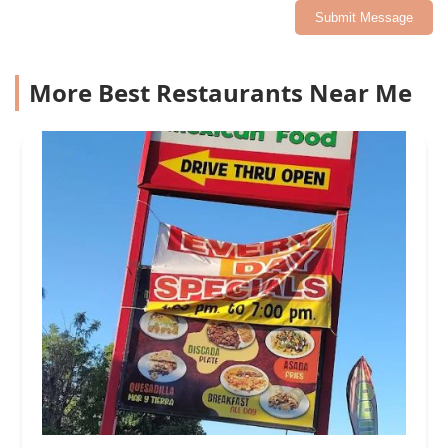
Submit Message
More Best Restaurants Near Me