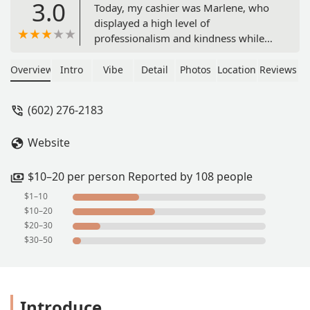
3.0
Today, my cashier was Marlene, who
displayed a high level of
professionalism and kindness while
processing our order. Mr. Jhoan, the
manager, was exceptionally helpful as
Overview
Intro
Vibe
Detail
Photos
Location
Reviews
he also contributed to our order. We
dined in. The establishment was
(602) 276-2183
impeccably clean and well-organized,
with restrooms available. Thank you,
Website
Jack in the Box, for employing such a
remarkable and diligent team. - Cecilia
$10–20 per person Reported by 108 people
$1–10
$10–20
$20–30
$30–50
Introduce