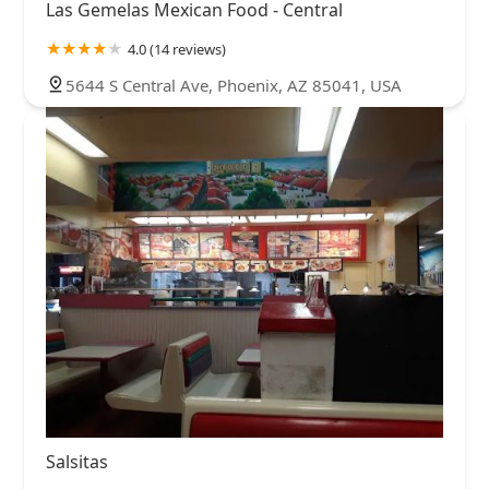
Las Gemelas Mexican Food - Central
4.0 (14 reviews)
5644 S Central Ave, Phoenix, AZ 85041, USA
Salsitas