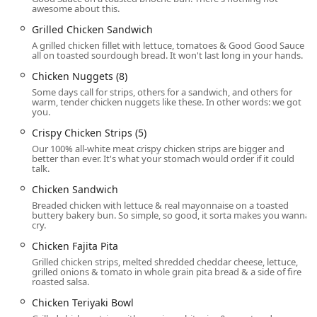
awesome about this.
featuring items like the Supreme Croissant and
Breakfast Jack®, at any time of day.
Grilled Chicken Sandwich
A grilled chicken fillet with lettuce, tomatoes & Good Good Sauce
Counter Service:
Facilitates quick and efficient ordering
all on toasted sourdough bread. It won't last long in your hands.
inside the restaurant.
Chicken Nuggets (8)
Modern Payment Methods:
Accepts major
Credit
Some days call for strips, others for a sandwich, and others for
cards
,
Debit cards
, and modern
NFC mobile payments
warm, tender chicken nuggets like these. In other words: we got
you.
for fast and secure transactions.
Crispy Chicken Strips (5)
Children's Facilities:
Offers a dedicated
Kids' menu
,
Our 100% all-white meat crispy chicken strips are bigger and
High chairs
, and a
Playground
area to make dining
better than ever. It's what your stomach would order if it could
simple and enjoyable for families.
talk.
Chicken Sandwich
Features and Culinary Highlights
The defining characteristic of Jack in the Box is its uniquely
Breaded chicken with lettuce & real mayonnaise on a toasted
buttery bakery bun. So simple, so good, it sorta makes you wanna
broad menu, successfully blending popular American fast-
cry.
food staples with Mexican-inspired items and an
Chicken Fajita Pita
impressive all-day breakfast selection. This variety means
Grilled chicken strips, melted shredded cheddar cheese, lettuce,
there is truly something for everyone.
grilled onions & tomato in whole grain pita bread & a side of fire
roasted salsa.
"Live Outside the Box" Menu:
Features one of the
largest and most distinctive menus in fast food, mixing
Chicken Teriyaki Bowl
traditional genres.