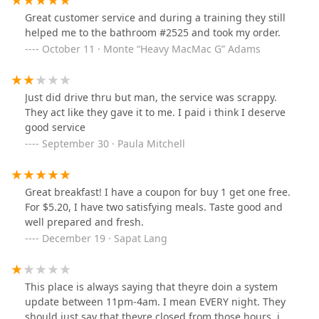
Great customer service and during a training they still
helped me to the bathroom #2525 and took my order.
October 11 · Monte “Heavy MacMac G” Adams
Just did drive thru but man, the service was scrappy.
They act like they gave it to me. I paid i think I deserve
good service
September 30 · Paula Mitchell
Great breakfast! I have a coupon for buy 1 get one free.
For $5.20, I have two satisfying meals. Taste good and
well prepared and fresh.
December 19 · Sapat Lang
This place is always saying that theyre doin a system
update between 11pm-4am. I mean EVERY night. They
should just say that theyre closed from those hours, i