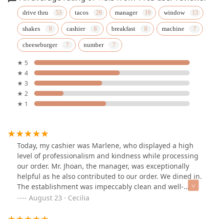
drive thru
tacos
manager
window
shakes
cashier
breakfast
machine
cheeseburger
number
★ 5
★ 4
★ 3
★ 2
★ 1
Today, my cashier was Marlene, who displayed a high
level of professionalism and kindness while processing
our order. Mr. Jhoan, the manager, was exceptionally
helpful as he also contributed to our order. We dined in.
The establishment was impeccably clean and well-
organized, with restrooms available. Thank you, Jack in
August 23 · Cecilia
the Box, for employing such a remarkable and diligent
team.