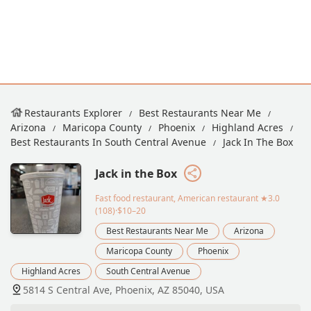
Restaurants Explorer
Best Restaurants Near Me
Arizona
Maricopa County
Phoenix
Highland Acres
Best Restaurants In South Central Avenue
Jack In The Box
Jack in the Box
Fast food restaurant, American restaurant
★3.0
(108)·$10–20
Best Restaurants Near Me
Arizona
Maricopa County
Phoenix
Highland Acres
South Central Avenue
5814 S Central Ave, Phoenix, AZ 85040, USA