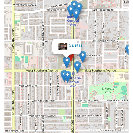
×
Salsitas