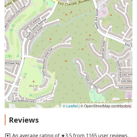
© Leaflet
|
© OpenStreetMap contributors
Reviews
An average rating of ★3.5 from 1165 user reviews.