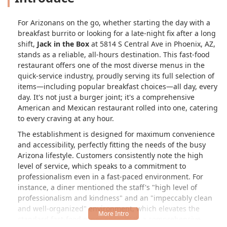
For Arizonans on the go, whether starting the day with a
breakfast burrito or looking for a late-night fix after a long
shift,
Jack in the Box
at 5814 S Central Ave in Phoenix, AZ,
stands as a reliable, all-hours destination. This fast-food
restaurant offers one of the most diverse menus in the
quick-service industry, proudly serving its full selection of
items—including popular breakfast choices—all day, every
day. It's not just a burger joint; it's a comprehensive
American and Mexican restaurant rolled into one, catering
to every craving at any hour.
The establishment is designed for maximum convenience
and accessibility, perfectly fitting the needs of the busy
Arizona lifestyle. Customers consistently note the high
level of service, which speaks to a commitment to
professionalism even in a fast-paced environment. For
instance, a diner mentioned the staff's "high level of
professionalism and kindness" and an "impeccably clean
and well-organized" environment, which elevates the
standard fast-food experience. With a comprehensive