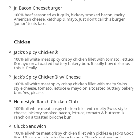
Services Offered
Jr. Bacon Cheeseburger
Jack in the Box provides a wide array of services that
100% beef seasoned as it grills, hickory smoked bacon, melty
emphasize convenience, speed, and modern customer
American cheese, ketchup & mayo. Just don't call this burger
'junior' to its face.
experience, all essential factors for the fast-paced lives of
Arizona residents.
24/7 Operation:
Offers its full menu—including all-day
Chicken
breakfast—around the clock, catering to early risers,
Jack's Spicy Chicken®
late-shift workers, and anyone with a late-night craving.
100% all white meat spicy crispy chicken fillet with tomato, lettuce
Diverse Ordering Options:
Includes
Drive-through
,
& mayo on a toasted buttery bakery bun. It's silly how delicious
this is. Really.
Dine-in
, and
Takeout
for immediate service tailored to
customer preference.
Jack's Spicy Chicken® w/ Cheese
100% all white meat spicy crispy chicken fillet with melty Swiss
Delivery Services:
Provides both standard
Delivery
and
style cheese, tomato, lettuce & mayo on a toasted buttery bakery
No-contact delivery
options, allowing customers to
bun. Yes, please.
receive their order conveniently at their home or
Homestyle Ranch Chicken Club
workplace.
100% all-white meat crispy chicken fillet with melty Swiss style
cheese, hickory smoked bacon, lettuce, tomato & buttermilk
Curbside Pickup:
An added convenience service where
ranch on a toasted brioche bun.
customers can pick up their pre-ordered food without
Cluck Sandwich
entering the building.
100% all-white meat crispy chicken fillet with pickles & Jack’s Good
All-Day Breakfast:
Serves its full breakfast menu,
Good Sauce on a toasted brioche bun. There's nothing not