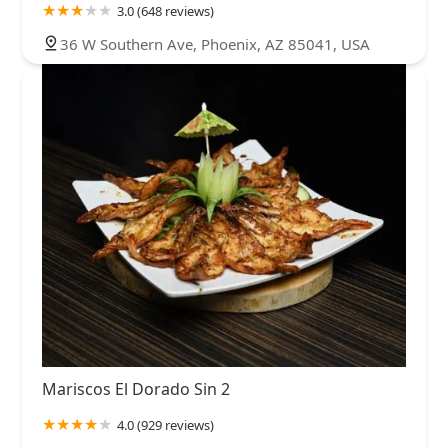
3.0 (648 reviews)
36 W Southern Ave, Phoenix, AZ 85041, USA
Mariscos El Dorado Sin 2
4.0 (929 reviews)