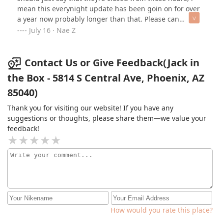
mean this everynight update has been goin on for over
a year now probably longer than that. Please can
somwthing be done with these weird late nite staff .
July 16 · Nae Z
Contact Us or Give Feedback(Jack in
the Box - 5814 S Central Ave, Phoenix, AZ
85040)
Thank you for visiting our website! If you have any
suggestions or thoughts, please share them—we value your
feedback!
How would you rate this place?