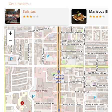
family-focused amenities, particularly the
Playground
,
Get directions >
firmly establish this location as a valuable, convenient, and
community-conscious option for Phoenix, AZ residents
Salsitas
Mariscos El D
seeking a high-quality fast-food experience.
+
−