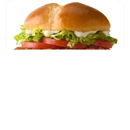
McDonald's
3.0 (2590 reviews)
6005 S Central Ave, Phoenix, AZ 85040, USA