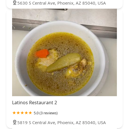
5630 S Central Ave, Phoenix, AZ 85040, USA
Latinos Restaurant 2
5.0 (3 reviews)
5819 S Central Ave, Phoenix, AZ 85040, USA