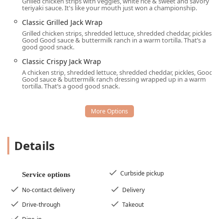
Grilled chicken strips with veggies, white rice & sweet and savory
teriyaki sauce. It's like your mouth just won a championship.
Signature Burgers:
Highlights include the fan-favorite
Classic Grilled Jack Wrap
Sourdough Jack®
, the indulgent
Ultimate
Grilled chicken strips, shredded lettuce, shredded cheddar, pickles,
Cheeseburger™
, and the popular
Classic Buttery
Good Good sauce & buttermilk ranch in a warm tortilla. That’s a
Jack®
.
good good snack.
Cult Classic Tacos and Sides:
Known for the unique
Classic Crispy Jack Wrap
Tacos (2)
,
Loaded Tiny Tacos
, and must-have sides like
A chicken strip, shredded lettuce, shredded cheddar, pickles, Good
Good sauce & buttermilk ranch dressing wrapped up in a warm
the perfectly seasoned
Seasoned Curly Fries
,
Onion
tortilla. That’s a good good snack.
Rings
, and signature
Egg Rolls
and
Stuffed Jalapenos
.
All-Day Breakfast:
Allows patrons to order breakfast
items—such as the
Supreme Sourdough
or the
Extreme Sausage® Sandwich
—for lunch, dinner, or
late-night consumption.
Details
Dedicated Kids' Play Area:
The presence of a
Playground
makes this location a highly desirable spot
for families looking for a spot where kids can burn
Curbside pickup
Service options
energy before or after a meal.
No-contact delivery
Delivery
Active Military Discounts:
Acknowledges and supports
Drive-through
Takeout
the military community by offering
Active military