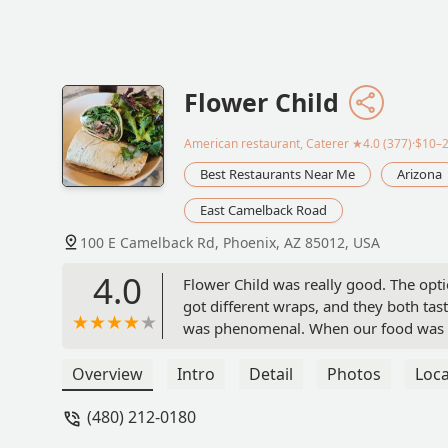
Flower Child
American restaurant, Caterer
★4.0 (377)·$10–
Best Restaurants Near Me
Arizona
East Camelback Road
100 E Camelback Rd, Phoenix, AZ 85012, USA
4.0
Flower Child was really good. The opti
got different wraps, and they both tas
was phenomenal. When our food was br
or silverware and got it for us. I'd r
Overview
Intro
Detail
Photos
Loca
(480) 212-0180