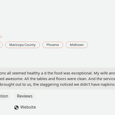
20
Maricopa County
Phoenix
Midtown
ons all seemed healthy a d the food was exceptional. My wife and
ted awesome. All the tables and floors were clean. And the servic
ought out to us, the staggering noticed we didn't have napkins
ecommend this place to anyone. - Michael Swetman
tion
Reviews
Website