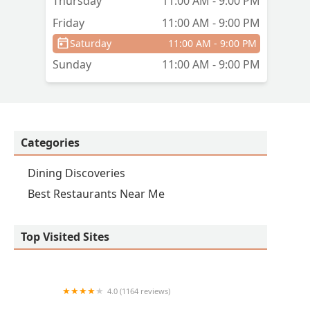
Thursday
11:00 AM - 9:00 PM
Friday
11:00 AM - 9:00 PM
Saturday
11:00 AM - 9:00 PM
Sunday
11:00 AM - 9:00 PM
Categories
Dining Discoveries
Best Restaurants Near Me
Top Visited Sites
4.0 (1164 reviews)
Christo's