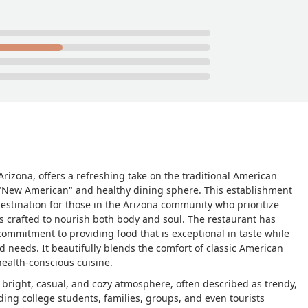
 Arizona, offers a refreshing take on the traditional American
he "New American" and healthy dining sphere. This establishment
 destination for those in the Arizona community who prioritize
is crafted to nourish both body and soul. The restaurant has
commitment to providing food that is exceptional in taste while
d needs. It beautifully blends the comfort of classic American
ealth-conscious cuisine.
s bright, casual, and cozy atmosphere, often described as trendy,
ding college students, families, groups, and even tourists