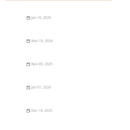
Jan 16, 2026
A Guide to the Best Craft Beer Pubs in San Diego
Mar 19, 2026
The Best Restaurants for Cozy Date Night Dining
Nov 09, 2025
How to Discover the Best Wine Pairings at Local
Restaurants: A Complete Guide
Jan 01, 2026
The Best Hidden Dining Spots in Austin for an
Unexpected Food Adventure
Dec 16, 2025
How to Find the Best Japanese Restaurants in Your
City