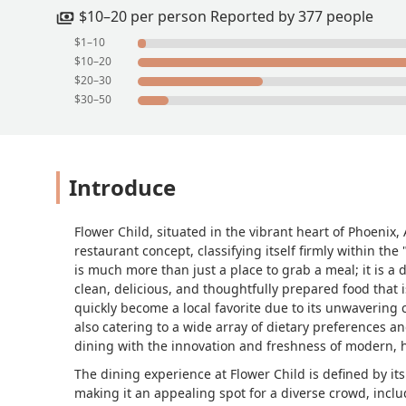
$10–20 per person Reported by 377 people
$1–10
$10–20
$20–30
$30–50
Introduce
Flower Child, situated in the vibrant heart of Phoenix,
restaurant concept, classifying itself firmly within t
is much more than just a place to grab a meal; it is a
clean, delicious, and thoughtfully prepared food that 
quickly become a local favorite due to its unwavering 
also catering to a wide array of dietary preferences an
dining with the innovation and freshness of modern, h
The dining experience at Flower Child is defined by it
making it an appealing spot for a diverse crowd, inclu