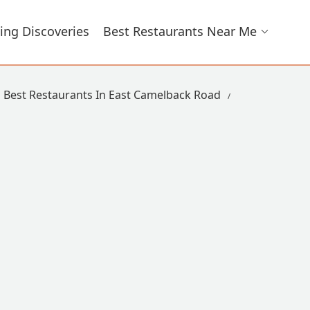
ing Discoveries
Best Restaurants Near Me
Best Restaurants In East Camelback Road