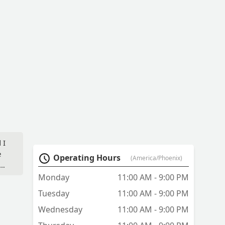
 I
e
Operating Hours
(America/Phoenix)
Monday
11:00 AM - 9:00 PM
Tuesday
11:00 AM - 9:00 PM
Wednesday
11:00 AM - 9:00 PM