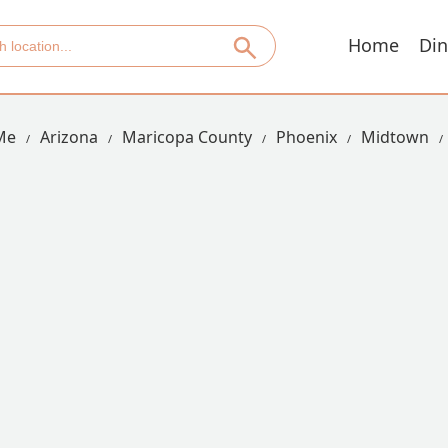
Home
Din
Me
Arizona
Maricopa County
Phoenix
Midtown