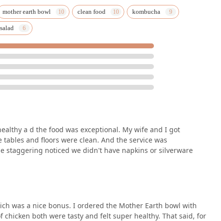
 street parking are available, greatly easing the burden of urban
mother earth bowl
clean food
kombucha
 salad
ire about catering services, here is the essential contact
aza.
hours, particularly for Catering, to ensure the best possible
ealthy a d the food was exceptional. My wife and I got
e Arizona region, distinguishing itself through a unique
e tables and floors were clean. And the service was
d thoughtful inclusivity. The primary reason for choosing this
 staggering noticed we didn't have napkins or silverware
 healthy food without compromising on flavor or appeal. As a New
ngredients, it perfectly meets the growing demand for clean
ghlighting the exceptional taste of dishes like the Mother Earth
 Child are designed to enhance the daily life of Phoenix residents.
which was a nice bonus. I ordered the Mother Earth bowl with
ionals seeking a quick, quality lunch or a convenient dinner.
 chicken both were tasty and felt super healthy. That said, for
—being a dedicated gluten-free, vegan, and vegetarian restaurant