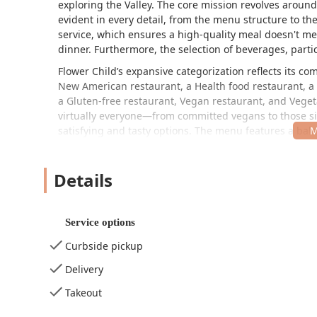
exploring the Valley. The core mission revolves around
evident in every detail, from the menu structure to th
service, which ensures a high-quality meal doesn't mea
dinner. Furthermore, the selection of beverages, parti
Flower Child’s expansive categorization reflects its co
New American restaurant, a Health food restaurant, a F
a Gluten-free restaurant, Vegan restaurant, and Vegeta
virtually everyone—from committed vegans to those sim
satisfying and tasty options. The menu features a bal
salads, and customizable plates, many of which can b
frequently praise the quality of the food, noting that 
Details
going the extra mile, as one review highlighted, by pr
are met.
The availability of nutrition information online is a 
Service options
have noted a surprising mild flavor profile relative to
use of whole, fresh ingredients rather than excessive s
Curbside pickup
with the chocolate brownie being a standout favorite, 
Delivery
indulgences. For those in Arizona looking for a consis
tier choice for a feel-good meal.
Takeout
Location and Accessibility