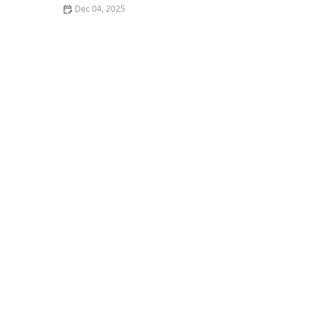
Dec 04, 2025
How to Experience the Best Fine Dining Restaurants in
San Francisco