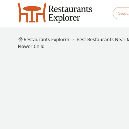
Restaurants Explorer
Best Restaurants Near 
Flower Child