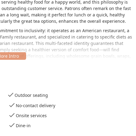
 serving healthy food for a happy world, and this philosophy is
e outstanding customer service. Patrons often remark on the fast
n a long wait, making it perfect for lunch or a quick, healthy
cularly the great tea options, enhances the overall experience.
mmitment to inclusivity: it operates as an American restaurant, a
amily restaurant, and specialized in catering to specific diets as
rian restaurant. This multi-faceted identity guarantees that
ply seeking a healthier version of comfort food—will find
anced mix of offerings, including wholesome grain bowls, wraps,
e enjoyed for both lunch and dinner. Customer testimonials
everything tastes "awesome" and "exceptional," with staff often
oactively ensuring all dining needs, like silverware and napkins,
notable convenience for health-focused local users, although some
Outdoor seating
 listed sodium levels, which may be a testament to the kitchen's
alt for flavor. The dessert selection also receives high marks,
No-contact delivery
proving that healthy dining doesn't necessitate sacrificing
Onsite services
tent, healthy, and welcoming spot, Flower Child represents a top-
Dine-in