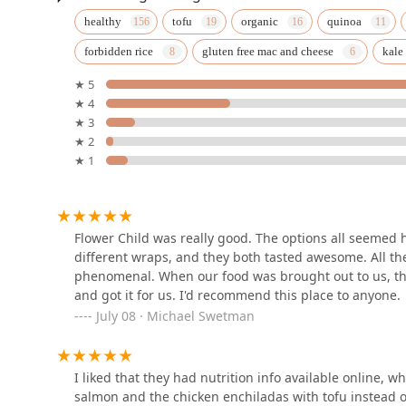
Extensive Parking:
Both a Free parking lot and Free
Elly's Brunch & Cafe
healthy
tofu
organic
quinoa
dining.
(Phoenix)
Contact Information
forbidden rice
gluten free mac and cheese
kale
For residents in Phoenix looking to dine, order, or inqu
100 E Camelback Rd SUITE 166
★ 5
information for the Flower Child location at Uptown Pl
★ 4
Urban Fraiche Restaurant
Address:
100 E Camelback Rd, Phoenix, AZ 85012, USA
★ 3
★ 2
111 E Camelback Rd
Phone:
(480) 212-0180 or +1 480-212-0180
★ 1
It is recommended to call ahead for current operating 
service and planning for your visit or event.
Horse & Hyde
What is Worth Choosing Flower Child
100 E Camelback Rd #150
Flower Child was really good. The options all seemed h
Flower Child is an exceptional choice for anyone in th
different wraps, and they both tasted awesome. All th
combination of culinary quality, service efficiency, an
phenomenal. When our food was brought out to us, the
establishment is its rare ability to deliver genuinely
Horse & Hyde
and got it for us. I'd recommend this place to anyone.
American restaurant focused on fresh, scratch-made i
July 08 · Michael Swetman
eating. Customer reviews consistently validate this, hi
100 E Camelback Rd #150
bowl and various wraps.
Beyond the food itself, the practical aspects of Flower
I liked that they had nutrition info available online, 
The Henry
The fast service is a major advantage for busy profess
salmon and the chicken enchiladas with tofu instead of
Furthermore, its extensive catering to specific diets