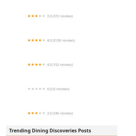
3.0 (372 reviews)
Church's Texas Chicken
4.0 (3138 reviews)
Mesquite Fresh Street Mex
4.0 (152 reviews)
George's Chicken & Shrimp
0.0 (0 reviews)
Freddy taquizas
3.0 (246 reviews)
Burger King
Trending Dining Discoveries Posts