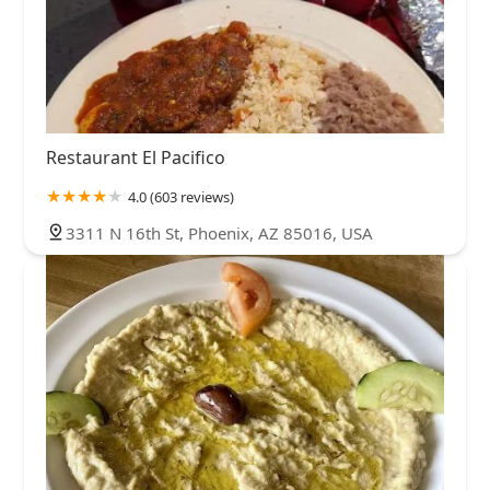
Restaurant El Pacifico
4.0 (603 reviews)
3311 N 16th St, Phoenix, AZ 85016, USA