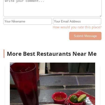
How would you rate this place?
Submit Message
More Best Restaurants Near Me