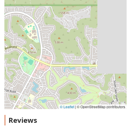
© Leaflet
|
© OpenStreetMap contributors
Reviews