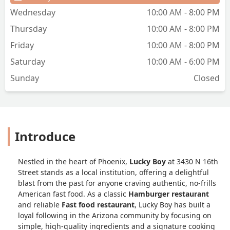
Wednesday
10:00 AM - 8:00 PM
Thursday
10:00 AM - 8:00 PM
Friday
10:00 AM - 8:00 PM
Saturday
10:00 AM - 6:00 PM
Sunday
Closed
Introduce
Nestled in the heart of Phoenix,
Lucky Boy
at 3430 N 16th
Street stands as a local institution, offering a delightful
blast from the past for anyone craving authentic, no-frills
American fast food. As a classic
Hamburger restaurant
and reliable
Fast food restaurant
, Lucky Boy has built a
loyal following in the Arizona community by focusing on
simple, high-quality ingredients and a signature cooking