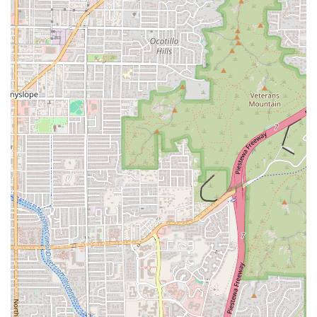
commitment to
Fast service
ensures that Lucky Boy
provides quality food without wasting your time. For a
taste of classic Phoenix history and a genuinely great
charbroiled burger, Lucky Boy is the smart choice.