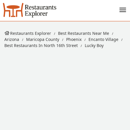
Restaurants Explorer
Best Restaurants Near Me
Arizona
Maricopa County
Phoenix
Encanto Village
Best Restaurants In North 16th Street
Lucky Boy