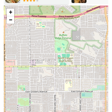
Mushrooms
(Fried Mushrooms)
+
Hot Poppers
−
Onion Rings
Chili Cheese Fries
Customizable Meals:
Customers can tailor their
burgers with a variety of add-ons, including
Bacon
($1.99)
,
Green Chile ($1.00)
, and a choice of cheeses
(
American, Swiss, Pepper Jack
), allowing for a truly
personalized meal.
Homemade Sauces:
The restaurant is known for its
proprietary dressings, offering both
Homemade Ranch
and
1000 Island Dressing
, available in 2 oz ($0.75) and 4
oz ($1.00) servings, with the ranch being particularly
acclaimed by frequent visitors.
Thick Shakes and Fresh Lemonade:
The dessert and
drink menu features a classic selection, with fresh-
blended
Shakes and Malts
(Small $4.99 / Large $5.99)
and refreshing
Fresh Squeeze Lemonade
(Small $3.49 /