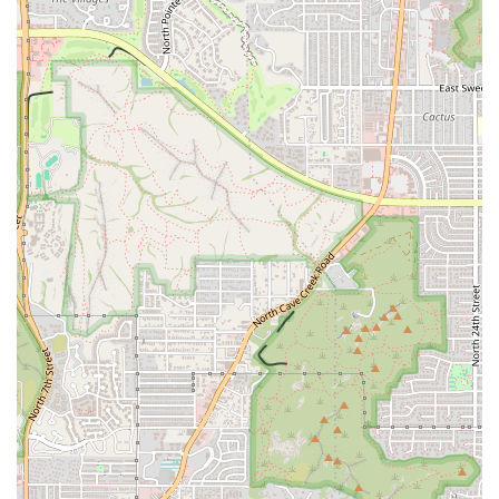
profile—smoky, juicy, and distinct—that many local burger
aficionados claim is among the best in the city. For a
powerful and cost-effective meal, the
1/2 lb Burger & Fries
($9.99)
is highly recommended, offering excellent value for
the quality and size of the meal. The ability to customize
with regional favorites like
Green Chile
is a bonus that
appeals directly to the Arizona palate.
Beyond the main course, the
Side Orders
are a crucial
component of the Lucky Boy appeal. Patrons should look
beyond the traditional fries and try the highly-rated
Fried
Zucchini ($4.99)
, a rare find at a fast-food spot and a
celebrated house specialty. Pairing a savory meal with one
of their thick, fresh-blended
Shakes and Malts
completes
the quintessential diner experience.
While the atmosphere is decidedly casual and "old school,"
this "blast from the past" charm is precisely what makes
the establishment unique and endearing to many, offering
a relaxing alternative to the modern, sterile fast-food
environment. Furthermore, the combination of a
convenient
Drive-through
, ample
Free parking lot
, and