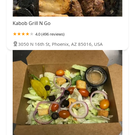
Kabob Grill N Go
4.0 (496 reviews)
3050 N 16th St, Phoenix, AZ 85016, USA