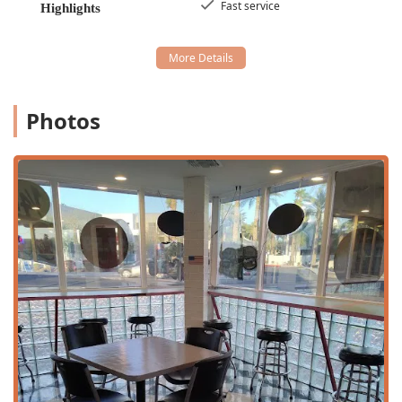
Fast service
Highlights
wanting to enjoy their meal elsewhere.
Dine-in:
Available for those who wish to
experience the classic, nostalgic ambiance of the
establishment, though seating may be limited.
Menu Availability:
The restaurant focuses on service
Photos
during the busiest parts of the day, offering meals for
Lunch
and
Dinner
, in addition to a variety of satisfying
Dessert
options.
Payment Methods:
All modern and convenient
payment methods are accepted, including
Credit cards,
Debit cards, and NFC mobile payments
, ensuring a
fast and hassle-free transaction process.
Family and Kids:
The restaurant is
Good for kids
and
offers a dedicated
Kids' menu
, making it a friendly and
practical choice for family outings.
Menu Focus:
The entire menu is categorized as
Quick
bite
offerings, perfectly aligning with the expectations
of a high-quality fast-food restaurant.