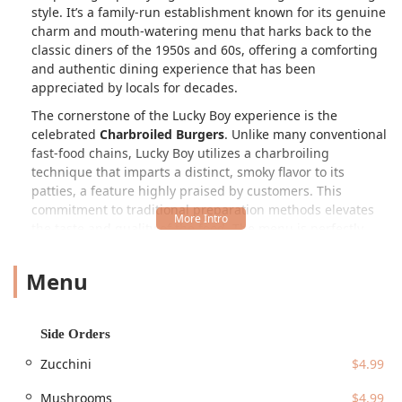
style. It’s a family-run establishment known for its genuine
charm and mouth-watering menu that harks back to the
classic diners of the 1950s and 60s, offering a comforting
and authentic dining experience that has been
appreciated by locals for decades.
The cornerstone of the Lucky Boy experience is the
celebrated
Charbroiled Burgers
. Unlike many conventional
fast-food chains, Lucky Boy utilizes a charbroiling
technique that imparts a distinct, smoky flavor to its
patties, a feature highly praised by customers. This
commitment to traditional preparation methods elevates
the taste and quality of the food. The menu is perfectly
suited for those looking for a substantial meal, with burger
and grilled chicken options available in various sizes, often
Menu
paired with their famous crispy fries. The straightforward
approach is intentional—great food, served quickly,
without unnecessary complications.
Side Orders
Whether you are stopping by for a mid-day meal or a quick
Zucchini
$4.99
bite after work, Lucky Boy is consistently
Popular for
Lunch, Dinner, and Solo dining
. The restaurant’s appeal
Mushrooms
$4.99