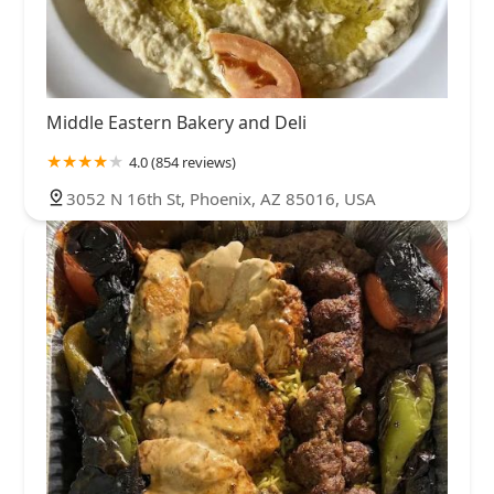
Middle Eastern Bakery and Deli
4.0 (854 reviews)
3052 N 16th St, Phoenix, AZ 85016, USA