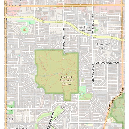
Large $3.99). The shakes are consistently highlighted in
customer reviews as a must-try.
Grilled Chicken Options:
For alternatives to beef, a
substantial
Grilled Chicken Sandwich
is available in
both 1/4 lb ($8.99 & Fries) and 1/2 lb ($12.99 & Fries)
portions.
Contact Information
To contact the Phoenix location of Lucky Boy:
Address:
3430 N 16th St, Phoenix, AZ 85016, USA
Phone:
(602) 274-6440
What is Worth Choosing
Choosing Lucky Boy on North 16th Street is an embrace of
local tradition and quality over large-scale corporate fast
food. What makes it genuinely worth choosing for the
Arizona customer is the unmatched combination of high-
quality, charbroiled flavor, substantial portions, and the
convenience of rapid service.
The main draw is unquestionably the burgers. By using a
charbroiled method, Lucky Boy delivers a superior flavor