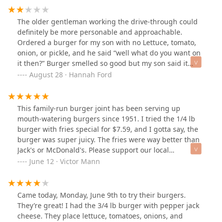
on my list to revisit.
The older gentleman working the drive-through could
definitely be more personable and approachable.
Ordered a burger for my son with no Lettuce, tomato,
onion, or pickle, and he said “well what do you want on
it then?” Burger smelled so good but my son said it
tasted off and was made incorrectly and there was a
August 28 · Hannah Ford
dark little hair in his fries. He said the shake was good
but after finding the hair in the fries was afraid to eat
anything else.
This family-run burger joint has been serving up
mouth-watering burgers since 1951. I tried the 1/4 lb
burger with fries special for $7.59, and I gotta say, the
burger was super juicy. The fries were way better than
Jack's or McDonald's. Please support our local
businesses.
June 12 · Victor Mann
Came today, Monday, June 9th to try their burgers.
They’re great! I had the 3/4 lb burger with pepper jack
cheese. They place lettuce, tomatoes, onions, and