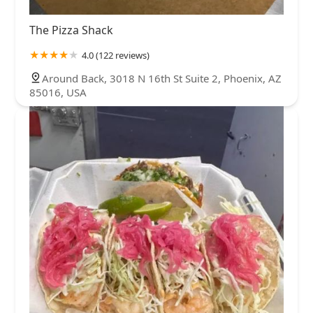
The Pizza Shack
4.0 (122 reviews)
Around Back, 3018 N 16th St Suite 2, Phoenix, AZ
85016, USA