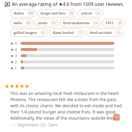
An average rating of ★4.6 from 1509 user reviews.
shakes
burger and fries
school
malts
joints
fried mushrooms
1951
grilled burgers
flame broiled
fried zucchini
★ 5
★ 4
★ 3
★ 2
★ 1
This was an amazing local food restaurant in the heart
Phoenix. The restaurant felt like a blast from the past,
with its classic charm. We decided to eat inside and had
their 1/4 pound burger and cheese fries. It was good.
Additionally, the views of the mountains outside their
window was nice see while enjoying our meal.
September 23 · Dani
Whenever I’m back in town, their restaurant will remain