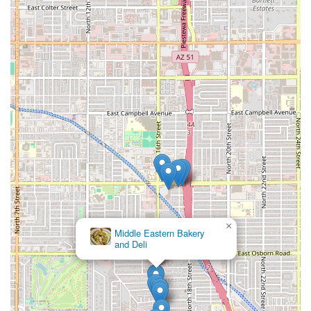
×
Middle Eastern Bakery
and Deli