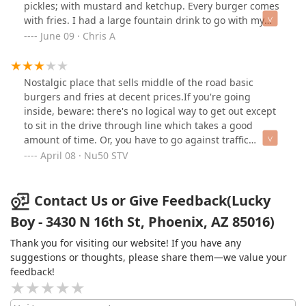
pickles; with mustard and ketchup. Every burger comes
with fries. I had a large fountain drink to go with my
meal. Behind the counter are three figures of Big Boy.
June 09 · Chris A
Their burgers remind me of Bob’s Big Boy. The burgers
were cooked just right; not overdone, or charred. The
fries could have used a touch more crisp, but were still
Nostalgic place that sells middle of the road basic
quite good and like steak fries. I had Barq’s root beer
burgers and fries at decent prices.If you're going
which was refreshing. The restaurant is somewhat
inside, beware: there's no logical way to get out except
small; having four tables with chairs, and window
to sit in the drive through line which takes a good
seating with stools. Clean, and a little cramped if they
amount of time. Or, you have to go against traffic
become very busy at lunchtime. About six parking
through the entrance. Tight and cramped, but it's the
April 08 · Nu50 STV
spaces, and a drive thru… which is their only exit. My
only way to get the nostalgic value here.Not so hot part
check after tax came to $22.80. One more thing to note:
of town. But then again, I don't miss living in Phoenix
no public bathrooms. That goes for the gas station next
any more. They do feed the homeless outside of the
Contact Us or Give Feedback(Lucky
door (Circle K). If you come here, you may want to take
joint. Great for humanity, not so much for the
Boy - 3430 N 16th St, Phoenix, AZ 85016)
your meal to go.P.S. Refills are $.50 for fountain drinks.
atmosphere. We were out by dark, and that felt
right.One and done.
Thank you for visiting our website! If you have any
suggestions or thoughts, please share them—we value your
feedback!