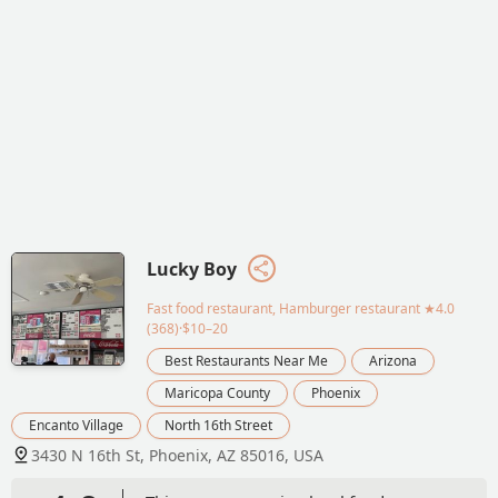
Lucky Boy
Fast food restaurant, Hamburger restaurant
★4.0
(368)·$10–20
Best Restaurants Near Me
Arizona
Maricopa County
Phoenix
Encanto Village
North 16th Street
3430 N 16th St, Phoenix, AZ 85016, USA