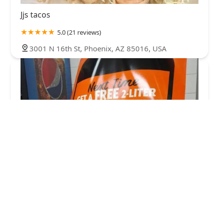
Jjs tacos
5.0 (21 reviews)
3001 N 16th St, Phoenix, AZ 85016, USA
Little Caesars Pizza