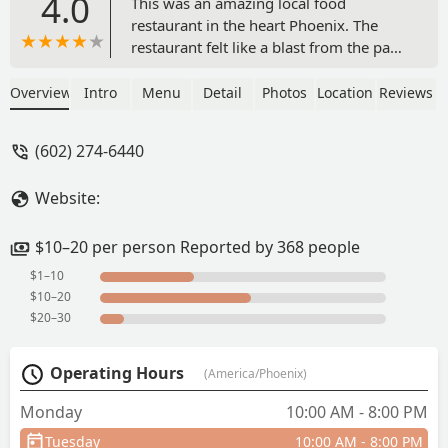
4.0
This was an amazing local food
restaurant in the heart Phoenix. The
restaurant felt like a blast from the past,
with its classic charm. We decided to eat
inside and had their 1/4 pound burger
Overview
Intro
Menu
Detail
Photos
Location
Reviews
and cheese fries. It was good.
Additionally, the views of the mountains
(602) 274-6440
outside their window was nice see while
enjoying our meal. Whenever I’m back
Website:
in town, their restaurant will remain on
my list to revisit. - Dani
$10–20 per person Reported by 368 people
$1–10
$10–20
$20–30
Operating Hours
(America/Phoenix)
Monday
10:00 AM - 8:00 PM
Tuesday
10:00 AM - 8:00 PM