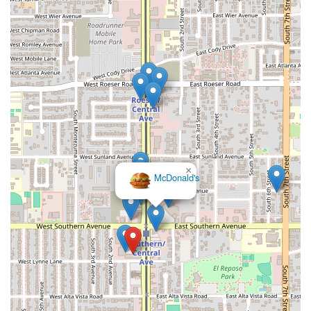
×
McDonald's