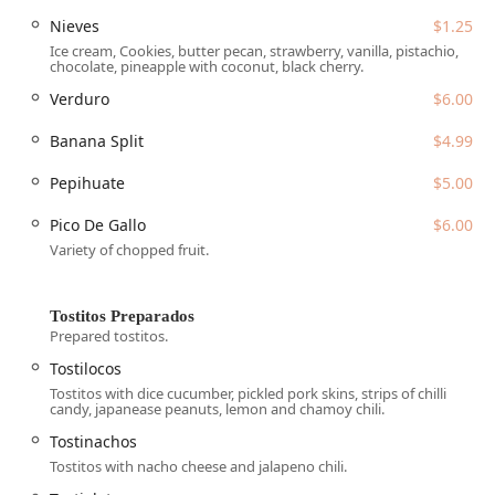
of Mexican desserts. This dedication to both classic,
Nieves
$1.25
comforting dishes and unique local flair, combined with
Ice cream, Cookies, butter pecan, strawberry, vanilla, pistachio,
excellent service features like a
Great beer selection
and
chocolate, pineapple with coconut, black cherry.
Fast service
(despite occasional waits for fresh
Verduro
$6.00
preparation), makes La Olmeca a highly recommended
destination for authentic Mexican dining in South Phoenix.
Banana Split
$4.99
Location and Accessibility
La Olmeca Restaurant is conveniently situated at
6066 S
Pepihuate
$5.00
Central Ave, Phoenix, AZ 85042, USA
. This accessible
Pico De Gallo
$6.00
location in the South Phoenix area is easy to reach for
Variety of chopped fruit.
residents and travelers and offers excellent parking
facilities, mitigating common city-dining frustrations.
The restaurant is dedicated to providing an inclusive
Tostitos Preparados
experience for all Arizona diners, featuring comprehensive
Prepared tostitos.
accessibility measures:
Tostilocos
Wheelchair accessible entrance:
Ensures easy entry
Tostitos with dice cucumber, pickled pork skins, strips of chilli
candy, japanease peanuts, lemon and chamoy chili.
and exit for all guests.
Tostinachos
Wheelchair accessible parking lot:
Provides dedicated,
Tostitos with nacho cheese and jalapeno chili.
convenient parking spaces.