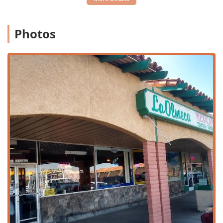
including
Breakfast, Brunch, Lunch, Dinner, and
Dessert
, with full
Table service
.
Photos
Event Planning:
The restaurant accepts
Reservations
for planning group meals or special occasions, and also
offers
Catering
services for larger off-site events.
Family Accommodations:
Caters specifically to those
with children by offering a
Kids' menu
and
High chairs
.
The overall atmosphere is noted as being
Good for
kids
.
Payment Flexibility:
Accepts modern payment methods
including
Credit cards
,
Debit cards
, and
NFC mobile
payments
, ensuring a quick and smooth transaction
process.
Beverage Offerings:
A selection of
Alcohol
and a
Great
beer selection
is available to complement meals,
alongside non-alcoholic choices like
Coffee
.
Atmosphere and Comfort:
Provides a
Restroom
facility
and a comfortable
Seating
arrangement for guests.