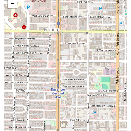
Friendly and Professional Staff:
The team is recognized
−
for being "very friendly and kind," maintaining a high
standard of service despite the complexity of fresh,
made-to-order cooking.
Satisfying Desserts:
The dessert menu offers classic
treats and unique Mexican items, such as
Nieves
($1.25)
,
Banana Split ($4.99)
, and
Pico De Gallo ($6.00)
,
featuring a variety of chopped fruit.
Focus on Freshness:
Despite an occasional wait time—
which is acknowledged by customers as a sign that the
"food is made fresh and not just sitting there"—the
kitchen delivers consistently delicious, high-quality
meals.
Contact Information
To make a reservation, place a takeout order, or inquire
about catering services for your next event in Phoenix,
please use the following contact details:
Address:
6066 S Central Ave, Phoenix, AZ 85042, USA
Phone:
(602) 276-7531