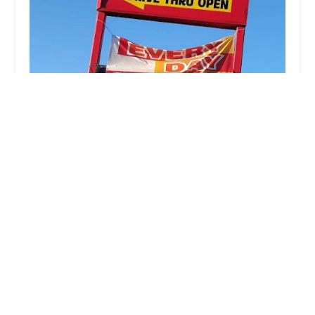
Las Gemelas Mexican Food - Central
4.0 (14 reviews)
5644 S Central Ave, Phoenix, AZ 85041, USA