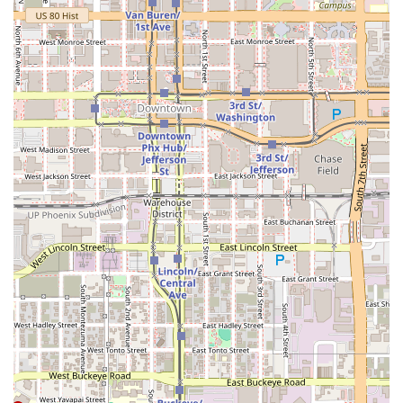
and fun, unique snacks like the
Tostitos Preparados
ensures that La Olmeca provides more than just a
standard meal—it offers a complete, memorable, and
authentically local culinary experience, making it a true
South Phoenix gem worth choosing.