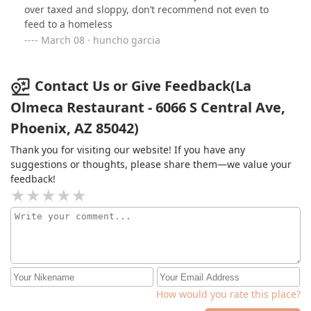
over taxed and sloppy, don’t recommend not even to
for sure. Much better spots in town. I paid almost $12
feed to a homeless
to still be hungry and eat again somewhere else.
March 08 · huncho garcia
Contact Us or Give Feedback(La
Olmeca Restaurant - 6066 S Central Ave,
Phoenix, AZ 85042)
Thank you for visiting our website! If you have any
suggestions or thoughts, please share them—we value your
feedback!
How would you rate this place?