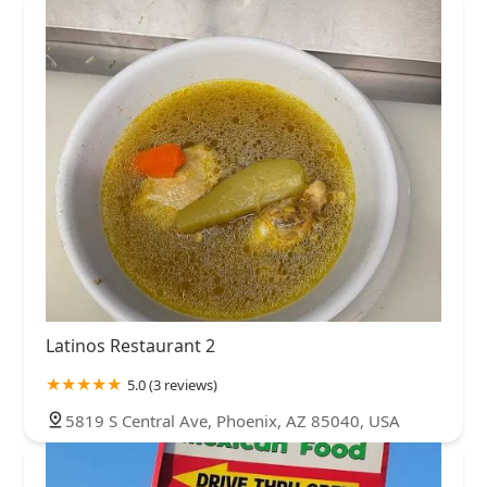
Latinos Restaurant 2
5.0 (3 reviews)
5819 S Central Ave, Phoenix, AZ 85040, USA