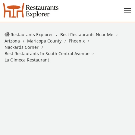
Restaurants Explorer
Best Restaurants Near Me
Arizona
Maricopa County
Phoenix
Nackards Corner
Best Restaurants In South Central Avenue
La Olmeca Restaurant