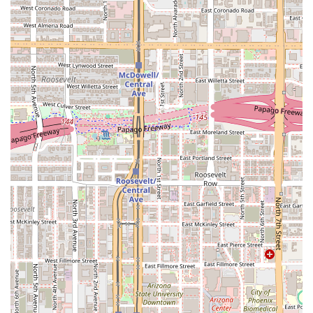
Mobile Phone:
+1 602-276-7531
What is Worth Choosing La Olmeca Restaurant
For Arizona residents searching for a Mexican dining
experience that feels both genuine and warm, La Olmeca
Restaurant on South Central Avenue is a standout choice.
The most compelling reason to visit is the
uncompromising authenticity and quality of the food
.
Dishes like the chilaquiles and pozole are highly
celebrated for their flavor and portion size, delivering true
Mexican comfort food that satisfies deeply.
The restaurant’s atmosphere provides a unique,
comforting draw. Described as having a "homey vibe" and
feeling like eating at a "nana's or tia kitchen," it offers a
welcoming escape from the often-impersonal nature of
modern dining. This casual, cozy setting is perfect for
families, groups, or even those enjoying
Solo dining
.
Furthermore, La Olmeca offers a compelling mix of
services. Diners can enjoy the relaxed table service, secure
a spot with an advanced
Reservation
, or utilize
Takeout
for meals at home. The presence of a
Great beer selection