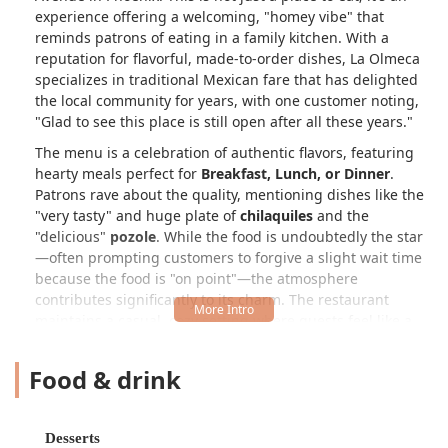
experience offering a welcoming, "homey vibe" that
reminds patrons of eating in a family kitchen. With a
reputation for flavorful, made-to-order dishes, La Olmeca
specializes in traditional Mexican fare that has delighted
the local community for years, with one customer noting,
"Glad to see this place is still open after all these years."
The menu is a celebration of authentic flavors, featuring
hearty meals perfect for
Breakfast, Lunch, or Dinner
.
Patrons rave about the quality, mentioning dishes like the
"very tasty" and huge plate of
chilaquiles
and the
"delicious"
pozole
. While the food is undoubtedly the star
—often prompting customers to forgive a slight wait time
because the food is "on point"—the atmosphere
contributes significantly to its charm. The restaurant
maintains a casual, cozy setting where guests feel like a
"family member" rather than just a customer, a quality
highly valued by Arizonans looking for genuine hospitality.
Food & drink
Beyond the traditional entrees, La Olmeca offers a unique
selection of local specialties and fun treats, particularly the
Tostitos Preparados
—prepared Tostitos®—and a variety
Desserts