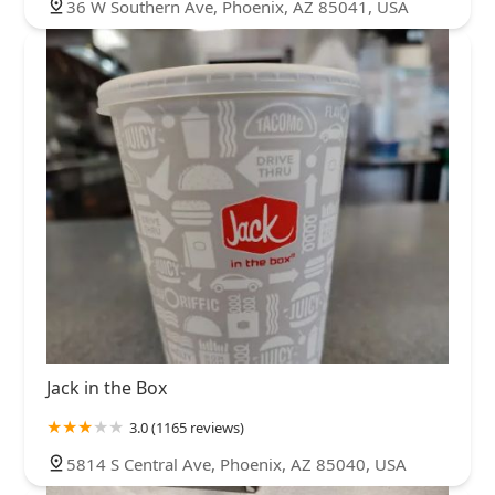
36 W Southern Ave, Phoenix, AZ 85041, USA
Jack in the Box
3.0 (1165 reviews)
5814 S Central Ave, Phoenix, AZ 85040, USA