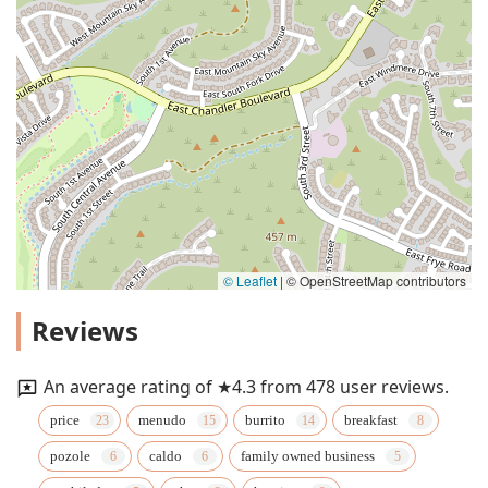
© Leaflet
|
© OpenStreetMap contributors
Reviews
An average rating of ★4.3 from 478 user reviews.
price
menudo
burrito
breakfast
pozole
caldo
family owned business