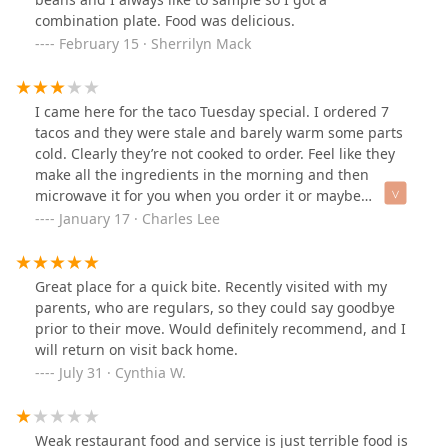
great restaurants and this is one of them. Try it out.
combination plate. Food was delicious.
February 15 · Sherrilyn Mack
I came here for the taco Tuesday special. I ordered 7
tacos and they were stale and barely warm some parts
cold. Clearly they’re not cooked to order. Feel like they
make all the ingredients in the morning and then
microwave it for you when you order it or maybe
everything’s in a food warmer pretty disappointing. The
January 17 · Charles Lee
carne asada was chewy and the chicharron was super
salty. I hope they read my review and do better. I
understand if they need to pre cook a little but please
Great place for a quick bite. Recently visited with my
get all ingredients on the flat top to cook it again so the
parents, who are regulars, so they could say goodbye
customer can get their food hot and delicious. The only
prior to their move. Would definitely recommend, and I
thing that made my review at least 3 stars and not 1
will return on visit back home.
star was the front counter girl. She was very friendly
July 31 · Cynthia W.
and she spoke perfect English which was a pleasant
surprise I’m used to trying to communicate with my
broken Spanish but that made things much easier. I
Weak restaurant food and service is just terrible food is
may come back if they reach out to me otherwise I won’t