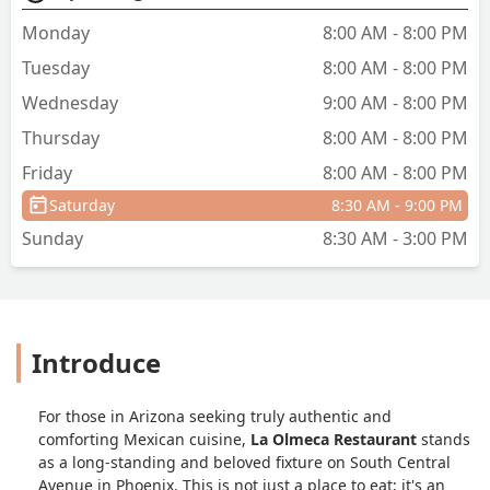
Monday
8:00 AM - 8:00 PM
Tuesday
8:00 AM - 8:00 PM
Wednesday
9:00 AM - 8:00 PM
Thursday
8:00 AM - 8:00 PM
Friday
8:00 AM - 8:00 PM
Saturday
8:30 AM - 9:00 PM
Sunday
8:30 AM - 3:00 PM
Introduce
For those in Arizona seeking truly authentic and
comforting Mexican cuisine,
La Olmeca Restaurant
stands
as a long-standing and beloved fixture on South Central
Avenue in Phoenix. This is not just a place to eat; it's an