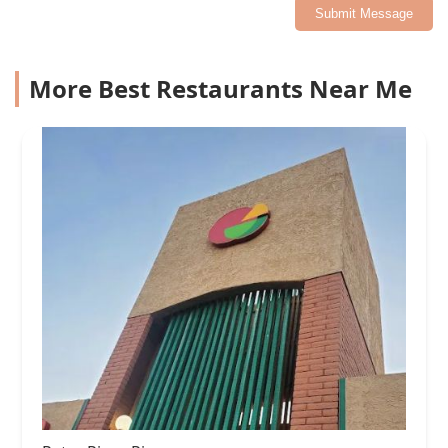
Submit Message
More Best Restaurants Near Me