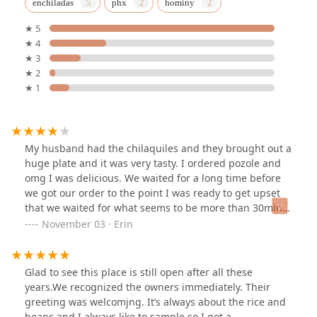
enchiladas
phx
hominy
★ 5
★ 4
★ 3
★ 2
★ 1
My husband had the chilaquiles and they brought out a
huge plate and it was very tasty. I ordered pozole and
omg I was delicious. We waited for a long time before
we got our order to the point I was ready to get upset
that we waited for what seems to be more than 30min
but the food was on point! Truly.What a great meal to
November 03 · Erin
start off our day. The cashier was very friendly and
kind.... yes she speaks English. the restaurant isn't
dressed up to be more than it should be. it's got a
Glad to see this place is still open after all these
homey vibe and it's a little dated but it's very
years.We recognized the owners immediately. Their
comfortable. there were plenty of people enjoying their
greeting was welcomjng. It’s always about the rice and
company and many happy faces.the south side has
beans and I always like to sample so I got a