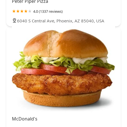
Peter Piper Pizza
4.0 (1337 reviews)
6040 S Central Ave, Phoenix, AZ 85040, USA
McDonald's