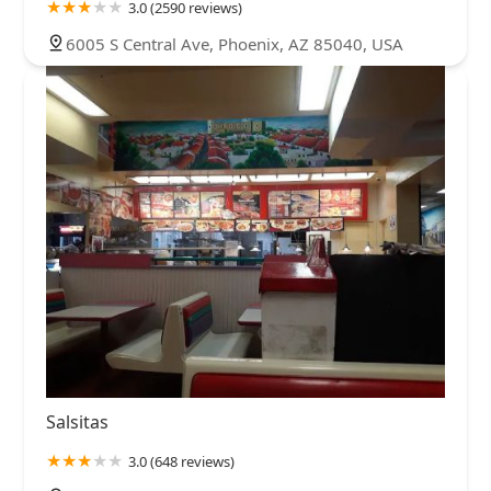
3.0 (2590 reviews)
6005 S Central Ave, Phoenix, AZ 85040, USA
Salsitas
3.0 (648 reviews)