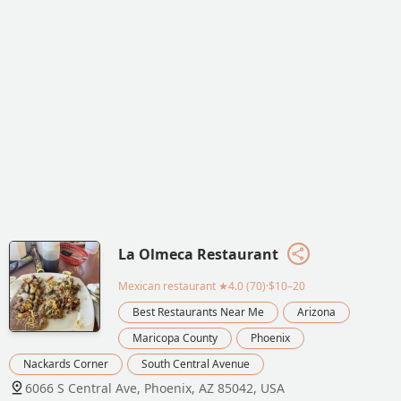
La Olmeca Restaurant
Mexican restaurant
★4.0 (70)·$10–20
Best Restaurants Near Me
Arizona
Maricopa County
Phoenix
Nackards Corner
South Central Avenue
6066 S Central Ave, Phoenix, AZ 85042, USA