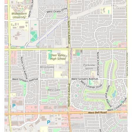
is well-equipped to handle large orders for parties and
watch-gatherings, a popular need in the Arizona sports
culture.
Dual Entrees:
Beyond wings, options like the
WAFFLE
and the
SAND
ensure variety for those craving chicken
and waffles or a quick sandwich.
Contact Information
For placing orders, inquiring about catering, or
addressing any concerns, customers in the Phoenix area
can contact the restaurant directly.
Address: 5041 W Thomas Rd, Phoenix, AZ 85031, USA
Phone: (602) 675-4210
What is worth choosing
ATL Wings MARYVALE (DRIVETHRU) is worth choosing for
local Arizonans who prioritize variety in their wing flavor
and the convenience of a dedicated drive-through. The
restaurant’s extensive menu of sauces and dry rubs allows
for a new experience with every visit, and the jumbo, fresh