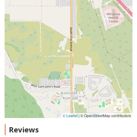
© Leaflet
|
© OpenStreetMap contributors
Reviews