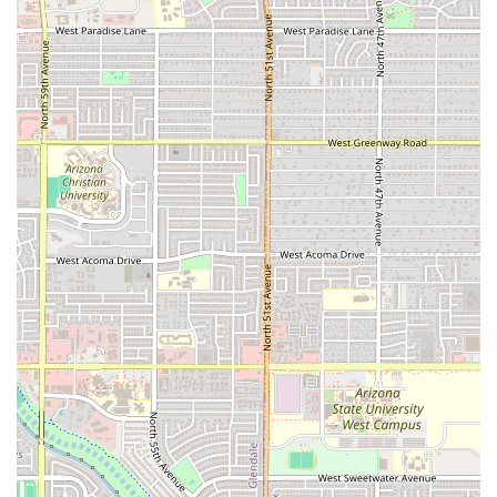
wings are consistently highlighted as a regional favorite,
offering great meat-to-cost value compared to
competitors. For the ultimate ATL experience, patrons
should choose a large order of traditional wings tossed in
a highly-rated, unique flavor like
Spicy ATL
or
Honey
Habanero
, paired with the fully-loaded
Buffalo Chicken
Fries
. The availability of family-sized wing counts and
catering also makes this an excellent, reliable option for
quickly feeding a crowd for weekend events or parties.
The drive-through model is particularly valuable in the hot
Arizona climate, offering quick service without the need to
park. However, prospective customers must make an
informed decision by acknowledging the serious but
isolated customer feedback regarding raw or bad-tasting
meat. While many reviewers praise the food quality and
freshness, the documented inconsistencies related to food
safety are a critical factor. Therefore, what is worth
choosing is the restaurant's top-tier flavor variety and
convenience, provided the customer remains diligent by
checking their food before leaving the premises, especially