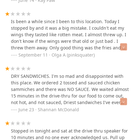
June 14 · Kay Paw
Is been a while since I been to this location. Today I
stopped by and it was a big mistake. I couldn't eat my
wings they tasted like rotten meat. I almost threw up. I
don't know if the wings were that old or just bad . I
threw them away. Only good thing was the fries and my
drink .
September 11 · Olga A (pinksquater)
DRY SANDWICHES. I'm so mad and disappointed with
this place. We ordered 2 tossed and sauced chicken
sammiches and there was NO SAUCE. We waited almost
15 minutes in the drive-thru for our food to come out,
not hot, and not sauced, Driest sandwiches I've ever
had and overcooked. The fries were WAAAY over salted,
June 23 · Shannan McDonald
soggy and room temperature. The sandwiches weren't
even hot, they were warm. There was no line, and when
I went in to see what was going on, it was like whole
Stopped in tonight and sat at the drive thru speaker for
a$$ party in there for the employees. The fries weren't
10 minutes and no one ever acknowledged us. Pull up