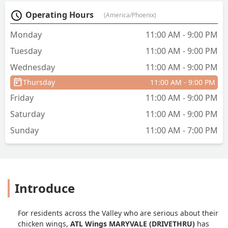
Operating Hours
(America/Phoenix)
Monday
11:00 AM - 9:00 PM
Tuesday
11:00 AM - 9:00 PM
Wednesday
11:00 AM - 9:00 PM
Thursday
11:00 AM - 9:00 PM
Friday
11:00 AM - 9:00 PM
Saturday
11:00 AM - 9:00 PM
Sunday
11:00 AM - 7:00 PM
Introduce
For residents across the Valley who are serious about their
chicken wings,
ATL Wings MARYVALE (DRIVETHRU)
has