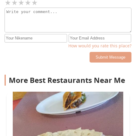
How would you rate this place?
Submit Message
More Best Restaurants Near Me