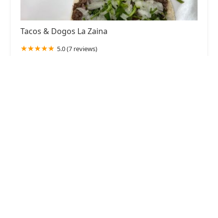
Tacos & Dogos La Zaina
5.0 (7 reviews)
2102 N 50th Ave, Phoenix, AZ 85035, USA