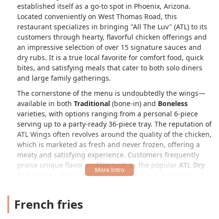
established itself as a go-to spot in Phoenix, Arizona.
Located conveniently on West Thomas Road, this
restaurant specializes in bringing "All The Luv" (ATL) to its
customers through hearty, flavorful chicken offerings and
an impressive selection of over 15 signature sauces and
dry rubs. It is a true local favorite for comfort food, quick
bites, and satisfying meals that cater to both solo diners
and large family gatherings.
The cornerstone of the menu is undoubtedly the wings—
available in both
Traditional
(bone-in) and
Boneless
varieties, with options ranging from a personal 6-piece
serving up to a party-ready 36-piece tray. The reputation of
ATL Wings often revolves around the quality of the chicken,
which is marketed as fresh and never frozen, offering a
meaty and satisfying experience. Customers frequently
praise unique flavor profiles such as the popular
ATL Dry
Rub
,
Lemon Pepper
,
Garlic Parmesan
, and heat levels that
extend to a fiery
Toxic
sauce for the truly adventurous
Arizonan palate.
French fries
Beyond the wings, the restaurant excels in providing a full