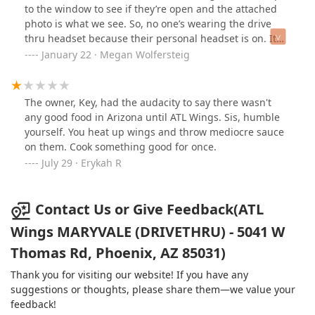
edible, we choked down what we could eat of our dry
to the window to see if they’re open and the attached
sandwiches. I'm a sauce obsessed lady, so imagine my
photo is what we see. So, no one’s wearing the drive
disappointment when I went to a place that prides
thru headset because their personal headset is on. It
themselves on being all about the sauce, and getting
took her 3-5 more minutes to even notice we were at
January 22 · Megan Wolfersteig
no sauce. I hope y'all don't do my DoorDash customers
the window. What lousy customer service. The kool aid
like this.
is delicious and hopefully the food will be, too.
The owner, Key, had the audacity to say there wasn't
any good food in Arizona until ATL Wings. Sis, humble
yourself. You heat up wings and throw mediocre sauce
on them. Cook something good for once.
July 29 · Erykah R
Contact Us or Give Feedback(ATL
Wings MARYVALE (DRIVETHRU) - 5041 W
Thomas Rd, Phoenix, AZ 85031)
Thank you for visiting our website! If you have any
suggestions or thoughts, please share them—we value your
feedback!