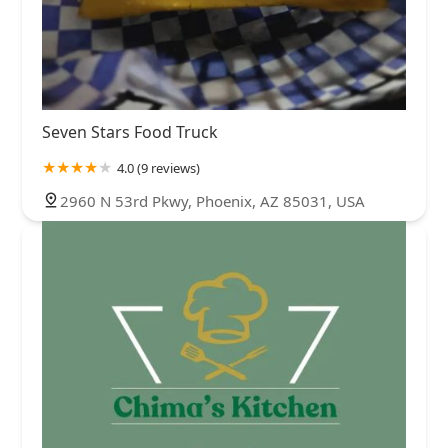
Seven Stars Food Truck
4.0 (9 reviews)
2960 N 53rd Pkwy, Phoenix, AZ 85031, USA