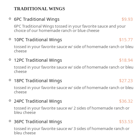
comfort food experience. A great complement to any wing
order is the selection of fresh-cut French Fries. Diners can
TRADITIONAL WINGS
enjoy them plain, seasoned, or elevated to indulgent
6PC Traditional Wings
$9.93
status with loaded options like
Bacon Cheese Fries
or the
6PC Traditional Wings tossed in your favorite sauce and your
savory
BUFFALO CHICKEN FRIES
. Additionally, the menu
choice of our homemade ranch or blue cheese
features sandwiches, such as the
LUCKYS CHICKEND
10PC Traditional Wings
$15.77
SAND COMBO
, and a small selection of sweet treats like
tossed in your favorite sauce w/ side of homemade ranch or bleu
deep-fried dessert pieces, ensuring that all aspects of a
cheese
casual dining craving are covered for lunch or dinner.
12PC Traditional Wings
$18.94
While the overall experience is often described as positive,
tossed in your favorite sauce w/ side of homemade ranch or bleu
with reviewers noting the excellent quality of the wings
cheese
and the friendly staff, this specific location has faced
18PC Traditional Wings
$27.23
significant and concerning feedback regarding food safety
tossed in your favorite sauce w/ side of homemade ranch or bleu
and quality control. Several customer accounts detail
cheese
receiving food that was not properly cooked, specifically
24PC Traditional Wings
$36.32
mentioning a raw chicken sandwich and wings that tasted
tossed in your favorite sauce w/ 2 sides of homemade ranch or
"like rotten meat." These are extremely serious allegations
bleu cheese
that speak directly to the need for stringent quality
36PC Traditional Wings
$53.53
assurance and employee training at the preparation level.
Potential patrons should be aware of these reviews and
tossed in your favorite sauce w/ 3 sides of homemade ranch or
bleu cheese
understand the critical importance of checking food