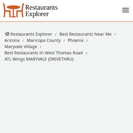
Restaurants Explorer
Best Restaurants Near Me
Arizona
Maricopa County
Phoenix
Maryvale Village
Best Restaurants In West Thomas Road
ATL Wings MARYVALE (DRIVETHRU)