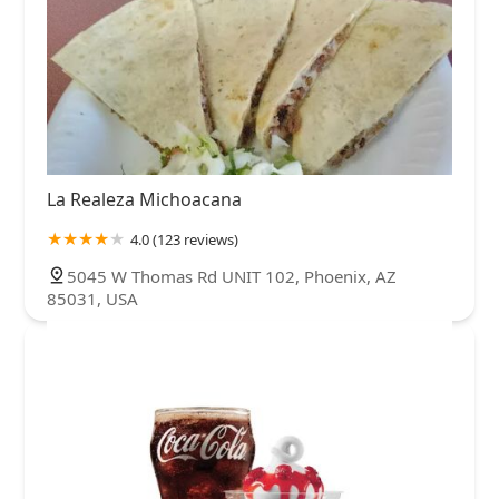
La Realeza Michoacana
4.0 (123 reviews)
5045 W Thomas Rd UNIT 102, Phoenix, AZ
85031, USA