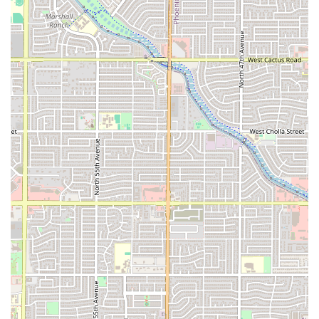
with carry-out or drive-through orders.