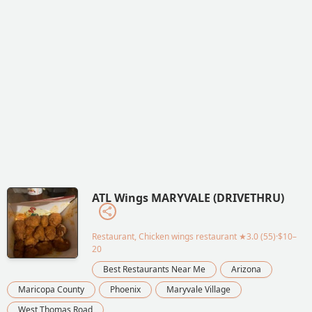
ATL Wings MARYVALE (DRIVETHRU)
Restaurant, Chicken wings restaurant
★3.0 (55)·$10–
20
Best Restaurants Near Me
Arizona
Maricopa County
Phoenix
Maryvale Village
West Thomas Road