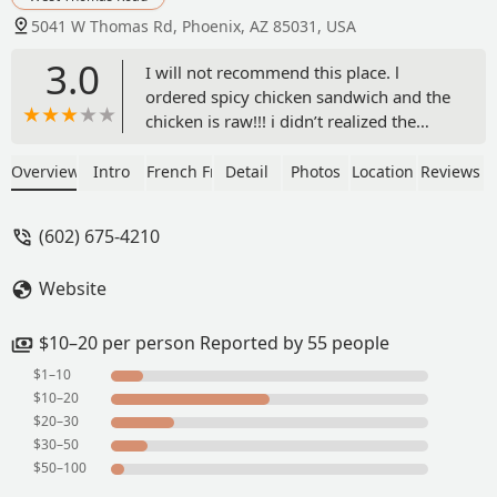
5041 W Thomas Rd, Phoenix, AZ 85031, USA
3.0
I will not recommend this place. l
ordered spicy chicken sandwich and the
chicken is raw!!! i didn’t realized the
chicken was uncooked after my second
bites. I feel sick to my stomach! Horrible
Overview
Intro
French Fries
Detail
Photos
Location
Reviews
food! - Kay Paw
(602) 675-4210
Website
$10–20 per person Reported by 55 people
$1–10
$10–20
$20–30
$30–50
$50–100