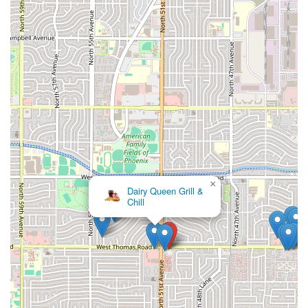
×
Seven Stars Food Truck