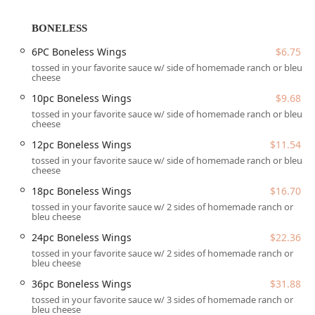
quality before consumption, even when opting for the
speed and convenience of the drive-through.
BONELESS
Location and Accessibility
6PC Boneless Wings
$6.75
The ATL Wings MARYVALE (DRIVETHRU) location is
tossed in your favorite sauce w/ side of homemade ranch or bleu
cheese
conveniently positioned in the Maryvale neighborhood of
Phoenix, easily accessible from major roads, making it an
10pc Boneless Wings
$9.68
efficient stop for local residents and those passing
tossed in your favorite sauce w/ side of homemade ranch or bleu
through West Phoenix.
cheese
Address: 5041 W Thomas Rd, Phoenix, AZ 85031, USA
12pc Boneless Wings
$11.54
tossed in your favorite sauce w/ side of homemade ranch or bleu
Accessibility is a key priority at this establishment,
cheese
ensuring a welcoming environment for all members of the
18pc Boneless Wings
$16.70
Arizona community.
tossed in your favorite sauce w/ 2 sides of homemade ranch or
bleu cheese
Key Accessibility and Parking Features:
24pc Boneless Wings
$22.36
Wheelchair accessible entrance for easy access into the
tossed in your favorite sauce w/ 2 sides of homemade ranch or
facility.
bleu cheese
Wheelchair accessible parking lot with designated
36pc Boneless Wings
$31.88
spots.
tossed in your favorite sauce w/ 3 sides of homemade ranch or
bleu cheese
Wheelchair accessible seating within the dining area