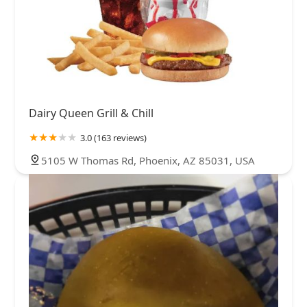
Dairy Queen Grill & Chill
3.0 (163 reviews)
5105 W Thomas Rd, Phoenix, AZ 85031, USA