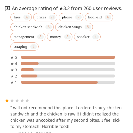
An average rating of ★3.2 from 260 user reviews.
fries
prices
phone
kool-aid
chicken sandwich
chicken wings
management
money
speaker
scraping
★ 5
★ 4
★ 3
★ 2
★ 1
I will not recommend this place. l ordered spicy chicken
sandwich and the chicken is raw!!! i didn’t realized the
chicken was uncooked after my second bites. I feel sick
to my stomach! Horrible food!