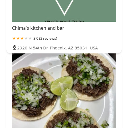
Chima's kitchen and bar.
3.0 (2 reviews)
2920 N 54th Dr, Phoenix, AZ 85031, USA