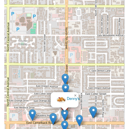
×
Denny's