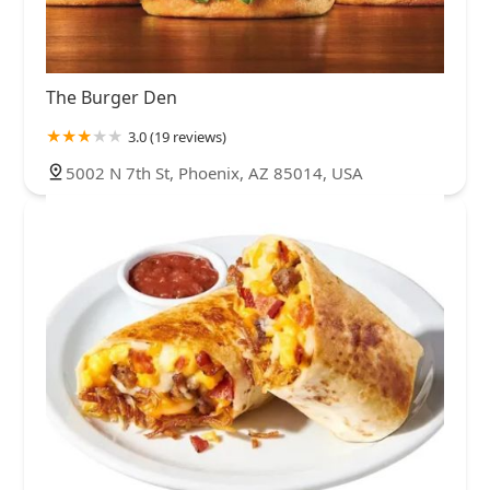
The Burger Den
3.0 (19 reviews)
5002 N 7th St, Phoenix, AZ 85014, USA