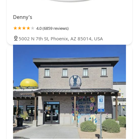
Denny's
4.0 (6859 reviews)
5002 N 7th St, Phoenix, AZ 85014, USA