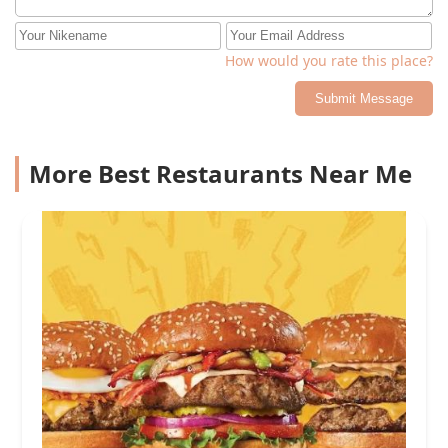
How would you rate this place?
Submit Message
More Best Restaurants Near Me