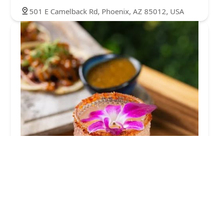
501 E Camelback Rd, Phoenix, AZ 85012, USA
Tequila Cocina + Cantina
4.0 (432 reviews)
4818 N 7th St, Phoenix, AZ 85014, USA