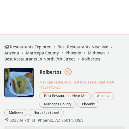
Restaurants Explorer
Best Restaurants Near Me
Arizona
Maricopa County
Phoenix
Midtown
Best Restaurants In North 7th Street
Rolbertos
Rolbertos
Mexican restaurant, Fast food restaurant
★4.0
(162)·$10–20
Best Restaurants Near Me
Arizona
Maricopa County
Phoenix
Midtown
North 7th Street
5032 N 7th St, Phoenix, AZ 85014, USA