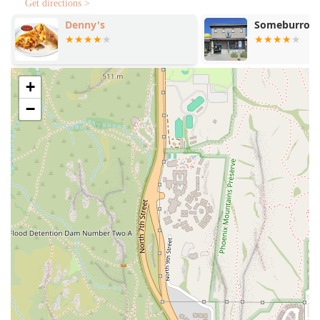
Get directions >
Round-the-Clock Comfort:
A reliable source of
Comfort
Denny's
Someburros
food
and
Late-night food
, making it a go-to spot for
college students and groups outside of normal hours.
Extensive Menu Variety:
Offers a wide selection of
+
items, from
Tostadas
and
Quesadillas
to
Breakfast
Plates
like
Steak Ranchero
, satisfying virtually any
−
craving.
Authentic Sides:
Features traditional beverages like
Horchata
and
Jamaica
, alongside essential sides like
Chile Relleno
and
Tortilla Chips With Guacamole
.
Atmosphere and Crowd:
Offers a
Casual
and
Quiet
environment suitable for
Solo dining
, attracting a mix
of
College students
and
Groups
.
Family-Friendly Options:
The menu includes options
that are
Good for kids
, ensuring a satisfying visit for
the whole family.
Contact Information
To place a takeout order, inquire about the menu, or use