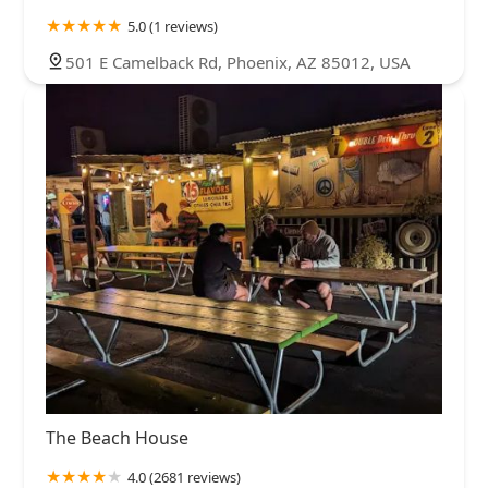
5.0 (1 reviews)
501 E Camelback Rd, Phoenix, AZ 85012, USA
The Beach House
4.0 (2681 reviews)