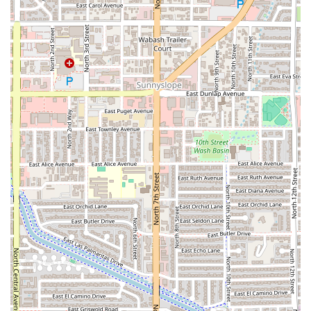
highly efficient
Drive-through
service makes it an essential
stop for a quick, delicious meal without having to leave the
car. From the substantial
Super Nachos
and the fully
loaded
Super Carne Asada Burrito
to the refreshing
Aguas
like Horchata, the value and satisfaction are immense.
Whether you're a college student looking for a satisfying
Late-night food
fix, a professional needing a
Quick bite
during lunch, or a family seeking an easy dinner, Rolbertos
is the reliable, top-tier choice for authentic Mexican fast
food in Phoenix. Its dedication to fast, friendly service and
flavor-packed dishes makes it a true local gem.