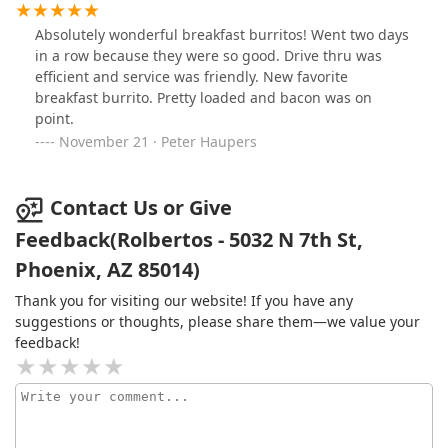
to understand about that? Disappointed and won’t be
coming back
Absolutely wonderful breakfast burritos! Went two days
in a row because they were so good. Drive thru was
efficient and service was friendly. New favorite
breakfast burrito. Pretty loaded and bacon was on
point.
November 21 · Peter Haupers
Contact Us or Give
Feedback(Rolbertos - 5032 N 7th St,
Phoenix, AZ 85014)
Thank you for visiting our website! If you have any
suggestions or thoughts, please share them—we value your
feedback!