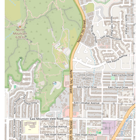
the convenient drive-through, you can contact Rolbertos
using the information below:
Address:
5032 N 7th St, Phoenix, AZ 85014, USA
Phone:
(602) 274-2616
Mobile Phone:
+1 602-274-2616
What is Worth Choosing Rolbertos
Choosing Rolbertos is choosing the best blend of speed,
flavor, and convenience in the Phoenix Mexican fast-food
scene. For locals, it’s the definitive answer when the
craving hits for high-quality, authentic Mexican comfort
food, whether it’s at 7 AM or 1 AM. The single greatest
reason to choose Rolbertos is its undisputed reputation for
delivering the "best quality Mexican food of all of the
Berto’s" while operating with incredible efficiency.
Customers consistently highlight the delicious flavor in
every bite and the freshness, noting their food is served
steaming hot.
Rolbertos is perfect for the busy Arizona lifestyle. The