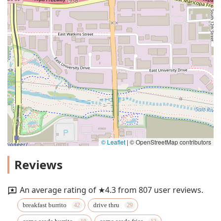
© Leaflet
|
© OpenStreetMap contributors
Reviews
An average rating of ★4.3 from 807 user reviews.
breakfast burrito
drive thru