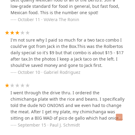
only tried the green salsa with it but it was also
low-grade standard for food in general, but fast food,
delicious. I'll definitely be trying their other burritos
Mexican food. This is the number one spot!
when we visit next, So if you're searching for a new
October 11 · VoVera The Ronin
burrito place, definitely give this place a try!!
I'm not sure why I paid so much for a two taco combo I
could've got from Jack in the Box.This was the Rolbertos
daily special so it's $9 but that combo is about $15 - $17
after tax.In the photos I keep a Jack taco on the left. I
should've saved money and gone to Jack first.
October 10 · Gabriel Rodriguez
I went through the drive thru. I ordered the
chimichanga plate with the rice and beans. I specifically
told the dude NO ONIONS and we even had to change
the meat. After I get my plate, my chimichanga was
sitting on a BIG WAD of pico de gallo which had onions
in it. Also had guacamole which had onions in it. I
September 15 · Paul J. Schmidt
specifically told the dude NO ONIONS, what is so hard