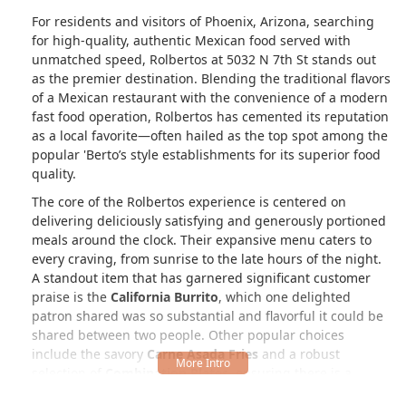
For residents and visitors of Phoenix, Arizona, searching
for high-quality, authentic Mexican food served with
unmatched speed, Rolbertos at 5032 N 7th St stands out
as the premier destination. Blending the traditional flavors
of a Mexican restaurant with the convenience of a modern
fast food operation, Rolbertos has cemented its reputation
as a local favorite—often hailed as the top spot among the
popular 'Berto’s style establishments for its superior food
quality.
The core of the Rolbertos experience is centered on
delivering deliciously satisfying and generously portioned
meals around the clock. Their expansive menu caters to
every craving, from sunrise to the late hours of the night.
A standout item that has garnered significant customer
praise is the
California Burrito
, which one delighted
patron shared was so substantial and flavorful it could be
shared between two people. Other popular choices
include the savory
Carne Asada Fries
and a robust
selection of
Combination Plates
, ensuring there is a
perfect plate for every appetite.