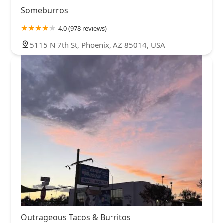
Someburros
4.0 (978 reviews)
5115 N 7th St, Phoenix, AZ 85014, USA
Outrageous Tacos & Burritos