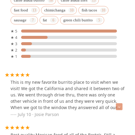
carne asada burrito
carne asada fries
fast food
chimichanga
fish tacos
sausage
fat
green chili burrito
★ 5
★ 4
★ 3
★ 2
★ 1
This is my new favorite burrito place to visit when we
visit! We got the California and shared it between two of
us. We went through drive thru, there was only one
other vehicle in front of us and they were very quick.
When we got to the window they answered all of our
questions about the menu and were very friendly. Once
July 10 · Josie Parson
we got to the window the wait was less than a minute
for our food. And it was HOT so we had to wait a little
bit to eat it, but it was delicious. Every bite had flavor, I
Best quality Mexican food of all of the Berto’s. Still a