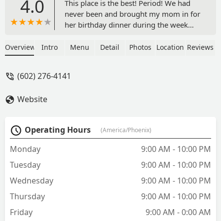
4.0
This place is the best! Period! We had
never been and brought my mom in for
her birthday dinner during the week
and the restaurant is Beautiful, the
service is great, the drinks are authentic
Overview
Intro
Menu
Detail
Photos
Location
Reviews
and made well, the food is absolutely
delicious and large servings. As if this
(602) 276-4141
already isn’t enough, then the mariachis
showed up, sang to my mom and we
Website
were completely surprised when the
waitresses put on HAPPY BIRTHDAY
song with reggaeton beat and brought
Operating Hours
(America/Phoenix)
my mom a slice of birthday cake with a
sparkler! 🍰 🎇 This is how you treat
Monday
9:00 AM - 10:00 PM
people. If you’re looking for great food
Tuesday
9:00 AM - 10:00 PM
and an all around great experience
check this place out. - Edward Campos
Wednesday
9:00 AM - 10:00 PM
Thursday
9:00 AM - 10:00 PM
Friday
9:00 AM - 0:00 AM