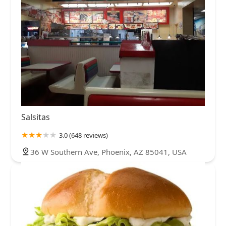
Salsitas
3.0 (648 reviews)
36 W Southern Ave, Phoenix, AZ 85041, USA