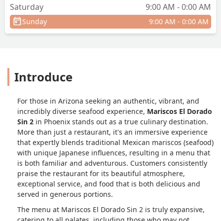
Saturday
9:00 AM - 0:00 AM
Sunday
9:00 AM - 0:00 AM
Introduce
For those in Arizona seeking an authentic, vibrant, and
incredibly diverse seafood experience,
Mariscos El Dorado
Sin 2
in Phoenix stands out as a true culinary destination.
More than just a restaurant, it's an immersive experience
that expertly blends traditional Mexican mariscos (seafood)
with unique Japanese influences, resulting in a menu that
is both familiar and adventurous. Customers consistently
praise the restaurant for its beautiful atmosphere,
exceptional service, and food that is both delicious and
served in generous portions.
The menu at Mariscos El Dorado Sin 2 is truly expansive,
catering to all palates, including those who may not