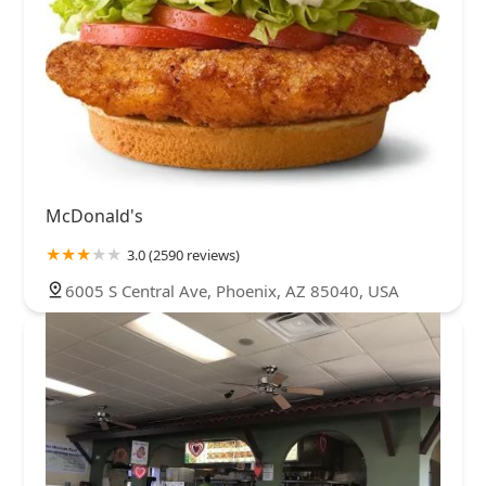
McDonald's
3.0 (2590 reviews)
6005 S Central Ave, Phoenix, AZ 85040, USA