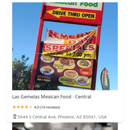
Las Gemelas Mexican Food - Central
4.0 (14 reviews)
5644 S Central Ave, Phoenix, AZ 85041, USA