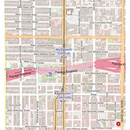
you are getting a celebration. This is the place to go when
you are looking for more than just a meal—you want a
truly memorable outing, complete with the energy of
Live
music
or even
Mariachis
, as noted in customer reviews.
The food itself is a compelling reason to visit. The portions
are large, the flavors are authentic and bold, and the
seafood is reported to be incredibly fresh, despite being in
the desert. The kitchen's ability to execute complex
traditional dishes like the large, shareable
Molcajetes
,
alongside creative fusion items like their unique baked
sushi rolls, demonstrates a high level of culinary expertise.
For those seeking the finest Mexican seafood paired with
an unbeatable, festive atmosphere right here in Phoenix,
Mariscos El Dorado Sin 2 is the premier choice. The
commitment to a great product and even better service
solidifies its status as a top local find for both locals and
tourists.