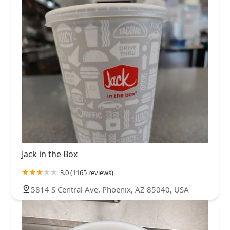
Jack in the Box
3.0 (1165 reviews)
5814 S Central Ave, Phoenix, AZ 85040, USA