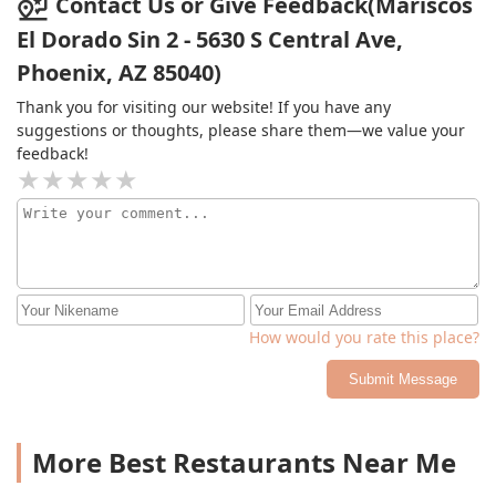
Contact Us or Give Feedback(Mariscos
El Dorado Sin 2 - 5630 S Central Ave,
Phoenix, AZ 85040)
Thank you for visiting our website! If you have any
suggestions or thoughts, please share them—we value your
feedback!
How would you rate this place?
Submit Message
More Best Restaurants Near Me