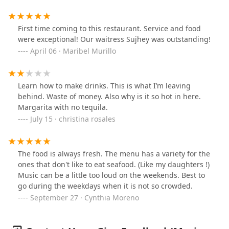
new.
First time coming to this restaurant. Service and food
were exceptional! Our waitress Sujhey was outstanding!
April 06 · Maribel Murillo
Learn how to make drinks. This is what I’m leaving
behind. Waste of money. Also why is it so hot in here.
Margarita with no tequila.
July 15 · christina rosales
The food is always fresh. The menu has a variety for the
ones that don't like to eat seafood. (Like my daughters !)
Music can be a little too loud on the weekends. Best to
go during the weekdays when it is not so crowded.
September 27 · Cynthia Moreno