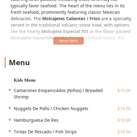
typically favor seafood. The heart of the menu lies in its
fresh seafood, prominently featuring classic Mexican
delicacies. The
Molcajetes Calientes / Frios
are a specialty,
served in the traditional volcanic stone bowl, with options
like the hearty
Molcajete Especial 701
or the flavor-packed
Molcajete Aguachile Verde
. For raw seafood lovers, the
Ceviches y Aguachiles
section is a must-try, offering
classic
Ceviche De Camaron
or innovative takes like the
Agua Chile JC
, and even variations with mango, proving
Menu
the kitchen is constantly innovating.
One of the most unique aspects is the extensive
Sushi
Japones
and
Sushi / Rollos Empanizados
sections. These
Kids Menu
are not your average rolls; they are Mexican-style sushi
Camarones Empanizados (Niños) / Breaded
$16.00
infused with local flavors and ingredients. Favorites
Shrimp
include the
El Chapito Roll
(often deep-fried and topped
with a decadent mix of seafood and dressing) and the
Nuggets De Pollo / Chicken Nuggets
$14.00
classic
Sinaloa Roll
. Beyond seafood and sushi, the kitchen
prepares a wide array of high-quality dishes, including
Hamburguesa De Res
$16.00
various
Cortes de Carne
(Steaks) like a 12 Oz Ribeye and
even Ribeye with Lobster, Mexican classics such as
Tacos
Tiritas De Pescado / Fish Strips
$14.00