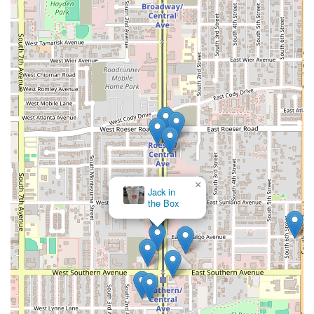
×
Jack in
the Box