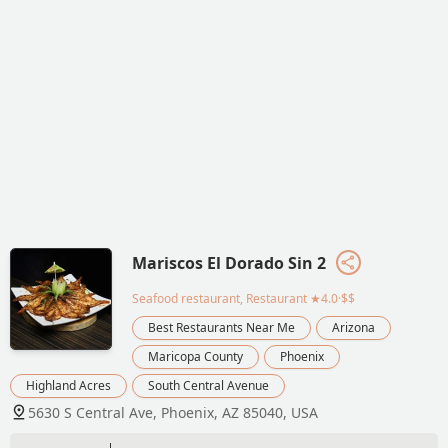
Mariscos El Dorado Sin 2
Seafood restaurant, Restaurant
★4.0·$$
Best Restaurants Near Me
Arizona
Maricopa County
Phoenix
Highland Acres
South Central Avenue
5630 S Central Ave, Phoenix, AZ 85040, USA