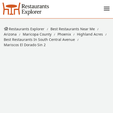
Restaurants Explorer
Best Restaurants Near Me
Arizona
Maricopa County
Phoenix
Highland Acres
Best Restaurants In South Central Avenue
Mariscos El Dorado Sin 2