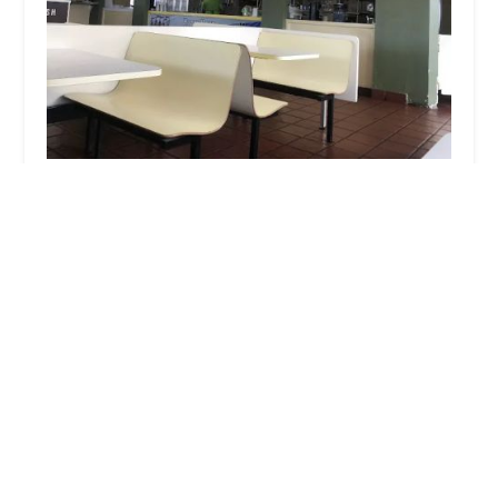
El Tacazo
4.0 (393 reviews)
5239 S Central Ave, Phoenix, AZ 85040, USA