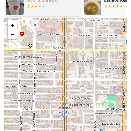
Exceptional Customer Experience:
Customers
Jack in the Box
Latinos Rest
frequently cite the staff going "all out" for special
occasions, such as birthdays, with personalized
celebrations including sparklers and music.
+
Diverse Menu for Everyone:
While specializing in
seafood, the menu includes excellent non-seafood
−
options, steaks, burgers, and a comprehensive
Kids'
menu
, ensuring great dining for
Groups
and
Family-
friendly
outings.
Contact Information
To plan your visit, make a reservation, or place an order,
the Phoenix community can use the following details:
Address:
5630 S Central Ave, Phoenix, AZ 85040, USA
Phone:
(602) 276-4141
What is Worth Choosing
Mariscos El Dorado Sin 2 is worth choosing because it
delivers a sensory and culinary experience that is hard to
find elsewhere in Arizona. You are not just getting dinner;