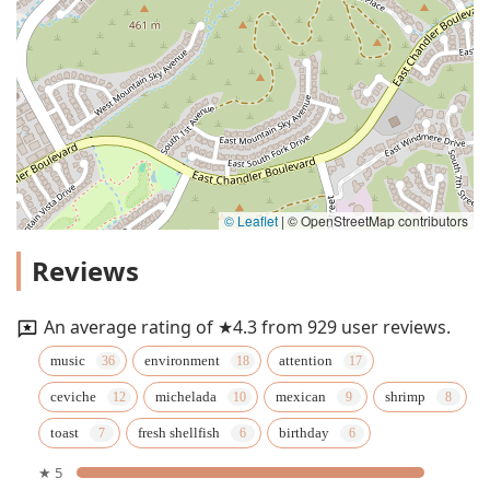
© Leaflet
|
© OpenStreetMap contributors
Reviews
An average rating of ★4.3 from 929 user reviews.
music
environment
attention
ceviche
michelada
mexican
shrimp
toast
fresh shellfish
birthday
★ 5