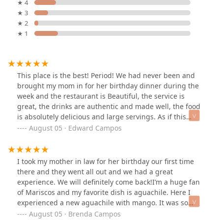
★ 4
★ 3
★ 2
★ 1
This place is the best! Period! We had never been and
brought my mom in for her birthday dinner during the
week and the restaurant is Beautiful, the service is
great, the drinks are authentic and made well, the food
is absolutely delicious and large servings. As if this
already isn’t enough, then the mariachis showed up,
August 05 · Edward Campos
sang to my mom and we were completely surprised
when the waitresses put on HAPPY BIRTHDAY song with
reggaeton beat and brought my mom a slice of
I took my mother in law for her birthday our first time
birthday cake with a sparkler! 🍰 🎇 This is how you treat
there and they went all out and we had a great
people. If you’re looking for great food and an all
experience. We will definitely come back!I’m a huge fan
around great experience check this place out.
of Mariscos and my favorite dish is aguachile. Here I
experienced a new aguachile with mango. It was so
delicious 🤤 and I want to come back to try something
August 05 · Brenda Campos