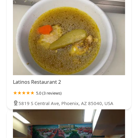
Latinos Restaurant 2
5.0 (3 reviews)
5819 S Central Ave, Phoenix, AZ 85040, USA