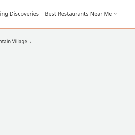
ing Discoveries
Best Restaurants Near Me
tain Village