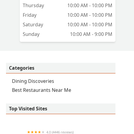
Thursday
10:00 AM - 10:00 PM
Friday
10:00 AM - 10:00 PM
Saturday
10:00 AM - 10:00 PM
Sunday
10:00 AM - 9:00 PM
Categories
Dining Discoveries
Best Restaurants Near Me
Top Visited Sites
4.0 (4446 reviews)