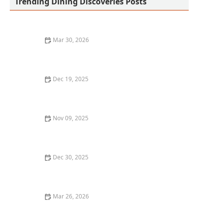
Trending Dining Discoveries Posts
Mar 30, 2026
Why Fusion Cuisine Restaurants Are Gaining
Popularity
Dec 19, 2025
A Beginner’s Guide to Wine Pairing: Where to Dine in
New York City
Nov 09, 2025
How to Discover the Best Wine Pairings at Local
Restaurants: A Complete Guide
Dec 30, 2025
The Best Asian Restaurants in Chicago for Authentic
Flavors
Mar 26, 2026
Why Farm-to-Table Restaurants Are Becoming the
Future of Dining in America