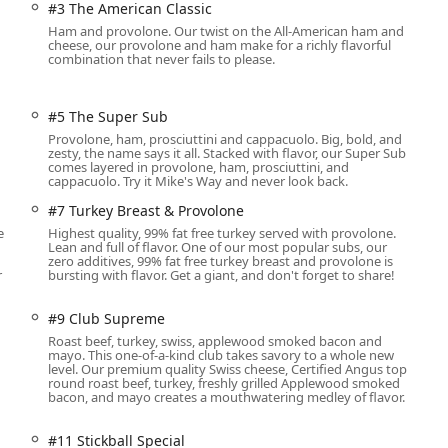
#3 The American Classic
ining area.
Ham and provolone. Our twist on the All-American ham and
cheese, our provolone and ham make for a richly flavorful
 including a free parking lot and free street parking nearby,
combination that never fails to please.
rowds. For those who like to stay connected, Wi-Fi is available.
es like a gender-neutral restroom, and for pet owners, the
ea adds a welcoming touch for the community.
#5 The Super Sub
Provolone, ham, prosciuttini and cappacuolo. Big, bold, and
zesty, the name says it all. Stacked with flavor, our Super Sub
comes layered in provolone, ham, prosciuttini, and
very dining need, offering flexible service options designed for
cappacuolo. Try it Mike's Way and never look back.
#7 Turkey Breast & Provolone
able seating area, which includes options for groups and is
e
Highest quality, 99% fat free turkey served with provolone.
ds' Menu.
Lean and full of flavor. One of our most popular subs, our
zero additives, 99% fat free turkey breast and provolone is
r
bursting with flavor. Get a giant, and don't forget to share!
d delivery options are available to bring your favorites right to
#9 Club Supreme
Roast beef, turkey, swiss, applewood smoked bacon and
mayo. This one-of-a-kind club takes savory to a whole new
ers to quickly retrieve their order without leaving their vehicle.
level. Our premium quality Swiss cheese, Certified Angus top
round roast beef, turkey, freshly grilled Applewood smoked
rectly in the store, ensuring your order is accurately prepared
bacon, and mayo creates a mouthwatering medley of flavor.
#11 Stickball Special
business meetings, parties, or any gathering with popular