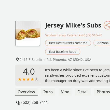
Jersey Mike's Subs
Sandwich shop, Caterer
★4.0 (72)·$10–20
Best Restaurants Near Me
Arizona
East Baseline Road
2415 E Baseline Rd, Phoenix, AZ 85042, USA
4.0
It’s been a while since I’ve been to J
sandwiches provided excellent customer
the manager on duty was addressing t
awkward for customers. It didn’t seem u
Overview
Intro
Vibe
Detail
Photos
(602) 268-7411