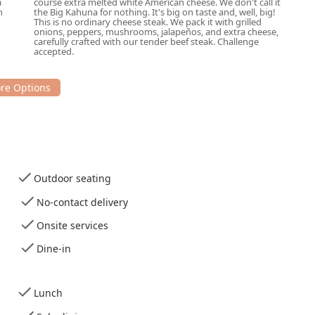
a
course extra melted white American cheese. We don't call it
h
the Big Kahuna for nothing. It's big on taste and, well, big!
 Phoenix is an excellent decision for several compelling reasons.
This is no ordinary cheese steak. We pack it with grilled
dients—fresh-baked bread and high-quality meats sliced right in
onions, peppers, mushrooms, jalapeños, and extra cheese,
carefully crafted with our tender beef steak. Challenge
recognized commitment to quality service and a great
accepted.
cal experience, praising the "awesome" new staff who are "super
" resulting in a "totally different vibe." This focus on attentive
res that your sub is crafted perfectly every time. Whether you
fying dinner for the family, or reliable, high-volume catering for
bside pickup and no-contact delivery—make it incredibly
Outdoor seating
comprehensive accessibility features, and a menu that
y and diverse dietary options (including Halal, vegan, and
No-contact delivery
line Rd a premier choice for fresh, flavorful subs in the Phoenix,
Onsite services
Dine-in
Lunch