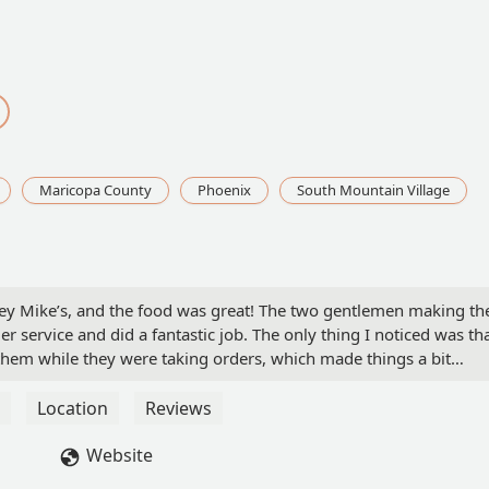
Maricopa County
Phoenix
South Mountain Village
ersey Mike’s, and the food was great! The two gentlemen making th
 service and did a fantastic job. The only thing I noticed was th
hem while they were taking orders, which made things a bit
rgent and probably could have waited until after. Just a tip! - TL
Location
Reviews
Website