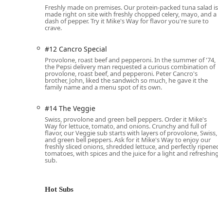
Freshly made on premises. Our protein-packed tuna salad is
options like:
made right on site with freshly chopped celery, mayo, and a
Subs By The Box: Great for large parties or ev
dash of pepper. Try it Mike's Way for flavor you're sure to
crave.
Subs By The Bag: A simple, convenient way to 
Personal Boxed Lunches: Ideal for corporate e
#12 Cancro Special
and a cookie.
Provolone, roast beef and pepperoni. In the summer of '74,
the Pepsi delivery man requested a curious combination of
Salad Bowls, Chips & Drinks, and Fresh Bake
provolone, roast beef, and pepperoni. Peter Cancro's
brother, John, liked the sandwich so much, he gave it the
family name and a menu spot of its own.
Menu Features and Highlights
The menu is broadly divided into Cold Subs and Hot Sub
#14 The Veggie
offering. Many subs can be ordered "Mike's Way" for th
Swiss, provolone and green bell peppers. Order it Mike's
Way for lettuce, tomato, and onions. Crunchy and full of
Cold Sub Favorites:
The cold subs are renowned for
flavor, our Veggie sub starts with layers of provolone, Swiss,
favorites in Phoenix often include:
and green bell peppers. Ask for it Mike's Way to enjoy our
freshly sliced onions, shredded lettuce, and perfectly ripene
#13 The Original Italian:
A truly authentic as
tomatoes, with spices and the juice for a light and refreshin
pepperoni—a favorite for its bold, layered fla
sub.
#7 Turkey Breast & Provolone:
A classic, hea
selling item.
Hot Subs
#8 Club Sub:
A hearty combination of turkey
#14 The Veggie:
A well-regarded option featu