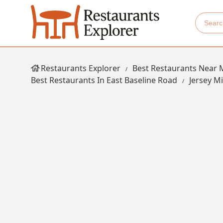
Restaurants Explorer
Best Restaurants Near 
Best Restaurants In East Baseline Road
Jersey M