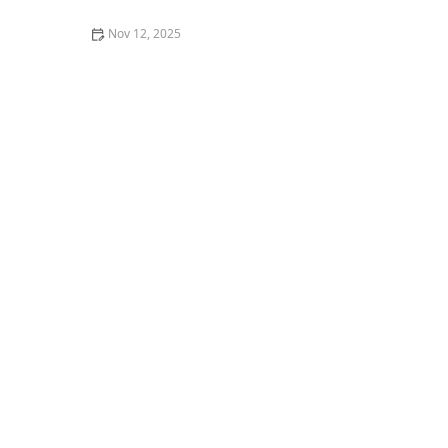
Nov 12, 2025
Best Places to Enjoy Craft Beer and Burgers in
Portland