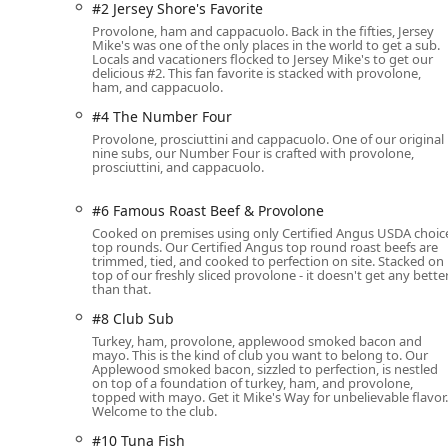
#2 Jersey Shore's Favorite
Wheelchair accessible seating options within the d
Provolone, ham and cappacuolo. Back in the fifties, Jersey
Mike's was one of the only places in the world to get a sub.
The location also offers practical amenities for diners,
Locals and vacationers flocked to Jersey Mike's to get our
simplifying the visit, especially for lunch and dinner c
delicious #2. This fan favorite is stacked with provolone,
ham, and cappacuolo.
The casual atmosphere is further enhanced by ameniti
provision of allowing dogs in the outdoor seating ar
#4 The Number Four
Provolone, prosciuttini and cappacuolo. One of our original
Comprehensive Services Offered
nine subs, our Number Four is crafted with provolone,
prosciuttini, and cappacuolo.
Jersey Mike's Subs on Baseline Road caters to nearly e
the modern Arizona lifestyle:
#6 Famous Roast Beef & Provolone
Dine-in:
Enjoy your sub fresh in the casual, comfort
Cooked on premises using only Certified Angus USDA choic
family-friendly, complete with high chairs and a Ki
top rounds. Our Certified Angus top round roast beefs are
trimmed, tied, and cooked to perfection on site. Stacked on
top of our freshly sliced provolone - it doesn't get any bette
Takeout:
Perfect for a quick grab-and-go meal.
than that.
Delivery:
Convenient no-contact delivery and standar
#8 Club Sub
your door.
Turkey, ham, provolone, applewood smoked bacon and
mayo. This is the kind of club you want to belong to. Our
Curbside Pickup:
An efficient option for busy custom
Applewood smoked bacon, sizzled to perfection, is nestled
on top of a foundation of turkey, ham, and provolone,
Onsite Services:
The staff are ready to serve you di
topped with mayo. Get it Mike's Way for unbelievable flavor.
Welcome to the club.
and fresh.
#10 Tuna Fish
Catering:
Specializing in feeding large groups for 