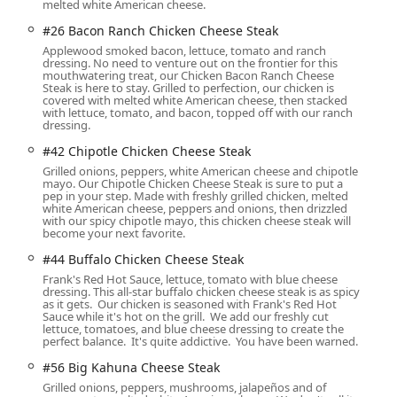
melted white American cheese.
#26 Bacon Ranch Chicken Cheese Steak
t for comfort food enthusiasts, made fresh to order on a flat top.
Applewood smoked bacon, lettuce, tomato and ranch
dressing. No need to venture out on the frontier for this
mouthwatering treat, our Chicken Bacon Ranch Cheese
 cheesesteak with grilled onions, peppers, and white American
Steak is here to stay. Grilled to perfection, our chicken is
covered with melted white American cheese, then stacked
with lettuce, tomato, and bacon, topped off with our ranch
version of the Philly, loaded with grilled onions, peppers,
dressing.
ican cheese.
#42 Chipotle Chicken Cheese Steak
avorful and satisfying blend of bacon, ranch dressing, white
Grilled onions, peppers, white American cheese and chipotle
mayo. Our Chipotle Chicken Cheese Steak is sure to put a
icken.
pep in your step. Made with freshly grilled chicken, melted
n
white American cheese, peppers and onions, then drizzled
ds, the menu includes options for Halal food, various healthy
with our spicy chipotle mayo, this chicken cheese steak will
become your next favorite.
uring there's a satisfying choice for nearly everyone.
#44 Buffalo Chicken Cheese Steak
Frank's Red Hot Sauce, lettuce, tomato with blue cheese
ng about catering, you can reach the Baseline Road Jersey Mike's
dressing. This all-star buffalo chicken cheese steak is as spicy
as it gets. Our chicken is seasoned with Frank's Red Hot
Sauce while it's hot on the grill. We add our freshly cut
lettuce, tomatoes, and blue cheese dressing to create the
perfect balance. It's quite addictive. You have been warned.
#56 Big Kahuna Cheese Steak
Grilled onions, peppers, mushrooms, jalapeños and of