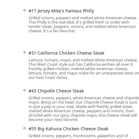
excellent vegetarian options available.
#17 Jersey Mike's Famous Philly
Hot Sub Specialties:
The grilled hot subs are perfec
Grilled onions, peppers and melted white American cheese.
Local demand is high for:
This Philly is the real deal. It's grilled fresh to order with
tender steak, peppers, onions, and melted white American
#17 Jersey Mike's Famous Philly:
The classic
cheese. It's a fan favorite!
cheese.
#56 Big Kahuna Cheese Steak:
An intensified 
mushrooms, jalapeños, and extra white Amer
#31 California Chicken Cheese Steak
#26 Bacon Ranch Chicken Cheese Steak:
A fl
Lettuce, tomato, mayo, and melted white American cheese.
This West Coast style sub has California written all over it.
American cheese, lettuce, and tomato with ch
Freshly grilled chicken, melted white American cheese,
lettuce, tomato, and mayo make for an unexpected twist o
Inclusive Offerings:
Catering to diverse dietary nee
our East Coast classic.
options, vegan options, and vegetarian options, ens
#43 Chipotle Cheese Steak
Contact Information for the Phoenix Location
Grilled onions, peppers, white American cheese and chipotle
For quick questions, placing a phone order, or inquiri
mayo. Bring on the heat! Our Chipotle Cheese Steak is sure
to put a pep in your step. Made with freshly grilled steak,
Subs using the following contact details:
melted white American cheese, peppers and onions, then
drizzled with our spicy chipotle mayo, this cheese steak will
Address: 2415 E Baseline Rd, Phoenix, AZ 85042, USA
become your next favorite.
Phone: (602) 268-7411 or +1 602-268-7411
#55 Big Kahuna Chicken Cheese Steak
Grilled onions, peppers, mushrooms, jalapeños and of
What Is Worth Choosing Jersey Mike's Subs