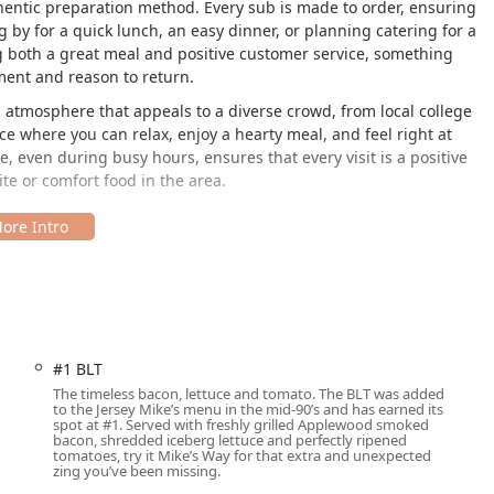
entic preparation method. Every sub is made to order, ensuring
 by for a quick lunch, an easy dinner, or planning catering for a
ng both a great meal and positive customer service, something
ment and reason to return.
atmosphere that appeals to a diverse crowd, from local college
ace where you can relax, enjoy a hearty meal, and feel right at
even during busy hours, ensures that every visit is a positive
ite or comfort food in the area.
 AZ 85042, this Jersey Mike’s Subs location is easy to find and
ea or living in the surrounding Phoenix neighborhoods. Its
 ensures quick access for commuters, local businesses, and
 ensuring a welcoming experience for all community members. The
#1 BLT
The timeless bacon, lettuce and tomato. The BLT was added
to the Jersey Mike’s menu in the mid-90’s and has earned its
exit seamless.
spot at #1. Served with freshly grilled Applewood smoked
bacon, shredded iceberg lettuce and perfectly ripened
ated and convenient parking spaces.
tomatoes, try it Mike’s Way for that extra and unexpected
zing you’ve been missing.