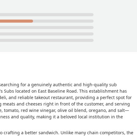
 searching for a genuinely authentic and high-quality sub
's Subs located on East Baseline Road. This establishment has
li, and reliable takeout restaurant, providing a perfect spot for
ng meats and cheeses right in front of the customer, and serving
, tomato, red wine vinegar, olive oil blend, oregano, and salt—
ess and quality, making it a beloved local institution in the
 to crafting a better sandwich. Unlike many chain competitors, the