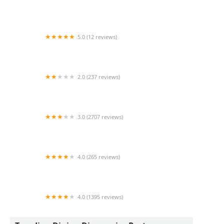
Garcia's Las Avenidas
5.0 (12 reviews)
Taqueria Mariana
2.0 (237 reviews)
Pei Wei Asian Kitchen
3.0 (2707 reviews)
McDonald's
4.0 (265 reviews)
Stoop Kid
4.0 (1395 reviews)
Vaqueros Carne Asada