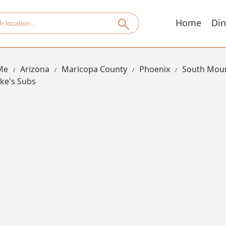
Home
Din
Me
Arizona
Maricopa County
Phoenix
South Moun
ike's Subs