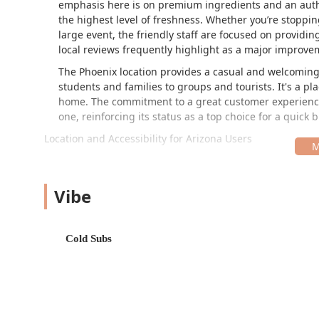
emphasis here is on premium ingredients and an auth
the highest level of freshness. Whether you’re stopping
large event, the friendly staff are focused on providi
local reviews frequently highlight as a major improve
The Phoenix location provides a casual and welcoming 
students and families to groups and tourists. It's a pl
home. The commitment to a great customer experience, 
one, reinforcing its status as a top choice for a quick b
Location and Accessibility for Arizona Users
Conveniently situated at 2415 E Baseline Rd in Phoenix,
highly accessible for anyone traveling through the ar
placement on a major thoroughfare like Baseline Road
Vibe
residents.
Accessibility is a key priority at this establishment,
Cold Subs
location boasts:
Wheelchair accessible entrance, making entry and 
Wheelchair accessible parking lot, providing dedic
Wheelchair accessible restroom facilities.