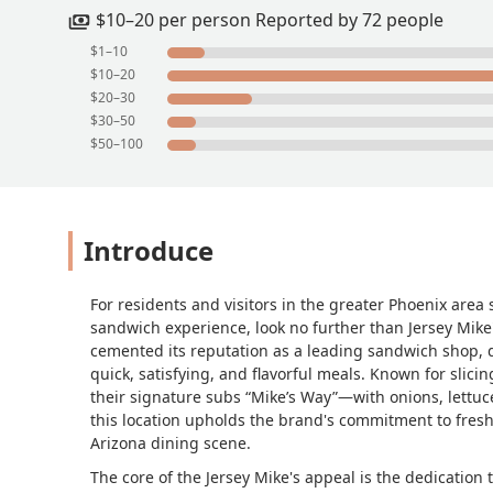
$10–20 per person Reported by 72 people
$1–10
$10–20
$20–30
$30–50
$50–100
Introduce
For residents and visitors in the greater Phoenix area
sandwich experience, look no further than Jersey Mike
cemented its reputation as a leading sandwich shop, de
quick, satisfying, and flavorful meals. Known for slici
their signature subs “Mike’s Way”—with onions, lettuce
this location upholds the brand's commitment to freshn
Arizona dining scene.
The core of the Jersey Mike's appeal is the dedication