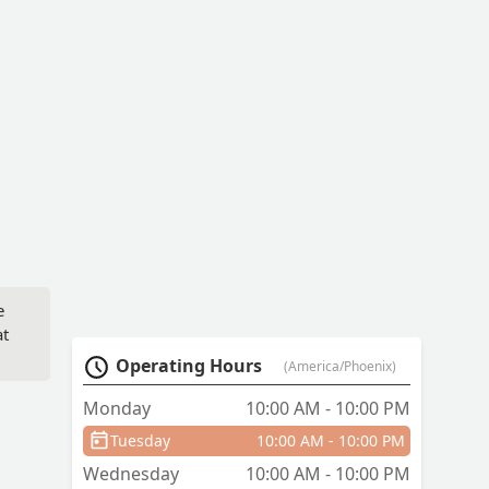
e
at
Operating Hours
(America/Phoenix)
ee
Monday
10:00 AM - 10:00 PM
Tuesday
10:00 AM - 10:00 PM
Wednesday
10:00 AM - 10:00 PM