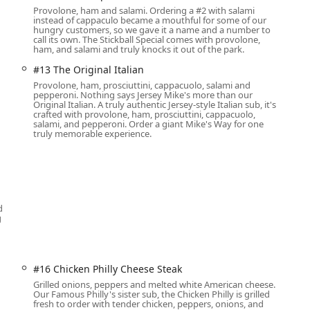
Provolone, ham and salami. Ordering a #2 with salami
instead of cappaculo became a mouthful for some of our
ents.
hungry customers, so we gave it a name and a number to
call its own. The Stickball Special comes with provolone,
order your favorite subs in bulk.
ham, and salami and truly knocks it out of the park.
vents or individualized meals, often including a cold sub, chips,
#13 The Original Italian
Provolone, ham, prosciuttini, cappacuolo, salami and
pepperoni. Nothing says Jersey Mike's more than our
d Cookies/Brownies to complement any meal.
Original Italian. A truly authentic Jersey-style Italian sub, it's
crafted with provolone, ham, prosciuttini, cappacuolo,
salami, and pepperoni. Order a giant Mike's Way for one
truly memorable experience.
s, with popular, high-quality ingredients central to every
at authentic, full-flavor experience.
 freshly sliced, premium meats and cheese. Must-try local
d
sembly of provolone, ham, prosciuttini, cappacuolo, salami, and
g
vors.
lthy option with fresh turkey and cheese, often cited as a top-
#16 Chicken Philly Cheese Steak
, ham, provolone, applewood smoked bacon, and mayo.
Grilled onions, peppers and melted white American cheese.
Our Famous Philly's sister sub, the Chicken Philly is grilled
fresh to order with tender chicken, peppers, onions, and
ring Swiss, provolone, and green bell peppers, proving there are