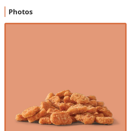
of customers through the drive-through and the fast
delivery of food to dine-in guests, makes it a perfect
Photos
solution for those who are short on time. Furthermore, the
impressive operating hours—staying open until 2:00 AM—
ensure that whether you are finishing a late shift, getting
an early start, or just having a late-night craving, this
Wendy's is available. While one customer review points to
occasional issues with order accuracy or presentation on
specific complex items like the Baconator Fries, the overall
selection, value offered by the Biggie Deals, and the sheer
convenience of the Baseline Road location solidify its
position as a top-tier fast food destination in the Arizona
desert.