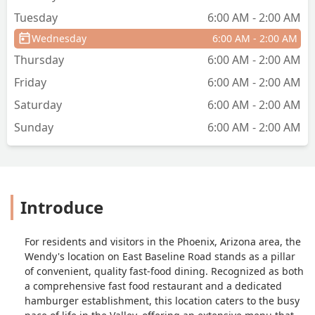
Tuesday
6:00 AM - 2:00 AM
Wednesday
6:00 AM - 2:00 AM
Thursday
6:00 AM - 2:00 AM
Friday
6:00 AM - 2:00 AM
Saturday
6:00 AM - 2:00 AM
Sunday
6:00 AM - 2:00 AM
Introduce
For residents and visitors in the Phoenix, Arizona area, the
Wendy's location on East Baseline Road stands as a pillar
of convenient, quality fast-food dining. Recognized as both
a comprehensive fast food restaurant and a dedicated
hamburger establishment, this location caters to the busy