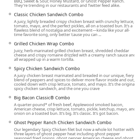
BBQ, Sweet & Sour, Honey Mustard, or Ghost Pepper Ranch.
They’re trending in our restaurants and Twitter feed alike.
Parking is made easy for guests with a Free parking lot
provided directly on-site, in addition to the availability of
Classic Chicken Sandwich Combo
Free street parking nearby. Accessibility is a key feature of
A juicy, lightly breaded crispy chicken breast with crunchy lettuce,
tomato, mayo, and the perfect pickles, all on a toasted bun. It’s a
this location, ensuring a comfortable experience for all
flawless blend of nostalgia and excitement—kinda like your all-
Arizona customers:
time favorite song, only better ‘cause you can ...
The building features a Wheelchair accessible entrance
Grilled Chicken Wrap Combo
for ease of entry.
Juicy, herb-marinated grilled chicken breast, shredded cheddar
cheese and crispy romaine drizzled with a creamy ranch sauce and
all wrapped up in a warm tortilla.
Dedicated Wheelchair accessible parking lot spaces are
available.
Spicy Chicken Sandwich Combo
A juicy chicken breast marinated and breaded in our unique, fiery
A Wheelchair accessible restroom is provided inside the
blend of peppers and spices to deliver more flavor inside and out,
facility.
cooled down with crisp lettuce, tomato, and mayo. It’s the original
spicy chicken sandwich, and the one you crave
For those traveling with pets, the location also allows Dogs
Big Bacon Classic® Combo
outside, a thoughtful amenity for a quick pit stop.
A quarter-pound* of fresh beef, Applewood smoked bacon,
Convenient Services Offered Daily
American cheese, crisp lettuce, tomato, pickle, ketchup, mayo, and
onion on a toasted bun. It’s big. It’s classic. It’s got bacon.
This Wendy's outlet is committed to convenience, offering
Ghost Pepper Ranch Chicken Sandwich Combo
multiple service channels designed to meet the dynamic
Our legendary Spicy Chicken filet but now a whole lot hotter with
needs of the Phoenix community at virtually any hour. The
three layers of ghost pepper heat including ghost pepper
Baseline Road location operates with extended hours,
seasoned fried onions, ghost pepper American cheese and ghost