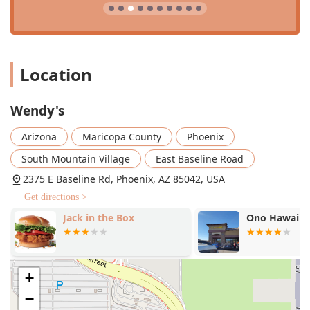
Location
Wendy's
Arizona
Maricopa County
Phoenix
South Mountain Village
East Baseline Road
2375 E Baseline Rd, Phoenix, AZ 85042, USA
Get directions >
Jack in the Box
Ono Hawaiia
+
−