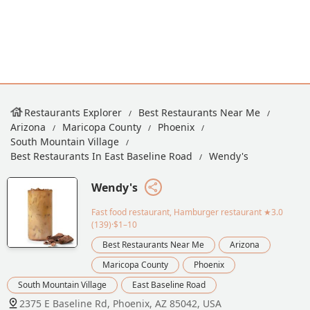
Restaurants Explorer
Best Restaurants Near Me
Arizona
Maricopa County
Phoenix
South Mountain Village
Best Restaurants In East Baseline Road
Wendy's
Wendy's
Fast food restaurant, Hamburger restaurant
★3.0
(139)·$1–10
Best Restaurants Near Me
Arizona
Maricopa County
Phoenix
South Mountain Village
East Baseline Road
2375 E Baseline Rd, Phoenix, AZ 85042, USA