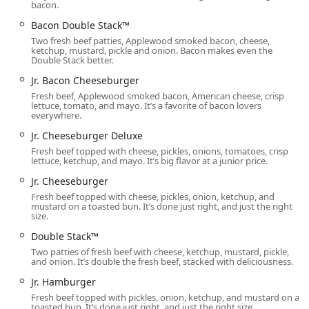
day, often enjoyed with French Fries. The Coffee menu
bacon.
includes the new Frosty Cream Cold Brews (Vanilla,
Bacon Double Stack™
Chocolate, Caramel) for a unique beverage treat.
Two fresh beef patties, Applewood smoked bacon, cheese,
ketchup, mustard, pickle and onion. Bacon makes even the
Extensive Breakfast Menu:
Featuring a wide selection
Double Stack better.
of morning favorites, including the hearty Breakfast
Jr. Bacon Cheeseburger
Baconator™ Combo, Maple Bacon Chicken Croissant,
Fresh beef, Applewood smoked bacon, American cheese, crisp
and the new Breakfast Burritos, alongside various
lettuce, tomato, and mayo. It’s a favorite of bacon lovers
Biscuits, English Muffins, and Homestyle French Toast
everywhere.
Sticks.
Jr. Cheeseburger Deluxe
Quick Value and Meal Deals:
Offers excellent value
Fresh beef topped with cheese, pickles, onions, tomatoes, crisp
lettuce, ketchup, and mayo. It’s big flavor at a junior price.
through items like the Jr. Cheeseburger, Bacon Double
Stack™, and the customizable Biggie Deals and Meal
Jr. Cheeseburger
Deals, providing substantial meals at competitive price
Fresh beef topped with cheese, pickles, onion, ketchup, and
points.
mustard on a toasted bun. It’s done just right, and just the right
size.
Unique Sides and Bakery Items:
Beyond standard
Double Stack™
French Fries, the restaurant offers unique sides like
Two patties of fresh beef with cheese, ketchup, mustard, pickle,
Baconator Fries, Chili, and a range of Baked Potatoes
and onion. It’s double the fresh beef, stacked with deliciousness.
(Sour Cream and Chive, Chili & Cheese). The Bakery
Jr. Hamburger
selection includes the popular Cinnabon® Pull-Apart
Fresh beef topped with pickles, onion, ketchup, and mustard on a
and Chocolate Chunk Cookies.
toasted bun. It’s done just right, and just the right size.