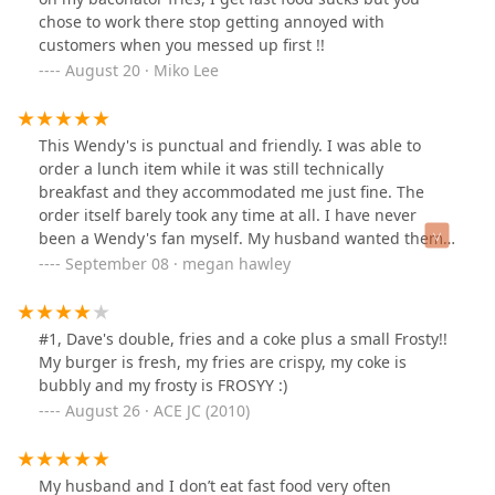
chose to work there stop getting annoyed with
customers when you messed up first !!
August 20 · Miko Lee
This Wendy's is punctual and friendly. I was able to
order a lunch item while it was still technically
breakfast and they accommodated me just fine. The
order itself barely took any time at all. I have never
been a Wendy's fan myself. My husband wanted them
and this Wendy's was exceptional. I would come back
September 08 · megan hawley
here and order again
#1, Dave's double, fries and a coke plus a small Frosty!!
My burger is fresh, my fries are crispy, my coke is
bubbly and my frosty is FROSYY :)
August 26 · ACE JC (2010)
My husband and I don’t eat fast food very often