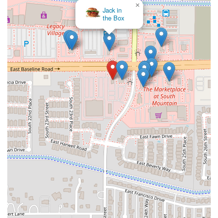
×
Jack in
the Box