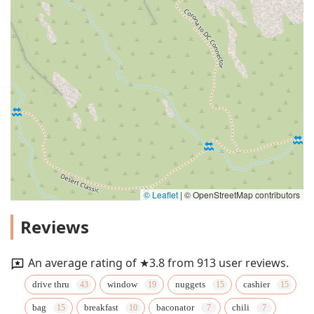
© Leaflet
|
© OpenStreetMap contributors
Reviews
An average rating of ★3.8 from 913 user reviews.
drive thru
window
nuggets
cashier
bag
breakfast
baconator
chili