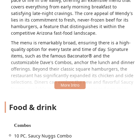
pace of life in the Valley, offering an extensive menu that
covers everything from early morning breakfast to
satisfying late-night cravings. The core appeal of Wendy's
lies in its commitment to fresh, never-frozen beef for its
hamburgers, a feature that distinguishes it within the
competitive Arizona fast-food landscape.
The menu is remarkably broad, ensuring there is a high-
quality option for every taste and time of day. Signature
items, such as the famous Baconator® and the
customizable Dave's Combos, anchor the lunch and dinner
offerings. Beyond their classic square hamburgers, the
restaurant has significantly expanded its chicken and side
selections. Diners can explore the new and flavorful Saucy
Nuggs, available in seven different spicy and non-spicy
glazes like Honey BBQ and Garlic Parm Nuggs. For those
seeking lighter fare, the Fresh-Made Salads, including the
Food & drink
Apple Pecan Chicken Salad and Cobb Salad, offer
substantial and tasty alternatives.
The Phoenix location is particularly popular among those
Combos
needing a quick, reliable meal throughout the day. It is
10 PC. Saucy Nuggs Combo
well-regarded for providing dining options for Breakfast,