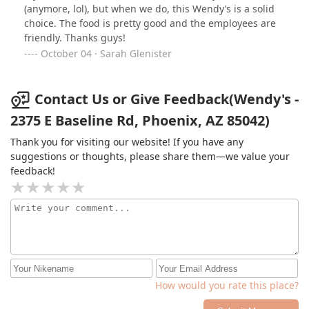
(anymore, lol), but when we do, this Wendy’s is a solid
choice. The food is pretty good and the employees are
friendly. Thanks guys!
October 04 · Sarah Glenister
Contact Us or Give Feedback(Wendy's -
2375 E Baseline Rd, Phoenix, AZ 85042)
Thank you for visiting our website! If you have any
suggestions or thoughts, please share them—we value your
feedback!
How would you rate this place?