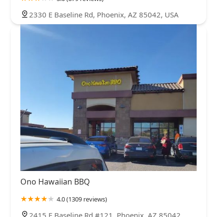
2330 E Baseline Rd, Phoenix, AZ 85042, USA
Ono Hawaiian BBQ
4.0 (1309 reviews)
2415 E Baseline Rd #121, Phoenix, AZ 85042,