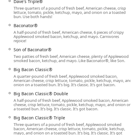
Dave's Triple®
Combos, Biscuits, Croissants, and Burritos, available in
Three quarters of a pound of fresh beef, American cheese, crisp
the early morning for a powerful start to the day.
lettuce, tomato, pickle, ketchup, mayo, and onion on a toasted
bun. Use both hands!
Late-night food:
The extensive operating hours until
Baconator®
2:00 AM make this an excellent choice for a quick,
A half-pound of fresh beef, American cheese, 6 pieces of crispy
substantial meal after hours.
Applewood smoked bacon, ketchup, and mayo. Carnivores
rejoice!
Menu Features and Highlights
Son of Baconator®
The menu at this Wendy's is a major draw, featuring
Two patties of fresh beef, American cheese, plenty of Applewood
classic items and innovative new offerings that appeal to a
smoked bacon, ketchup, and mayo. Like Baconator®, like Son.
wide customer base in Arizona:
Big Bacon Classic®
Premium Hamburgers:
Known for using fresh, never-
A quarter-pound of fresh beef, Applewood smoked bacon,
frozen beef, with popular options like the Baconator®,
American cheese, crisp lettuce, tomato, pickle, ketchup, mayo, and
onion on a toasted bun. It’s big. It’s classic. It’s got bacon.
Dave's Single®, and Big Bacon Classic®.
Big Bacon Classic® Double
Innovative Chicken Offerings:
A full range of Chicken
A half-pound of fresh beef, Applewood smoked bacon, American
Sandwiches, from the Classic to the Spicy Asiago Ranch
cheese, crisp lettuce, tomato, pickle, ketchup, mayo, and onion on
Club, complemented by the diverse flavors of the new
a toasted bun. It’s big. It’s classic. It’s got bacon.
Saucy Nuggs (e.g., Spicy Ghost Pepper, Garlic Parm).
Big Bacon Classic® Triple
All-Day Frosty® and Cold Brew:
The legendary Vanilla
Three quarters of a pound of fresh beef, Applewood smoked
bacon, American cheese, crisp lettuce, tomato, pickle, ketchup,
Frosty® and Classic Chocolate Frosty® are available all
mayo, and onion on a toasted bun. It’s big. It’s classic. It’s got