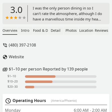
3.0
I was the only person dining in so I
can't rate the atmosphere, although I do
have a marvellous time inside my head
so could rate it a 10. Food was
delivered very quickly and was exactly
Overview
Intro
Food & Drink
Detail
Photos
Location
Reviews
what I had asked for so absolutely no
complaints from me. The drive through
(480) 397-2108
seemed busy with a constant stream of
cars running through. - M F
Website
$1–10 per person Reported by 139 people
$1–10
$10–20
$20–30
Operating Hours
(America/Phoenix)
Monday
6:00 AM - 2:00 AM