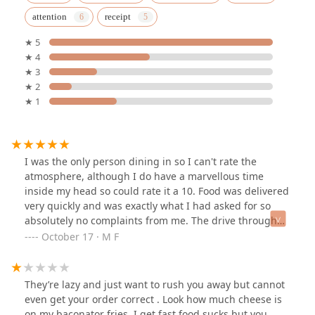
attention
receipt
★ 5
★ 4
★ 3
★ 2
★ 1
I was the only person dining in so I can't rate the
atmosphere, although I do have a marvellous time
inside my head so could rate it a 10. Food was delivered
very quickly and was exactly what I had asked for so
absolutely no complaints from me. The drive through
seemed busy with a constant stream of cars running
October 17 · M F
through.
They’re lazy and just want to rush you away but cannot
even get your order correct . Look how much cheese is
on my baconator fries, I get fast food sucks but you