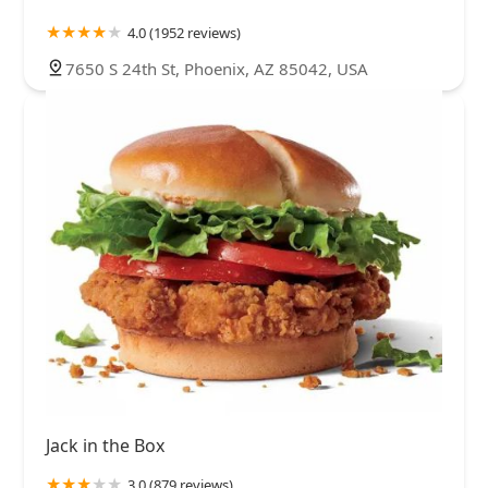
4.0 (1952 reviews)
7650 S 24th St, Phoenix, AZ 85042, USA
Jack in the Box
3.0 (879 reviews)