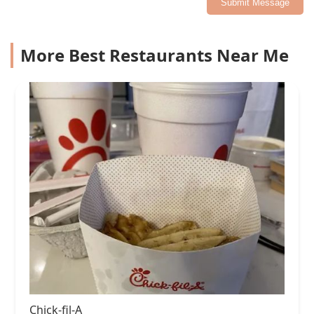
Submit Message
More Best Restaurants Near Me
Chick-fil-A