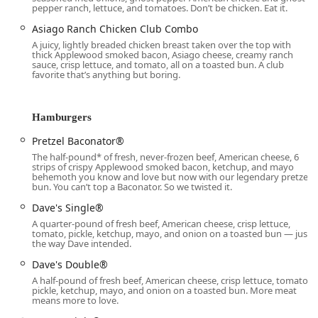
pepper ranch, lettuce, and tomatoes. Don’t be chicken. Eat it.
generally running from 6:00 AM to 2:00 AM every day,
ensuring access to quality food throughout the day and
Asiago Ranch Chicken Club Combo
well into the night.
A juicy, lightly breaded chicken breast taken over the top with
thick Applewood smoked bacon, Asiago cheese, creamy ranch
Drive-through:
A critical service point, operating with
sauce, crisp lettuce, and tomato, all on a toasted bun. A club
favorite that’s anything but boring.
the same extended hours as the restaurant (6:00 AM -
2:00 AM), ensuring quick and efficient service for
customers on the go. Customer feedback often
Hamburgers
highlights the constant, heavy flow of cars utilizing this
service.
Pretzel Baconator®
The half-pound* of fresh, never-frozen beef, American cheese, 6
Dine-in:
Offering comfortable seating for a casual meal,
strips of crispy Applewood smoked bacon, ketchup, and mayo
ideal for families or individuals seeking a break from
behemoth you know and love but now with our legendary pretzel
bun. You can’t top a Baconator. So we twisted it.
the Arizona heat. Restroom facilities are available for
dine-in guests.
Dave's Single®
A quarter-pound of fresh beef, American cheese, crisp lettuce,
Takeout:
Orders can be easily placed and picked up at
tomato, pickle, ketchup, mayo, and onion on a toasted bun — just
the counter for fast consumption elsewhere.
the way Dave intended.
Delivery:
Full menu delivery options are available,
Dave's Double®
bringing your favorite items directly to your home or
A half-pound of fresh beef, American cheese, crisp lettuce, tomato,
pickle, ketchup, mayo, and onion on a toasted bun. More meat
office.
means more to love.
Breakfast Service:
A dedicated menu with many