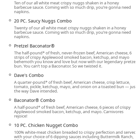
Ten of our all white meat crispy nuggs shaken in a honey
Lunch, and Dinner, and is noted as a comfortable spot for
barbecue sauce. Coming with so much drip, you’re gonna need
Solo dining. The atmosphere is consistently casual, making
napkins.
it a stress-free option for Families and Groups alike. While
20 PC. Saucy Nuggs Combo
one customer review notes the potential for service
Twenty of our all white meat crispy nuggs shaken in a honey
rushedness, the quick delivery of food and the constant
barbecue sauce. Coming with so much drip, you’re gonna need
napkins.
stream of traffic through the drive-through confirm its
status as an extremely busy and efficient operation in
Pretzel Baconator®
South Phoenix.
The half-pound* of fresh, never-frozen beef, American cheese, 6
strips of crispy Applewood smoked bacon, ketchup, and mayo
The restaurant is equipped to handle all payment methods
behemoth you know and love but now with our legendary pretzel
bun. You can’t top a Baconator. So we twisted it.
common in Arizona, including Credit cards, Debit cards,
and the use of NFC mobile payments, providing fast and
Dave's Combo
modern transaction options for all patrons.
A quarter-pound* of fresh beef, American cheese, crisp lettuce,
tomato, pickle, ketchup, mayo, and onion on a toasted bun — just
Location and Accessibility for Arizona Users
the way Dave intended.
The Wendy's fast food restaurant is strategically situated
Baconator® Combo
at 2375 E Baseline Rd, Phoenix, AZ 85042, placing it in a
A half-pound* of fresh beef, American cheese, 6 pieces of crispy
Applewood smoked bacon, ketchup, and mayo. Carnivores
high-traffic, accessible corridor of Phoenix. Its location on
rejoice!
East Baseline Road ensures it is easily reached by local
residents, commuters, and those passing through the
10 PC. Chicken Nugget Combo
area. For maximum convenience, the location is designed
100% white-meat chicken breaded to crispy perfection and served
with your choice of 6 dipping sauces including Buttermilk Ranch,
with excellent infrastructure to support swift service.