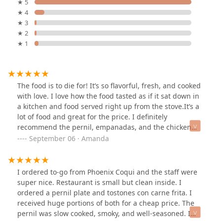
★ 5
★ 4
★ 3
★ 2
★ 1
The food is to die for! It’s so flavorful, fresh, and cooked
with love. I love how the food tasted as if it sat down in
a kitchen and food served right up from the stove.It’s a
lot of food and great for the price. I definitely
recommend the pernil, empanadas, and the chicken
mofongo! The rice is so tasty that I could eat that for
September 06 · Amanda
forever! The only thing I wish is that it had a bit more
meat.
I ordered to-go from Phoenix Coqui and the staff were
super nice. Restaurant is small but clean inside. I
ordered a pernil plate and tostones con carne frita. I
received huge portions of both for a cheap price. The
pernil was slow cooked, smoky, and well-seasoned. I