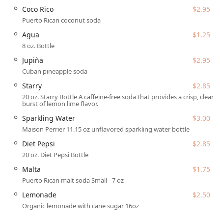
Coco Rico
$2.95
as Latino-owned and LGBTQ+ owned, the business
fosters a culture of warmth, inclusion, and is
Puerto Rican coconut soda
designated as an LGBTQ+ friendly and Transgender
Agua
$1.25
safespace, attracting a diverse and loyal crowd.
8 oz. Bottle
Focus on Quality Ingredients:
The food is described as
Jupiña
$2.95
flavorful, fresh, and cooked with love. They offer a
Cuban pineapple soda
range of dietary considerations, including quality
Starry
$2.85
Vegan options and Vegetarian options, such as the
20 oz. Starry Bottle A caffeine-free soda that provides a crisp, clear
Empanadilla De Setas (Mushroom Empanadilla).
burst of lemon lime flavor.
Generous Portions and Value:
A standout feature is the
Sparkling Water
$3.00
provision of huge portions for a competitive price,
Maison Perrier 11.15 oz unflavored sparkling water bottle
ensuring guests feel they are getting excellent value for
their money, a key factor in their popularity for both
Diet Pepsi
$2.85
dining and catering.
20 oz. Diet Pepsi Bottle
Full Beverage Program:
Offering Great cocktails, Beer,
Malta
$1.75
and Hard liquor ensures they can fully service events
Puerto Rican malt soda Small - 7 oz
and provide a lively atmosphere for dining patrons who
Lemonade
$2.50
enjoy a complete meal experience.
Organic lemonade with cane sugar 16oz
To book catering, place a takeout order, or inquire about