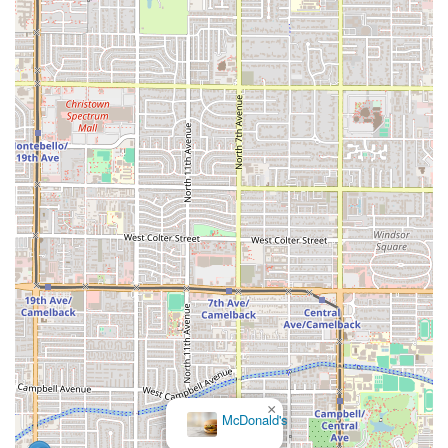
×
McDonald's