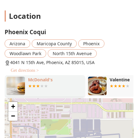
Location
Phoenix Coqui
Arizona
Maricopa County
Phoenix
Woodlawn Park
North 15th Avenue
4041 N 15th Ave, Phoenix, AZ 85015, USA
Get directions >
McDonald's
Valentine
+
−