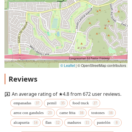
© Leaflet
|
© OpenStreetMap contributors
Reviews
An average rating of ★4.8 from 672 user reviews.
empanadas
pernil
food truck
arroz con gandules
carne frita
tostones
alcapurria
flan
maduros
pastelón