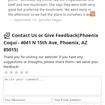
Pollo with Caldito on the side…. Literally I was about to
beef and one mushroom. She says they were both very
cry. 😭 One of the owners even brought me some pieces
good but preferred the mushroom. We went early in
of Carne Frita so I could taste that too. It was beyond
the afternoon so we had the place to ourselves it was a
what I could’ve imagined. This is literally the best place
comfortable atmosphere.
September 14 · Jennifer Pagan
ever. I can’t wait to go back and visit this place. 100%
recommended!!!!!!!!!!!SI ERES BORICUA, ESTE ES TU
LUGAR. NO PARE MÁS!!!!!! ❤️‍🩹🇵🇷🥳
Contact Us or Give Feedback(Phoenix
Coqui - 4041 N 15th Ave, Phoenix, AZ
85015)
Thank you for visiting our website! If you have any
suggestions or thoughts, please share them—we value your
feedback!