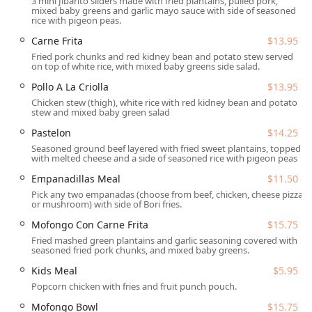
3 mini Jibarito sliders made with fried plantains, pulled pork,
Coqui is an easily accessible cultural and culinary
mixed baby greens and garlic mayo sauce with side of seasoned
destination for those across the Valley.
rice with pigeon peas.
The address for the brick-and-mortar location, which also
Carne Frita
$13.95
serves as the hub for their mobile catering operations,
Fried pork chunks and red kidney bean and potato stew served
on top of white rice, with mixed baby greens side salad.
is:4041 N 15th Ave, Phoenix, AZ 85015, USA
Pollo A La Criolla
$13.95
Situated in the popular Mid-Town area, the location is well-
Chicken stew (thigh), white rice with red kidney bean and potato
served by major thoroughfares, making it simple for
stew and mixed baby green salad
customers to drop by for Takeout or Dine-in. Accessibility is
Pastelon
$14.25
a priority for the business, which offers ample parking
Seasoned ground beef layered with fried sweet plantains, topped
options for ease of visit. Patrons can utilize the Free
with melted cheese and a side of seasoned rice with pigeon peas
parking lot located near the facility, as well as convenient
Free street parking. Furthermore, the restaurant ensures a
Empanadillas Meal
$11.50
welcoming environment for all, with full compliance on
Pick any two empanadas (choose from beef, chicken, cheese pizza
or mushroom) with side of Bori fries.
mobility access, including a Wheelchair accessible
entrance, Wheelchair accessible parking lot, Wheelchair
Mofongo Con Carne Frita
$15.75
accessible restroom, and Wheelchair accessible seating.
Fried mashed green plantains and garlic seasoning covered with
seasoned fried pork chunks, and mixed baby greens.
As both a restaurant and a full-service Mobile caterer,
Kids Meal
$5.95
Phoenix Coqui provides an extensive range of services
Popcorn chicken with fries and fruit punch pouch.
designed to meet diverse customer needs, from a quick
meal to large-scale event planning.
Mofongo Bowl
$15.75