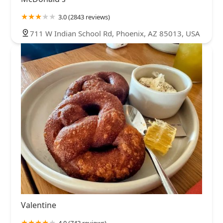
3.0 (2843 reviews)
711 W Indian School Rd, Phoenix, AZ 85013, USA
Valentine