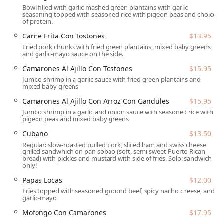
Bowl filled with garlic mashed green plantains with garlic
Full Catering Services:
Specializing in Puerto Rican
seasoning topped with seasoned rice with pigeon peas and choice
cuisine, the catering service offers both Delivery (within
of protein.
a 10-mile radius with additional mileage fees) and Full-
Carne Frita Con Tostones
$13.95
Service catering, which includes staff, equipment
Fried pork chunks with fried green plantains, mixed baby greens
rental, setup, and breakdown for large parties,
and garlic-mayo sauce on the side.
weddings, and corporate events. Catering menus
Camarones Al Ajillo Con Tostones
$15.95
feature half-pan servings of main dishes like Pernil and
Jumbo shrimp in a garlic sauce with fried green plantains and
side dishes such as Arroz Con Gandules.
mixed baby greens
Restaurant Dining:
The permanent location offers Dine-
Camarones Al Ajillo Con Arroz Con Gandules
$15.95
in options with both Counter service and Table service
Jumbo shrimp in a garlic and onion sauce with seasoned rice with
for Brunch, Lunch, and Dinner.
pigeon peas and mixed baby greens
Convenient Takeout Options:
Customers can utilize
Cubano
$13.50
Takeout or Curbside pickup services for quick and easy
Regular: slow-roasted pulled pork, sliced ham and swiss cheese
grilled sandwhich on pan sobao (soft, semi-sweet Puerto Rican
access to their favorite meals like the Cubano sandwich
bread) with pickles and mustard with side of fries. Solo: sandwich
or a Pastelon.
only!
Mobile Food Service:
As an original Mobile caterer
Papas Locas
$12.00
(food truck), they maintain the capacity to serve at
Fries topped with seasoned ground beef, spicy nacho cheese, and
garlic-mayo
various locations and events throughout the Phoenix
Metro area.
Mofongo Con Camarones
$17.95