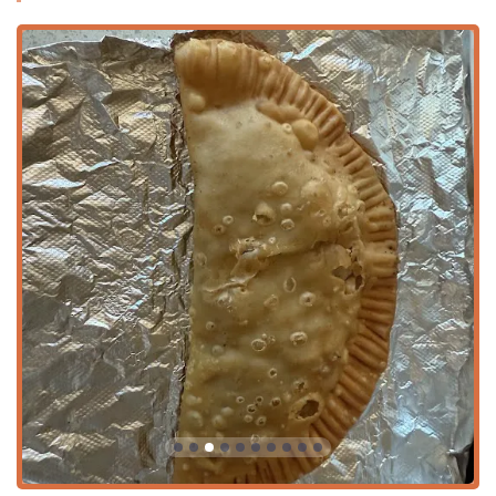
and diverse community. The combination of high-quality,
authentic food, excellent value, a full bar, and genuinely
friendly service makes this restaurant and catering service
a unique and essential piece of the Phoenix culinary
landscape.