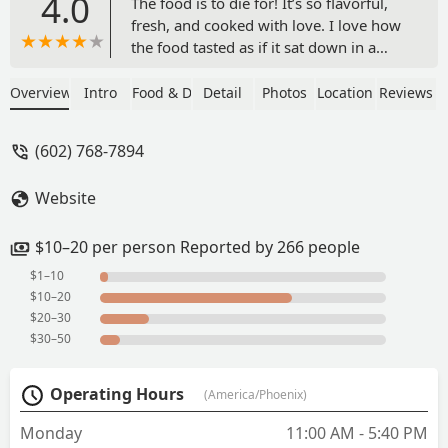
4.0
The food is to die for! It’s so flavorful,
fresh, and cooked with love. I love how
the food tasted as if it sat down in a
kitchen and food served right up from
the stove.It’s a lot of food and great for
Overview
Intro
Food & Drink
Detail
Photos
Location
Reviews
the price. I definitely recommend the
pernil, empanadas, and the chicken
(602) 768-7894
mofongo! The rice is so tasty that I
could eat that for forever! The only
Website
thing I wish is that it had a bit more
meat. - Amanda
$10–20 per person Reported by 266 people
$1–10
$10–20
$20–30
$30–50
Operating Hours
(America/Phoenix)
Monday
11:00 AM - 5:40 PM