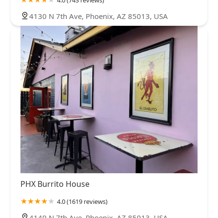
4.0 (743 reviews)
4130 N 7th Ave, Phoenix, AZ 85013, USA
PHX Burrito House
4.0 (1619 reviews)
4140 N 7th Ave, Phoenix, AZ 85013, USA