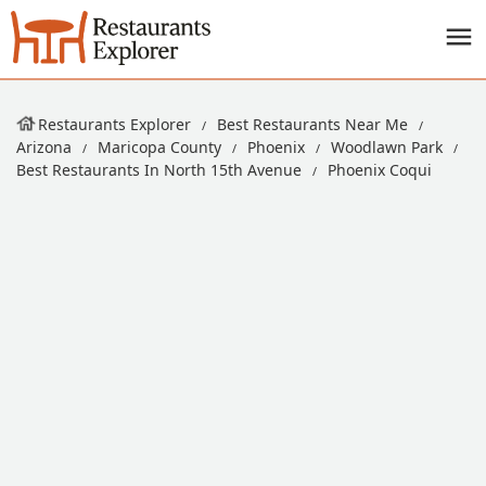
Restaurants Explorer
Best Restaurants Near Me
Arizona
Maricopa County
Phoenix
Woodlawn Park
Best Restaurants In North 15th Avenue
Phoenix Coqui