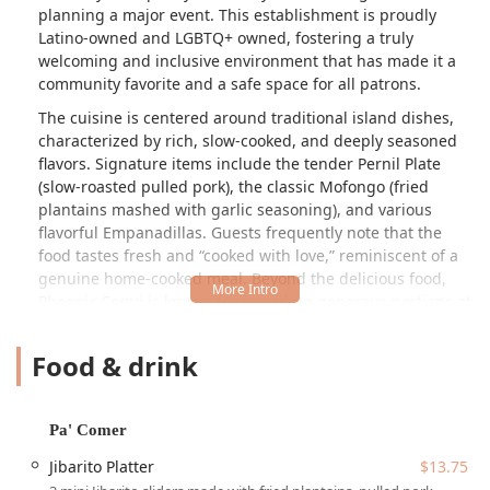
planning a major event. This establishment is proudly
Latino-owned and LGBTQ+ owned, fostering a truly
welcoming and inclusive environment that has made it a
community favorite and a safe space for all patrons.
The cuisine is centered around traditional island dishes,
characterized by rich, slow-cooked, and deeply seasoned
flavors. Signature items include the tender Pernil Plate
(slow-roasted pulled pork), the classic Mofongo (fried
plantains mashed with garlic seasoning), and various
flavorful Empanadillas. Guests frequently note that the
food tastes fresh and “cooked with love,” reminiscent of a
genuine home-cooked meal. Beyond the delicious food,
Phoenix Coqui is known for providing generous portions at
a great value, making it an excellent choice for satisfying
individual cravings or feeding a hungry crowd. The
Food & drink
restaurant itself offers a Casual, Cozy, and Trendy
atmosphere with a Bar onsite, ensuring a full and
enjoyable dining experience for Lunch, Dinner, and
Pa' Comer
Brunch.
Jibarito Platter
$13.75
Located conveniently in the heart of Phoenix, Phoenix