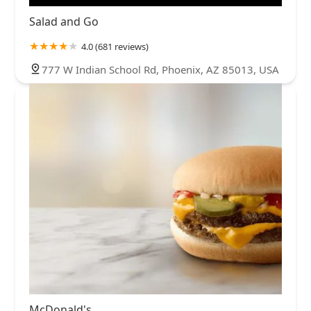
Salad and Go
4.0 (681 reviews)
777 W Indian School Rd, Phoenix, AZ 85013, USA
McDonald's