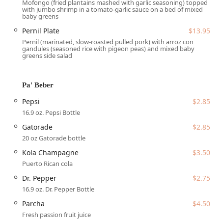
Mofongo (fried plantains mashed with garlic seasoning) topped
Beverage and Bar Service:
The onsite bar offers a
with jumbo shrimp in a tomato-garlic sauce on a bed of mixed
selection of Alcohol, Beer, Cocktails, and Hard liquor, as
baby greens
well as Happy hour drinks, complementing the dining
Pernil Plate
$13.95
experience. Traditional island drinks like Kola
Pernil (marinated, slow-roasted pulled pork) with arroz con
Champagne and fresh Parcha juice are also available.
gandules (seasoned rice with pigeon peas) and mixed baby
greens side salad
Family and Group Focus:
Services include a dedicated
Kids' menu and High chairs, confirming the venue is
Good for kids and suitable for Groups and large family
Pa' Beber
gatherings.
Pepsi
$2.85
The features and highlights of Phoenix Coqui are deeply
16.9 oz. Pepsi Bottle
rooted in its authentic cuisine, commitment to community,
Gatorade
$2.85
and overall friendly atmosphere, setting it apart in the
competitive Arizona catering market.
20 oz Gatorade bottle
Kola Champagne
$3.50
Authentic Puerto Rican Cuisine:
They serve genuine
island flavors that are often hard to find in the Valley.
Puerto Rican cola
Dishes like the Mofongo Con Carne Frita and the deeply
Dr. Pepper
$2.75
flavorful, slow-cooked Pernil are consistently called out
16.9 oz. Dr. Pepper Bottle
by patrons as highlights, making it a true taste of the
Parcha
$4.50
island in Phoenix.
Fresh passion fruit juice
Inclusive and Diverse Ownership:
Proudly identifying