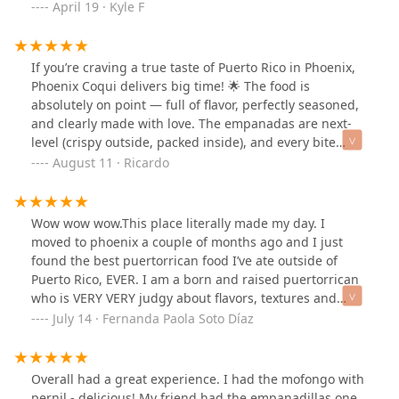
think it was cooked all day! Carne frita wa freshly fried
April 19 · Kyle F
and also well seasoned. So delicious. Tostones
reminded me of being on the island; fried plantains are
always yummy! I can’t wait to try everything else. If you
If you’re craving a true taste of Puerto Rico in Phoenix,
want to try Puerto Rican food or are from the Island and
Phoenix Coqui delivers big time! 🌟 The food is
want a taste in Phoenix, this is the place to go!
absolutely on point — full of flavor, perfectly seasoned,
and clearly made with love. The empanadas are next-
level (crispy outside, packed inside), and every bite
takes me straight back to the island.
August 11 · Ricardo
Wow wow wow.This place literally made my day. I
moved to phoenix a couple of months ago and I just
found the best puertorrican food I’ve ate outside of
Puerto Rico, EVER. I am a born and raised puertorrican
who is VERY VERY judgy about flavors, textures and
AUTHENTICITY. This place literally makes you feel like
July 14 · Fernanda Paola Soto Díaz
you are back home. The place itself, the environment,
the owners, the service offered… I had the Pizza
Empanadilla and wow… I can’t even put into words how
Overall had a great experience. I had the mofongo with
the first bite felt. After that, I ordered a Mofongo de
pernil - delicious! My friend had the empanadillas one