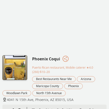
Phoenix Coqui
Puerto Rican restaurant, Mobile caterer
★4.0
(266)·$10–20
Best Restaurants Near Me
Arizona
Maricopa County
Phoenix
Woodlawn Park
North 15th Avenue
4041 N 15th Ave, Phoenix, AZ 85015, USA