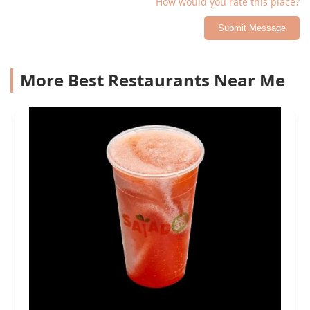
How would you rate this place?
Submit Message
More Best Restaurants Near Me