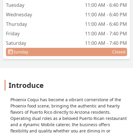
Tuesday
11:00 AM - 6:40 PM
Wednesday
11:00 AM - 6:40 PM
Thursday
11:00 AM - 6:40 PM
Friday
11:00 AM - 7:40 PM
Saturday
11:00 AM - 7:40 PM
Sunday
Closed
Introduce
Phoenix Coqui has become a vibrant cornerstone of the
Phoenix food scene, bringing the authentic and hearty
flavors of Puerto Rico directly to Arizona residents.
Operating dual roles as a beloved Puerto Rican restaurant
and a dynamic Mobile caterer, the business offers
flexibility and quality whether you are dining in or