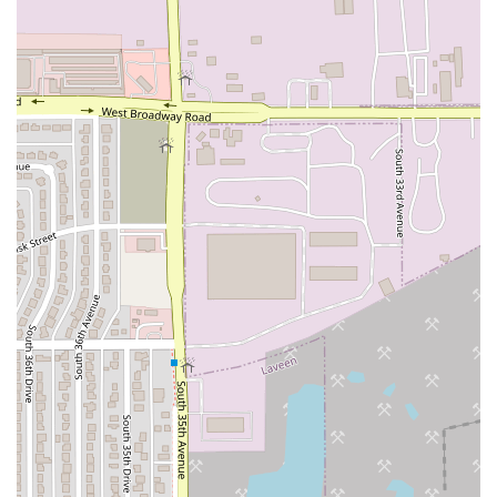
combination of comfort, convenience, and community
value. It is particularly worth choosing over alternatives for
several compelling reasons:
The Family Dinner Solution:
The bucket model is
uniquely suited for feeding large families or groups
affordably and efficiently. It minimizes cooking and
cleanup time, delivering a complete, high-quality
Italian meal that is guaranteed to satisfy every time.
Speed Without Sacrifice:
Unlike slow, traditional Italian
dining, By The Bucket provides authentic, hearty flavors
with the speed of a quick-service restaurant. This
makes it a perfect, reliable stop when you are looking
for something fast and unique to break up the weekly
routine.
Tried-and-True Favorites:
The menu focuses on being
good at a few core items—the pasta, the rich Marinara
or Meat Sauce, the perfect garlic bread, and the
legendary meatballs—ensuring a consistent,
comforting flavor profile that locals can rely on for a
regular meal.