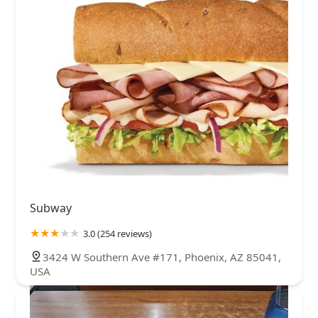
Subway
3.0 (254 reviews)
3424 W Southern Ave #171, Phoenix, AZ 85041,
USA