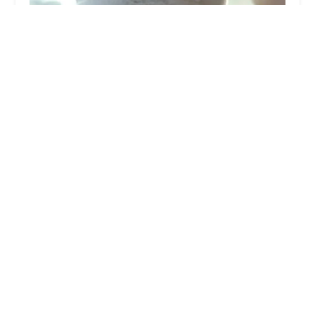
McDonald's
3.0 (666 reviews)
5950 S 35th Ave, Phoenix, AZ 85041, USA