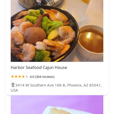
Harbor Seafood Cajun House
4.0 (364 reviews)
3414 W Southern Ave 168 B, Phoenix, AZ 85041,
USA