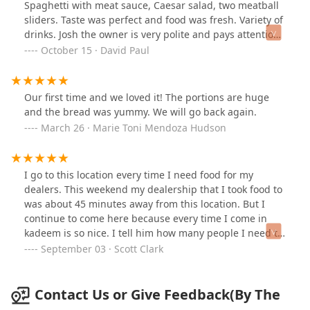
Spaghetti with meat sauce, Caesar salad, two meatball
sliders. Taste was perfect and food was fresh. Variety of
drinks. Josh the owner is very polite and pays attention
to details. I will definitely eat from here again and
October 15 · David Paul
recommend it for you to try yourself. Prices even in the
economy we have right now are decent and
affordable.*** Military & Veterans… they give military
Our first time and we loved it! The portions are huge
discount
and the bread was yummy. We will go back again.
March 26 · Marie Toni Mendoza Hudson
I go to this location every time I need food for my
dealers. This weekend my dealership that I took food to
was about 45 minutes away from this location. But I
continue to come here because every time I come in
kadeem is so nice. I tell him how many people I need to
feed and an idea of what I want and he just makes it
September 03 · Scott Clark
charges me and my dealerships love it every time. It's
consistent it always tastes good I get the best service at
this location. I will continue to come here as long as
Contact Us or Give Feedback(By The
kadeem is working because he always takes care of me.