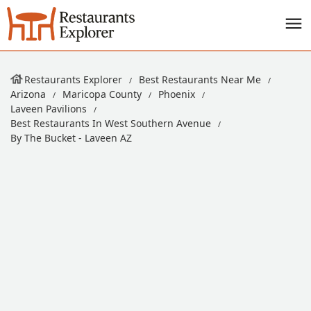
Restaurants Explorer
Best Restaurants Near Me
Arizona
Maricopa County
Phoenix
Laveen Pavilions
Best Restaurants In West Southern Avenue
By The Bucket - Laveen AZ