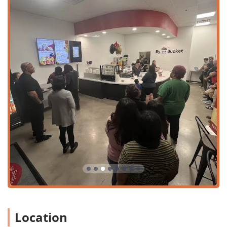
pasta, meatballs, a salad, garlic bread, and a dessert. The
side dishes are just as essential, particularly the oven-
toasted
Garlic Bread
, which customers call
very good
and
tasty
, and the highly recommended savory meatballs,
made with a blend of pork, beef, ricotta, and Romano
cheeses.
Sweet endings are available with delicious Italian desserts
like
Tiramisu ($5.49)
,
Cheesecake
, and the unique
Mini
Bucket of Brownie Bites
. By The Bucket's focus on simple,
high-quality, and generous meals makes it a standout
choice for local residents who are looking for a reliable,
weekly meal tradition that is both fast and unique.
Location and Accessibility
The By The Bucket - Laveen AZ restaurant is situated in the
South Phoenix area, easily accessible to residents in the
Laveen Village and surrounding communities. Its location
in a local shopping area makes it a convenient stop for
quick meals and family pickups.
The full contact and location details are:
Location