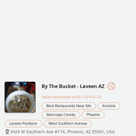
By The Bucket - Laveen AZ
Italian restaurant
★3.0 (13)·$10–20
Best Restaurants Near Me
Arizona
Maricopa County
Phoenix
Laveen Pavilions
West Southern Avenue
3424 W Southern Ave #174, Phoenix, AZ 85041, USA