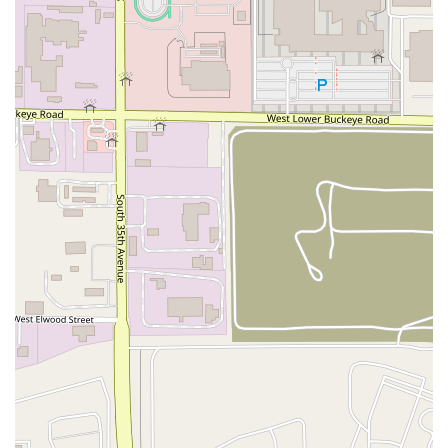
specific, successful formula of focusing on a unique
presentation of classic Italian dishes, combined with
exceptional service efficiency.
Key highlights that make this establishment a local
favorite include:
The Signature 'Bucket' Concept:
The defining feature is
the pasta served in buckets, offering a fun, portable,
and extremely generous way to enjoy traditional Italian
comfort food, perfect for family dinners or game day
gatherings.
Exceptional Value and Portions:
The emphasis is on
large, filling, and affordable meals, especially with the
Family Meal Deal
and the multiple bucket sizes,
providing great value for the local community.
Menu Simplicity and Quality:
The focus on a core set of
classics—spaghetti, meatballs, garlic bread, and subs—
ensures quality and consistency, with rich sauces and
savory, old-world style meatballs.
Fast and Friendly Service:
Customers consistently