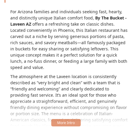
For Arizona families and individuals seeking fast, hearty,
and distinctly unique Italian comfort food,
By The Bucket -
Laveen AZ
offers a refreshing take on classic dishes.
Located conveniently in Phoenix, this Italian restaurant has
carved out a niche by serving generous portions of pasta,
rich sauces, and savory meatballs—all famously packaged
in buckets for easy sharing or satisfying leftovers. This
unique concept makes it a perfect solution for a quick
lunch, a no-fuss dinner, or feeding a large family with both
speed and value.
The atmosphere at the Laveen location is consistently
described as
very bright and clean
with a team that is
friendly and welcoming
and clearly dedicated to
providing fast service. It’s an ideal spot for those who
appreciate a straightforward, efficient, and genuinely
friendly dining experience without compromising on flavor
or portion size. The menu is a celebration of Italian-
American classics, focused on delivering satisfying comfort
food, much like
Grandma used to
make, ensuring every