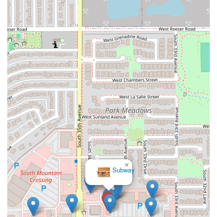
If you are in Arizona and looking for an easy, delicious way to
bring Italian comfort food home, or enjoy a quick, friendly sit-
down meal, By The Bucket - Laveen AZ is a reliable, highly-
recommended local gem.
×
Subway