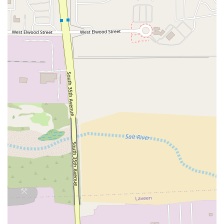
praise the team for being
friendly and welcoming
and
hustling
to ensure orders are completed quickly,
making it a true 'fast and unique' option for Italian
food.
Convenience and Flexibility:
The extensive range of
service options, from Curbside pickup and No-contact
delivery to simple Takeout, caters completely to the
modern, on-the-go Arizona consumer.
Contact Information
To place an order for delivery or pickup, or to inquire
about catering options for your next event, please use the
following contact details:
Address:
3424 W Southern Ave #174, Phoenix, AZ 85041,
USA
Phone:
(480) 219-5171
Mobile Phone:
+1 480-219-5171
What is Worth Choosing
For residents in the Laveen and South Phoenix area,
choosing
By The Bucket
is choosing the ultimate