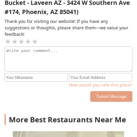
Bucket - Laveen AZ - 3424 W Southern Ave
Thank you guys for having consistent food and great
#174, Phoenix, AZ 85041)
employees! Oh and those meatballs let me tell you
something else those meatballs are fantastic. If you
Thank you for visiting our website! If you have any
have not tried this place do not leave here without
suggestions or thoughts, please share them—we value your
getting a meatball or 10! You will thank me later...
feedback!
How would you rate this place?
Submit Message
More Best Restaurants Near Me