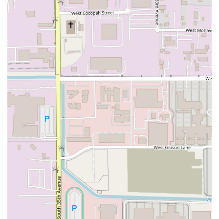
including a No-contact delivery option, ensuring safe
and easy home dining.
In-House Dining:
Features Dine-in service with both
Counter service and Seating available for those who
wish to enjoy their meal in the
bright and clean
establishment.
All-Purpose Dining:
Available for both Lunch and
Dinner, catering to a wide range of mealtime needs.
Event and Group Catering:
Specializes in Catering for
larger groups, with the bucket concept being inherently
suitable for parties and events.
Family and Kids Amenities:
The atmosphere is highly
Family-friendly and considered Good for kids, making it
a stress-free option for parents.
Dessert Service:
All dining options include the
availability of classic Italian Desserts like Tiramisu and
Cheesecake.
Features / Highlights
The success of By The Bucket - Laveen AZ lies in its