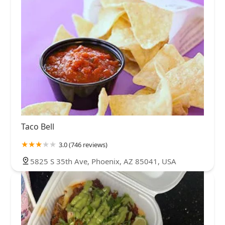
Taco Bell
3.0 (746 reviews)
5825 S 35th Ave, Phoenix, AZ 85041, USA