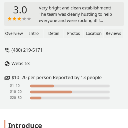
3.0
Very bright and clean establishment!
The team was clearly hustling to help
everyone and were rocking it!!!
Everyone was friendly and welcoming.
I think this might become a weekly
Overview
Intro
Detail
Photos
Location
Reviews
meal for me. - Ryan Kerr
(480) 219-5171
Website:
$10–20 per person Reported by 13 people
$1–10
$10–20
$20–30
Introduce