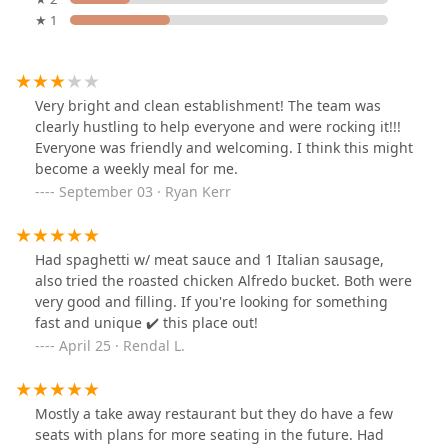
★ 1
Very bright and clean establishment! The team was
clearly hustling to help everyone and were rocking it!!!
Everyone was friendly and welcoming. I think this might
become a weekly meal for me.
September 03 · Ryan Kerr
Had spaghetti w/ meat sauce and 1 Italian sausage,
also tried the roasted chicken Alfredo bucket. Both were
very good and filling. If you're looking for something
fast and unique ✔️ this place out!
April 25 · Rendal L.
Mostly a take away restaurant but they do have a few
seats with plans for more seating in the future. Had