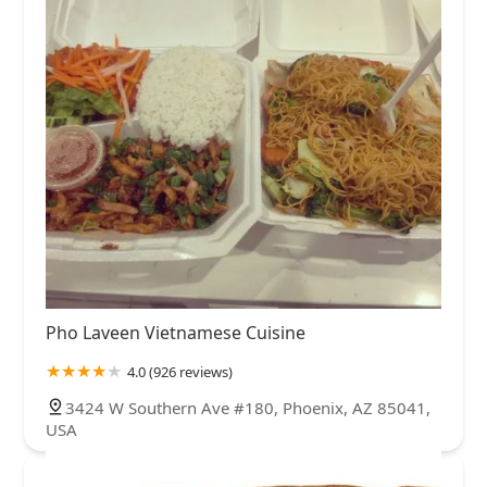
Pho Laveen Vietnamese Cuisine
4.0 (926 reviews)
3424 W Southern Ave #180, Phoenix, AZ 85041,
USA