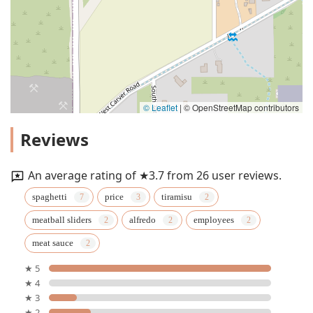
© Leaflet
|
© OpenStreetMap contributors
Reviews
An average rating of ★3.7 from 26 user reviews.
spaghetti
price
tiramisu
meatball sliders
alfredo
employees
meat sauce
★ 5
★ 4
★ 3
★ 2