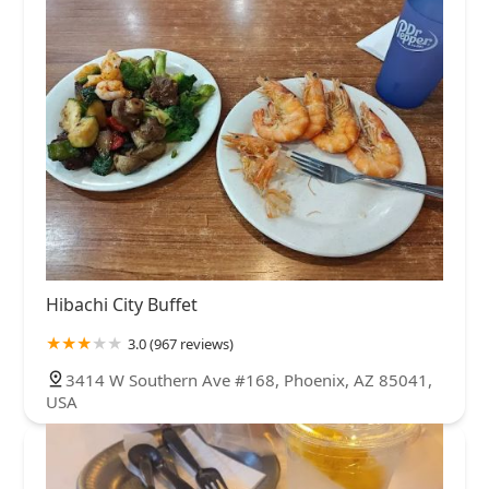
Hibachi City Buffet
3.0 (967 reviews)
3414 W Southern Ave #168, Phoenix, AZ 85041,
USA