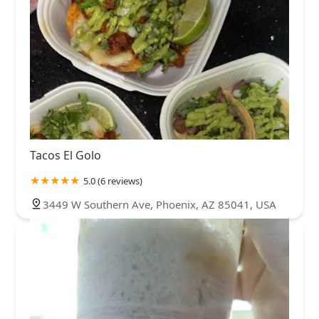
Tacos El Golo
5.0 (6 reviews)
3449 W Southern Ave, Phoenix, AZ 85041, USA