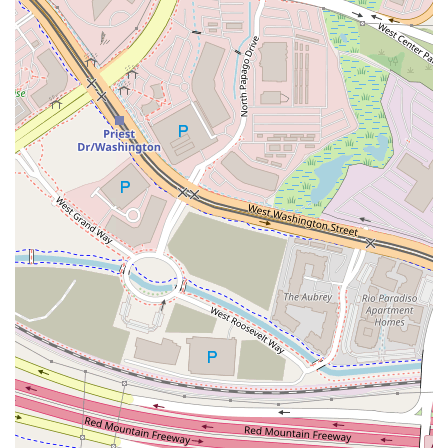
authenticity, value, and community engagement. The key
draw is the exceptional quality of the food, which
customers describe as "authentic" and "just as delicious as
I remember." Favorites like the braised beef bowl and the
gyro plate are testament to the delicious and well-priced
offerings. The "Build Your Own" approach ensures a fresh,
made-to-order meal tailored to individual preferences,
which is a major advantage for health-conscious diners or
those with specific dietary requirements.
Beyond the food, the business's deeply inclusive identity
and mission create a welcoming environment for all,
setting it apart from other establishments. Whether you
are a local
College student
in need of a quick, healthy, and
affordable meal, a family looking for a
Family-friendly
spot, or a business planning a large event that requires
flexible
Halal food
and
Catering
options, Hummus Xpress
delivers. Their ability to serve both from a fixed restaurant
and a flexible
Food Truck
means their delicious
Mediterranean flavors are available where and when you
need them most across the Phoenix Valley, making them a
highly valuable and reliable choice for the Arizona