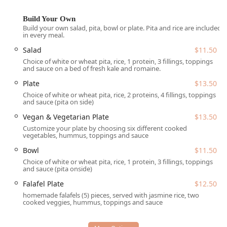
situated in Tempe, Arizona, a bustling hub and home to
ASU. The restaurant is located at
930 W Broadway Rd
Build Your Own
UNIT 11, Tempe, AZ 85282, USA
. This strategic position
Build your own salad, pita, bowl or plate. Pita and rice are included
ensures high accessibility for a diverse group of locals.
in every meal.
Salad
$11.50
Accessibility for all Arizona patrons is a priority at Hummus
Xpress. The facility features a
Wheelchair accessible
Choice of white or wheat pita, rice, 1 protein, 3 fillings, toppings
and sauce on a bed of fresh kale and romaine.
entrance
, designated
Wheelchair accessible parking lot
,
and comfortably arranged
Wheelchair accessible seating
.
Plate
$13.50
Parking is made simple and affordable for customers with
Choice of white or wheat pita, rice, 2 proteins, 4 fillings, toppings
and sauce (pita on side)
both a
Free parking lot
and
Free street parking
available.
The atmosphere within the restaurant is designed to be
Vegan & Vegetarian Plate
$13.50
inviting, described as
Casual
,
Cozy
,
Quiet
, and
Trendy
,
Customize your plate by choosing six different cooked
appealing to a wide array of diners, from individuals
vegetables, hummus, toppings and sauce
seeking a spot for
Solo dining
to large
Groups
and
Family-
Bowl
$11.50
friendly
gatherings. The business also proudly identifies
Choice of white or wheat pita, rice, 1 protein, 3 fillings, toppings
as an inclusive space for various groups, including being
and sauce (pita onside)
LGBTQ+ friendly
and a
Transgender safespace
,
Falafel Plate
$12.50
underscoring its role as a welcoming center for the entire
homemade falafels (5) pieces, served with jasmine rice, two
community.
cooked veggies, hummus, toppings and sauce
Services Offered