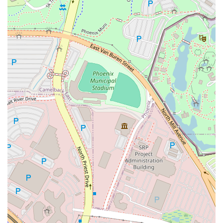
including being
Asian-owned
,
Black-owned
,
Latino-
owned
,
LGBTQ+ owned
, and
Women-owned
. This
dedication to diversity is reflected in the wide range of
customers it attracts, including
College students
,
Tourists
, and
Locals
.
Contact Information
For Arizona customers looking to enjoy authentic,
customizable Mediterranean cuisine from the Tempe
restaurant or inquire about the food truck service, please
use the following contact details:
Address:
930 W Broadway Rd UNIT 11, Tempe, AZ
85282, USA
Phone (Landline):
(480) 968-2311
Phone (Mobile):
+1 480-968-2311
What is Worth Choosing
Hummus Xpress + Food Truck is truly worth choosing for
anyone in the Arizona area seeking high-quality
Mediterranean food due to its powerful combination of