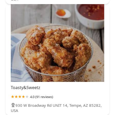
Toasty&Sweetz
4.0 (91 reviews)
930 W Broadway Rd UNIT 14, Tempe, AZ 85282,
USA