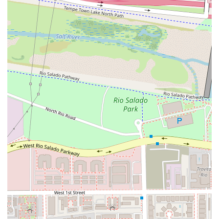
community.