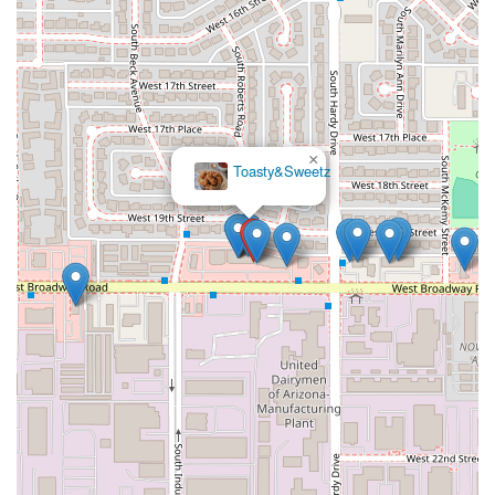
×
Toasty&Sweetz