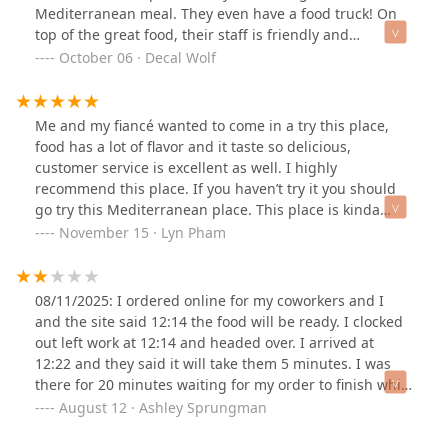
Mediterranean meal. They even have a food truck! On
top of the great food, their staff is friendly and
customer service is excellent.
October 06 · Decal Wolf
Me and my fiancé wanted to come in a try this place,
food has a lot of flavor and it taste so delicious,
customer service is excellent as well. I highly
recommend this place. If you haven’t try it you should
go try this Mediterranean place. This place is kinda
small but has a place to sit inside and eat, or you can
November 15 · Lyn Pham
order to go, and they also cater.
08/11/2025: I ordered online for my coworkers and I
and the site said 12:14 the food will be ready. I clocked
out left work at 12:14 and headed over. I arrived at
12:22 and they said it will take them 5 minutes. I was
there for 20 minutes waiting for my order to finish while
they were also helping other customers. There were
August 12 · Ashley Sprungman
two guys and they were touching the screen with and
without gloves then touching the food. Other people