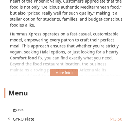
heart of the Phoenix Valley. Customers appreciate that the
food is not only "Delicious authentic Mediterranean food,"
but also "priced really well for such quality," making it a
stellar option for students, families, and budget-conscious
foodies alike.
Hummus Xpress operates on a fast-casual, customizable
model, empowering every patron to craft their perfect
meal. This approach ensures that whether you're strictly
vegan, seeking Halal options, or just looking for a hearty
Comfort food
fix, you can find exactly what you need.
Beyond the fixed restaurant location, the business
maintains a roving presence across Arizona via its
dedicated
Food Truck
service, making it possible to bring
their delicious fare to local events, corporate lunches, and
private parties throughout the region. The commitment to
Menu
fresh, quality ingredients and a welcoming, inclusive
atmosphere solidifies Hummus Xpress’s role as a true
community staple in Tempe.
gyros
Location and Accessibility
GYRO Plate
$13.50
The permanent location of Hummus Xpress is ideally