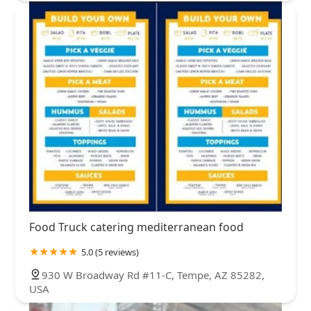
Food Truck catering mediterranean food
5.0 (5 reviews)
930 W Broadway Rd #11-C, Tempe, AZ 85282,
USA