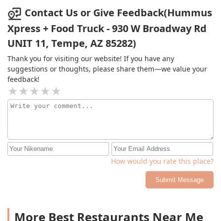
who just showed up and were served on the spot while
Contact Us or Give Feedback(Hummus
I was still waiting for my preordered food. Extremely
Xpress + Food Truck - 930 W Broadway Rd
disappointed in the customer service. They didn't even
UNIT 11, Tempe, AZ 85282)
label the containers at the end. Don't even bother
ordering ahead it will take them twice as long and skip
Thank you for visiting our website! If you have any
you in line if it means other customers are there to
suggestions or thoughts, please share them—we value your
order at the counter. A 20 minute clock out turned into a
feedback!
40 minute endeavor. Food was alright but they need a
better online ordering system.
How would you rate this place?
Submit Message
More Best Restaurants Near Me