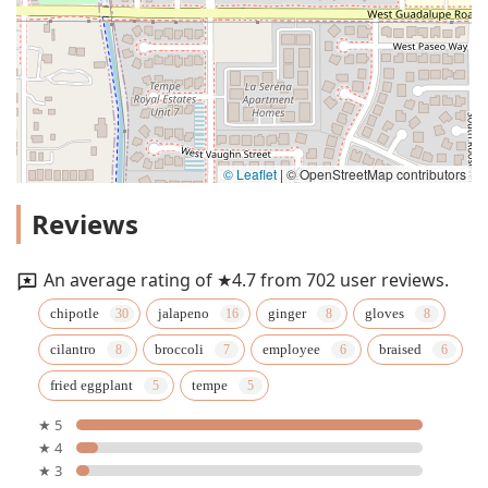
© Leaflet
|
© OpenStreetMap contributors
Reviews
An average rating of ★4.7 from 702 user reviews.
chipotle
jalapeno
ginger
gloves
cilantro
broccoli
employee
braised
fried eggplant
tempe
★ 5
★ 4
★ 3