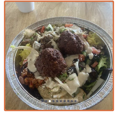
offering continuous and flexible options for meals
throughout the day.
Payment Options:
Accepts various payment methods,
including
Credit cards
,
Debit cards
, and modern
NFC
mobile payments
.
Features / Highlights
The success of Hummus Xpress in the competitive Arizona
market is driven by its focus on customization, authentic
ingredients, and inclusive menu.
Customizable Meals:
The popular "Build Your Own"
concept allows patrons to personalize their meal,
choosing between a
Salad
($11.50),
Bowl
($11.50), or a
larger
Plate
($13.50). Pita and rice are included in every
complete meal, guaranteeing a satisfying portion.
Authentic & Halal Options:
The menu features classic
Mediterranean proteins, including the popular
GYRO
Plate
($13.50) with house-made lamb/beef gyro meat.
Importantly, they offer
Halal food
, ensuring that diners
with specific religious dietary requirements are catered