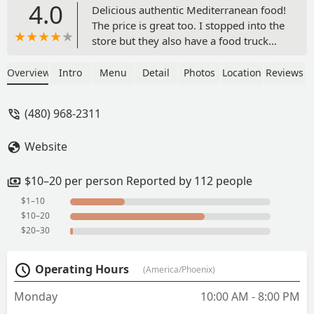
4.0
Delicious authentic Mediterranean food!
The price is great too. I stopped into the
store but they also have a food truck
and cater as well. - Jessica Rowan
Overview
Intro
Menu
Detail
Photos
Location
Reviews
(480) 968-2311
Website
$10–20 per person Reported by 112 people
$1–10
$10–20
$20–30
Operating Hours
(America/Phoenix)
Monday
10:00 AM - 8:00 PM