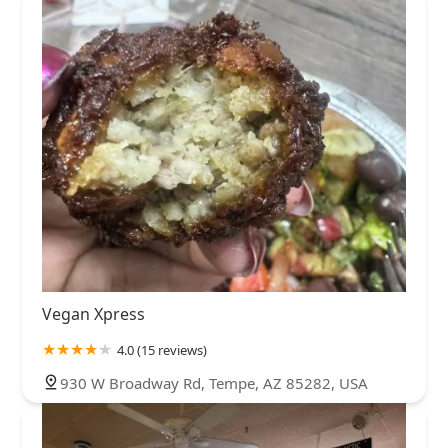
Vegan Xpress
4.0 (15 reviews)
930 W Broadway Rd, Tempe, AZ 85282, USA