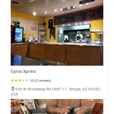
Gyros Xpress
3.0 (2 reviews)
930 W Broadway Rd UNIT 11, Tempe, AZ 85282,
USA