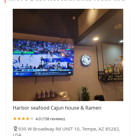
Harbor seafood Cajun house & Ramen
4.0 (158 reviews)
930 W Broadway Rd UNIT 10, Tempe, AZ 85282,
USA