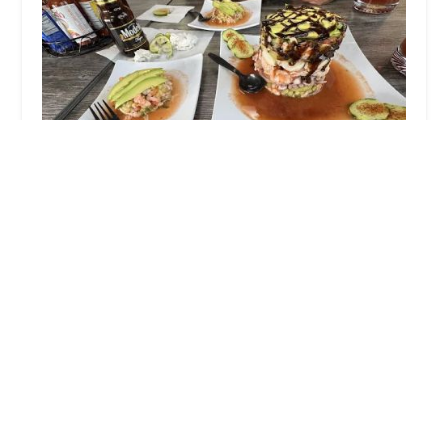
Mariscos El Wicho
4.0 (253 reviews)
930 W Broadway Rd suit 1, Tempe, AZ 85282,
USA