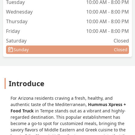
Tuesday
10:00 AM - 8:00 PM
Wednesday
10:00 AM - 8:00 PM
Thursday
10:00 AM - 8:00 PM
Friday
10:00 AM - 8:00 PM
Saturday
Closed
Sunday
Closed
Introduce
For Arizona residents craving a fresh, healthy, and
authentic taste of the Mediterranean,
Hummus Xpress +
Food Truck
in Tempe stands out as a vibrant and highly-
regarded destination. This popular establishment has
become a go-to spot for customized meals, bringing the
savory flavors of Middle Eastern and Greek cuisine to the