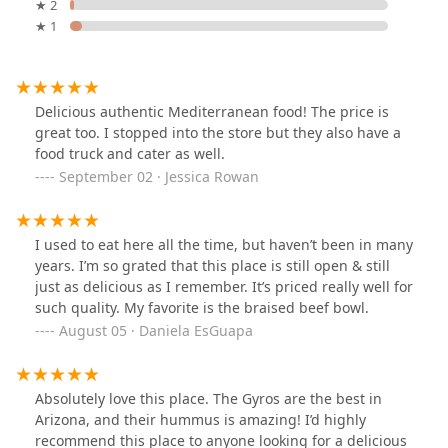
★ 2
★ 1
Delicious authentic Mediterranean food! The price is
great too. I stopped into the store but they also have a
food truck and cater as well.
September 02 · Jessica Rowan
I used to eat here all the time, but haven’t been in many
years. I’m so grated that this place is still open & still
just as delicious as I remember. It’s priced really well for
such quality. My favorite is the braised beef bowl.
August 05 · Daniela EsGuapa
Absolutely love this place. The Gyros are the best in
Arizona, and their hummus is amazing! I’d highly
recommend this place to anyone looking for a delicious