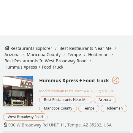
Restaurants Explorer
Best Restaurants Near Me
Arizona
Maricopa County
Tempe
Holdeman
Best Restaurants In West Broadway Road
Hummus Xpress + Food Truck
Hummus Xpress + Food Truck
Mediterranean restaurant
★4.0 (112)·$10–20
Best Restaurants Near Me
Arizona
Maricopa County
Tempe
Holdeman
West Broadway Road
930 W Broadway Rd UNIT 11, Tempe, AZ 85282, USA