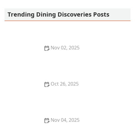
Starwok Express
Trending Dining Discoveries Posts
Nov 02, 2025
Why You Should Try the Best French Cuisine
Restaurants in San Francisco
Oct 26, 2025
The Best Places for Fresh Seafood in San Francisco -
Top Restaurants & Markets
Nov 04, 2025
How to Enjoy a Michelin-Starred Meal Without