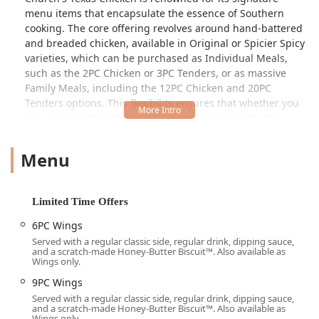
menu items that encapsulate the essence of Southern
cooking. The core offering revolves around hand-battered
and breaded chicken, available in Original or Spicier Spicy
varieties, which can be purchased as Individual Meals,
such as the 2PC Chicken or 3PC Tenders, or as massive
Family Meals, including the 12PC Chicken and 20PC
Tenders options. This flexibility ensures that whether you
are enjoying Solo dining or feeding a large party, the
options are readily available.
Menu
However, no Church’s Texas Chicken experience is
complete without its famous sides. The menu is packed
with comforting classics that perfectly complement the
chicken. Must-try sides include the scratch-made Honey-
Limited Time Offers
Butter Biscuits™—a menu highlight loved by generations
6PC Wings
—the savory Mashed Potatoes & Gravy, and the distinct,
Served with a regular classic side, regular drink, dipping sauce,
craveable Fried Okra. For those looking for a spicy kick, the
and a scratch-made Honey-Butter Biscuit™. Also available as
optional addition of Jalapeño Peppers or the signature
Wings only.
Jalapeño Cheese Bombers® adds an element of bold flavor.
9PC Wings
The atmosphere at the Thomas Road location is Casual
Served with a regular classic side, regular drink, dipping sauce,
and a scratch-made Honey-Butter Biscuit™. Also available as
and explicitly caters to a Family-friendly crowd, as well as
Wings only.