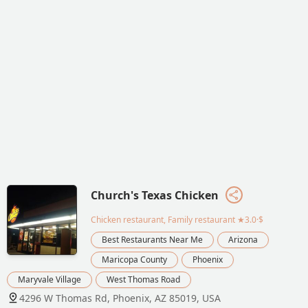
Church's Texas Chicken
Chicken restaurant, Family restaurant
★3.0·$
Best Restaurants Near Me
Arizona
Maricopa County
Phoenix
Maryvale Village
West Thomas Road
4296 W Thomas Rd, Phoenix, AZ 85019, USA