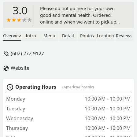
3.0
Please do not go here for your own
good and mental health. Ordered
online and when we went to pick up
they stated they did not have the
jalapeno bombers even though I payed
Overview
Intro
Menu
Detail
Photos
Location
Reviews
for it online and it didn't state that
there. Also I ordered the chicken and
(602) 272-9127
they said it was going to take 25
minutes once we went to pick it up even
Website
though online it said 15 minutes and
also it seemed like the employees did
not want to make a new batch of spicy
Operating Hours
(America/Phoenix)
chicken because they were trying to
persuade us to get the original chicken
Monday
10:00 AM - 10:00 PM
instead saying the spicy would take too
Tuesday
10:00 AM - 10:00 PM
long and they also didn't start our order
right away and waited awhile before
Wednesday
10:00 AM - 10:00 PM
telling us. Aside from that since they
Thursday
10:00 AM - 10:00 PM
didn't have the jalapeno bombers I
asked for a refund and they said they