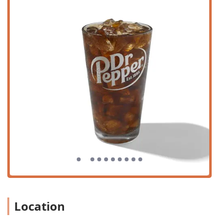
customers.
This focus on location and logistics ensures that whether
you are pulling up in the car for a quick grab-and-go meal
or choosing to dine in with your family, the process is as
smooth and hassle-free as possible.
Services Offered
Church's Texas Chicken on Thomas Road provides
comprehensive service options, catering to the diverse
needs of the modern Phoenix customer seeking fast,
flavorful food.
Multiple Service Channels:
The restaurant offers a
variety of ways to receive your meal, including
traditional Dine-in, convenient Takeout, the highly
efficient Drive-through, and third-party Delivery
services.
Full Meal Coverage:
Serving customers throughout the
day for both Lunch and Dinner, with menu options
suitable for a Quick bite or a full family meal.
Location
Value-Oriented Specials:
Regular rotation of 'Specials'