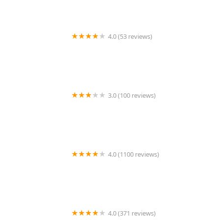
4.0 (53 reviews)
El Gran Sazon
3.0 (100 reviews)
Jimmy John's
4.0 (1100 reviews)
Julioberto's Fresh Mexican Food
4.0 (371 reviews)