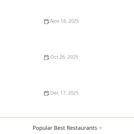
Breaking the Bank
Nov 18, 2025
The Best Seafood Restaurants in New York City for
Fresh Catch
Oct 26, 2025
The Best Sushi Restaurants in Austin for a Fresh
Dining Experience
Dec 17, 2025
The Best Places for Fresh, Organic Lunches in San
Francisco
Popular Best Restaurants