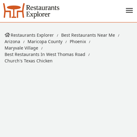
Restaurants Explorer
Best Restaurants Near Me
Arizona
Maricopa County
Phoenix
Maryvale Village
Best Restaurants In West Thomas Road
Church's Texas Chicken