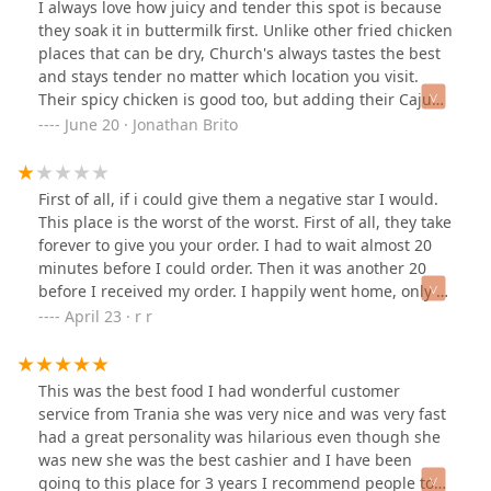
I always love how juicy and tender this spot is because
experiences in my usual churches chicken location that
individual meal option.
they soak it in buttermilk first. Unlike other fried chicken
I go to but this is by far the worst service ever. Never
Beverage Variety:
Features signature drinks such as
places that can be dry, Church's always tastes the best
going here again and the employees here don't do
Church's Southern Sweet Tea®, alongside a range of
and stays tender no matter which location you visit.
anything for customers . I have worked in customer
Coca-Cola products and Minute Maid® Lemonade,
Their spicy chicken is good too, but adding their Cajun
service and I was also very friendly and tried my best to
available even in Half-Gallon Drinks for group
hot sauce or spicy jalapeño really amps up the flavor.
June 20 · Jonathan Brito
help a customer and gave options, but here it seems
purchases.
The chicken is always crispy, never too soggy, salty, or
like the people weren't very well trained at all. I was
dry. And don't get me started on their sides—they're all
very much stressed during the process of just trying to
Sauce Selection:
A wide array of dipping Sauces, from
fantastic!
get a good meal after a long trip. So I do not
First of all, if i could give them a negative star I would.
the signature Church's® Signature Hot Sauce to
recommend this location at all .
This place is the worst of the worst. First of all, they take
Creamy Jalapeño and Honey BBQ, allows for full
forever to give you your order. I had to wait almost 20
customization of flavor.
minutes before I could order. Then it was another 20
Contact Information
before I received my order. I happily went home, only to
For all inquiries regarding hours, online orders, or
find out i was given a half empty container of coleslaw
April 23 · r r
catering from the Church's Texas Chicken location on West
when I had ordered a large size. I then opened the Mac
Thomas Road, please use the following contact details:
and cheese and i was again disappointed to find out it
Address:
4296 W Thomas Rd, Phoenix, AZ 85019, USA
was burnt and dry. I normally don't complain but this
This was the best food I had wonderful customer
has been one too many times. I decided to go back to
service from Trania she was very nice and was very fast
Phone:
(602) 272-9127
request a fair and edible portion of Mac and cheese
had a great personality was hilarious even though she
Mobile Phone:
+1 602-272-9127
and coleslaw for what i had paid. I had to wait another
was new she was the best cashier and I have been
20 minutes in the drive thru before the cashier listened
going to this place for 3 years I recommend people to
While the drive-through and in-store services aim for