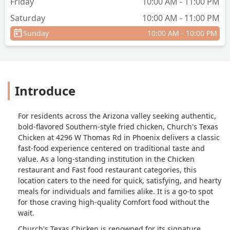
Friday
10:00 AM - 11:00 PM
couldn't refund my money to my card
Saturday
10:00 AM - 11:00 PM
since it was online and tried to make
me get something else even though I
Sunday
10:00 AM - 10:00 PM
didn't want it. I have never had any bad
experiences in my usual churches
chicken location that I go to but this is
by far the worst service ever. Never
Introduce
going here again and the employees
here don't do anything for customers . I
have worked in customer service and I
For residents across the Arizona valley seeking authentic,
was also very friendly and tried my best
bold-flavored Southern-style fried chicken, Church's Texas
to help a customer and gave options,
Chicken at 4296 W Thomas Rd in Phoenix delivers a classic
but here it seems like the people
fast-food experience centered on traditional taste and
weren't very well trained at all. I was
value. As a long-standing institution in the Chicken
very much stressed during the process
restaurant and Fast food restaurant categories, this
of just trying to get a good meal after a
location caters to the need for quick, satisfying, and hearty
long trip. So I do not recommend this
meals for individuals and families alike. It is a go-to spot
location at all . - Marisol Paredes
for those craving high-quality Comfort food without the
wait.
Church's Texas Chicken is renowned for its signature