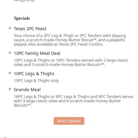
Groups and Tourists passing through the area. Service is
focused on efficiency, offering a full suite of modern fast-
food options. Meals can be enjoyed Onsite, quickly picked
Specials
up via the Drive-through or Takeout, or conveniently
Texas 2PC Feast
delivered right to your door. This dedication to accessibility
and speed ensures that Arizona customers can get their fix
Your choice of a 2PC Leg & Thigh or 2PC Tenders with dipping
sauce, a scratch-made Honey-Butter Biscuit™, and a jalapeño
of crispy chicken and buttery biscuits when they need it
pepper. Also available as Texas 2PC Feast Combo.
most—for Lunch, Dinner, and Dessert.
10PC Family Meal Deal
The constant offering of 'Real Deals' and 'Specials' like the
10PC Legs & Thighs or 10PC Tenders served with 2 large classic
Texas 2PC Feast and the 10PC Family Meal Deal
sides and 5 scratch-made Honey-Butter Biscuits™.
demonstrates the brand’s commitment to positioning itself
10PC Legs & Thighs
as the value leader in the quick-service chicken sector,
10PC Legs & Thighs only.
making a trip here an economical choice for all Phoenix
Grande Meal
diners.
16PC Legs & Thighs or 8PC Legs & Thighs and 8PC Tenders served
Location and Accessibility
with 3 large classic sides and 6 scratch-made Honey-Butter
Biscuits™.
The Church's Texas Chicken location is conveniently
situated to serve the central and western Phoenix
neighborhoods, making it a highly accessible stop for both
local traffic and commuters. Its positioning is key for
anyone needing a quick meal solution while running