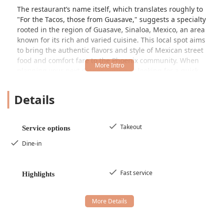
The restaurant’s name itself, which translates roughly to
"For the Tacos, those from Guasave," suggests a specialty
rooted in the region of Guasave, Sinaloa, Mexico, an area
known for its rich and varied cuisine. This local spot aims
to bring the authentic flavors and style of Mexican street
food and comfort fare to the Phoenix community. When
planning your next dinner outing or looking for a quick,
flavorful meal, considering a visit to this restaurant
provides an opportunity to experience a slice of Mexican
Details
culinary tradition without leaving Arizona. The overall
environment is welcoming and straightforward,
emphasizing the quality of the food and the efficiency of
Takeout
Service options
the service.
Dine-in
Location and Accessibility
Pa’ los Tacos los de Guasave is conveniently located in
Phoenix, Arizona, making it accessible for many residents
Fast service
Highlights
and commuters in the metropolitan area. The specific
address is
3660 Grand Ave, Phoenix, AZ 85019, USA
. This
placement on Grand Ave positions it within an area that is
generally easy to reach by car. For customers driving to the