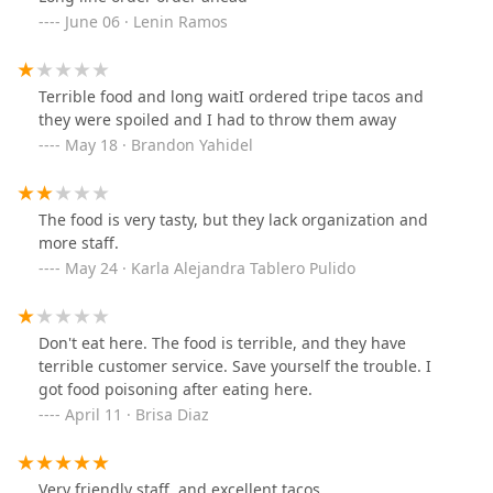
June 06 · Lenin Ramos
Terrible food and long waitI ordered tripe tacos and
they were spoiled and I had to throw them away
May 18 · Brandon Yahidel
The food is very tasty, but they lack organization and
more staff.
May 24 · Karla Alejandra Tablero Pulido
Don't eat here. The food is terrible, and they have
terrible customer service. Save yourself the trouble. I
got food poisoning after eating here.
April 11 · Brisa Diaz
Very friendly staff, and excellent tacos