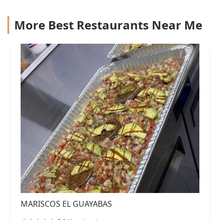
More Best Restaurants Near Me
MARISCOS EL GUAYABAS