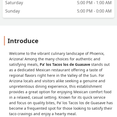
Saturday
5:00 PM - 1:00 AM
Sunday
5:00 PM - 0:00 AM
Introduce
Welcome to the vibrant culinary landscape of Phoenix,
Arizona! Among the many choices for authentic and
satisfying meals,
Pa’ los Tacos los de Guasave
stands out
as a dedicated Mexican restaurant offering a taste of
regional flavors right here in the Valley of the Sun. For
Arizona locals and visitors alike seeking a genuine and
unpretentious dining experience, this establishment
provides a great option for enjoying Mexican comfort food
in a relaxed, casual setting. Known for its quick service
and focus on quality bites, Pa’ los Tacos los de Guasave has
become a frequented spot for those looking to satisfy their
taco cravings and enjoy a hearty meal.