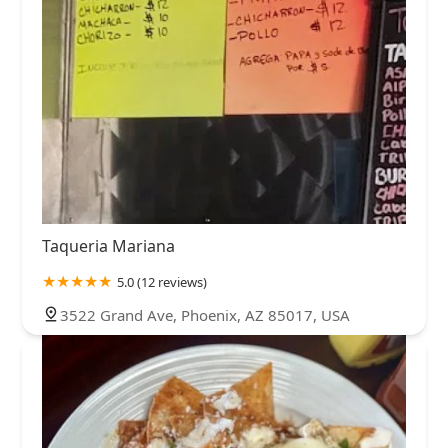
Taqueria Mariana
5.0 (12 reviews)
3522 Grand Ave, Phoenix, AZ 85017, USA