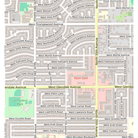
Guasave:
Address:
3660 Grand Ave, Phoenix, AZ 85019, USA
Phone Number:
(602) 756-3104
Mobile Phone:
+1 602-756-3104
What is Worth Choosing
Choosing Pa’ los Tacos los de Guasave for your next meal
means opting for a straightforward, authentic, and local
Mexican dining experience in the Phoenix area. The
restaurant’s dedication to providing
fast service
ensures
that even on busy evenings, you can enjoy a flavorful meal
without a significant wait, which is a key advantage for
anyone with a busy schedule. This focus on efficiency,
combined with the
casual atmosphere
, makes it an
excellent destination for a stress-free dinner. The
comfort
food
offerings are what truly draw patrons, promising
satisfying, rich, and traditional Mexican flavors that are
perfect for dinner or a quick, hearty bite.
Furthermore, the practical considerations of
free parking
—both in a lot and on the street—eliminate the common