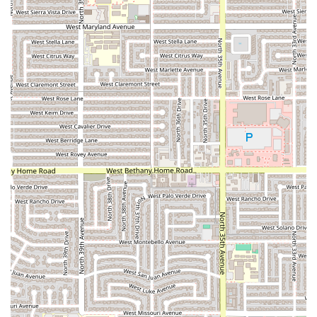
urban challenge of finding a spot, adding convenience to
your visit. The establishment’s full
wheelchair accessibility
is a significant commitment to inclusivity, ensuring that
the restaurant is welcoming and easily navigable for all
members of the Phoenix community. While some customer
feedback, as with any popular spot, occasionally mentions
a long line or a wait, this often reflects the restaurant’s
popularity and the demand for its signature dishes. It is
always wise to be aware of the possibility of a busy period
and perhaps call ahead, especially during peak dinner
hours, or consider ordering takeout. Ultimately, Pa’ los
Tacos los de Guasave provides a popular, accessible, and
quick-to-satisfy option for authentic Mexican food lovers in
Arizona, making it a worthy choice for your next craving.