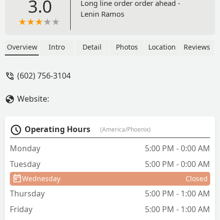
3.0
Long line order order ahead -
Lenin Ramos
Overview
Intro
Detail
Photos
Location
Reviews
(602) 756-3104
Website:
Operating Hours
(America/Phoenix)
Monday
5:00 PM - 0:00 AM
Tuesday
5:00 PM - 0:00 AM
Wednesday
Closed
Thursday
5:00 PM - 1:00 AM
Friday
5:00 PM - 1:00 AM