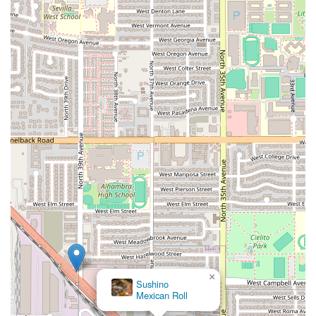
×
Sushino
Mexican Roll