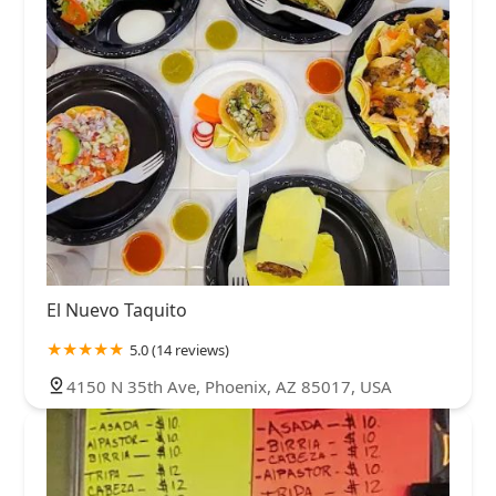
El Nuevo Taquito
5.0 (14 reviews)
4150 N 35th Ave, Phoenix, AZ 85017, USA