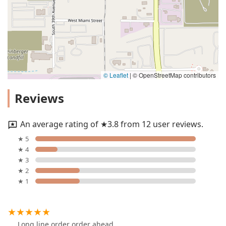
© Leaflet
|
© OpenStreetMap contributors
Reviews
An average rating of ★3.8 from 12 user reviews.
★ 5
★ 4
★ 3
★ 2
★ 1
Long line order order ahead