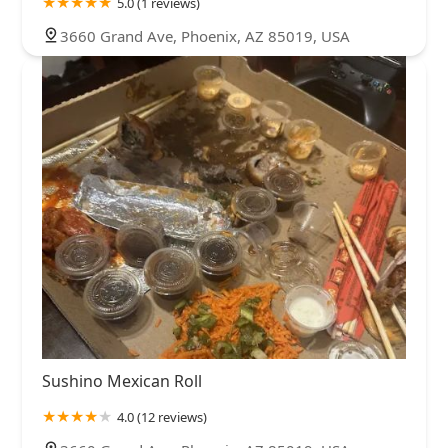
5.0 (1 reviews)
3660 Grand Ave, Phoenix, AZ 85019, USA
Sushino Mexican Roll
4.0 (12 reviews)