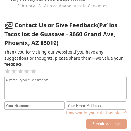
February 18 · Aurora Anabel Acosta Cervantes
Contact Us or Give Feedback(Pa’ los
Tacos los de Guasave - 3660 Grand Ave,
Phoenix, AZ 85019)
Thank you for visiting our website! If you have any
suggestions or thoughts, please share them—we value your
feedback!
How would you rate this place?
Submit Message