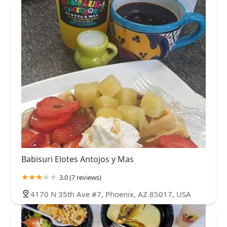
Babisuri Elotes Antojos y Mas
3.0 (7 reviews)
4170 N 35th Ave #7, Phoenix, AZ 85017, USA