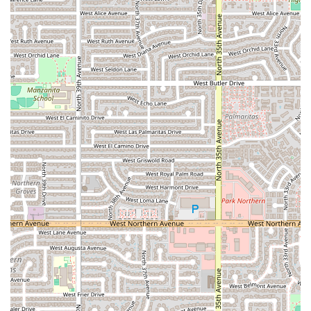
comfortable whether they are dressed up or in
everyday attire.
Good for Kids:
The venue is noted as being good for
children, suggesting a family-friendly environment and
potentially menu options that appeal to younger
palates, making it a viable option for family dinners.
Popular for Dinner:
The restaurant is a popular choice
specifically for dinner, indicating that it is a well-
established evening dining spot within the community.
Quick Bite Offerings:
In addition to full meals, the
menu includes options that are perfect for a quick bite,
suitable for a lighter meal or a snack.
Wheelchair Accessibility:
Full consideration for
accessibility is a key feature, including both a
wheelchair accessible entrance and parking lot.
Contact Information
For Arizona residents interested in calling ahead, placing a
takeout order, or inquiring about services, the following
contact information is provided for Pa’ los Tacos los de