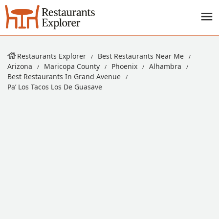
Restaurants Explorer
Best Restaurants Near Me
Arizona
Maricopa County
Phoenix
Alhambra
Best Restaurants In Grand Avenue
Pa’ Los Tacos Los De Guasave