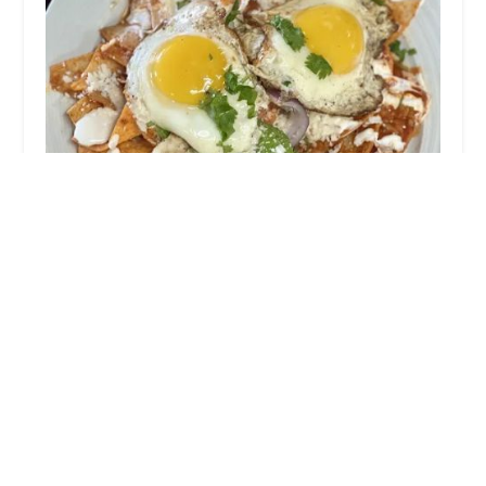
Cristela's
4.0 (277 reviews)
4141 N 35th Ave, Phoenix, AZ 85017, USA