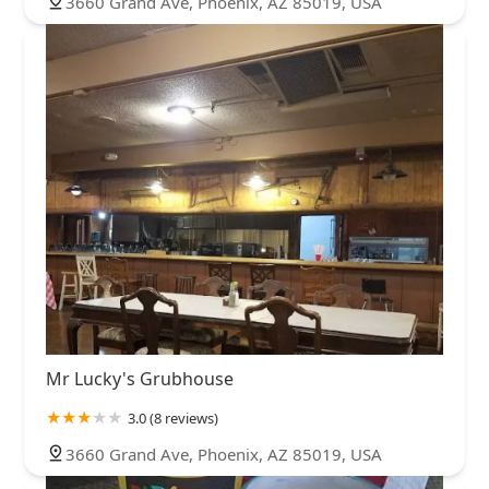
3660 Grand Ave, Phoenix, AZ 85019, USA
Mr Lucky's Grubhouse
3.0 (8 reviews)
3660 Grand Ave, Phoenix, AZ 85019, USA