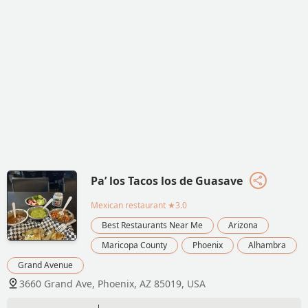
Pa’ los Tacos los de Guasave
Mexican restaurant
★3.0
Best Restaurants Near Me
Arizona
Maricopa County
Phoenix
Alhambra
Grand Avenue
3660 Grand Ave, Phoenix, AZ 85019, USA