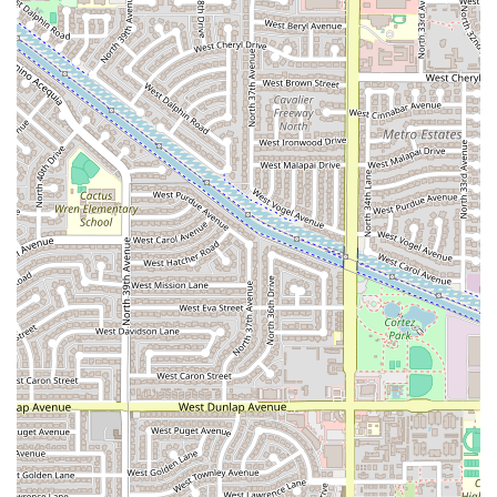
Features / Highlights
Pa’ los Tacos los de Guasave is recognized for several
features that contribute to its popularity and overall
customer experience. These highlights often draw in
repeat customers who appreciate the restaurant's
approach to dining.
Fast Service:
One of the most notable highlights is the
commitment to providing fast service. This efficiency is
a major benefit for customers who are on a limited time
budget or simply want to enjoy their meal without a
long wait.
Comfort Food Focus:
The restaurant specializes in
offering Mexican comfort food. This type of fare is
typically satisfying, flavorful, and deeply rooted in
culinary tradition, providing a taste of home-style
cooking.
Casual Atmosphere:
The general atmosphere is
described as casual, ensuring a relaxed and non-
intimidating dining experience where patrons can feel