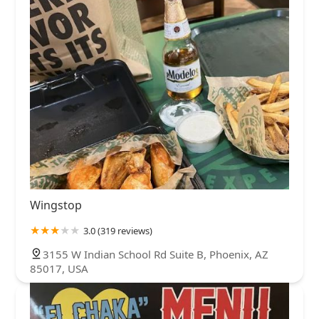
Wingstop
3.0 (319 reviews)
3155 W Indian School Rd Suite B, Phoenix, AZ
85017, USA