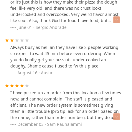
or it’s just this is how they make their pizza the dough
feel like very old, and there was no crust looks
undercooked and overcooked. Very weird flavor almost
like sour. Also, thank God for food I love food, but
honestly what happened when they made this pizza
June 01 · Sergio Andrade
similar to the other time I want a refund but I am
already eating it because I don’t have money like that so
for me to spend this on myself I’m going to have to like
Always busy as hell an they have like 2 people working
it but honestly I just don’t understand. Is it really that
so expect to wait 45 min before even ordering. When
hard to find good employees I mean I used to work for a
you do finally get your pizza its under cooked an
pizza place either way Little Caesars never did me this
doughy. Shame cause I used to fw this place.
wrong bro on my supreme pizza
August 16 · Austin
I have picked up an order from this location a few times
now, and cannot complain. The staff is pleased and
efficient. The new order system is sometimes giving
them a little trouble (pro tip: ask for an order based on
the name, rather than order number), but they do a
good job regardless. The neighborhood is a bit rough
December 03 · Sam Rauhalammi
around edges, with homeless people right at the