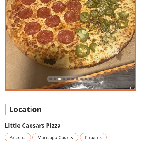
unique items that provide exceptional value and variety
compared to typical quick-service pizza chains.
Unmatched Value Pricing:
The restaurant has a long-
standing national reputation for being the 'Best Value,'
reflected in the low-cost, high-quantity options like the
ExtraMostBestest® Pepperoni ($9.03)
and the classic
Crazy Combo® ($5.13)
.
The Iconic Crazy Bread®:
A mandatory side order for
many, the
Crazy Bread® ($4.21)
is an eight-piece order
of buttery garlic breadsticks, complemented by the
signature
Crazy Sauce® ($1.21)
, and is a key factor in
the restaurant's popularity.
Variety of Crusts:
Customers can customize their
experience with multiple specialty crusts, including the
Location
thick, crispy-edged
Detroit-Style Deep Dish ($12.66)
,
the savory
Pretzel Crust
, and the cheesy
Stuffed Crazy
Crust ($13.27)
options.
Little Caesars Pizza
Limited-Time Innovation:
The menu regularly
introduces new and unique items, such as the current
Arizona
Maricopa County
Phoenix