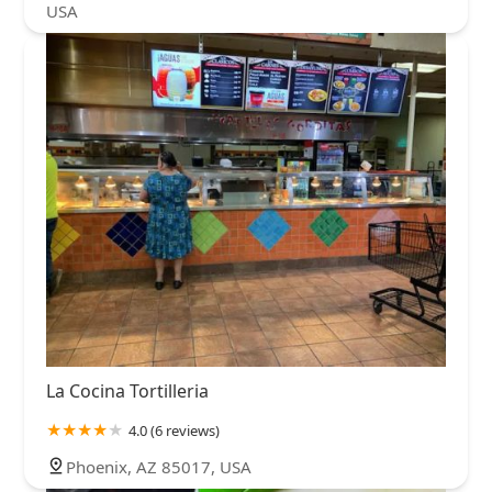
USA
La Cocina Tortilleria
4.0 (6 reviews)
Phoenix, AZ 85017, USA