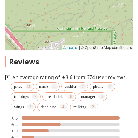
© Leaflet
|
© OpenStreetMap contributors
Reviews
An average rating of ★3.6 from 674 user reviews.
price
name
cashier
phone
toppings
breadsticks
manager
wings
deep dish
milking
★ 5
★ 4
★ 3
★ 2