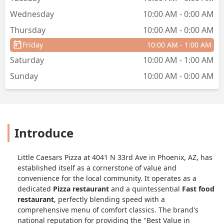
Wednesday
10:00 AM - 0:00 AM
Thursday
10:00 AM - 0:00 AM
Friday
10:00 AM - 1:00 AM
Saturday
10:00 AM - 1:00 AM
Sunday
10:00 AM - 0:00 AM
Introduce
Little Caesars Pizza at 4041 N 33rd Ave in Phoenix, AZ, has
established itself as a cornerstone of value and
convenience for the local community. It operates as a
dedicated
Pizza restaurant
and a quintessential
Fast food
restaurant
, perfectly blending speed with a
comprehensive menu of comfort classics. The brand's
national reputation for providing the "Best Value in