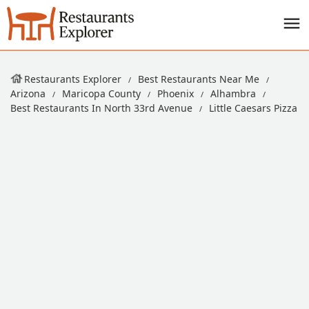
Restaurants Explorer
Best Restaurants Near Me
Arizona
Maricopa County
Phoenix
Alhambra
Best Restaurants In North 33rd Avenue
Little Caesars Pizza