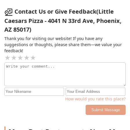
doorstep to the business.
Contact Us or Give Feedback(Little
Caesars Pizza - 4041 N 33rd Ave, Phoenix,
AZ 85017)
Thank you for visiting our website! If you have any
suggestions or thoughts, please share them—we value your
feedback!
How would you rate this place?
Submit Message