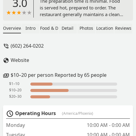
3.0
The preparation time is minimal. Food
is served hot, prepared to order. The
restaurant generally maintains a clean
environment. Pricing is considered
quite reasonable. They have open
Overview
Intro
Food & Drink
Detail
Photos
Location
Reviews
interviews for a job. - Erie
(602) 264-0202
Website
$10–20 per person Reported by 65 people
$1–10
$10–20
$20–30
Operating Hours
(America/Phoenix)
Monday
10:00 AM - 0:00 AM
Tuesday
10:00 AM - 0:00 AM