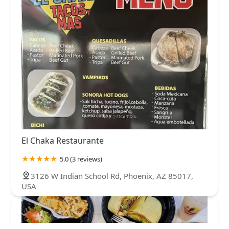
El Chaka Restaurante
5.0 (3 reviews)
3126 W Indian School Rd, Phoenix, AZ 85017,
USA