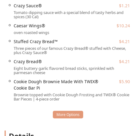
with a strong focus on easy access and parking:
Crazy Sauce®
$1.21
Parking is hassle-free with both a dedicated
Free
Tomato dipping sauce with a special blend of tasty herbs and
spices (30 Cal)
parking lot
on the premises and ample
Free street
parking
nearby.
Caesar Wings®
$10.24
oven roasted wings
The restaurant is highly accessible, featuring a
designated
Wheelchair accessible entrance
for all
Stuffed Crazy Bread™
$4.21
patrons.
Three pieces of our famous Crazy Bread® stuffed with Cheese,
plus Crazy Sauce®
Those requiring it will find a convenient
Wheelchair
Crazy Bread®
$4.21
accessible parking lot
provided.
Eight buttery garlic flavored bread sticks, sprinkled with
The location is situated in the Plaza del Sol area, which
parmesan cheese
increases visibility and eases navigation for local
Cookie Dough Brownie Made With TWIX®
$5.90
residents.
Cookie Bar Pi
Services Offered
Brownie topped with Cookie Dough Frosting and TWIX® Cookie
Bar Pieces | 4-piece order
The Phoenix Little Caesars prioritizes quick, convenient
ways for customers to get their pizza and sides,
specializing in service options that fit a fast-paced Arizona
lifestyle.
Takeout:
This is the core service model, featuring the
Details
famed ‘HOT-N-READY’ system for immediate pickup of