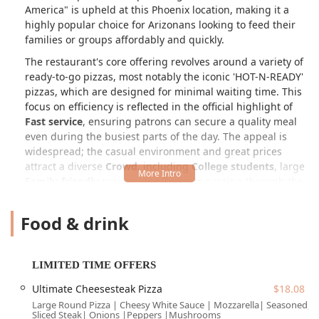
America" is upheld at this Phoenix location, making it a
highly popular choice for Arizonans looking to feed their
families or groups affordably and quickly.
The restaurant's core offering revolves around a variety of
ready-to-go pizzas, most notably the iconic 'HOT-N-READY'
pizzas, which are designed for minimal waiting time. This
focus on efficiency is reflected in the official highlight of
Fast service
, ensuring patrons can secure a quality meal
even during the busiest parts of the day. The appeal is
widespread; the casual environment and great prices
attract a diverse
Crowd
, including
College students
, large
Family-friendly
groups, and
Tourists
passing through the
Phoenix area.
Food & drink
Whether you are stopping by for a
Quick bite
during
Lunch
or grabbing a large spread for
Dinner
, Little
Caesars offers a selection that goes well beyond the basic
cheese or pepperoni. The menu features everything from
LIMITED TIME OFFERS
their signature side,
Crazy Bread®
, to unique crust
Ultimate Cheesesteak Pizza
$18.08
options like the
Pretzel Crust
and the popular square-cut
Large Round Pizza | Cheesy White Sauce | Mozzarella| Seasoned,
Detroit-Style Deep Dish
pizza. The commitment to value is
Sliced Steak| Onions |Peppers |Mushrooms