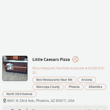
Little Caesars Pizza
Pizza restaurant, Fast food restaurant
★3.0 (65)·$10–
20
Best Restaurants Near Me
Arizona
Maricopa County
Phoenix
Alhambra
North 33rd Avenue
4041 N 33rd Ave, Phoenix, AZ 85017, USA