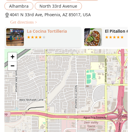
Ultimate Cheesesteak Pizza ($18.08)
and the
Alhambra
North 33rd Avenue
corresponding
Cheesesteak Crazy Puffs® ($4.81)
,
4041 N 33rd Ave, Phoenix, AZ 85017, USA
keeping the offerings fresh and engaging.
Get directions >
Wing Options:
Beyond pizza, the menu includes hearty
sides like
Caesar Wings® ($10.24)
, providing oven-
La Cocina Tortilleria
El Pitallon #1
roasted protein alternatives for wing lovers.
Group and Combo Deals:
The restaurant offers
economical
MEAL DEAL
options like the
Cheesesteak
+
Crazy Puffs® Crave Combo ($6.02)
and the
Crazy
Puffs® Party Pack ($13.25)
, which are perfect for
−
sharing and provide excellent savings.
Child-Friendly:
The menu's affordability and classic
appeal ensure it is well-suited and highly rated as
Good for kids
.
Contact Information
For general inquiries, to check on an order, or to confirm
the availability of a specific item, customers in the Phoenix
area can contact the 4041 N 33rd Ave location directly.
Address:
4041 N 33rd Ave, Phoenix, AZ 85017, USA