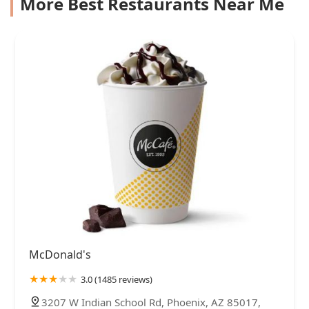
More Best Restaurants Near Me
McDonald's
3.0 (1485 reviews)
3207 W Indian School Rd, Phoenix, AZ 85017,