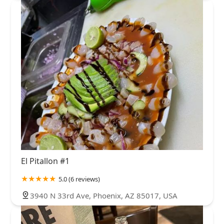
El Pitallon #1
5.0 (6 reviews)
3940 N 33rd Ave, Phoenix, AZ 85017, USA