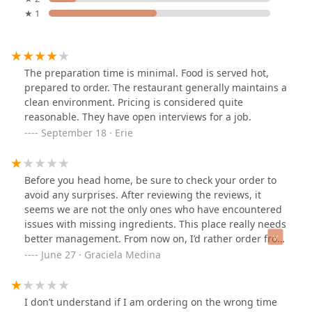
★ 1
The preparation time is minimal. Food is served hot,
prepared to order. The restaurant generally maintains a
clean environment. Pricing is considered quite
reasonable. They have open interviews for a job.
September 18 · Erie
Before you head home, be sure to check your order to
avoid any surprises. After reviewing the reviews, it
seems we are not the only ones who have encountered
issues with missing ingredients. This place really needs
better management. From now on, I’d rather order from
Domino's
June 27 · Graciela Medina
I don’t understand if I am ordering on the wrong time