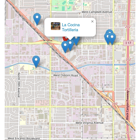
×
La Cocina
Tortilleria