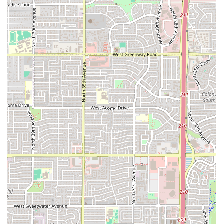
dedication to offering multiple specialty crusts,
particularly the popular
Detroit-Style Deep Dish
, elevates
the dining experience beyond basic takeout. While a small
number of customer comments reflect common fast-food
challenges with order accuracy, the overwhelmingly
positive feedback regarding price, the hot temperature of
the food, and the overall quality of the signature items like
the Crazy Bread and various pizzas solidifies its position as
the top choice for an affordable, convenient, and flavorful
Comfort food
fix in the 85017 area.