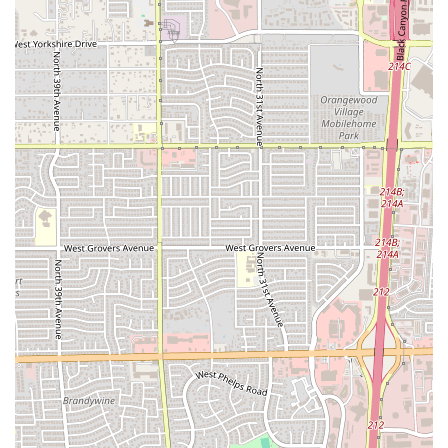
Phone:
(602) 264-0202
Mobile Phone:
+1 602-264-0202
The store's typical operating hours run from 10:00 AM
daily, extending until 1:00 AM on Thursday and Friday, and
12:00 AM on Saturday, Sunday, Monday, Tuesday, and
Wednesday. This provides ample time for late-night food
pickups and deliveries in the 85017 area.
What is Worth Choosing
For residents of Arizona, Little Caesars Pizza on N 33rd Ave
is worth choosing as the definitive option for
speed,
extreme value, and variety
in the fast-food pizza market.
The main reason to choose this location is the promise of a
piping hot, ready-to-go meal with minimal wait time—a
necessity in a bustling city like Phoenix.
What truly sets this Little Caesars apart is the expansive
menu that offers something for every budget and taste.
Where else can you grab a large
ExtraMostBestest®
Pepperoni
pizza for under ten dollars and pair it with the
signature
Crazy Combo®
for a full, satisfying meal? The