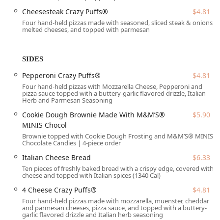
clear across the entire product line, from the affordable
Cheesesteak Crazy Puffs®
$4.81
ExtraMostBestest® Pepperoni ($9.03)
to the limited-time
Four hand-held pizzas made with seasoned, sliced steak & onions,
Ultimate Cheesesteak Pizza ($18.08)
.
melted cheeses, and topped with parmesan
It is important for local customers to note that while the
service is designed to be fast, the popularity of the
location means there may
Usually be a wait
, and some
SIDES
customer feedback advises checking orders for accuracy
Pepperoni Crazy Puffs®
$4.81
before leaving, which is a common practice for high-
Four hand-held pizzas with Mozzarella Cheese, Pepperoni and
volume takeout and delivery spots. However, the consistent
pizza sauce topped with a buttery-garlic flavored drizzle, Italian
quality, hot food, and cleanliness are frequently praised,
Herb and Parmesan Seasoning
solidifying its role as a key source of
Comfort food
in the
Cookie Dough Brownie Made With M&M’S®
$5.90
85017 area.
MINIS Chocol
Location and Accessibility
Brownie topped with Cookie Dough Frosting and M&M’S® MINIS
Chocolate Candies | 4-piece order
The Little Caesars Pizza location is conveniently situated in
a central area of Phoenix, making it easily reachable from
Italian Cheese Bread
$6.33
surrounding neighborhoods and major thoroughfares.
Ten pieces of freshly baked bread with a crispy edge, covered with
cheese and topped with Italian spices (1340 Cal)
The exact address is:
4 Cheese Crazy Puffs®
$4.81
4041 N 33rd Ave, Phoenix, AZ 85017, USA
Four hand-held pizzas made with mozzarella, muenster, cheddar
and parmesan cheeses, pizza sauce, and topped with a buttery-
This spot is well-equipped to accommodate all visitors,
garlic flavored drizzle and Italian herb seasoning