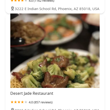
4.0 (1162 reviews)
3222 E Indian School Rd, Phoenix, AZ 85018, USA
Desert Jade Restaurant
4.0 (857 reviews)