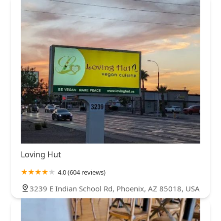
Loving Hut
4.0 (604 reviews)
3239 E Indian School Rd, Phoenix, AZ 85018, USA