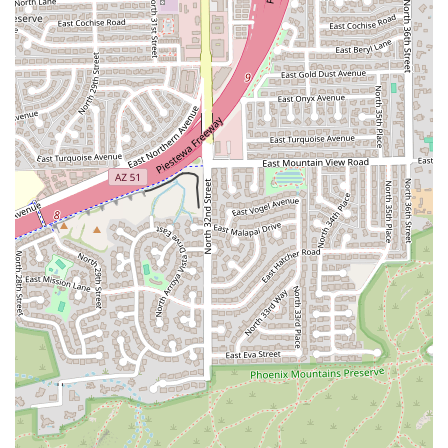
protein shakes and pressed juices to hearty, well-balanced
meals like the D'Veggie Bowl or a Turkey Club 'Wich served
on toasted wheat—ensures there is a satisfying and
nutritious choice for virtually every palate and dietary
requirement in the Arizona community.
The extensive menu ensures you are not stuck with the
same few healthy items. Whether you're craving a sweet
beet side salad with goat cheese, a comforting bowl of
Baja Chicken Chili, or a delicious and substantial breakfast
item like the popular California Club sandwich, d'Lite
offers the variety you need to make healthy eating an
exciting and effortless part of your daily routine. The
availability of a drive-thru, coupled with a diverse and
inclusive atmosphere, solidifies d'Lite Healthy On The Go
as a standout local business worth choosing for all your
on-the-go health and dining needs in Phoenix.