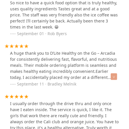
So nice to have a quick food option that is truly healthy,
uses quality ingredients Tastes great and at a good
price. The staff was very friendly also the ice coffee was
perfect! I’ll certainly be back. Actually been there 3
times in the last week. 😁
September 01 · Rob Byers
A huge thank you to D’Lite Healthy on the Go – Arcadia
for consistently delivering fast, flavorful, and nutritious
meals. Their mobile ordering platform is seamless and
makes healthy eating incredibly convenient.Earlier
today, I accidentally placed my order at a different
location. I felt a bit embarrassed, but the Arcadia team
September 11 · Bradley Melnik
handled the situation with such professionalism and
kindness. Not only did they resolve the issue quickly,
but two staff members each brought out one of my
I usually order through the drive thru and only once
items—the Vegan Breakfast Buzz and the vegan burrito
have I eaten inside. The service is quick, I like it. The
—while I was seated and waiting. That thoughtful
girls that work there are really cute and friendly. I
gesture really made my day.Great food, great service,
always order the Cali club and orange juice. You have to
and a team that truly cares. Thanks again, D’Lite
try this place, it's a healthy alternative. Truly worth it