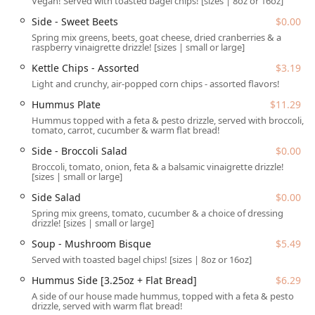
Vegan! Served with toasted bagel chips! [sizes | 8oz or 16oz]
situated for maximum convenience within Phoenix,
Side - Sweet Beets
$0.00
Arizona. You can easily find this healthy hub at
3214 E
Spring mix greens, beets, goat cheese, dried cranberries & a
Indian School Rd, Phoenix, AZ 85018, USA
. This central
raspberry vinaigrette drizzle! [sizes | small or large]
location makes it highly accessible for the local community,
Kettle Chips - Assorted
$3.19
whether you are running errands in the Arcadia area or
Light and crunchy, air-popped corn chips - assorted flavors!
commuting through the city. Accessibility is a key feature
of this location, as it is equipped with a convenient drive-
Hummus Plate
$11.29
through service for those on the most demanding
Hummus topped with a feta & pesto drizzle, served with broccoli,
schedules.
tomato, carrot, cucumber & warm flat bread!
For customers who prefer to dine in or need barrier-free
Side - Broccoli Salad
$0.00
access, the establishment ensures a comfortable
Broccoli, tomato, onion, feta & a balsamic vinaigrette drizzle!
[sizes | small or large]
experience. The property includes a free parking lot and
free street parking for easy arrivals. Furthermore, this
Side Salad
$0.00
location is fully equipped with comprehensive accessibility
Spring mix greens, tomato, cucumber & a choice of dressing
drizzle! [sizes | small or large]
features, making it a welcoming place for all Arizona
residents and visitors. These features include a wheelchair
Soup - Mushroom Bisque
$5.49
accessible entrance, wheelchair accessible parking lot,
Served with toasted bagel chips! [sizes | 8oz or 16oz]
wheelchair accessible restroom, and wheelchair accessible
Hummus Side [3.25oz + Flat Bread]
$6.29
seating.
A side of our house made hummus, topped with a feta & pesto
Services Offered
drizzle, served with warm flat bread!