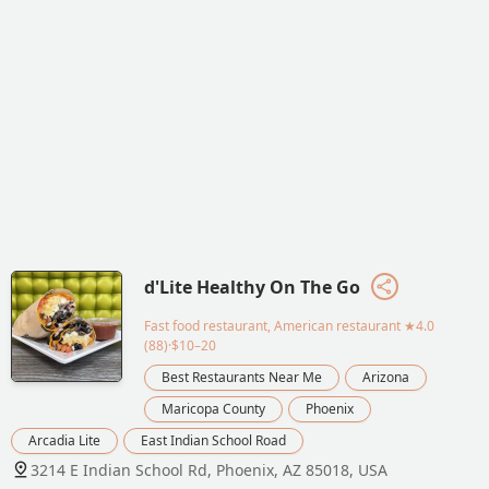
d'Lite Healthy On The Go
Fast food restaurant, American restaurant
★4.0
(88)·$10–20
Best Restaurants Near Me
Arizona
Maricopa County
Phoenix
Arcadia Lite
East Indian School Road
3214 E Indian School Rd, Phoenix, AZ 85018, USA