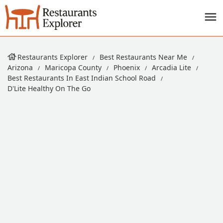
Restaurants Explorer
Best Restaurants Near Me
Arizona
Maricopa County
Phoenix
Arcadia Lite
Best Restaurants In East Indian School Road
D'Lite Healthy On The Go