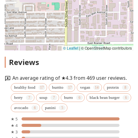
© Leaflet
|
© OpenStreetMap contributors
Reviews
An average rating of ★4.3 from 469 user reviews.
healthy food
burrito
vegan
protein
berry
soup
burro
black bean burger
avocado
panini
★ 5
★ 4
★ 3