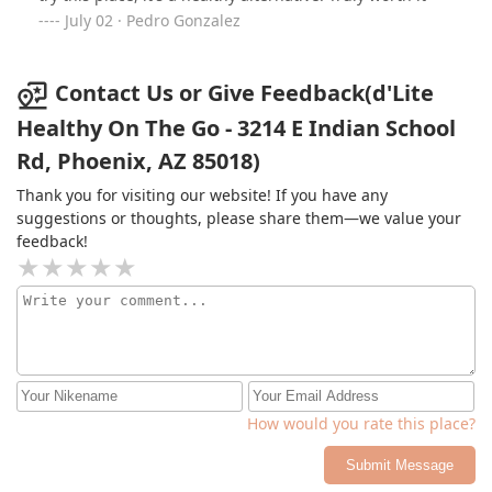
Arcadia—you’ve earned a loyal customer!
July 02 · Pedro Gonzalez
Contact Us or Give Feedback(d'Lite
Healthy On The Go - 3214 E Indian School
Rd, Phoenix, AZ 85018)
Thank you for visiting our website! If you have any
suggestions or thoughts, please share them—we value your
feedback!
How would you rate this place?
Submit Message