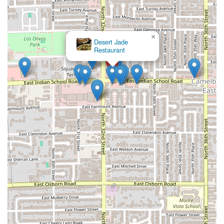
×
Desert Jade
Restaurant