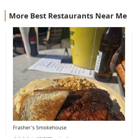
More Best Restaurants Near Me
Frasher's Smokehouse