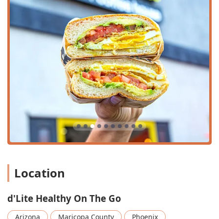
ensures you can grab your healthy meal without
significant delay, perfect for busy weekday rushes.
Signature Beverage Menu:
An impressive selection of
drinks, including fresh-pressed juices (like the D'TOX),
various shakes and smoothies (such as the signature
D'Breakfast Buzz® and Green Lemonade Smoothie),
iced and hot coffees (including Iced Nitro Toddy), and
fresh brewed teas (like Cactus Decaf Hot Tea).
Family-Friendly Environment:
The atmosphere is
casual, family-friendly, and welcoming to groups, and
even includes a dedicated kids' menu (D'kiddies) with
options like the AB & J and Grilled Cheese. High chairs
are also available.
Community Inclusivity:
The establishment actively
fosters a welcoming environment, identified as LGBTQ+
Location
friendly and a transgender safespace.
Robust Menu Diversity:
Beyond the famous breakfast
d'Lite Healthy On The Go
burros (like the AZ Burro, Veggie Burro, and Traditional
Burro), the menu features hearty bowls (such as the
Arizona
Maricopa County
Phoenix
Southwest Rice Bowl and D'Vegan Bowl), fresh salads