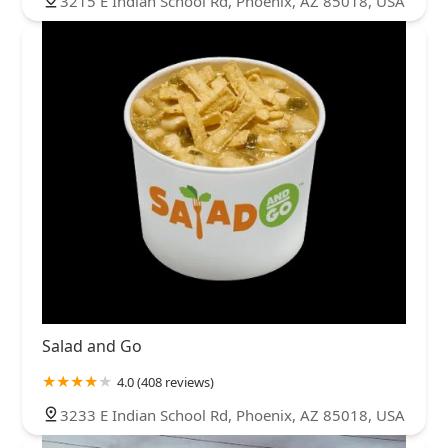
3215 E Indian School Rd, Phoenix, AZ 85018, USA
Salad and Go
4.0 (408 reviews)
3233 E Indian School Rd, Phoenix, AZ 85018, USA