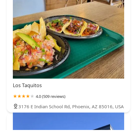
Los Taquitos
4.0 (509 reviews)
3176 E Indian School Rd, Phoenix, AZ 85016, USA