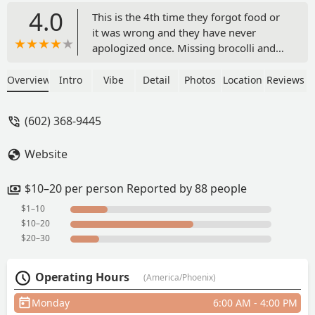
4.0
This is the 4th time they forgot food or
it was wrong and they have never
apologized once. Missing brocolli and
the old high value chicken. Now it's just
cubed meat. Constant staff turnaround.
Overview
Intro
Vibe
Detail
Photos
Location
Reviews
It's too expensive to deal with lack of
customer service and to keep going
(602) 368-9445
back to fix mistakes. I was a regular
there but I can find my tea and soup
Website
elsewhere. They used to have a good
staff and the manager was nice but
there's too many kids with no
$10–20 per person Reported by 88 people
personality working the floor. - Jennifer
$1–10
Tichavsky
$10–20
$20–30
Operating Hours
(America/Phoenix)
Monday
6:00 AM - 4:00 PM