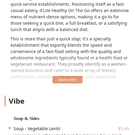
quick-service establishments. Positioning itself as a fast-
casual eatery, d'Lite Healthy On The Go offers an extensive
menu of nutrient-dense options, making it a go-to for
those seeking a quick bite, a full breakfast, or a satisfying
lunch that aligns with a balanced diet.
This is more than just a quick stop; it's a specialty
establishment that expertly blends the speed and
convenience of a fast-food setting with the quality and
wholesome ingredients typically found in a health food or
vegetarian restaurant. They proudly identify as a women-
owned business and cater to a wide array of dietary
preferences, including robust vegan and vegetarian
options, making it a versatile choice for families, groups,
and individuals across Arizona. Whether you are looking
for a protein-packed start to your day or an energizing
Vibe
meal to power through the Phoenix heat, d'Lite Healthy On
The Go aims to be your solution for mindful eating without
the wait.
Soup & Sides
Location and Accessibility
Soup - Vegetable Lentil
$5.49
The Arcadia-area location of d'Lite Healthy On The Go is