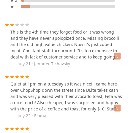
★ 2
★ 1
This is the 4th time they forgot food or it was wrong
and they have never apologized once. Missing brocolli
and the old high value chicken. Now it's just cubed
meat. Constant staff turnaround. It's too expensive to
deal with lack of customer service and to keep going
back to fix mistakes. I was a regular there but I can find
July 21 · Jennifer Tichavsky
my tea and soup elsewhere. They used to have a good
staff and the manager was nice but there's too many
kids with no personality working the floor.
Quiet at 1pm on a tuesday so it was nice! i came here
over ChopShop down the street since DLite takes cash
and was very pleased with their avocado toast, Feta was
a nice touch! Also cheaper, I was surprised and happy
with the price of a coffee and toast for only $10! Staff
was quick and friendly
July 22 · Elaina