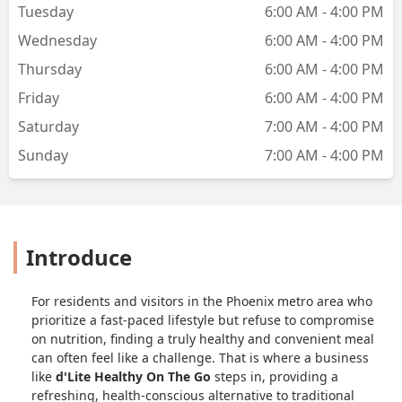
Tuesday
6:00 AM - 4:00 PM
Wednesday
6:00 AM - 4:00 PM
Thursday
6:00 AM - 4:00 PM
Friday
6:00 AM - 4:00 PM
Saturday
7:00 AM - 4:00 PM
Sunday
7:00 AM - 4:00 PM
Introduce
For residents and visitors in the Phoenix metro area who
prioritize a fast-paced lifestyle but refuse to compromise
on nutrition, finding a truly healthy and convenient meal
can often feel like a challenge. That is where a business
like
d'Lite Healthy On The Go
steps in, providing a
refreshing, health-conscious alternative to traditional