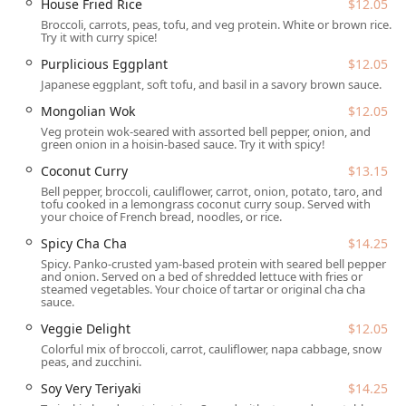
House Fried Rice
$12.05
meals.
Broccoli, carrots, peas, tofu, and veg protein. White or brown rice.
Try it with curry spice!
Delivery:
For maximum convenience, the restaurant
Purplicious Eggplant
$12.05
provides
delivery
service, allowing you to enjoy their
delicious vegan cuisine from the comfort of your
Japanese eggplant, soft tofu, and basil in a savory brown sauce.
Arizona home or office.
Mongolian Wok
$12.05
Reservations:
To help with planning, Loving Hut
Veg protein wok-seared with assorted bell pepper, onion, and
green onion in a hoisin-based sauce. Try it with spicy!
accepts reservations
, which is especially helpful for
ensuring a table during peak lunch and dinner hours.
Coconut Curry
$13.15
Bell pepper, broccoli, cauliflower, carrot, onion, potato, taro, and
Payment Options:
The restaurant makes paying easy
tofu cooked in a lemongrass coconut curry soup. Served with
and flexible, accepting
Credit cards
,
Debit cards
, and
your choice of French bread, noodles, or rice.
NFC mobile payments
.
Spicy Cha Cha
$14.25
---
Spicy. Panko-crusted yam-based protein with seared bell pepper
and onion. Served on a bed of shredded lettuce with fries or
steamed vegetables. Your choice of tartar or original cha cha
Features and Highlights
sauce.
Beyond the primary dining services, Loving Hut is
Veggie Delight
$12.05
distinguished by a number of features and menu
highlights that draw in a diverse crowd, from
college
Colorful mix of broccoli, carrot, cauliflower, napa cabbage, snow
peas, and zucchini.
students
and
locals
to visiting
tourists
and
families
:
Soy Very Teriyaki
$14.25
Diverse & Comprehensive Vegan Menu:
The entire