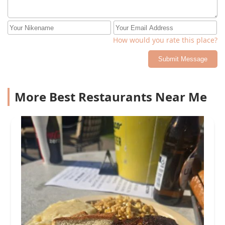
How would you rate this place?
Submit Message
More Best Restaurants Near Me