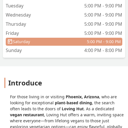
Tuesday
5:00 PM - 9:00 PM
Wednesday
5:00 PM - 9:00 PM
Thursday
5:00 PM - 9:00 PM
Friday
5:00 PM - 9:00 PM
Saturday
5:00 PM - 9:00 PM
Sunday
4:00 PM - 8:00 PM
Introduce
For those living in or visiting
Phoenix, Arizona
, who are
looking for exceptional
plant-based dining
, the search
often leads to the doors of
Loving Hut
. As a dedicated
vegan restaurant
, Loving Hut offers a warm, inviting space
where everyone—from lifelong vegans to those just
exploring vegetarian options—can enjoy flavorful, globally