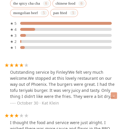
the spicy cha cha
chinese food
mongolian beef
pan fried
★ 5
★ 4
★ 3
★ 2
★ 1
Outstanding service by Finley!We felt very much
welcome.We stopped at this lovely restaurant on our
way out of Phoenix. The burgers were great. I had the
tofu teriyaki burger. It was very juicy and tasty. Only
thing I didn’t like were the fries. They were a bit dry.
Sadly didn’t try and of the desserts. But they looked
October 30 · Kat Klein
great!Would definitely recommend this place to any
vegans passing by in the area.
I thought the food and service were just alright. I
wished there was more sauce and flavor in the BBQ