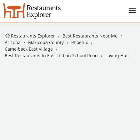
Restaurants Explorer
Best Restaurants Near Me
Arizona
Maricopa County
Phoenix
Camelback East Village
Best Restaurants In East Indian School Road
Loving Hut