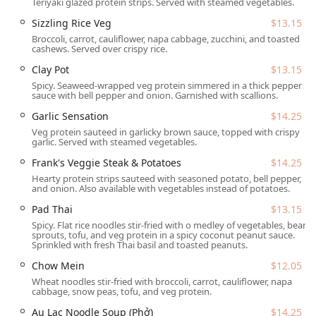
Teriyaki glazed protein strips. Served with steamed vegetables.
menu is plant-based, offering a spectacular range of
categories including
Appetizers
like
Golden Spring
Sizzling Rice Veg
$13.15
Rolls
and
Pan Fried Dumplings
,
Burgers
such as the
Broccoli, carrot, cauliflower, napa cabbage, zucchini, and toasted
cashews. Served over crispy rice.
Loving Hut Burger (Beyond Patty)
, and a huge
selection of
Entrées
including
Pad Thai
,
Mongolian
Clay Pot
$13.15
Wok
, and
Au Lac Noodle Soup (Phở)
.
Spicy. Seaweed-wrapped veg protein simmered in a thick pepper
sauce with bell pepper and onion. Garnished with scallions.
Exceptional Desserts and Tea:
Diners frequently
Garlic Sensation
$14.25
highlight the restaurant's
great dessert
selection,
featuring options like
Chocolate Cake
,
Cheesecake
, and
Veg protein sauteed in garlicky brown sauce, topped with crispy
garlic. Served with steamed vegetables.
Raw Cheesecake
, as well as a
great tea selection
including a popular
Thai Iced Tea
.
Frank's Veggie Steak & Potatoes
$14.25
Hearty protein strips sauteed with seasoned potato, bell pepper,
Offerings for Every Taste:
The menu excels at providing
and onion. Also available with vegetables instead of potatoes.
a balance of different food styles, including satisfying
Pad Thai
$13.15
comfort food
, genuinely
healthy options
, and quick,
Spicy. Flat rice noodles stir-fried with o medley of vegetables, bean
small plates perfect for a
quick bite
.
sprouts, tofu, and veg protein in a spicy coconut peanut sauce.
Sprinkled with fresh Thai basil and toasted peanuts.
Family-Friendly Environment:
The restaurant is
recognized as
good for kids
and
family-friendly
, with
Chow Mein
$12.05
high chairs
available to accommodate younger diners.
Wheat noodles stir-fried with broccoli, carrot, cauliflower, napa
cabbage, snow peas, tofu, and veg protein.
Popular Meal Times:
Loving Hut is a highly sought-after
Au Lac Noodle Soup (Phở)
$14.25