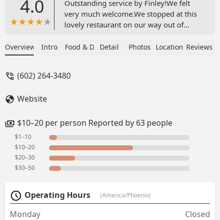
4.0
Outstanding service by Finley!We felt
very much welcome.We stopped at this
lovely restaurant on our way out of
Phoenix. The burgers were great. I had
the tofu teriyaki burger. It was very juicy
Overview
Intro
Food & Drink
Detail
Photos
Location
Reviews
and tasty. Only thing I didn’t like were
the fries. They were a bit dry. Sadly
(602) 264-3480
didn’t try and of the desserts. But they
looked great!Would definitely
Website
recommend this place to any vegans
passing by in the area. - Kat Klein
$10–20 per person Reported by 63 people
$1–10
$10–20
$20–30
$30–50
Operating Hours
(America/Phoenix)
Monday
Closed