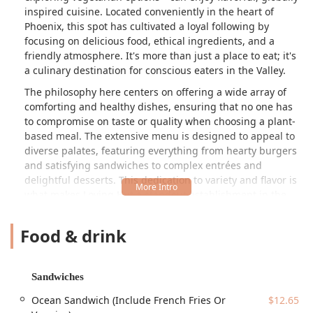
inspired cuisine. Located conveniently in the heart of
Phoenix, this spot has cultivated a loyal following by
focusing on delicious food, ethical ingredients, and a
friendly atmosphere. It's more than just a place to eat; it's
a culinary destination for conscious eaters in the Valley.
The philosophy here centers on offering a wide array of
comforting and healthy dishes, ensuring that no one has
to compromise on taste or quality when choosing a plant-
based meal. The extensive menu is designed to appeal to
diverse palates, featuring everything from hearty burgers
and satisfying sandwiches to complex entrées and
delightful desserts. This dedication to variety and flavor is
what makes Loving Hut a standout establishment in the
Arizona food scene, recognized for its commitment to both
community and ethical food choices.
Food & drink
---
Location and Accessibility
Sandwiches
The Phoenix location of Loving Hut is situated in a highly
accessible area, making it easy to reach for locals and
Ocean Sandwich (Include French Fries Or
$12.65
tourists alike. You can find this popular spot at
3239 E