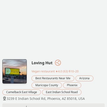
Loving Hut
Vegan restaurant
★4.0 (63)·$10–20
Best Restaurants Near Me
Arizona
Maricopa County
Phoenix
Camelback East Village
East Indian School Road
3239 E Indian School Rd, Phoenix, AZ 85018, USA