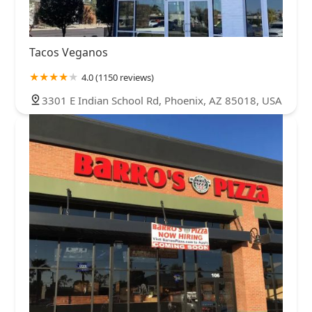
Tacos Veganos
4.0 (1150 reviews)
3301 E Indian School Rd, Phoenix, AZ 85018, USA