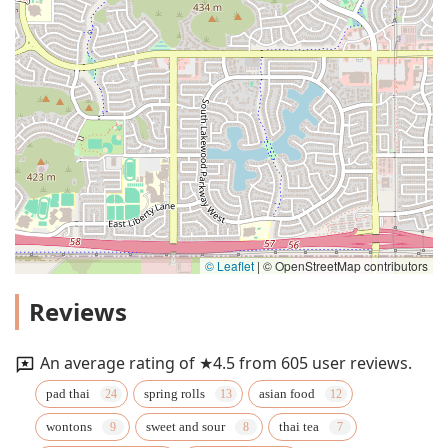
© Leaflet
|
© OpenStreetMap contributors
Reviews
An average rating of ★4.5 from 605 user reviews.
pad thai
spring rolls
asian food
wontons
sweet and sour
thai tea