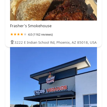
Frasher's Smokehouse
4.0 (1162 reviews)
3222 E Indian School Rd, Phoenix, AZ 85018, USA