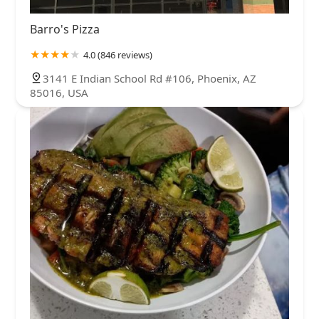
Barro's Pizza
4.0 (846 reviews)
3141 E Indian School Rd #106, Phoenix, AZ
85016, USA