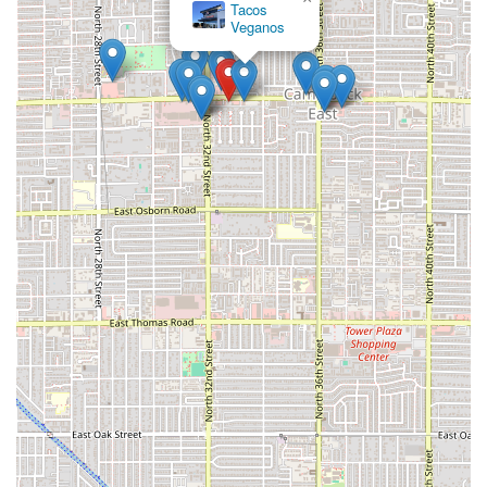
Tacos
Veganos