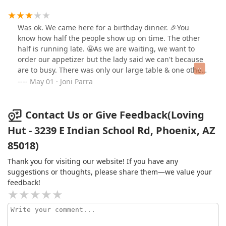
Was ok. We came here for a birthday dinner. 🎉You
know how half the people show up on time. The other
half is running late. 😬As we are waiting, we want to
order our appetizer but the lady said we can't because
are to busy. There was only our large table & one other
table? 🤦‍♀️Once everyone arrives, we final order. As the
May 01 · Joni Parra
orders began coming out some people had their food.
By the time my mother in law got her food, everyone
was done. 😩Ok let's talk food. The water was tap water
Contact Us or Give Feedback(Loving
with lemon & orange pulp. I didn't drink any. I don't like
Hut - 3239 E Indian School Rd, Phoenix, AZ
pulp. Looks like food in the water. 🤢The specialty drinks
85018)
were very sweet. 🥺I ordered fried rice. Was decent. A
little too greasy for my taste. So I didn't finish it. Hubby
Thank you for visiting our website! If you have any
ordered noodles. He said it was ok. And our son
suggestions or thoughts, please share them—we value your
ordered sweet & sour something. He ate it. 😉Overall
feedback!
was an ok experience. 🤷‍♀️