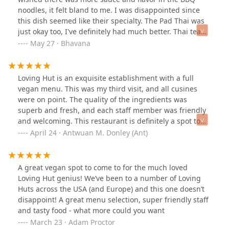
noodles, it felt bland to me. I was disappointed since
this dish seemed like their specialty. The Pad Thai was
just okay too, I've definitely had much better. Thai tea
was refreshing and delicious.I think this restaurant is a
May 27 · Bhavana
great option for vegans and vegetarians who can't most
of the menu at other restaurants. However, I am not
vegetarian so I don't think this place is my cup of tea
Loving Hut is an exquisite establishment with a full
and I won't be returning. I'd prefer to eat somewhere
vegan menu. This was my third visit, and all cusines
else where I'm guaranteed more flavorful noodles.
were on point. The quality of the ingredients was
superb and fresh, and each staff member was friendly
and welcoming. This restaurant is definitely a spot to
try while being in the area. All vegetarians and vegans
April 24 · Antwuan M. Donley (Ant)
will have several options to choose from and for all
those who want to experience something new.
A great vegan spot to come to for the much loved
Loving Hut genius! We’ve been to a number of Loving
Huts across the USA (and Europe) and this one doesn’t
disappoint! A great menu selection, super friendly staff
and tasty food - what more could you want
March 23 · Adam Proctor