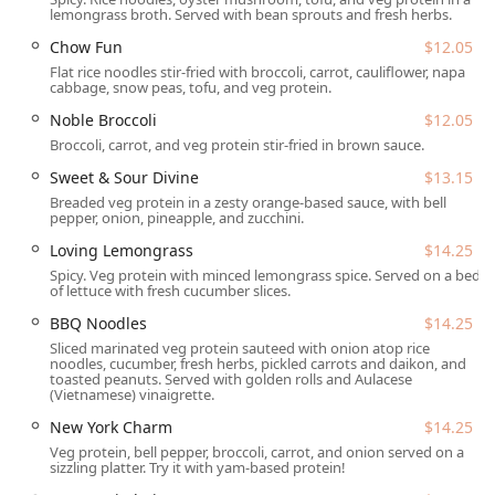
lemongrass broth. Served with bean sprouts and fresh herbs.
Tuesday - Saturday:
11:00 a.m. - 2:30 p.m. and 5:00
p.m. - 9:00 p.m. (Closed from 2:30 p.m. - 5:00 p.m.)
Chow Fun
$12.05
Flat rice noodles stir-fried with broccoli, carrot, cauliflower, napa
Sunday:
4:00 p.m. - 8:00 p.m.
cabbage, snow peas, tofu, and veg protein.
Monday:
Closed
Noble Broccoli
$12.05
Broccoli, carrot, and veg protein stir-fried in brown sauce.
It’s always a good idea to check for any special holiday
hours or temporary changes before your visit, but these
Sweet & Sour Divine
$13.15
standard hours provide ample opportunity to enjoy a meal.
Breaded veg protein in a zesty orange-based sauce, with bell
pepper, onion, pineapple, and zucchini.
---
Loving Lemongrass
$14.25
Services Offered
Spicy. Veg protein with minced lemongrass spice. Served on a bed
Loving Hut offers a variety of services to fit your dining
of lettuce with fresh cucumber slices.
needs, whether you prefer to enjoy your meal in their cozy
BBQ Noodles
$14.25
atmosphere or take it to-go:
Sliced marinated veg protein sauteed with onion atop rice
noodles, cucumber, fresh herbs, pickled carrots and daikon, and
Dine-in:
Enjoy the casual, cozy, and trendy atmosphere
toasted peanuts. Served with golden rolls and Aulacese
with full
table service
and comfortable
seating
. It's an
(Vietnamese) vinaigrette.
ideal spot for solo dining, a family outing, or a
New York Charm
$14.25
gathering with friends and groups.
Veg protein, bell pepper, broccoli, carrot, and onion served on a
sizzling platter. Try it with yam-based protein!
Takeout:
Perfect for busy days, you can call ahead or
order in person to pick up your favorite plant-based