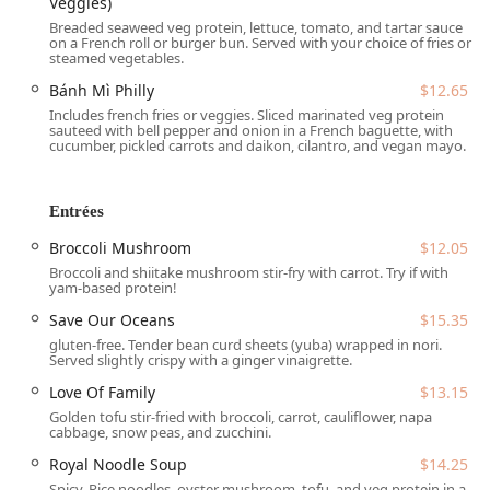
Veggies)
Indian School Rd, Phoenix, AZ 85018, USA
. This prime
Breaded seaweed veg protein, lettuce, tomato, and tartar sauce
location on East Indian School Road places it conveniently
on a French roll or burger bun. Served with your choice of fries or
steamed vegetables.
near several main thoroughfares, simplifying travel from
various parts of Phoenix and the surrounding Arizona
Bánh Mì Philly
$12.65
communities.
Includes french fries or veggies. Sliced marinated veg protein
sauteed with bell pepper and onion in a French baguette, with
When planning your visit, accessibility is made easy for all
cucumber, pickled carrots and daikon, cilantro, and vegan mayo.
patrons:
Parking:
Patrons will appreciate the ease of finding
Entrées
parking, as the restaurant offers both a
free parking lot
Broccoli Mushroom
$12.05
and
free street parking
.
Broccoli and shiitake mushroom stir-fry with carrot. Try if with
Physical Accessibility:
The establishment is committed
yam-based protein!
to accommodating all guests. It features a
wheelchair
Save Our Oceans
$15.35
accessible entrance
,
wheelchair accessible parking lot
,
gluten-free. Tender bean curd sheets (yuba) wrapped in nori.
wheelchair accessible restroom
, and
wheelchair
Served slightly crispy with a ginger vinaigrette.
accessible seating
, ensuring a comfortable and
Love Of Family
$13.15
welcoming experience for everyone.
Golden tofu stir-fried with broccoli, carrot, cauliflower, napa
The restaurant operates with a split schedule, making it an
cabbage, snow peas, and zucchini.
excellent choice for both midday and evening dining.
Royal Noodle Soup
$14.25
Loving Hut
is typically open:
Spicy. Rice noodles, oyster mushroom, tofu, and veg protein in a