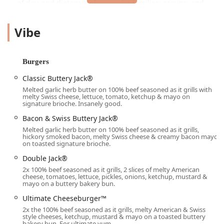
of day, and dietary preference for families, groups, and
solo diners across the Phoenix metro area.
Vibe
A key appeal of this particular fast-food brand for the
Arizona community, known for its busy schedules and
extreme heat, is the commitment to various service options
—specifically the drive-through, which is often crucial for
Burgers
rapid service, and robust delivery options for ultimate
Classic Buttery Jack®
convenience at home or work.
Melted garlic herb butter on 100% beef seasoned as it grills with
Location and Accessibility
melty Swiss cheese, lettuce, tomato, ketchup & mayo on
signature brioche. Insanely good.
The Jack in the Box location we are focusing on is
Bacon & Swiss Buttery Jack®
strategically placed for easy access in a central part of
Melted garlic herb butter on 100% beef seasoned as it grills,
Phoenix. The address is:
hickory smoked bacon, melty Swiss cheese & creamy bacon mayo
on toasted signature brioche.
Address:
3545 E Thomas Rd, Phoenix, AZ 85018, USA
Double Jack®
Situated on East Thomas Road, a significant east-west
2x 100% beef seasoned as it grills, 2 slices of melty American
artery, this location is easily reachable for residents and
cheese, tomatoes, lettuce, pickles, onions, ketchup, mustard &
mayo on a buttery bakery bun.
commuters traveling through the area. Its proximity to the
Arcadia and Biltmore areas, as well as several large
Ultimate Cheeseburger™
residential and business complexes, ensures it’s a high-
2x the 100% beef seasoned as it grills, melty American & Swiss
traffic, known point of interest.
style cheeses, ketchup, mustard & mayo on a toasted buttery
bakery bun. For ultimate yum.