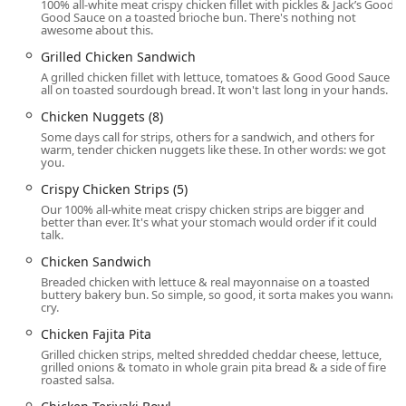
100% all-white meat crispy chicken fillet with pickles & Jack’s Good
convenience.
Good Sauce on a toasted brioche bun. There's nothing not
awesome about this.
Curbside Pickup:
Customers can order ahead and have
their food delivered directly to their vehicle.
Grilled Chicken Sandwich
A grilled chicken fillet with lettuce, tomatoes & Good Good Sauce
Takeout:
All items are available for standard in-person
all on toasted sourdough bread. It won't last long in your hands.
takeout.
Chicken Nuggets (8)
High Chairs & Kids’ Menu:
The venue is family-friendly,
Some days call for strips, others for a sandwich, and others for
offering high chairs and a dedicated Kids' Menu to
warm, tender chicken nuggets like these. In other words: we got
you.
make dining out with children easier.
Crispy Chicken Strips (5)
Features / Highlights
Our 100% all-white meat crispy chicken strips are bigger and
better than ever. It's what your stomach would order if it could
The Jack in the Box experience is defined by several
talk.
standout features and menu highlights that draw in local
Chicken Sandwich
Phoenix crowds:
Breaded chicken with lettuce & real mayonnaise on a toasted
The Munchie Meal:
Available late at night (typically
buttery bakery bun. So simple, so good, it sorta makes you wanna
cry.
starting at 9 PM and running until 5 AM or closing), this
customizable combo allows users to Build Your Own
Chicken Fajita Pita
Munchie Meal, featuring a main entrée (like the
Grilled chicken strips, melted shredded cheddar cheese, lettuce,
Ultimate Cheeseburger or Cluck Sandwich), two famous
grilled onions & tomato in whole grain pita bread & a side of fire
roasted salsa.
tacos, Halfsie fries (a mix of Seasoned Curly Fries and
French Fries), and a drink. This is the chain's ultimate