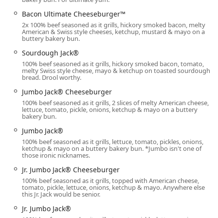
Accessibility is a key priority for this location, especially for
Bacon Ultimate Cheeseburger™
the high volume of customers who rely on quick service:
2x 100% beef seasoned as it grills, hickory smoked bacon, melty
American & Swiss style cheeses, ketchup, mustard & mayo on a
Parking:
The restaurant offers a dedicated free parking
buttery bakery bun.
lot, supplemented by the potential for free street
Sourdough Jack®
parking nearby, making it hassle-free for dine-in or
curbside pickup customers.
100% beef seasoned as it grills, hickory smoked bacon, tomato,
melty Swiss style cheese, mayo & ketchup on toasted sourdough
bread. Drool worthy.
Drive-Through:
The drive-through window is the
primary mode of service for many customers, especially
Jumbo Jack® Cheeseburger
during the extreme Arizona heat or late-night hours.
100% beef seasoned as it grills, 2 slices of melty American cheese,
However, patrons should note that while the drive-
lettuce, tomato, pickle, onions, ketchup & mayo on a buttery
bakery bun.
through is typically operational for extended hours
(sometimes 24 hours or until 4 AM according to various
Jumbo Jack®
listings), recent customer feedback suggests that the
100% beef seasoned as it grills, lettuce, tomato, pickles, onions,
ketchup & mayo on a buttery bakery bun. *Jumbo isn't one of
interior dining area may close earlier than posted
those ironic nicknames.
times, particularly around 11:00 PM, and in some
Jr. Jumbo Jack® Cheeseburger
instances, the drive-through operation can be
100% beef seasoned as it grills, topped with American cheese,
inconsistent, leading to potential frustration for late-
tomato, pickle, lettuce, onions, ketchup & mayo. Anywhere else
night mobile orders. It is advisable to utilize the drive-
this Jr. Jack would be senior.
through for guaranteed late-night service.
Jr. Jumbo Jack®
Physical Accessibility:
The facility is designed to be