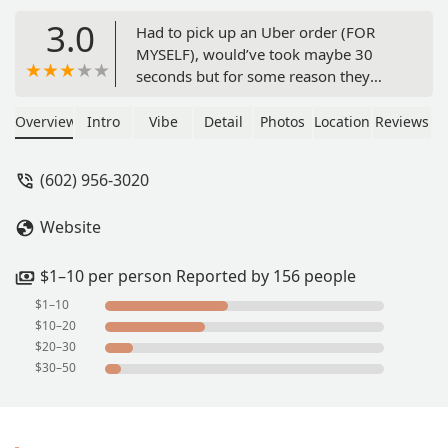
3.0
Had to pick up an Uber order (FOR
MYSELF), would’ve took maybe 30
seconds but for some reason they
have their doors closed early. It says
OPEN UNTIL 11 PM. I waved at
Overview
Intro
Vibe
Detail
Photos
Location
Reviews
somebody just for them to shake their
head no. I don’t understand how that’s
(602) 956-3020
OK at all when you guys have on your
door that it’s open until 11 PM. It is
Website
10:30 pm, so 30 minutes before 11
and I’m only picking up an order….
Never again. Change your times to
$1–10 per person Reported by 156 people
better reflect your actual hours. - Liam
$1–10
$10–20
$20–30
$30–50