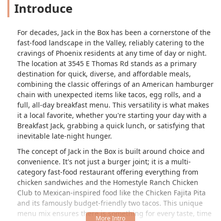
Introduce
For decades, Jack in the Box has been a cornerstone of the
fast-food landscape in the Valley, reliably catering to the
cravings of Phoenix residents at any time of day or night.
The location at 3545 E Thomas Rd stands as a primary
destination for quick, diverse, and affordable meals,
combining the classic offerings of an American hamburger
chain with unexpected items like tacos, egg rolls, and a
full, all-day breakfast menu. This versatility is what makes
it a local favorite, whether you're starting your day with a
Breakfast Jack, grabbing a quick lunch, or satisfying that
inevitable late-night hunger.
The concept of Jack in the Box is built around choice and
convenience. It's not just a burger joint; it is a multi-
category fast-food restaurant offering everything from
chicken sandwiches and the Homestyle Ranch Chicken
Club to Mexican-inspired food like the Chicken Fajita Pita
and its famously budget-friendly two tacos. This unique
menu mix ensures there is something for every taste, time