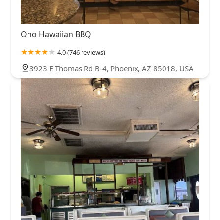
Ono Hawaiian BBQ
4.0 (746 reviews)
3923 E Thomas Rd B-4, Phoenix, AZ 85018, USA