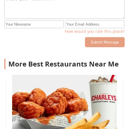
How would you rate this place?
Submit Message
More Best Restaurants Near Me