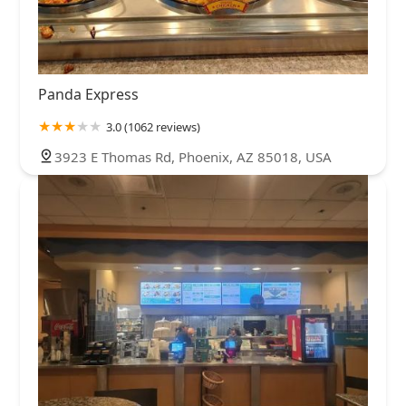
Panda Express
3.0 (1062 reviews)
3923 E Thomas Rd, Phoenix, AZ 85018, USA