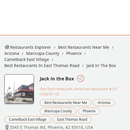
Restaurants Explorer
Best Restaurants Near Me
Arizona
Maricopa County
Phoenix
Camelback East Village
Best Restaurants In East Thomas Road
Jack In The Box
Jack in the Box
Fast food restaurant, American restaurant
★3.0
(156)·$1–10
Best Restaurants Near Me
Arizona
Maricopa County
Phoenix
Camelback East Village
East Thomas Road
3545 E Thomas Rd, Phoenix, AZ 85018, USA