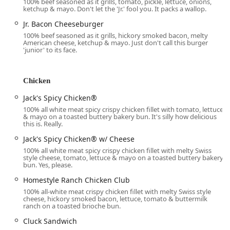
100% beef seasoned as it grills, tomato, pickle, lettuce, onions,
ketchup & mayo. Don't let the 'Jr.' fool you. It packs a wallop.
fully accessible, including a wheelchair accessible
entrance, parking lot, restroom, and seating,
Jr. Bacon Cheeseburger
accommodating all members of the community.
100% beef seasoned as it grills, hickory smoked bacon, melty
American cheese, ketchup & mayo. Just don't call this burger
Services Offered
'junior' to its face.
Jack in the Box on Thomas Rd provides a wide range of
services to maximize convenience for the Phoenix clientele:
Chicken
All-Day Dining:
The restaurant serves breakfast, lunch,
Jack's Spicy Chicken®
and dinner, utilizing a counter service model for quick
100% all white meat spicy crispy chicken fillet with tomato, lettuce
transactions.
& mayo on a toasted buttery bakery bun. It's silly how delicious
this is. Really.
All-Day Breakfast:
This is a major highlight, as the full
breakfast menu—featuring classics like the BREAKFAST
Jack's Spicy Chicken® w/ Cheese
JACK®, Supreme Sourdough, and various Croissant
100% all white meat spicy crispy chicken fillet with melty Swiss
style cheese, tomato, lettuce & mayo on a toasted buttery bakery
sandwiches—is available at all hours.
bun. Yes, please.
Drive-Through Service:
A core offering for speed and
Homestyle Ranch Chicken Club
convenience, essential for Phoenix drivers.
100% all-white meat crispy chicken fillet with melty Swiss style
cheese, hickory smoked bacon, lettuce, tomato & buttermilk
Delivery and No-Contact Delivery:
Orders can be
ranch on a toasted brioche bun.
placed through third-party platforms for delivery,
Cluck Sandwich
including a no-contact option, ideal for both safety and