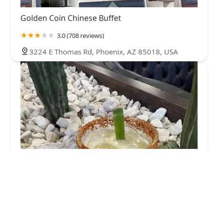
Golden Coin Chinese Buffet
3.0 (708 reviews)
3224 E Thomas Rd, Phoenix, AZ 85018, USA