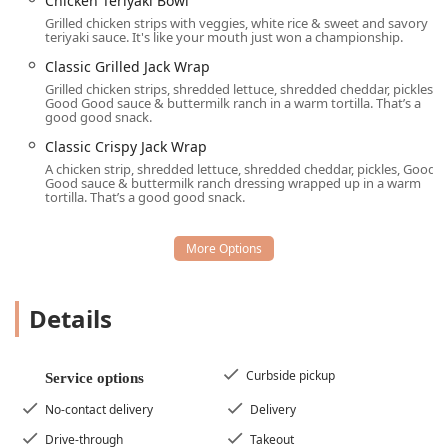
Chicken Teriyaki Bowl
late-night food offering.
Grilled chicken strips with veggies, white rice & sweet and savory
teriyaki sauce. It's like your mouth just won a championship.
Iconic & Unique Menu Items:
Beyond standard fast-
Classic Grilled Jack Wrap
food fare, Jack in the Box is famous for proprietary
Grilled chicken strips, shredded lettuce, shredded cheddar, pickles,
items such as the Sourdough Jack®, the Seasoned Curly
Good Good sauce & buttermilk ranch in a warm tortilla. That’s a
Fries, the Jumbo Egg Rolls, and the unexpectedly
good good snack.
popular two Tacos. The dessert menu is also a feature,
Classic Crispy Jack Wrap
offering Mini Churros and the decadent Chocolate
A chicken strip, shredded lettuce, shredded cheddar, pickles, Good
Overload™ CAKE.
Good sauce & buttermilk ranch dressing wrapped up in a warm
tortilla. That’s a good good snack.
All-Day Breakfast Menu:
The availability of the entire
breakfast menu, including the Extreme Sausage®
Sandwich and Supreme Croissant, around the clock is a
significant draw, especially for shift workers and early
risers.
Details
Active Military Discounts:
The restaurant proudly
offers discounts to active military personnel,
recognizing and supporting the service of local Arizona
Curbside pickup
Service options
military families and individuals.
No-contact delivery
Delivery
Beverage Variety:
The menu features a strong coffee
offering alongside a variety of shakes (Oreo®,
Drive-through
Takeout