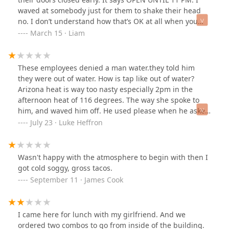
waved at somebody just for them to shake their head
no. I don’t understand how that’s OK at all when you
guys have on your door that it’s open until 11 PM. It is
March 15 · Liam
10:30 pm, so 30 minutes before 11 and I’m only picking
up an order…. Never again. Change your times to better
reflect your actual hours.
These employees denied a man water.they told him
they were out of water. How is tap like out of water?
Arizona heat is way too nasty especially 2pm in the
afternoon heat of 116 degrees. The way she spoke to
him, and waved him off. He used please when he asked
for a cup of water. The staff seemed to lack any
July 23 · Luke Heffron
knowledge of decency, towards this man being on the
verge of passing out. Like a water cup in this heat. He
was shirt shorts drenched. It was inhumane. Such
Wasn't happy with the atmosphere to begin with then I
disrespect for human life. I gave the stranger my tea.
got cold soggy, gross tacos.
That I bought at another store. He said oh God. Thank
September 11 · James Cook
you. Drank it all in 2min gave me a hug and walked out.
I'm disgusted by this place, doesn't matter how good
the food is, if you serve it with that out look on human
I came here for lunch with my girlfriend. And we
life worth. They said they were out of water. How can
ordered two combos to go from inside of the building.
you say that you're out of water?