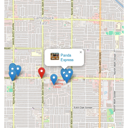
×
Panda
Express