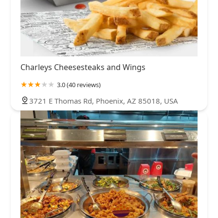
Charleys Cheesesteaks and Wings
3.0 (40 reviews)
3721 E Thomas Rd, Phoenix, AZ 85018, USA