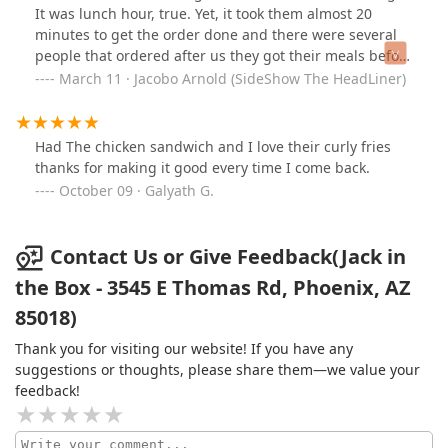
It was lunch hour, true. Yet, it took them almost 20
minutes to get the order done and there were several
people that ordered after us they got their meals before
us. I was waiting for the food at the counter and I
March 11 · Jacobo Arnold (SideShow The HeadLiner)
noticed the worker using the friar was grabbing tacos
from the freezer with her bare hands. Also, on the fish
sandwiches we ordered they used extremely old
Had The chicken sandwich and I love their curly fries
lettuce! Lord only knows what else they probably did.
thanks for making it good every time I come back.
We ate the food anyway. I was hungry and didn't have
October 09 · Galyath G.
time to talk to the manager. But anytime during lunch
hour I'd advise to avoid this Jack in the Box.
Contact Us or Give Feedback(Jack in
the Box - 3545 E Thomas Rd, Phoenix, AZ
85018)
Thank you for visiting our website! If you have any
suggestions or thoughts, please share them—we value your
feedback!