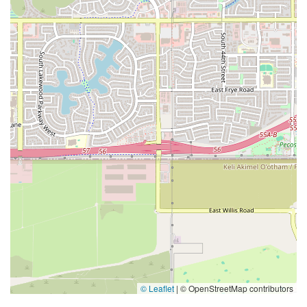
© Leaflet
|
© OpenStreetMap contributors