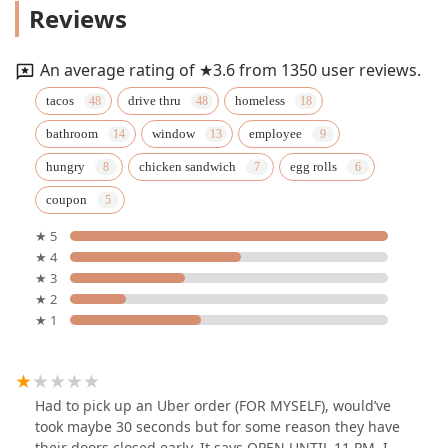
Reviews
An average rating of ★3.6 from 1350 user reviews.
tacos
drive thru
homeless
bathroom
window
employee
hungry
chicken sandwich
egg rolls
coupon
★ 5
★ 4
★ 3
★ 2
★ 1
Had to pick up an Uber order (FOR MYSELF), would’ve
took maybe 30 seconds but for some reason they have
their doors closed early. It says OPEN UNTIL 11 PM. I