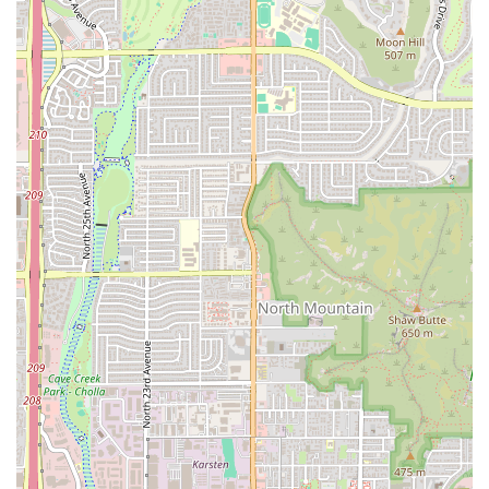
praised
Shrimp Ceviche
,
Oysters on the Half Shell
,
Agua chile tostadas
, and the comprehensive
Agasajo
(a
seafood cup containing various fresh seafood items in a
house tomato mix sauce).
Fast and Friendly Service:
A standout feature is the
Fast service
provided by the staff, who are often
described as "nice and very fast," ensuring a minimal
wait time for quality, freshly prepared food.
Comfort and Authenticity:
The atmosphere is
Casual
and
Cozy
, creating an environment where the focus is
entirely on the food and the company. This comfortable
setting is appreciated by both local groups and tourists.
Flexible Menu Offerings:
Beyond fresh seafood, the
menu includes
Comfort food
staples alongside
Healthy
options
and
Small plates
, perfect for those seeking a
Quick bite
or trying a variety of dishes.
Value and Flavor:
Patrons frequently note that the food
is both "amazing" and "delicious," delivering
exceptional flavor that "definitely hit the spot," often at
a very reasonable price point.