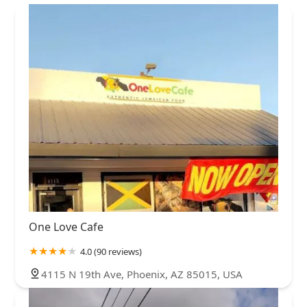
One Love Cafe
4.0 (90 reviews)
4115 N 19th Ave, Phoenix, AZ 85015, USA