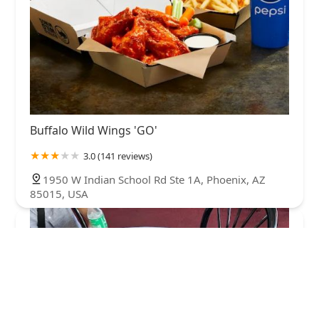
Buffalo Wild Wings 'GO'
3.0 (141 reviews)
1950 W Indian School Rd Ste 1A, Phoenix, AZ
85015, USA