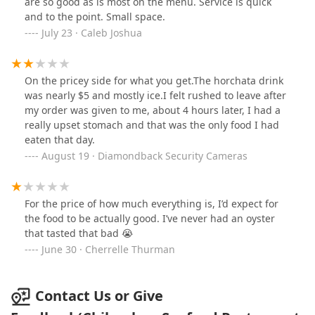
are so good as is most on the menu. Service is quick
and to the point. Small space.
July 23 · Caleb Joshua
On the pricey side for what you get.The horchata drink
was nearly $5 and mostly ice.I felt rushed to leave after
my order was given to me, about 4 hours later, I had a
really upset stomach and that was the only food I had
eaten that day.
August 19 · Diamondback Security Cameras
For the price of how much everything is, I’d expect for
the food to be actually good. I’ve never had an oyster
that tasted that bad 😭
June 30 · Cherrelle Thurman
Contact Us or Give