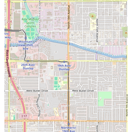
Clamato Preparado:
The restaurant is specifically
highlighted for its refreshing and flavorful
Clamato
preparado
, a classic Mexican beverage that pairs
perfectly with the spicy and acidic seafood dishes.
Contact Information
Chihuahua Seafood Restaurant is easily reachable by
phone and readily accessible at its mid-Phoenix address,
allowing patrons to confirm reservations or inquire about
takeout orders.
Address:
1834 W Indian School Rd, Phoenix, AZ 85015, USA
Phone:
(602) 274-1991
Mobile Phone:
+1 602-274-1991
Given the restaurant’s popularity for lunch and the general
nature of Mexican seafood, it is always a good idea to call
ahead during peak hours or to place a large takeout order
to ensure the quickest service possible.
What Is Worth Choosing Chihuahua Seafood Restaurant
For Arizonans desiring high-quality, authentic seafood