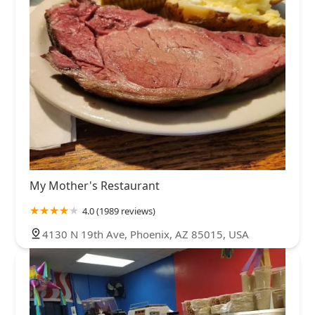
My Mother's Restaurant
4.0 (1989 reviews)
4130 N 19th Ave, Phoenix, AZ 85015, USA