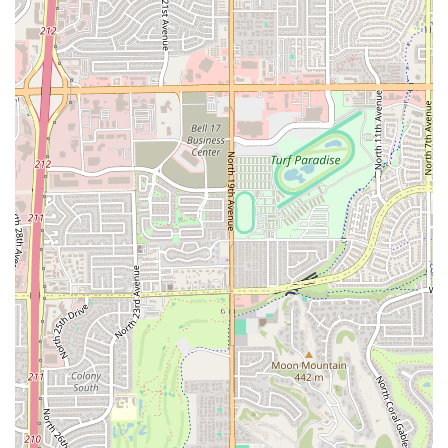
Flexible Meal Times:
The restaurant is popular for
Lunch
,
Dinner
, and can easily accommodate
Solo
dining
, highlighting its versatility for different
schedules and party sizes.
Diverse Beverage Offerings:
The menu includes a
selection of beverages, such as
Alcohol
,
Beer
, and
Cocktails
(including popular items like the Michelada),
to perfectly complement the savory seafood.
Multiple Payment Options:
While some older reviews
may mention a cash-only policy, the current information
indicates the restaurant accepts
Credit cards
,
Debit
cards
, and
NFC mobile payments
, providing maximum
convenience for all guests.
Features and Highlights
Chihuahua Seafood Restaurant's highlights center on its
signature Mexican seafood preparations, combined with a
friendly and efficient service model.
Signature Mexican Seafood Specialties:
The menu is
renowned for its authentic mariscos, including highly