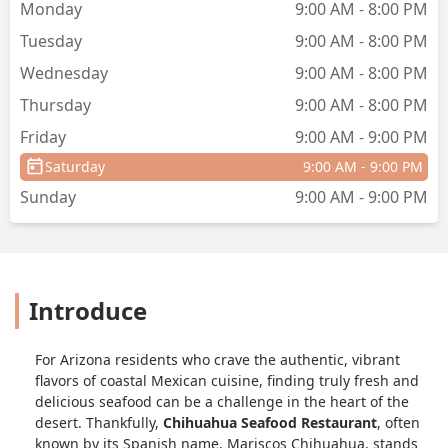
Monday
9:00 AM - 8:00 PM
Tuesday
9:00 AM - 8:00 PM
Wednesday
9:00 AM - 8:00 PM
Thursday
9:00 AM - 8:00 PM
Friday
9:00 AM - 9:00 PM
Saturday
9:00 AM - 9:00 PM
Sunday
9:00 AM - 9:00 PM
Introduce
For Arizona residents who crave the authentic, vibrant
flavors of coastal Mexican cuisine, finding truly fresh and
delicious seafood can be a challenge in the heart of the
desert. Thankfully,
Chihuahua Seafood Restaurant
, often
known by its Spanish name,
Mariscos Chihuahua
, stands