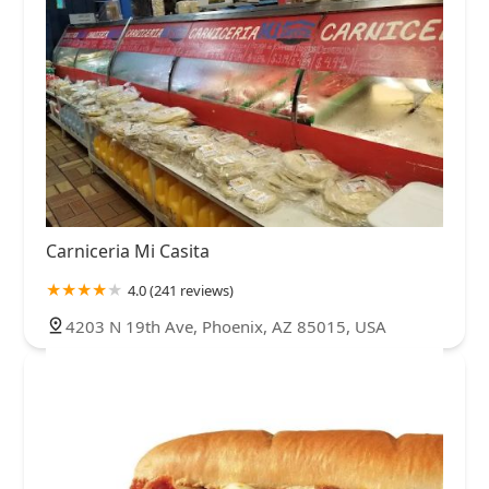
Carniceria Mi Casita
4.0 (241 reviews)
4203 N 19th Ave, Phoenix, AZ 85015, USA