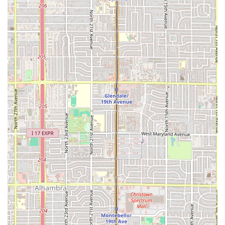
without the pretense or price tag of fine dining,
Chihuahua Seafood Restaurant (Mariscos Chihuahua) is an
undeniable choice. It is worth choosing for several
compelling reasons that resonate with the local
community.
Firstly, it is the home of
Arizona’s Authentic Mexican
Seafood
. Many residents consider this place the closest
they can get to the flavors of the Mexican coast, without
making the drive out of state. The restaurant’s specialty is
its signature raw and cooked seafood preparations—
specifically the
Ceviche and Aguachile
. Ceviche, where
shrimp is marinated and 'cooked' in lime juice, is a local
favorite, and the "best Agua chile tostadas" are noted for
being filled with flavor. The
Agasajo
, a comprehensive
seafood cup, offers a sampler of the best flavors of the sea,
making it a perfect exploratory dish for first-time visitors.
Secondly, the restaurant offers an outstanding
combination of
Value and Vibe
. The atmosphere is casual
and cozy, making everyone feel welcome—from solo diners
stopping by for a quick bite to groups enjoying a large