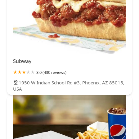
Subway
3.0 (430 reviews)
1950 W Indian School Rd #3, Phoenix, AZ 85015,
USA