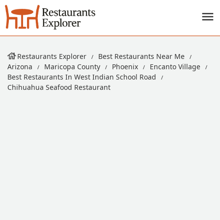
Restaurants Explorer
Best Restaurants Near Me
Arizona
Maricopa County
Phoenix
Encanto Village
Best Restaurants In West Indian School Road
Chihuahua Seafood Restaurant