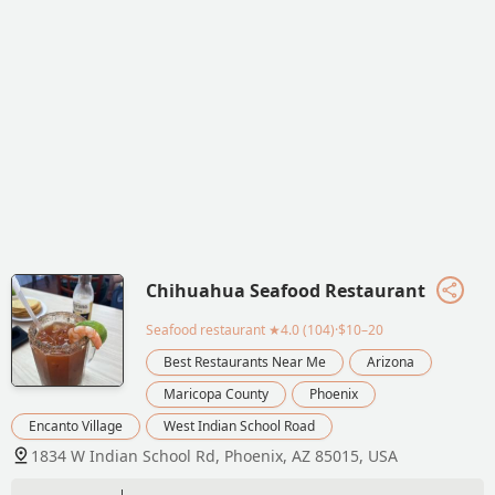
Chihuahua Seafood Restaurant
Seafood restaurant
★4.0 (104)·$10–20
Best Restaurants Near Me
Arizona
Maricopa County
Phoenix
Encanto Village
West Indian School Road
1834 W Indian School Rd, Phoenix, AZ 85015, USA