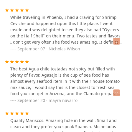
While traveling in Phoenix, I had a craving for Shrimp
Ceviche and happened upon this little place. I went
inside and was delighted to see they also had "Oysters
on the Half Shell" on their menu. Two tastes and flavors
I don't get very often.The food was amazing. It definitely
hit the spot and was all less than $20 bucks before tip.
September 07 · Nicholas Wilson
They go well with a cold beer or Michelada, in my
opinion.This is a cash only establishment. However,
worth a visit if you have a craving for some good and
The best Agua chile tostadas not spicy but filled with
delicious flavors of the Sea.
plenty of flavor. Agasajo is the cup of sea food has
almost every seafood item in it with their house tomato
mix sauce, I would say this is the closest to fresh sea
food you can get in Arizona, and the Clamato preparado
it's so good too, the ladies are nice and very fast service
September 20 · mayra navarro
. The place is small but you will be fine because the
food is great.
Quality Mariscos. Amazing hole in the wall. Small and
clean and they prefer you speak Spanish. Micheladas