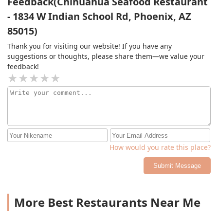
Feedback(Chihuahua Seafood Restaurant
- 1834 W Indian School Rd, Phoenix, AZ
85015)
Thank you for visiting our website! If you have any
suggestions or thoughts, please share them—we value your
feedback!
How would you rate this place?
Submit Message
More Best Restaurants Near Me