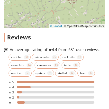
© Leaflet
|
© OpenStreetMap contributors
Reviews
An average rating of ★4.4 from 651 user reviews.
ceviche
micheladas
cocktails
aguachile
camarones
table
mexican
oysters
stuffed
beer
★ 5
★ 4
★ 3
★ 2
★ 1