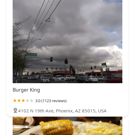
Burger King
3.0 (1123 reviews)
4102 N 19th Ave, Phoenix, AZ 85015, USA