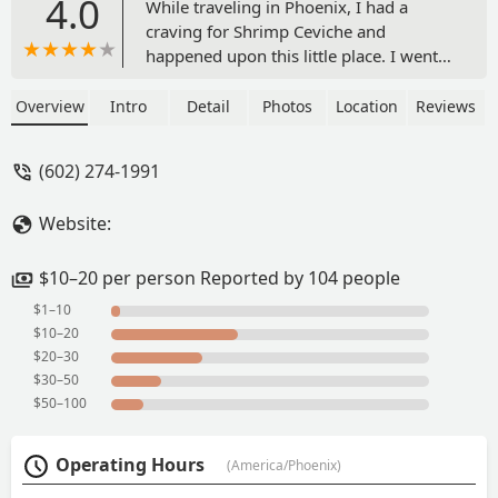
4.0
While traveling in Phoenix, I had a
craving for Shrimp Ceviche and
happened upon this little place. I went
inside and was delighted to see they
also had "Oysters on the Half Shell" on
Overview
Intro
Detail
Photos
Location
Reviews
their menu. Two tastes and flavors I
don't get very often.The food was
(602) 274-1991
amazing. It definitely hit the spot and
was all less than $20 bucks before tip.
Website:
They go well with a cold beer or
Michelada, in my opinion.This is a cash
only establishment. However, worth a
$10–20 per person Reported by 104 people
visit if you have a craving for some
$1–10
good and delicious flavors of the Sea. -
$10–20
Nicholas Wilson
$20–30
$30–50
$50–100
Operating Hours
(America/Phoenix)