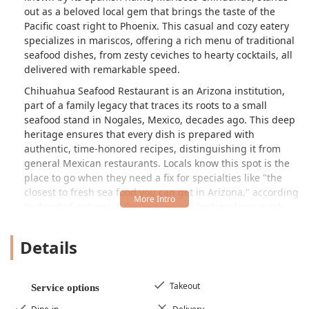
out as a beloved local gem that brings the taste of the
Pacific coast right to Phoenix. This casual and cozy eatery
specializes in
mariscos
, offering a rich menu of traditional
seafood dishes, from zesty ceviches to hearty cocktails, all
delivered with remarkable speed.
Chihuahua Seafood Restaurant is an Arizona institution,
part of a family legacy that traces its roots to a small
seafood stand in Nogales, Mexico, decades ago. This deep
heritage ensures that every dish is prepared with
authentic, time-honored recipes, distinguishing it from
general Mexican restaurants. Locals know this spot is the
place to go when they need a fix for specialties like "the
closest to fresh sea food you can get in Arizona," according
to devoted patrons. Whether you are looking for a quick,
flavorful lunch or a relaxed dinner with family, this
restaurant provides a delightful and genuine experience
Details
that is both affordable and memorable.
Patrons visiting Chihuahua Seafood Restaurant can expect
an atmosphere that is intentionally casual and relaxed, a
Takeout
Service options
perfect foil to the upscale formality of some dining venues.