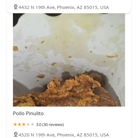
4432 N 19th Ave, Phoenix, AZ 85015, USA
Pollo Pinulito
3.0 (30 reviews)
4520 N 19th Ave, Phoenix, AZ 85015, USA