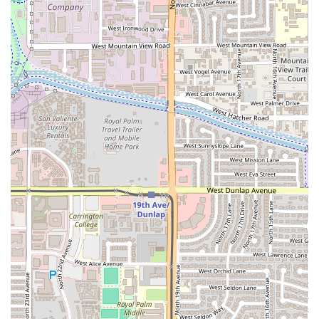
praise—make it one of the valley's premier destinations for
this Central American staple. The affordability of the
pupusas, especially when purchased through the large
combo deals, provides exceptional value for large families
or gatherings.
Beyond the signature dish, the comprehensive menu that
covers every meal of the day, from savory, culturally rich
breakfast plates to hearty soups and seafood entrees,
ensures there is a dish for every preference. For anyone in
Arizona wishing to explore true ethnic comfort food
beyond the typical chain restaurant fare, or for Salvadoran
locals seeking a taste of home, the cozy atmosphere,
commitment to traditional recipes, and highly praised food
quality make Los 3 Hermanos a highly recommended and
valuable cultural and culinary spot on N 19th Avenue.