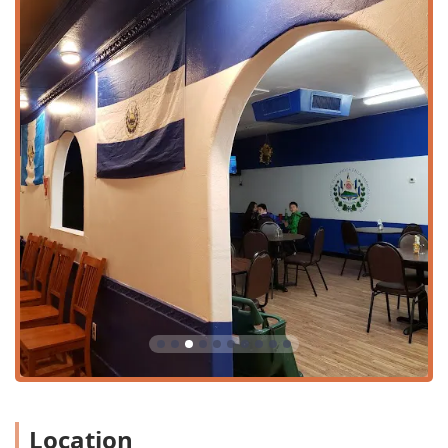
Payment Convenience: To streamline the payment
process, the restaurant accepts common payment
methods, including Credit cards and Debit cards.
Group and Family Accommodations: The space and
service are designed to be Family-friendly and can
comfortably accommodate Groups, making it ideal for
shared meals and celebrations.
Features and Highlights
The defining feature of Restaurante Salvadoreño Y
Pupuseria Los 3 Hermanos is its commitment to serving
authentic Salvadoran cuisine, anchored by its highly
versatile and beloved pupusas.
Core features and menu highlights that draw Phoenix
locals include:
The Iconic Pupusas: As a dedicated pupuseria, the
restaurant features over a dozen pupusa varieties, all
priced affordably at $4.60 each. Fillings range from
classic revueltas (mixed) and frijol y Queso (beans and
Location
cheese) to unique options like Carne Asada, Camaron