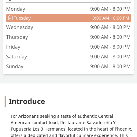
Monday
9:00 AM - 8:00 PM
Tuesday
9:00 AM - 8:00 PM
Wednesday
9:00 AM - 8:00 PM
Thursday
9:00 AM - 8:00 PM
Friday
9:00 AM - 8:00 PM
Saturday
9:00 AM - 8:00 PM
Sunday
9:00 AM - 8:00 PM
Introduce
For Arizonans seeking a taste of authentic Central
American comfort food, Restaurante Salvadoreño Y
Pupuseria Los 3 Hermanos, located in the heart of Phoenix,
offers a dedicated and flavorful culinary experience. This