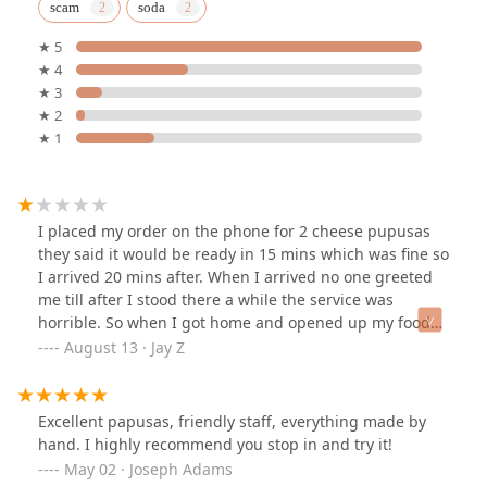
scam
soda
★ 5
★ 4
★ 3
★ 2
★ 1
I placed my order on the phone for 2 cheese pupusas
they said it would be ready in 15 mins which was fine so
I arrived 20 mins after. When I arrived no one greeted
me till after I stood there a while the service was
horrible. So when I got home and opened up my food
come to find out both of the pupusas are stuck together
August 13 · Jay Z
into one so just because the kitchen decided not to
separate both pupusas both my kids couldn’t eat their
own separately. And on top of that they charged me $5
Excellent papusas, friendly staff, everything made by
per pupusa so yea $10 down the hole. This place used
hand. I highly recommend you stop in and try it!
to be good but once the staff had changed everything
May 02 · Joseph Adams
went to crap never going back to this place as a