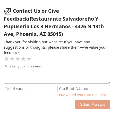
Contact Us or Give
Feedback(Restaurante Salvadoreño Y
Pupuseria Los 3 Hermanos - 4426 N 19th
Ave, Phoenix, AZ 85015)
Thank you for visiting our website! If you have any
suggestions or thoughts, please share them—we value your
feedback!
How would you rate this place?
Submit Message