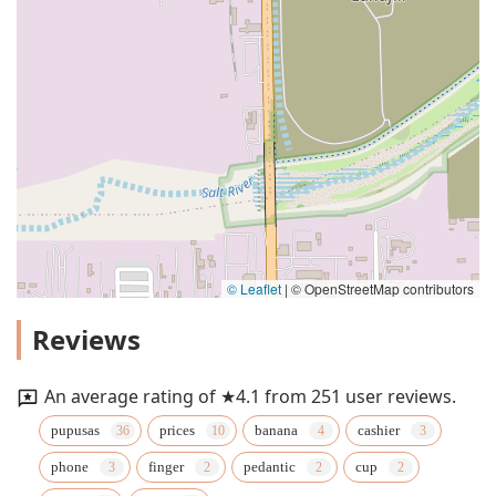
© Leaflet
|
© OpenStreetMap contributors
Reviews
An average rating of ★4.1 from 251 user reviews.
pupusas
prices
banana
cashier
phone
finger
pedantic
cup