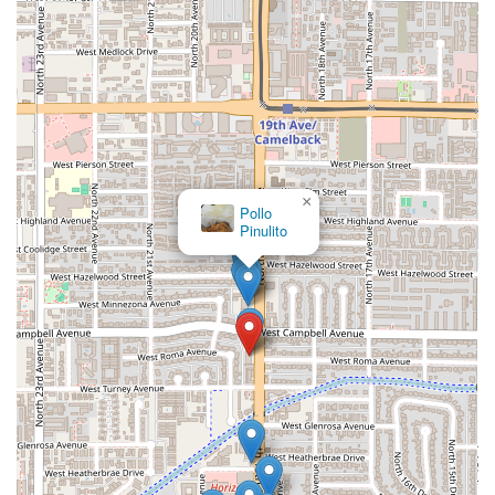
×
Pollo
Pinulito