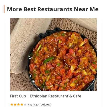
More Best Restaurants Near Me
First Cup | Ethiopian Restaurant & Cafe
4.0 (437 reviews)