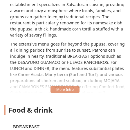
establishment specializes in Salvadoran cuisine, providing
a warm and cozy atmosphere where locals, families, and
groups can gather to enjoy traditional recipes. The
restaurant is particularly renowned for its namesake dish:
the pupusa, a thick, handmade corn tortilla stuffed with a
variety of savory fillings.
The extensive menu goes far beyond the pupusa, covering
all dining periods from sunrise to sunset. Patrons can
indulge in hearty, traditional BREAKFAST options such as
the DESAYUNO GUANACO or HUEVOS RANCHEROS. For
LUNCH and DINNER, the menu features substantial plates
like Carne Asada, Mar y tierra (Surf and Turf), and various
preparations of chicken and seafood, including MOJARA
and CAMARONES EMPANIZADOS. By offering Comfort food,
Quick bite options, and a cozy atmosphere, Los 3
Hermanos positions itself as a home-away-from-home for
both the Salvadoran community and adventurous food
Food & drink
lovers across Phoenix.
Like many authentic local eateries, the customer
experience can be a mixed bag, which often speaks to the
BREAKFAST