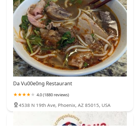
Da Vu00e0ng Restaurant
4.0 (1880 reviews)
4538 N 19th Ave, Phoenix, AZ 85015, USA