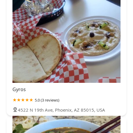
Gyros
5.0 (3 reviews)
4522 N 19th Ave, Phoenix, AZ 85015, USA