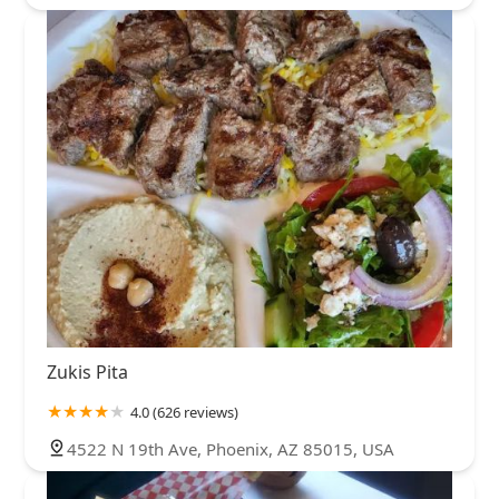
Zukis Pita
4.0 (626 reviews)
4522 N 19th Ave, Phoenix, AZ 85015, USA