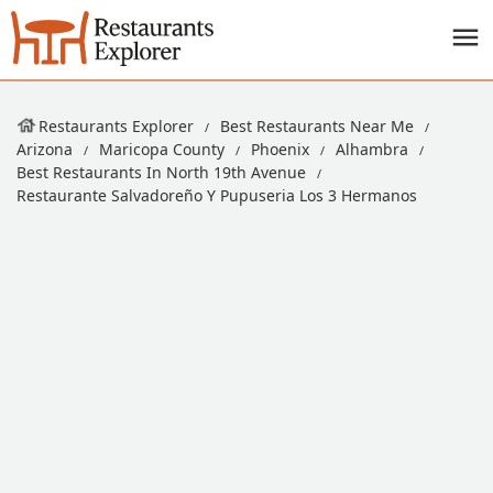
Restaurants Explorer
Best Restaurants Near Me
Arizona
Maricopa County
Phoenix
Alhambra
Best Restaurants In North 19th Avenue
Restaurante Salvadoreño Y Pupuseria Los 3 Hermanos