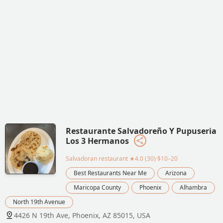
Restaurante Salvadoreño Y Pupuseria
Los 3 Hermanos
Salvadoran restaurant
★4.0 (30)·$10–20
Best Restaurants Near Me
Arizona
Maricopa County
Phoenix
Alhambra
North 19th Avenue
4426 N 19th Ave, Phoenix, AZ 85015, USA