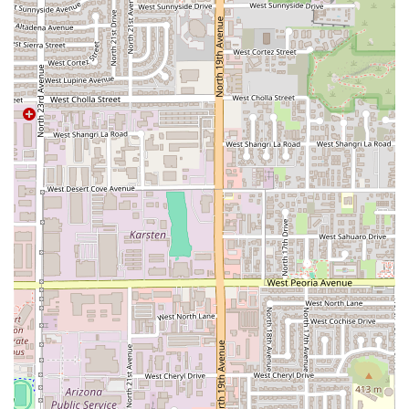
and traditional CAFE.
Value Combos: The menu includes various combos,
such as the especial de 20 Pupusas ($70.00), which
provides excellent value for large group orders or
family meals.
Contact Information
To reach Restaurante Salvadoreño Y Pupuseria Los 3
Hermanos for reservations, takeout orders, or inquiries,
please use the following contact details.
Address:
4426 N 19th Ave, Phoenix, AZ 85015, USA
Phone:
(602) 283-5110 or +1 602-283-5110
What is Worth Choosing
Restaurante Salvadoreño Y Pupuseria Los 3 Hermanos is
an essential choice for Phoenix residents looking for
authentic, homemade Salvadoran food in a comfortable
setting. What makes this establishment truly worth
choosing is its singular dedication to the pupusa; the wide
variety of fillings, consistent price point, and the promise
of a hand-made product—a detail confirmed by customer