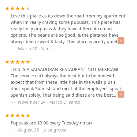
salvadorian myself I’ll say shame on them to serve such
poor service and bad quality food.
Love this place as its down the road from my apartment
when im really craving some pupusas. This place has
really tasty pupusas & they have different combo
options. The beans are so good, & the platanos have
always been sweet & tasty. This place is pretty quiet
overall but the staff is very attentive & I appreciate how
March 10 · Yami
they still do take of you even if they arent as talkative.
Please dont think they arent kind, they are, they just do
their job & they do it well I promise. 😎
THIS IS A SALVADORAN RESTAURANT NOT MEXICAN!
The service isn’t always the best but to be honest I
expect that from these little hole in the walls plus I
don’t speak Spanish and most of the employees speak
Spanish solely. That being said these are the best
papusas I’ve had in Phoenix! I’ve read many of the
November 24 · Marco Di santo
reviews seem to be folks mistaking this for Mexican
food saying it’s not great Mexican food. These are not
Mexican flavors don’t expect that! Have the papusas!
Pupusas are $3.00 every Tuesday no tax.
They are phenomenal
August 26 · luisa grussi