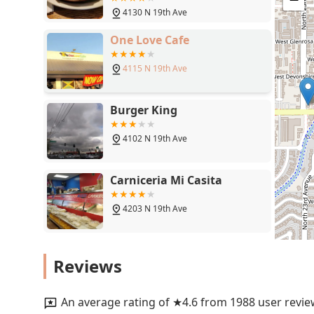
steak dinner—to the generous portions and the belove
4130 N 19th Ave
Cozy, Quiet atmosphere, the quality of its classic Ame
of features like a full bar and a popular Salad bar, m
One Love Cafe
family, hosting a group dinner, or simply looking for a 
happy, My Mother's Restaurant provides a reliably "si
4115 N 19th Ave
Burger King
4102 N 19th Ave
Carniceria Mi Casita
4203 N 19th Ave
Yin's Chinese Restaurant
Reviews
1950 W Indian School Rd #12
An average rating of ★4.6 from 1988 user revie