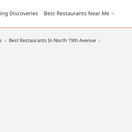
ing Discoveries
Best Restaurants Near Me
s
Best Restaurants In North 19th Avenue