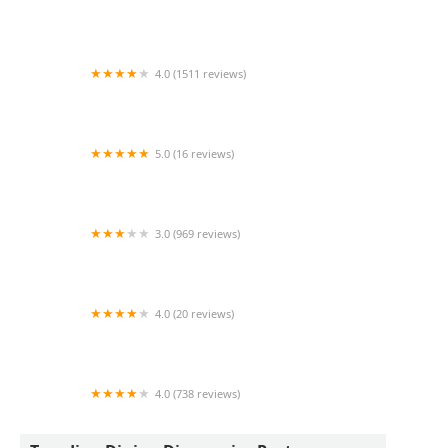
Benihana
4.0 (1511 reviews)
La Barquita Restaurant
5.0 (16 reviews)
Nog Dog
3.0 (969 reviews)
Sonic Drive-In
4.0 (20 reviews)
La capital tacos y tortas
4.0 (738 reviews)
TEG Torta Shop - Tortas El Güero