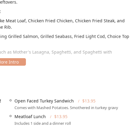
eftovers.
:
ke Meat Loaf, Chicken Fried Chicken, Chicken Fried Steak, and
e Rib.
ding Grilled Salmon, Grilled Seabass, Fried Light Cod, Choice Top
uch as Mother's Lasagna, Spaghetti, and Spaghetti with
ike Fresh Carved Roast Turkey, Open Face Roast Beef, Meatball,
eout, including Large Cheese Pizza, Personal Pizzas, and
rge 1 Topping & 20 Wings.
Big slice of Homemade Pie (a must-try), Slice of Cheesecake, and
Open Faced Turkey Sandwich
$13.95
!
Comes with Mashed Potatoes. Smothered in turkey gravy
," such as the Open Faced Turkey Sandwich and Lasagna Lunch,
Meatloaf Lunch
$13.95
lly, guests are treated to complimentary homemade bread and
Includes 1 side and a dinner roll
lial tone.