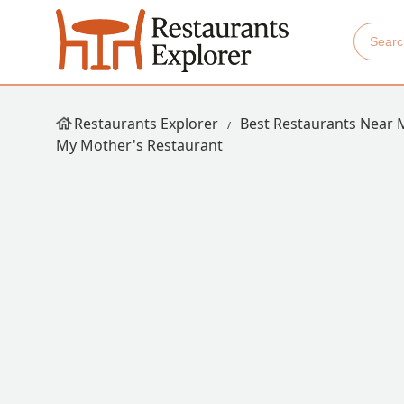
Restaurants Explorer
Best Restaurants Near 
My Mother's Restaurant