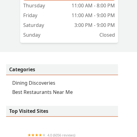
rip
Thursday
11:00 AM - 8:00 PM
Friday
11:00 AM - 9:00 PM
Saturday
3:00 PM - 9:00 PM
Sunday
Closed
Categories
Dining Discoveries
Best Restaurants Near Me
Top Visited Sites
4.0 (6056 reviews)