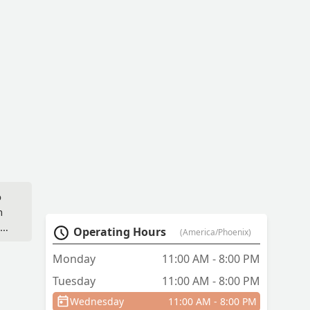
o
n
ids
Operating Hours
(America/Phoenix)
Monday
11:00 AM - 8:00 PM
Tuesday
11:00 AM - 8:00 PM
nd
Wednesday
11:00 AM - 8:00 PM