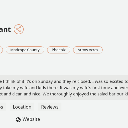
ant
Maricopa County
Phoenix
Arrow Acres
 I think of it it's on Sunday and they're closed. I was so excited t
 take my wife and kids there. It was my wife's first time and eve
uiet and clean and nice. We thoroughly enjoyed the salad bar our k
e had the country fried steak and I had the fried cod both of us
eftovers to take home and our full. My son got the dinosaur
os
Location
Reviews
bout he didn't want to actually eat. I've gotten so tired of bad
is place it was just simple good clean quiet and nice. The menu a
Website
the '70s and I love it. They do have beer and wine available as