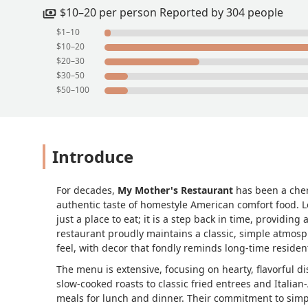
well.We finished it all off with a large
$10–20 per person Reported by 304 people
salad bars drinks and dessert are tot
$1–10
$10–20
$20–30
$30–50
$50–100
Introduce
For decades,
My Mother's Restaurant
has been a cher
authentic taste of homestyle American comfort food. 
just a place to eat; it is a step back in time, providin
restaurant proudly maintains a classic, simple atmos
feel, with decor that fondly reminds long-time residen
The menu is extensive, focusing on hearty, flavorful di
slow-cooked roasts to classic fried entrees and Italia
meals for lunch and dinner. Their commitment to simple