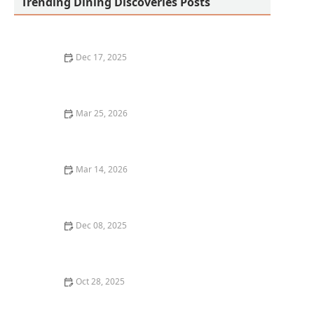
Trending Dining Discoveries Posts
Dec 17, 2025
The Best Places for Fresh, Organic Lunches in San
Francisco
Mar 25, 2026
Healthy Dining Options at Restaurants Without
Sacrificing Flavor: Complete Guide
Mar 14, 2026
The Best Restaurant Dining Experiences for
Celebrating Birthdays and Special Occasions
Dec 08, 2025
Top 5 Mediterranean Restaurants in San Francisco for
a Fresh Dining Experience
Oct 28, 2025
The Best Vegan Sushi Spots Near Me: A Plant-Based
Delight