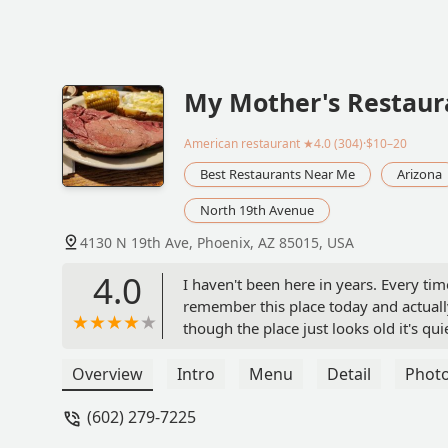
My Mother's Restaur
American restaurant
★4.0 (304)·$10–20
Best Restaurants Near Me
Arizona
North 19th Avenue
4130 N 19th Ave, Phoenix, AZ 85015, USA
4.0
I haven't been here in years. Every time
remember this place today and actually
though the place just looks old it's q
filled up on honey wheat bread. My wif
had the salad bar. We have plenty of l
Overview
Intro
Menu
Detail
Phot
pepperoni pizza or she was so excited a
(602) 279-7225
reviews there's nothing fancy about th
the decor have not been updated since 