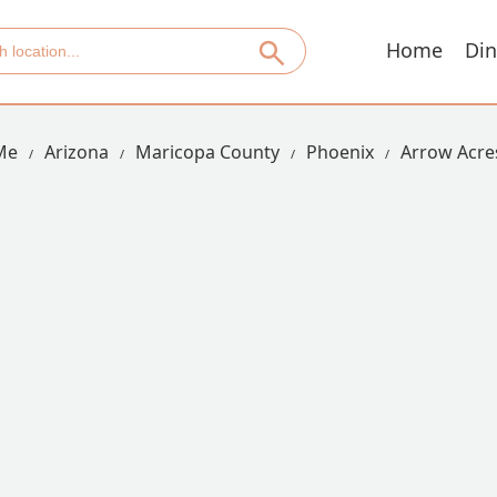
Home
Din
Me
Arizona
Maricopa County
Phoenix
Arrow Acre