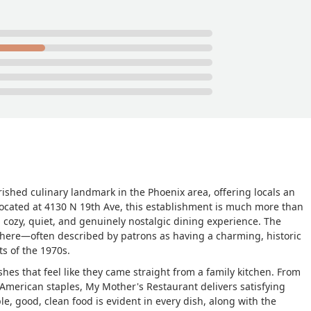
 piece of chocolate cream pie. So for two dinners a pizza two one t
al was $56. Absolutely amazing. - Michael Brewer
ished culinary landmark in the Phoenix area, offering locals an
Located at 4130 N 19th Ave, this establishment is much more than
g a cozy, quiet, and genuinely nostalgic dining experience. The
phere—often described by patrons as having a charming, historic
ts of the 1970s.
shes that feel like they came straight from a family kitchen. From
n-American staples, My Mother's Restaurant delivers satisfying
, good, clean food is evident in every dish, along with the