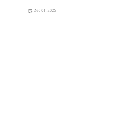
Dec 01, 2025
How to Find the Best Vegan-Friendly Sushi in Los
Angeles