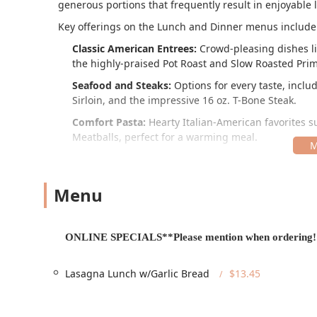
generous portions that frequently result in enjoyable l
Key offerings on the Lunch and Dinner menus include
Classic American Entrees:
Crowd-pleasing dishes li
the highly-praised Pot Roast and Slow Roasted Prim
Seafood and Steaks:
Options for every taste, inclu
Sirloin, and the impressive 16 oz. T-Bone Steak.
Comfort Pasta:
Hearty Italian-American favorites s
Meatballs, perfect for a warming meal.
Sandwiches:
Served hot and stacked with fillings l
and the classic Hamburger and B.L.T.
Menu
Pizza and Wings:
Available for casual dining or tak
Traditional Wings, with special bundles like the La
Desserts:
A famous selection of treats, including a 
ONLINE SPECIALS**Please mention when ordering!
Ice Cream.
Don't forget to ask about the daily "ONLINE SPECIALS
Lasagna Lunch w/Garlic Bread
$13.45
which offer excellent value when ordering. Additiona
sugar butter, a highlight that sets the welcoming, fami