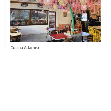
Cocina Adamex
4.0 (1527 reviews)
416 N 7th Ave, Phoenix, AZ 85007, USA