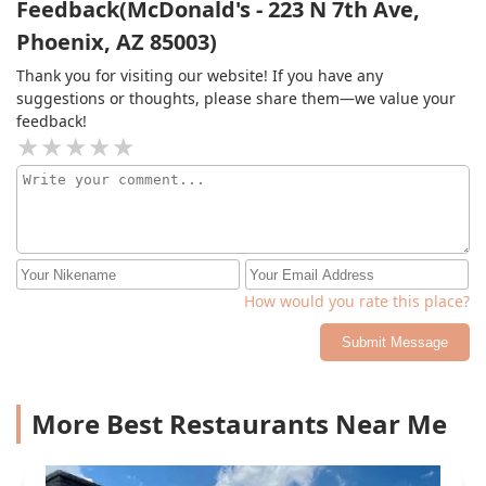
Feedback(McDonald's - 223 N 7th Ave,
Phoenix, AZ 85003)
Thank you for visiting our website! If you have any
suggestions or thoughts, please share them—we value your
feedback!
How would you rate this place?
Submit Message
More Best Restaurants Near Me