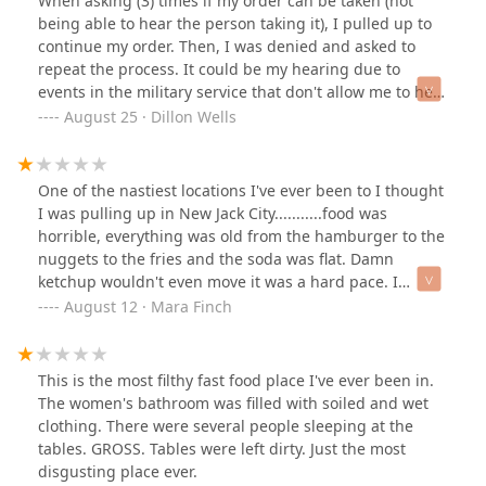
When asking (3) times if my order can be taken (not
being able to hear the person taking it), I pulled up to
continue my order. Then, I was denied and asked to
repeat the process. It could be my hearing due to
events in the military service that don't allow me to hear
to full capacity but I still feel like that is no reason to
August 25 · Dillon Wells
refuse service...The manager rolling her eyes at
concerns did not help... I would definitely take your
business elsewhere unless you want horrible customer
One of the nastiest locations I've ever been to I thought
service and cold food. I never reported how cold the
I was pulling up in New Jack City...........food was
food is in the evenings from here but geez.. it's bad 👎
horrible, everything was old from the hamburger to the
nuggets to the fries and the soda was flat. Damn
ketchup wouldn't even move it was a hard pace. I
literally peeled off the ketchup and mustard. the cheese
August 12 · Mara Finch
was literally like biting a raw macaroni elbow, HARD.
THAT WAS THE FIRST AND LAST BITE! I didn't even
bother with the fries soon as I looked at them I just
This is the most filthy fast food place I've ever been in.
throw them away. the same way your fingers look after
The women's bathroom was filled with soiled and wet
getting out of the pool after being in there for 10 hours
clothing. There were several people sleeping at the
that's how they all looked nothing was warm or hot to
tables. GROSS. Tables were left dirty. Just the most
the touch not even lukewarm.Literally everyone was on
disgusting place ever.