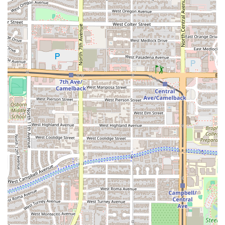
past—which can unfortunately occur at high-volume, 24-
hour locations—this McDonald's on 7th Avenue remains an
indispensable and highly valuable choice for the Phoenix
community, largely due to its absolute reliability and
versatility. This location is worth choosing primarily for its
unparalleled
24-hour convenience
and the sheer breadth
of its menu options.
For the downtown Phoenix commuter, the ability to grab a
Breakfast
meal like the
Sausage McMuffin® With Egg
via
a fast
Drive-through
at 5 AM is invaluable. For late-night
workers or those heading home after an event, the
guaranteed availability of
Late-night food
options, like a
classic
Cheeseburger
or
World Famous Fries®
, makes it a
trusted stop. Furthermore, the extensive and continually
developing
McCafé®
lineup provides a high-quality,
inexpensive source of
Coffee
that rivals dedicated
Coffee
shop
competitors.
Ultimately, the main reasons to choose this McDonald's are
its
Quick bite
availability, its comprehensive
Family-
friendly
services, its all-day access to beloved menu items,