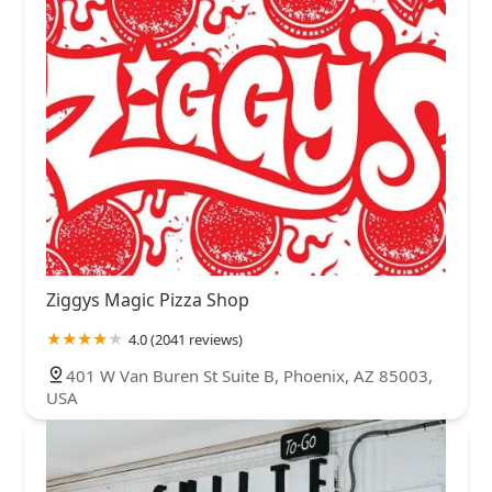
Ziggys Magic Pizza Shop
4.0 (2041 reviews)
401 W Van Buren St Suite B, Phoenix, AZ 85003,
USA