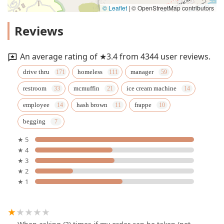
© Leaflet
|
© OpenStreetMap contributors
Reviews
An average rating of ★3.4 from 4344 user reviews.
drive thru
homeless
manager
restroom
mcmuffin
ice cream machine
employee
hash brown
frappe
begging
★ 5
★ 4
★ 3
★ 2
★ 1