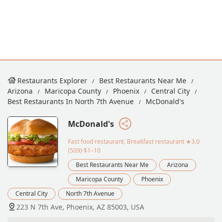
Restaurants Explorer
Best Restaurants Near Me
Arizona
Maricopa County
Phoenix
Central City
Best Restaurants In North 7th Avenue
McDonald's
McDonald's
Fast food restaurant, Breakfast restaurant
★3.0
(509)·$1–10
Best Restaurants Near Me
Arizona
Maricopa County
Phoenix
Central City
North 7th Avenue
223 N 7th Ave, Phoenix, AZ 85003, USA