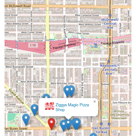
×
Ziggys Magic Pizza
Shop