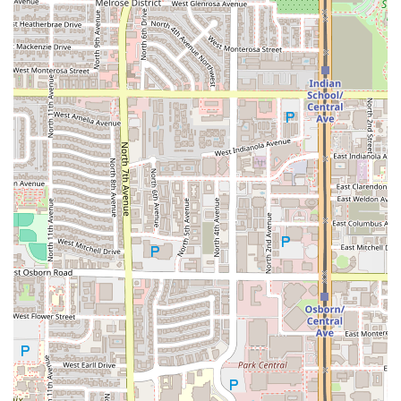
and the flexibility of its service methods—from dining in to
No-contact delivery
. It is a consistently accessible,
centrally-located, and economically sound choice for
virtually every meal need in the heart of Arizona’s largest
city.