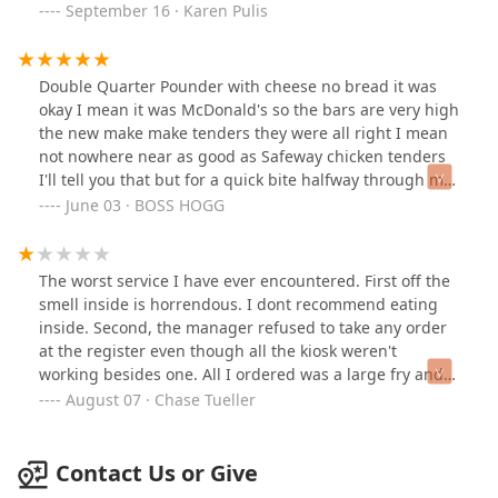
their cell phones. Maybe that's why they couldn't
September 16 · Karen Pulis
manage to cook anything fresh. they don't even deserve
a one star they just need to be slapped.
Double Quarter Pounder with cheese no bread it was
okay I mean it was McDonald's so the bars are very high
the new make make tenders they were all right I mean
not nowhere near as good as Safeway chicken tenders
I'll tell you that but for a quick bite halfway through my
shift get the job done their new sauce was pretty good
June 03 · BOSS HOGG
I'll give them that
The worst service I have ever encountered. First off the
smell inside is horrendous. I dont recommend eating
inside. Second, the manager refused to take any order
at the register even though all the kiosk weren't
working besides one. All I ordered was a large fry and it
took 20 minutes. This place is a total joke.
August 07 · Chase Tueller
Contact Us or Give