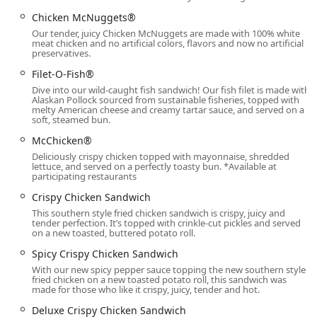
methods are accepted, including
Debit cards
,
NFC
Chicken McNuggets®
mobile payments
, and for maximum community
Our tender, juicy Chicken McNuggets are made with 100% white
accessibility, it accepts
SNAP/EBT
payments where
meat chicken and no artificial colors, flavors and now no artificial
preservatives.
eligible.
Filet-O-Fish®
Operating
24hrs Open
every day of the week, this location
Dive into our wild-caught fish sandwich! Our fish filet is made with
is a reliable resource, particularly for essential services
Alaskan Pollock sourced from sustainable fisheries, topped with
and those who require
Late-night food
options in the
melty American cheese and creamy tartar sauce, and served on a
soft, steamed bun.
Phoenix metropolitan area.
McChicken®
***
Deliciously crispy chicken topped with mayonnaise, shredded
lettuce, and served on a perfectly toasty bun. *Available at
## Services Offered
participating restaurants
The McDonald's on 7th Avenue provides a comprehensive
Crispy Chicken Sandwich
suite of dining and convenience services designed for a
This southern style fried chicken sandwich is crispy, juicy and
modern fast-paced urban environment.
tender perfection. It’s topped with crinkle-cut pickles and served
on a new toasted, buttered potato roll.
Key services available to Phoenix customers include:
Spicy Crispy Chicken Sandwich
24/7 Service:
The restaurant and
Drive-through
are
With our new spicy pepper sauce topping the new southern style
open around the clock, providing consistent access to
fried chicken on a new toasted potato roll, this sandwich was
made for those who like it crispy, juicy, tender and hot.
meals,
Late-night food
, and beverages at any hour.
Deluxe Crispy Chicken Sandwich
Full-Service Dining Options: