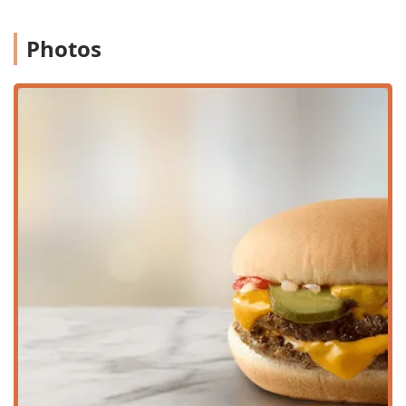
selections, are available throughout the day.
Photos
Family Amenities:
A dedicated
Kids' menu
through the
Happy
Meal®
options, designed to provide balanced,
kid-friendly choices.
High chairs
for dining with toddlers and small
children.
Has changing table(s)
in the
Restroom
to
accommodate parents with infants.
Customer Amenities:
Access to a clean
Restroom
and
complimentary
Wi-Fi
is provided for those dining in or
taking a short break.
***
## Features / Highlights
This McDonald's location in downtown Phoenix is
highlighted by a blend of brand consistency and local
convenience features, ensuring it remains a staple for
individuals and
Groups
in the area.