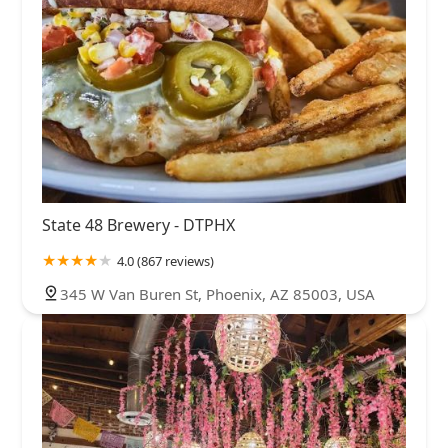
State 48 Brewery - DTPHX
4.0 (867 reviews)
345 W Van Buren St, Phoenix, AZ 85003, USA