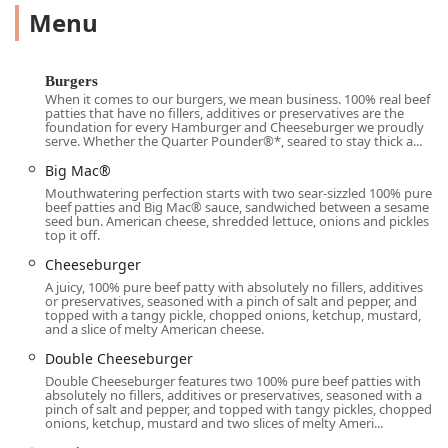
Menu
options for every craving. The chicken and fish selections
are robust, featuring favorites like the tender
Chicken
McNuggets®
, the classic
Filet-O-Fish®
, and a variety of
modern chicken sandwiches, including the
Crispy Chicken
Burgers
Sandwich
and the spicy version. Furthermore, it is an
When it comes to our burgers, we mean business. 100% real beef
patties that have no fillers, additives or preservatives are the
essential pit stop for morning commuters and early risers,
foundation for every Hamburger and Cheeseburger we proudly
thanks to its extensive breakfast lineup available all day,
serve. Whether the Quarter Pounder®*, seared to stay thick a...
from the beloved
Egg McMuffin®
and the popular
Big Mac®
Sausage McGriddles®
to full platter options like the
Big
Mouthwatering perfection starts with two sear-sizzled 100% pure
Breakfast With Hotcakes
and the essential side of
beef patties and Big Mac® sauce, sandwiched between a sesame
seed bun. American cheese, shredded lettuce, onions and pickles
Hashbrowns
. The
McCafé®
selection provides a diverse
top it off.
range of hot and iced coffee drinks, smoothies, and
Cheeseburger
frappes, solidifying its role as a versatile
Restaurant
in the
A juicy, 100% pure beef patty with absolutely no fillers, additives
85003 area.
or preservatives, seasoned with a pinch of salt and pepper, and
topped with a tangy pickle, chopped onions, ketchup, mustard,
***
and a slice of melty American cheese.
## Location and Accessibility
Double Cheeseburger
This McDonald's is strategically located in the downtown
Double Cheeseburger features two 100% pure beef patties with
absolutely no fillers, additives or preservatives, seasoned with a
Phoenix core at
223 N 7th Ave, Phoenix, AZ 85003, USA
.
pinch of salt and pepper, and topped with tangy pickles, chopped
This central location makes it highly accessible for
onions, ketchup, mustard and two slices of melty Ameri...
students, commuters, downtown workers, and residents in