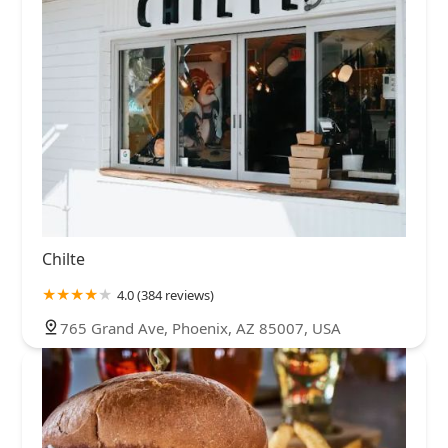
Chilte
4.0 (384 reviews)
765 Grand Ave, Phoenix, AZ 85007, USA