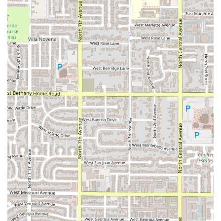
Phoenix population.
***
## Contact Information
For inquiries regarding menu items, current specials, or
the status of an order, please use the contact information
provided below. While many services are accessed via the
drive-thru or mobile app, the restaurant can be reached
directly.
Address:
223 N 7th Ave, Phoenix, AZ 85003, USA
Phone Number:
(602) 254-9374
Mobile Phone:
+1 602-254-9374
The restaurant operates
24hrs Open
for both lobby and
Drive-through
service, providing reliability at any time of
day or night.
***
## What is Worth Choosing
Despite some isolated service concerns reported in the