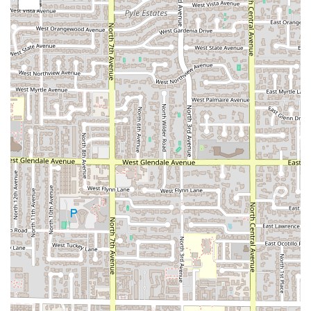
Favorites like
World Famous Fries®
, the customizable
Big Mac®
, and the hearty
Egg McMuffin®
remain key
highlights that drive traffic.
Flexibility of Service:
The combination of a seamless
Drive-through
, integrated app-based
Curbside pickup
,
and
No-contact delivery
options provides unparalleled
flexibility. Whether running errands, commuting, or
dining at home, customers have a service method
tailored to their needs.
Commitment to Families:
Being heavily
Family-
friendly
is a major highlight, with the
Happy Meal®
concept and amenities like
High chairs
and changing
tables making it an easy, accessible choice for families
dining together.
Value and Convenience:
As a
Fast food restaurant
, it is
inherently popular for its affordability. The ability to
grab a full meal or just a
Quick bite
that accepts
various payment options, including
SNAP/EBT
,
positions it as a highly accessible and economically
practical dining solution for a wide cross-section of the