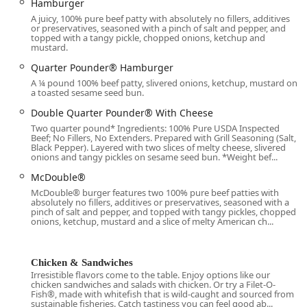
Hamburger
the surrounding urban neighborhoods. Its position near
A juicy, 100% pure beef patty with absolutely no fillers, additives
major roads ensures easy entry and exit, particularly for
or preservatives, seasoned with a pinch of salt and pepper, and
topped with a tangy pickle, chopped onions, ketchup and
the high-volume
Drive-through
service.
mustard.
Accessibility is a key priority for this location, ensuring that
Quarter Pounder® Hamburger
services are available to all members of the
Family-
A ¼ pound 100% beef patty, slivered onions, ketchup, mustard on
friendly
and diverse community it serves:
a toasted sesame seed bun.
Parking Convenience:
The location offers both a
Double Quarter Pounder® With Cheese
dedicated
Free parking lot
and opportunities for
Free
Two quarter pound* Ingredients: 100% Pure USDA Inspected
Beef; No Fillers, No Extenders. Prepared with Grill Seasoning (Salt,
street parking
, which is a significant amenity in a busy
Black Pepper). Layered with two slices of melty cheese, slivered
downtown setting.
onions and tangy pickles on sesame seed bun. *Weight bef...
Mobility Access:
The establishment features a
McDouble®
Wheelchair accessible entrance
and a
Wheelchair
McDouble® burger features two 100% pure beef patties with
absolutely no fillers, additives or preservatives, seasoned with a
accessible restroom
, making it accommodating for
pinch of salt and pepper, and topped with tangy pickles, chopped
individuals with mobility needs.
onions, ketchup, mustard and a slice of melty American ch...
Service Accessibility:
For maximum convenience and
speed, customers have the choice of
Drive-through
Chicken & Sandwiches
service,
Curbside pickup
via the mobile app, or a
Irresistible flavors come to the table. Enjoy options like our
traditional
Dine-in
experience.
chicken sandwiches and salads with chicken. Or try a Filet-O-
Fish®, made with whitefish that is wild-caught and sourced from
sustainable fisheries. Catch tastiness you can feel good ab...
Payment Options:
A variety of modern payment