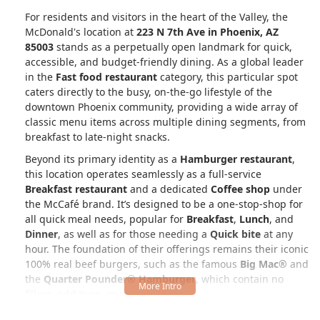
For residents and visitors in the heart of the Valley, the
McDonald's location at
223 N 7th Ave in Phoenix, AZ
85003
stands as a perpetually open landmark for quick,
accessible, and budget-friendly dining. As a global leader
in the
Fast food restaurant
category, this particular spot
caters directly to the busy, on-the-go lifestyle of the
downtown Phoenix community, providing a wide array of
classic menu items across multiple dining segments, from
breakfast to late-night snacks.
Beyond its primary identity as a
Hamburger restaurant
,
this location operates seamlessly as a full-service
Breakfast restaurant
and a dedicated
Coffee shop
under
the McCafé brand. It’s designed to be a one-stop-shop for
all quick meal needs, popular for
Breakfast
,
Lunch
, and
Dinner
, as well as for those needing a
Quick bite
at any
hour. The foundation of their offerings remains their iconic
100% real beef burgers, such as the famous
Big Mac®
and
the
Quarter Pounder® Hamburger
, which contain no
fillers, additives, or preservatives.
However, the menu extends far beyond beef, ensuring