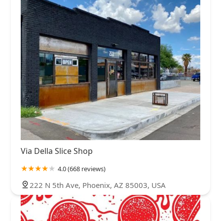
Via Della Slice Shop
4.0 (668 reviews)
222 N 5th Ave, Phoenix, AZ 85003, USA