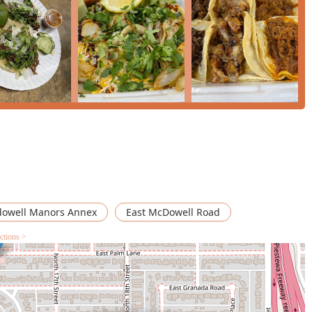
ing to overlook minor service hiccups for the great taste of the
s" when done right. For the resident or worker in Central Phoenix
le street food experience, Dima's Tacos remains a staple on East
owell Manors Annex
East McDowell Road
ctions >