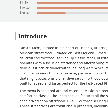
$1–10
$10–20
$20–30
Introduce
Dima's Tacos, located in the heart of Phoenix, Arizona, 
Mexican street food. Situated on East McDowell Road, th
flavorful comfort food, serving up classic tacos, burrit
operates with a focus on efficiency and affordability, m
delicious lunch or dinner without a long wait. While its
customer reviews hint at a broader, perhaps 'fusion' 
that might occasionally offer diverse comfort food opt
built for speed and taste, perfect for the fast-paced Ph
The menu is centered around essential Mexican street
comforting classic. The Tacos section features all the 
each priced at an affordable $3.49. For those seeking
These street tacos are traditionally prepared, includi