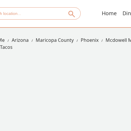
Home
Din
Me
Arizona
Maricopa County
Phoenix
Mcdowell 
 Tacos