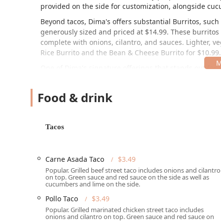
provided on the side for customization, alongside cu
Beyond tacos, Dima's offers substantial Burritos, such
generously sized and priced at $14.99. These burritos 
complete with onions, cilantro, and sauces. Lighter, ve
Rice Burrito
and the
Bean & Cheese Burrito
for $10.99.
One of Dima's signature offerings that stands out for 
Fries
,
Pastor Fries
, and
Pollo Fries
—each at $16.99—are 
cilantro, sour cream, and house sauces, a popular choi
Food & drink
Quesadillas, including Cheese,
Carne Asada
,
Pastor
, 
satisfying main courses for lunch or dinner.
Location and Accessibility
Tacos
Dima's Tacos is conveniently situated at 1802 E McDowe
traffic, easily accessible area of Central Phoenix, spe
Carne Asada Taco
$3.49
makes it a practical option for anyone working nearb
Popular. Grilled beef street taco includes onions and cilantro
review. The restaurant provides a "Wheelchair access
on top. Green sauce and red sauce on the side as well as
members of the Arizona community. Given its focus on q
cucumbers and lime on the side.
Contact Information:
Pollo Taco
$3.49
Popular. Grilled marinated chicken street taco includes
Address: 1802 E McDowell Rd, Phoenix, AZ 85006, USA
onions and cilantro on top. Green sauce and red sauce on