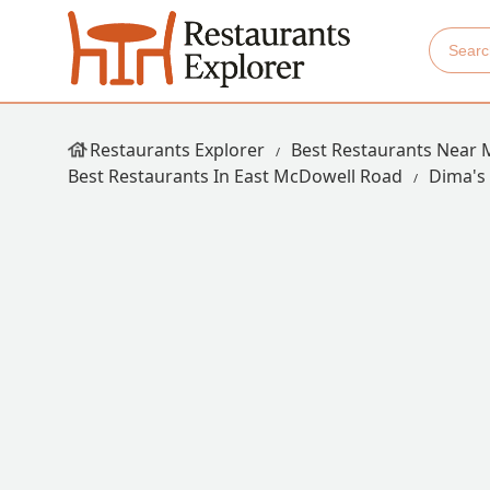
Restaurants Explorer
Best Restaurants Near 
Best Restaurants In East McDowell Road
Dima's