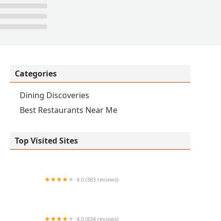
Categories
Dining Discoveries
Best Restaurants Near Me
Top Visited Sites
4.0 (383 reviews)
Epic Wings
4.0 (834 reviews)