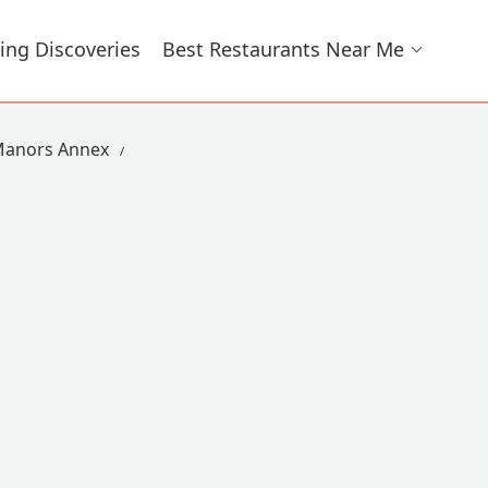
ing Discoveries
Best Restaurants Near Me
Manors Annex