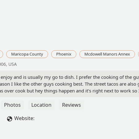
Maricopa County
Phoenix
Mcdowell Manors Annex
006, USA
 enjoy and is usually my go to dish. I prefer the cooking of the g
eason I like the other guys cooking best. The street tacos are also
s over cook but hey things happen and it's right next to work so 
ike. - Ray “Kingston” Najera
Photos
Location
Reviews
Website: