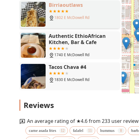
Birriaoutlaws
1802 E McDowell Rd
Authentic EthioAfrican
Kitchen, Bar & Cafe
1740 E McDowell Rd
Tacos Chava #4
1830 E McDowell Rd
Super Taco
Reviews
Phoenix
An average rating of ★4.6 from 233 user review
Parrilla Latina Colombian
carne asada fries
falafel
hummus
barb
Food