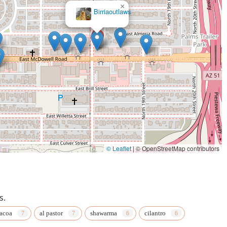
×
Authentic EthioAfrican Kitchen, Bar & Cafe
© Leaflet
|
© OpenStreetMap contributors
s.
acoa
al pastor
shawarma
cilantro