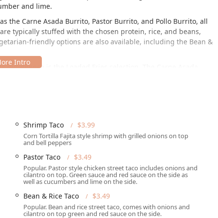
cumber and lime.
 as the
Carne Asada Burrito
,
Pastor Burrito
, and
Pollo Burrito
, all
are typically stuffed with the chosen protein, rice, and beans,
getarian-friendly options are also available, including the
Bean &
its indulgence is the Loaded Fries selection. The
Carne Asada
piled high with your choice of meat, shredded cheese, onions,
ce for a hearty, flavorful meal. The menu is rounded out with
and
Pollo
varieties, alongside full
Bean & Rice Plates
that serve as
Shrimp Taco
$3.99
Corn Tortilla Fajita style shrimp with grilled onions on top
ll Rd, Phoenix, AZ 85006, USA. This location places it in a high-
and bell peppers
cifically in the McDowell Manors Annex neighborhood. Its location
Pastor Taco
$3.49
y or commuting through the area, as mentioned in a customer
Popular. Pastor style chicken street taco includes onions and
ible entrance," demonstrating a commitment to serving all
cilantro on top. Green sauce and red sauce on the side as
uick service, the setup is well-suited for easy entry and exit.
well as cucumbers and lime on the side.
Bean & Rice Taco
$3.49
Popular. Bean and rice street taco, comes with onions and
cilantro on top green and red sauce on the side.