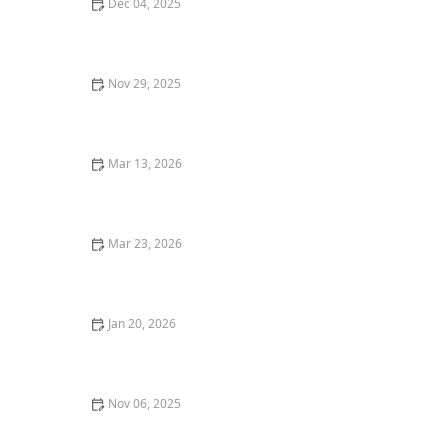
Dec 04, 2025
Why You Should Visit a Farm-to-Table Restaurant for a
Sustainable Meal
Nov 29, 2025
Where to Find the Best Vegan Pizza in Los Angeles for
a Plant-Based Delight
Mar 13, 2026
20 Restaurant Dining Etiquette Tips Every Food Lover
Should Know
Mar 23, 2026
The Most Creative Restaurant Concepts Appearing in
the United States
Jan 20, 2026
Top 5 Best Taco Joints in Los Angeles for Flavorful
Tacos
Nov 06, 2025
Where to Find the Best Craft Beer in New York City