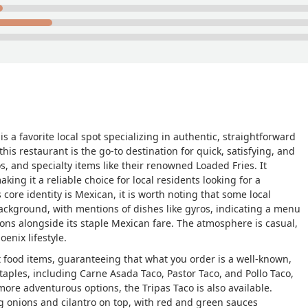
is a favorite local spot specializing in authentic, straightforward
is restaurant is the go-to destination for quick, satisfying, and
os, and specialty items like their renowned Loaded Fries. It
aking it a reliable choice for local residents looking for a
 core identity is Mexican, it is worth noting that some local
background, with mentions of dishes like gyros, indicating a menu
ions alongside its staple Mexican fare. The atmosphere is casual,
oenix lifestyle.
 food items, guaranteeing that what you order is a well-known,
staples, including
Carne Asada Taco
,
Pastor Taco
, and
Pollo Taco
,
 more adventurous options, the
Tripas Taco
is also available.
ng onions and cilantro on top, with red and green sauces