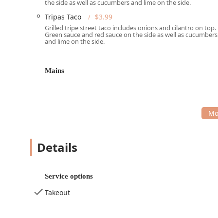
the side as well as cucumbers and lime on the side.
Phone: (602) 253-0720
Tripas Taco
$3.99
Services Offered:
Grilled tripe street taco includes onions and cilantro on top.
Green sauce and red sauce on the side as well as cucumbers
Takeout Service: Designed for quick and easy collec
and lime on the side.
Delivery Service: Offers convenient food delivery t
Dining Options: Primarily caters to "Lunch" and "D
Mains
Payment Flexibility: Accepts "Debit cards" and "NF
Kid-Friendly: Considered "Good for kids," making it
Small Plates and Comfort Food: Focuses on "Comfort 
experience.
Restroom: A convenient "Restroom" is available for
Details
Features and Highlights:
Authentic Street Food Focus: Specializes in classic 
Service options
Pastor
, and
Tripas
.
Takeout
Signature Loaded Fries: A major highlight is the
Ca
indulgent, fully-loaded main dish.
Extensive Beverage Selection: Provides a diverse r