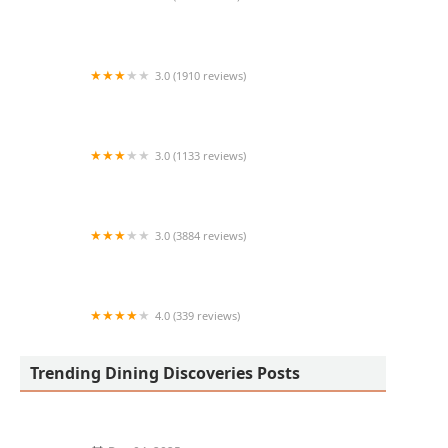
Tacos Huicho #3
3.0 (1910 reviews)
McDonald's
3.0 (1133 reviews)
Chipotle Mexican Grill
3.0 (3884 reviews)
McDonald's
4.0 (339 reviews)
Urban Fraiche Restaurant
Trending Dining Discoveries Posts