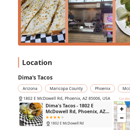
underscores the core quality of the food. Many are will
dishes, with one reviewer noting the food is "deliciou
who prioritizes a high-quality, flavorful, and affordab
McDowell Road.
Location
Dima's Tacos
Arizona
Maricopa County
Phoenix
Mcd
1802 E McDowell Rd, Phoenix, AZ 85006, USA
Get dire
Dima's Tacos - 1802 E
+
McDowell Rd, Phoenix, AZ
85006
−
1802 E McDowell Rd