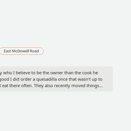
East McDowell Road
uy who I believe to be the owner than the cook he
 good I did order a quesadilla once that wasn't up to
I eat there often. They also recently moved things