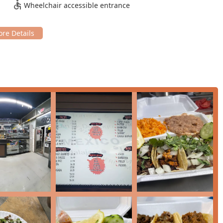
Wheelchair accessible entrance
es like
Pink Guava Juice
.
ue in mind, making it a budget-friendly option for the Phoenix
hen is noted by customers to potentially offer unexpected items
proach.
 destination for locals, with one regular noting they "order from
ast Mexican meal, Dima's Tacos is an excellent choice. It’s
 and its highly-rated comfort food options like the Loaded Fries.
 of well-prepared
Carne Asada
and
Pastor
, which Dima's delivers
t from a regular customer.
Located centrally on a major road and offering quick takeout and
u are near the 85006 area and craving a satisfying burrito or a pile
 also a significant factor; with affordable pricing on their main
ng authentic Mexican and standard American drinks, Dima's Tacos
 comforting meal.
 order mix-ups, the consistent return of loyal patrons