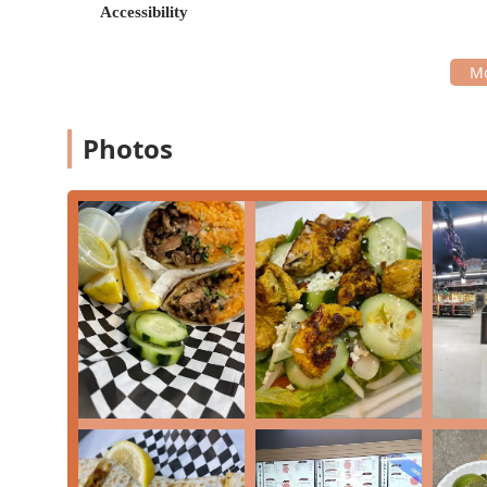
Accessibility
Mineral Water
,
Mexican Coca Cola
, and unique juic
Affordable Pricing: The menu is structured with val
community.
Fusion Elements: While primarily Mexican, the kitc
like a "gyro," indicating a broader comfort food ap
Photos
High Volume of Orders: The restaurant is a frequent
here A LOT," indicating its popularity.
What is Worth Choosing Dima's Tacos
For those in Phoenix seeking a no-fuss, flavorful, and f
particularly worth choosing for its classic street tacos
Arizona locals appreciate the simple, powerful flavors
consistently, even earning a "love this place" shoutou
The establishment's strength lies in its convenience. 
delivery, it fits seamlessly into a busy schedule. If yo
of fully dressed fries, the choice is clear. The value is
menu items and a diverse beverage selection featuri
provides a budget-friendly way to enjoy a substantial,
While some customer feedback points toward occasional