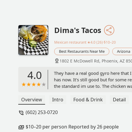
Dima's Tacos
Mexican restaurant
★4.0 (26)·$10–20
Best Restaurants Near Me
Arizona
1802 E McDowell Rd, Phoenix, AZ 85
4.0
They have a real good gyro here that I
has now. It's still good but for some r
the standard im use to. The chicken wa
around there and this is what it looks l
Overview
Intro
Food & Drink
Detail
(602) 253-0720
$10–20 per person Reported by 26 people