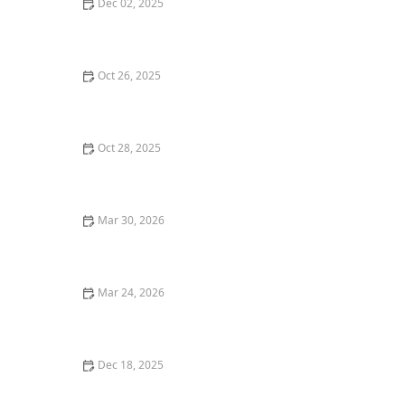
Dec 02, 2025
Why You Should Try the Best French Cuisine
Restaurants in San Francisco
Oct 26, 2025
The Best Restaurant Delivery Services for Gourmet
Food at Home
Oct 28, 2025
Where to Find the Best Tacos in Austin for a Mexican
Feast | Restaurants Explorer
Mar 30, 2026
Why Fusion Cuisine Restaurants Are Gaining
Popularity
Mar 24, 2026
25 Amazing Street Food-Inspired Restaurant Dishes in
the United States
Dec 18, 2025
Why You Should Try the Best Homemade Pasta in Los
Angeles