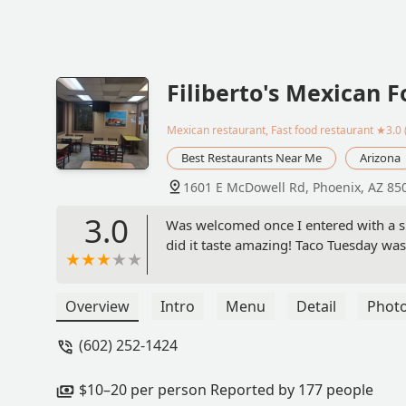
Filiberto's Mexican 
Mexican restaurant, Fast food restaurant
★3.0 
Best Restaurants Near Me
Arizona
1601 E McDowell Rd, Phoenix, AZ 85
3.0
Was welcomed once I entered with a s
did it taste amazing! Taco Tuesday was
Overview
Intro
Menu
Detail
Phot
(602) 252-1424
$10–20 per person Reported by 177 people