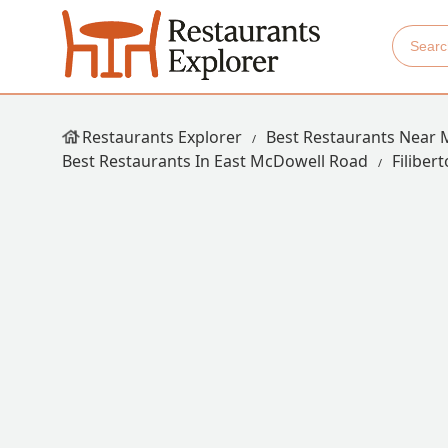
Restaurants Explorer
Best Restaurants Near 
Best Restaurants In East McDowell Road
Filiber