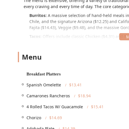
The menu is extensive, offering a variety of tradition
every craving and every time of day. The core categori
Burritos:
A massive selection of hand-held meals in
Chile, and the signature Arizona ($12.25) and Calif
Fajita ($14.43), Veggie ($9.48), and the massive Gord
Tacos:
Offers include classic Chicken ($4.31) and Bee
($7.29), and specialty Adobada ($5.09) and Carnitas
Cheese and Guacamole.
Menu
Breakfast Platters and Burritos:
Start your day wit
($13.41), or a variety of hearty breakfast burritos 
Combination Platters:
For those who want a complet
Breakfast Platters
Taco, Tostada & Taco, and full plates such as the Ca
served with rice and beans.
Spanish Omelette
$13.41
Quesadillas Supreme and Tortas:
Larger options li
Camarones Rancheros
$18.94
Mexican sandwiches such as the Carne Asada Torta (
4 Rolled Tacos W/ Guacamole
$15.41
Sides and Extras:
Complement your meal with Cheese 
($14.74).
Chorizo
$14.69
The Phoenix location of Filiberto's is situated convenie
Adobada Plate
$14.39