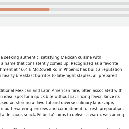
na seeking authentic, satisfying Mexican cuisine with
 a name that consistently comes up. Recognized as a favorite
ishment at 1601 E McDowell Rd in Phoenix has built a reputation
 hearty breakfast burritos to late-night staples, all prepared
traditional Mexican and Latin American fare, often associated with
 ideal spot for a quick bite without sacrificing flavor. Since its
used on sharing a flavorful and diverse culinary landscape,
ts mouth-watering entrees and commitment to fresh preparation.
 a delicious snack, Filiberto’s aims to deliver a warm, welcoming