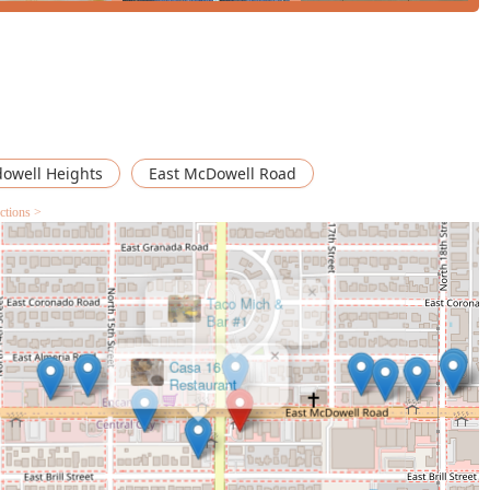
owell Heights
East McDowell Road
ctions >
×
Casa 16
Restaurant