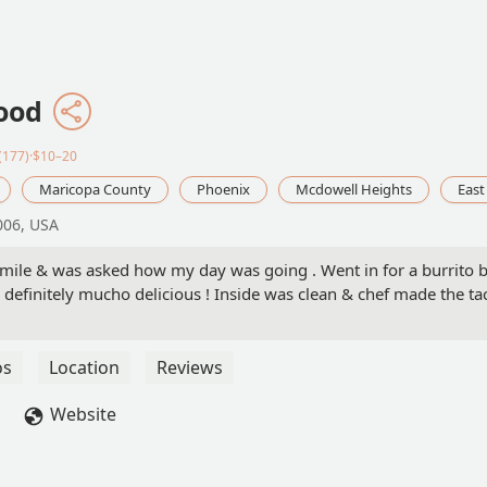
Food
(177)·$10–20
Maricopa County
Phoenix
Mcdowell Heights
East
006, USA
mile & was asked how my day was going . Went in for a burrito b
 definitely mucho delicious ! Inside was clean & chef made the tac
os
Location
Reviews
Website