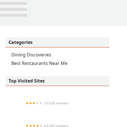
Categories
Dining Discoveries
Best Restaurants Near Me
Top Visited Sites
3.0 (226 reviews)
Chick-fil-A
4.0 (387 reviews)