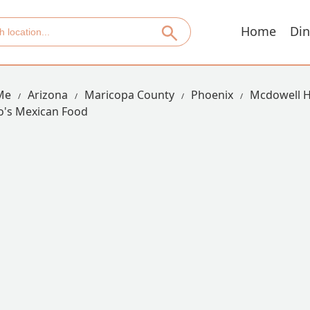
Home
Din
Me
Arizona
Maricopa County
Phoenix
Mcdowell H
to's Mexican Food