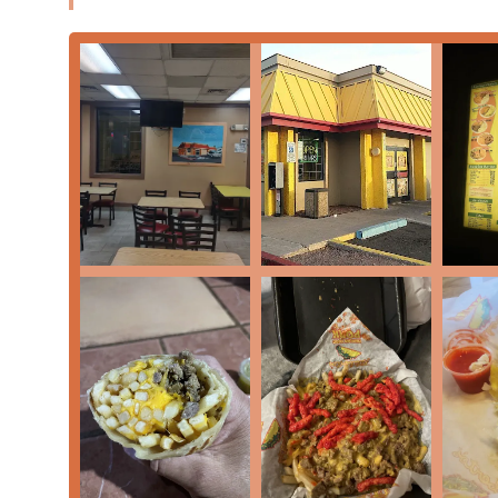
for a simple Bean Burrito ($6.24), a hearty Carne Asada 
fresh and flavorful option. The emphasis on preparing 
meats used in their tacos and burritos, ensures a qual
Moreover, the availability of a
Drive-through
and
late
lifestyle, where schedules can be demanding and hung
paired with a menu that celebrates traditional Mexican 
choice. Whether you are craving the savory slow-cooked 
of Pico de Gallo, this spot offers a reliable fix. For Ar
Mexican meal at any time of day, Filiberto's Mexican F