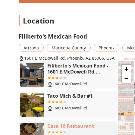
Location
Filiberto's Mexican Food
Arizona
Maricopa County
Phoenix
Mcd
1601 E McDowell Rd, Phoenix, AZ 85006, USA
Get dire
Filiberto's Mexican Food -
+
1601 E McDowell Rd,
Phoenix, AZ 85006
−
1601 E McDowell Rd
Taco Mich & Bar #1
1602 E McDowell Rd
Casa 16 Restaurant