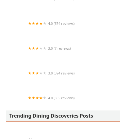
Phở 32 Vietnamese Kitchen
4.0 (674 reviews)
Pedal Haus Brewery
3.0 (7 reviews)
Babisuri Elotes Antojos y Mas
3.0 (594 reviews)
Dickey's Barbecue Pit
4.0 (355 reviews)
Bell' Italia Pizzeria
Trending Dining Discoveries Posts