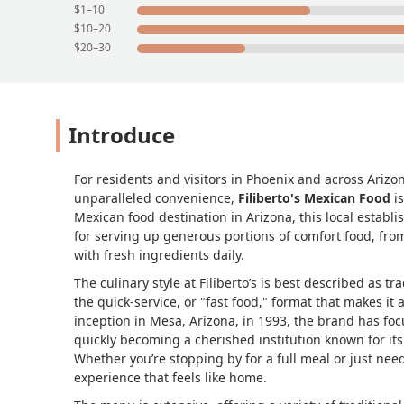
$1–10
$10–20
$20–30
Introduce
For residents and visitors in Phoenix and across Arizo
unparalleled convenience,
Filiberto's Mexican Food
is
Mexican food destination in Arizona, this local establ
for serving up generous portions of comfort food, from
with fresh ingredients daily.
The culinary style at Filiberto’s is best described as 
the quick-service, or "fast food," format that makes it an
inception in Mesa, Arizona, in 1993, the brand has foc
quickly becoming a cherished institution known for i
Whether you’re stopping by for a full meal or just need
experience that feels like home.