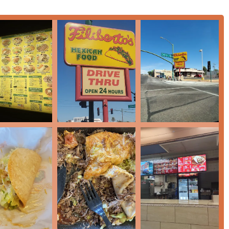
Plate ($19.39), or daily specials like Taco Tuesday, you will find a
food with fresh ingredients from scratch daily, including the
ity taste that keeps locals coming back.
-night food
options addresses the needs of the dynamic Arizona
er doesn't adhere to a clock. This commitment to convenience,
flavors, makes Filiberto’s a highly practical and enjoyable
taste of Carnitas, the robust spice of Chorizo, or the fresh kick
izona residents seeking a quick, casual, and reliably delicious
ood on E McDowell Rd stands out as a top-tier local destination.