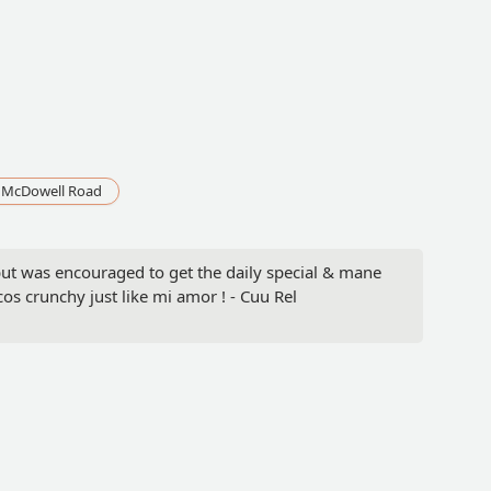
 McDowell Road
ut was encouraged to get the daily special & mane
os crunchy just like mi amor ! - Cuu Rel