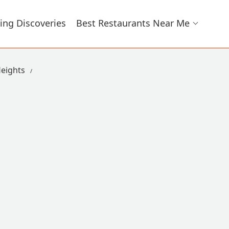
ing Discoveries
Best Restaurants Near Me
eights