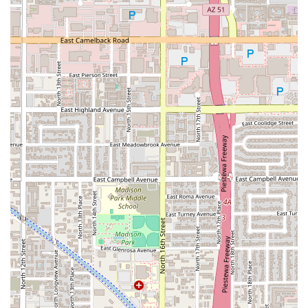
The ability to drive-through for a quick Burrito Arroz Y
Frijol ($5.75) or a Quesadilla Tripitas, or sit down for Happy
Hour drinks and late-night food, makes it a highly flexible
and reliable local option.
Furthermore, the atmosphere is notably welcoming. The
designation as an LGBTQ+ friendly and Transgender
safespace is a significant indicator of its commitment to
serving the entire diverse community of Phoenix. While
some older reviews may point to necessary facility
updates, the core appeal remains the quality of the food
(specifically the Birria and traditional items) and the
extensive service options—making it a beloved,
unpretentious local favorite for a satisfying meal at any
time of day or night. For the best experience, focusing on
their praised taco and Birria options, and taking
advantage of the fast service for a quick, authentic fix is
highly recommended.