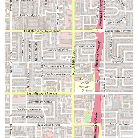
Value-Added Specials:
Features like Happy hour food
and drinks, as well as the availability of Comfort food
items and Small plates, provide great value and variety
for patrons.
Contact Information
Arizona residents can easily contact Taco Mich & Bar #1
using the following details:
Address:
1602 E McDowell Rd, Phoenix, AZ 85006, USA
Phone:
(602) 253-0810
Mobile Phone:
+1 602-253-0810
What is Worth Choosing
Taco Mich & Bar #1 is worth choosing for the Arizona
patron who values authentic, full-service Mexican dining
with unparalleled convenience. It's the ideal spot when
you want genuine Mexican flavors—not just a generic fast-
food experience. The depth of the menu, featuring unique
fillings and specialties like the highly-rated Birria tacos
and traditional Coctelazo seafood cocktails, sets it apart.