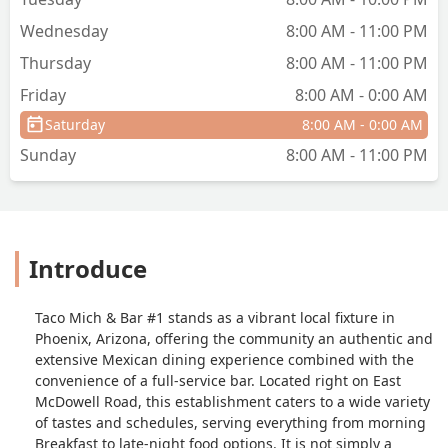
Wednesday
8:00 AM - 11:00 PM
Thursday
8:00 AM - 11:00 PM
Friday
8:00 AM - 0:00 AM
Saturday
8:00 AM - 0:00 AM
Sunday
8:00 AM - 11:00 PM
Introduce
Taco Mich & Bar #1 stands as a vibrant local fixture in
Phoenix, Arizona, offering the community an authentic and
extensive Mexican dining experience combined with the
convenience of a full-service bar. Located right on East
McDowell Road, this establishment caters to a wide variety
of tastes and schedules, serving everything from morning
Breakfast to late-night food options. It is not simply a