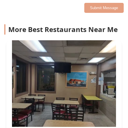
Submit Message
More Best Restaurants Near Me