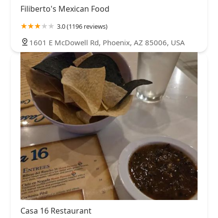
Filiberto's Mexican Food
3.0 (1196 reviews)
1601 E McDowell Rd, Phoenix, AZ 85006, USA
Casa 16 Restaurant