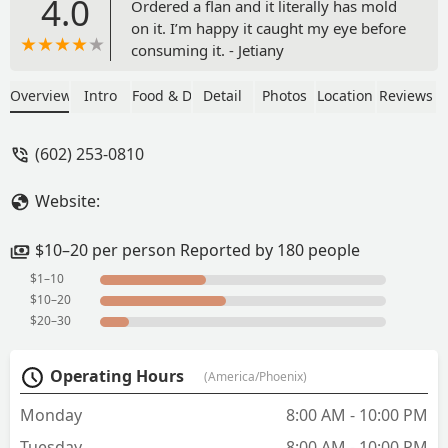
4.0
Ordered a flan and it literally has mold
on it. I’m happy it caught my eye before
consuming it. - Jetiany
Overview
Intro
Food & Drink
Detail
Photos
Location
Reviews
(602) 253-0810
Website:
$10–20 per person Reported by 180 people
$1–10
$10–20
$20–30
Operating Hours
(America/Phoenix)
Monday
8:00 AM - 10:00 PM
Tuesday
8:00 AM - 10:00 PM