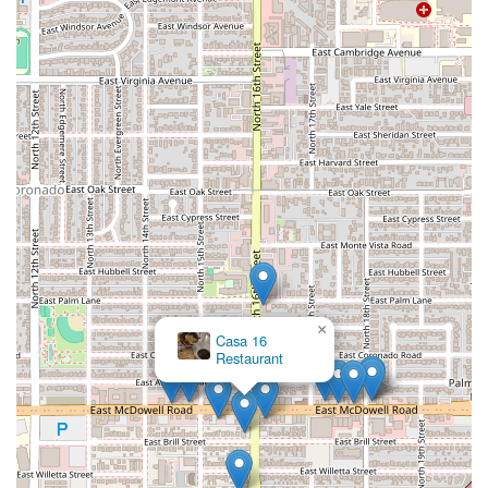
×
Casa 16
Restaurant