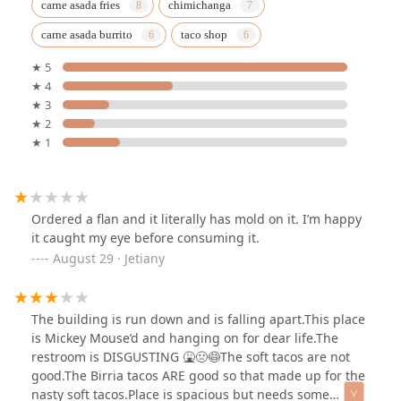
carne asada fries
chimichanga
carne asada burrito
taco shop
★ 5
★ 4
★ 3
★ 2
★ 1
Ordered a flan and it literally has mold on it. I’m happy
it caught my eye before consuming it.
August 29 · Jetiany
The building is run down and is falling apart.This place
is Mickey Mouse’d and hanging on for dear life.The
restroom is DISGUSTING 🤮🤢😷The soft tacos are not
good.The Birria tacos ARE good so that made up for the
nasty soft tacos.Place is spacious but needs some