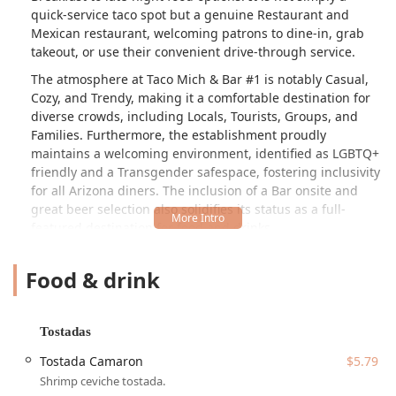
quick-service taco spot but a genuine Restaurant and
Mexican restaurant, welcoming patrons to dine-in, grab
takeout, or use their convenient drive-through service.
The atmosphere at Taco Mich & Bar #1 is notably Casual,
Cozy, and Trendy, making it a comfortable destination for
diverse crowds, including Locals, Tourists, Groups, and
Families. Furthermore, the establishment proudly
maintains a welcoming environment, identified as LGBTQ+
friendly and a Transgender safespace, fostering inclusivity
for all Arizona diners. The inclusion of a Bar onsite and
great beer selection also solidifies its status as a full-
featured destination for food and drinks.
The menu at Taco Mich & Bar #1 is impressively
Food & drink
comprehensive, going far beyond standard fare to offer a
true taste of Mexican cuisine. While many core offerings
like Burritos and Quesadillas are available with traditional
fillings such as Asada (steak), Pastor (marinated pork), and
Tostadas
Pollo (chicken), they also offer more unique and authentic
Tostada Camaron
$5.79
meats including Cabeza (beef head), Lengua (beef tongue),
Shrimp ceviche tostada.
Tripitas (beef tripe), and Buche (pork stomach). These