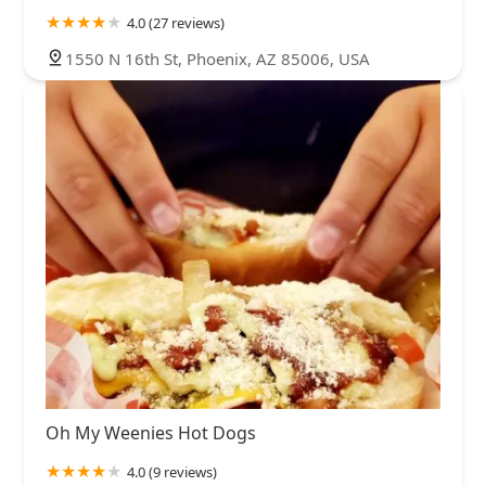
4.0 (27 reviews)
1550 N 16th St, Phoenix, AZ 85006, USA
Oh My Weenies Hot Dogs
4.0 (9 reviews)