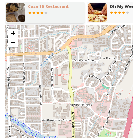
destination.
Casa 16 Restaurant
Oh My Weeni
Efficiency and Speed:
Known for Fast service, ensuring
quick bites and quick meals for busy customers.
Payment Methods:
Accepts Credit cards, Debit cards,
and modern NFC mobile payments for seamless
+
transactions.
−
Family Services:
Recognizes the needs of Families and
children by being Good for kids and offering High
chairs and a dedicated Kids' menu.
Features / Highlights
Taco Mich & Bar #1 is distinguished by a combination of
authentic cuisine, extensive service hours, and a vibrant,
inclusive atmosphere.
Authentic and Diverse Menu:
The menu's depth,
particularly in the variety of meats offered in
Quesadillas, Tacos, and Burritos (including Buche,
Tripitas, and Cabeza), appeals to those seeking truly
authentic Mexican street food flavors. The popular
Birria tacos are a standout item.