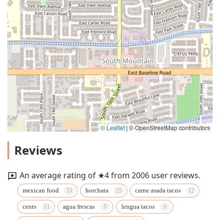
© Leaflet
|
© OpenStreetMap contributors
Reviews
An average rating of ★4 from 2006 user reviews.
mexican food
horchata
carne asada tacos
cents
agua frescas
lengua tacos