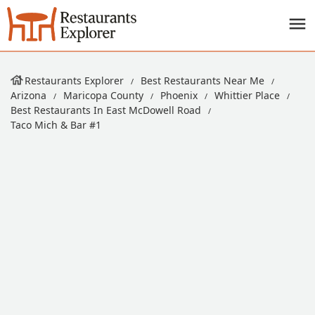
Restaurants Explorer
Best Restaurants Near Me
Arizona
Maricopa County
Phoenix
Whittier Place
Best Restaurants In East McDowell Road
Taco Mich & Bar #1