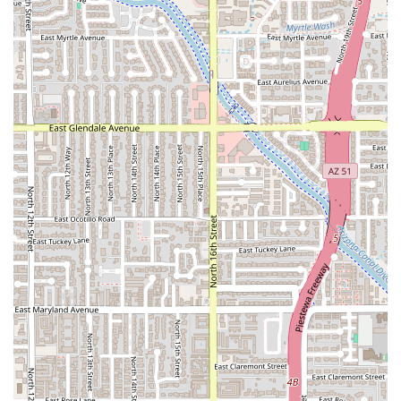
Full Bar Capabilities:
Unlike many casual taco spots, the
presence of a full bar with Beer, Cocktails, and Hard
liquor makes it a destination for an evening out, not
just a meal. The Clamato and Chelada options are a
notable feature for enthusiasts of Mexican-style beer
cocktails.
Extended Hours of Operation:
The offering of Late-
night food and service across all major dining times
(Breakfast, Lunch, Dinner) ensures it is accessible
whenever the craving hits.
High Convenience Factor:
The combination of a Drive-
through, Delivery, Takeout, and Dine-in options with
Fast service places customer convenience at the
forefront of their operation.
Inclusive and Trendy Atmosphere:
The setting is
described as Casual, Cozy, and Trendy, with the added
distinction of being LGBTQ+ friendly and a Transgender
safespace, highlighting a modern and welcoming social
environment.