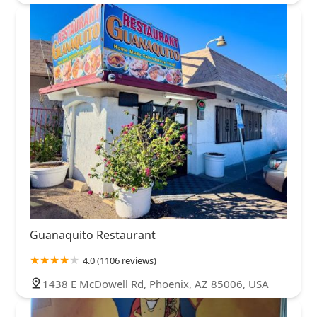
Guanaquito Restaurant
4.0 (1106 reviews)
1438 E McDowell Rd, Phoenix, AZ 85006, USA