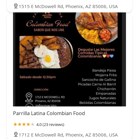
1515 E McDowell Rd, Phoenix, AZ 85006, USA
Parrilla Latina Colombian Food
4.0 (23 reviews)
1712 E McDowell Rd, Phoenix, AZ 85006, USA