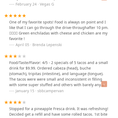
repairs and updates ASAP.Homeless people outside at
February 24 · Vegas G
the door that you can’t even walk inside in peace
without being Bothered by them.The beer with Chelada
mix was RIDICULOUSLY filled more then half way in the
One of my favorite spots! Food is always on point and I
cup🤦🏻‍♀️🤦🏻‍♀️🤦🏻‍♀️Had a damn stomach ache with all that
like that I can go through the drive-throughafter 10 pm.
spicy Clamato juice alone.Burrito was not tasty either 😒
👍🏽👍🏽 Green enchiladas with cheese and chicken are my
Will not be back🤷🏻‍♀️
favorite !
April 05 · Brenda Lepenski
Food/Taste/Flavor: 4/5 - 2 specials of 5 tacos and a small
drink for $9.99. Ordered cabeza (head), buche
(stomach), tripitas (intestine), and language (tongue).
The tacos were were small and inconsistent in filling
with some super stuffed and others with barely any
protein. The tripitas weren’t cleaned very well so it was
January 15 · sbbcampervan
grainy. The lengua was a little soggy or over cooked but
still enjoyable. The cabeza was a bit queasy so some
citrus would have helped. The buche was great in both
Stopped for a pineapple Fresca drink. It was refreshing!
texture and flavor. The drink was mostly ice so it felt like
Decided get a refill and have some rolled tacos. 1st bite
we finished it in 5 sips. The red sauce didn’t have much