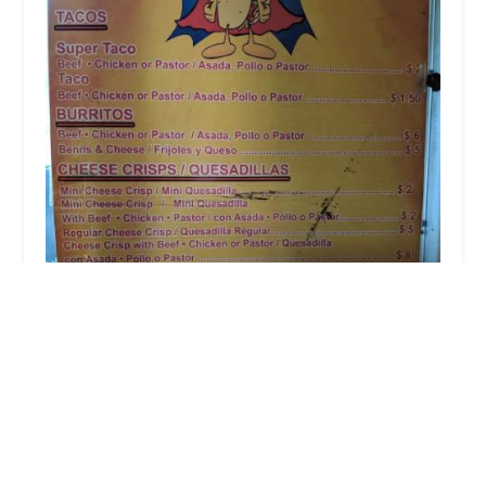
Super Taco
4.0 (7 reviews)
Phoenix, AZ 85006, USA