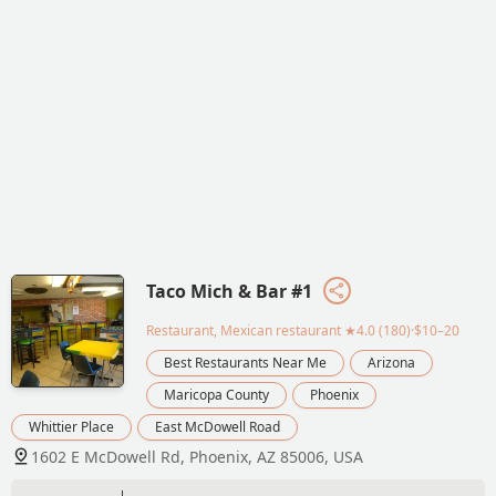
Taco Mich & Bar #1
Restaurant, Mexican restaurant
★4.0 (180)·$10–20
Best Restaurants Near Me
Arizona
Maricopa County
Phoenix
Whittier Place
East McDowell Road
1602 E McDowell Rd, Phoenix, AZ 85006, USA