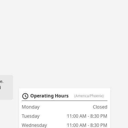
e.
d
Operating Hours
(America/Phoenix)
Monday
Closed
Tuesday
11:00 AM - 8:30 PM
Wednesday
11:00 AM - 8:30 PM