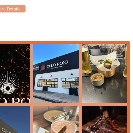
fficiency and attentiveness of the staff.
d, and local craft beers.
tion of tequila and mezcal, and hard liquor offerings.
ce of live music to enhance the dining experience.
 and specialty dishes into the menu.
ing a meal and drinks.
n and Vegetarian options, and dishes featuring small plates for
ecific Kids' Menu and high chairs available.
 making it versatile for any occasion from a casual lunch to a
rvices, please use the following contact details:
Z 85006, USA