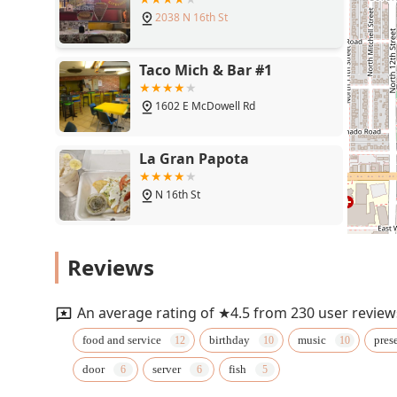
2038 N 16th St
Taco Mich & Bar #1
1602 E McDowell Rd
La Gran Papota
N 16th St
Filiberto's Mexican Food
Reviews
1601 E McDowell Rd
An average rating of ★4.5 from 230 user review
Parrilla Latina Colombian
food and service
birthday
music
pres
Food
door
server
fish
1712 E McDowell Rd