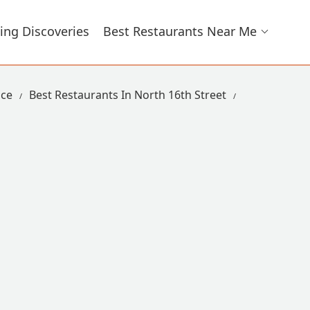
ing Discoveries
Best Restaurants Near Me
ace
Best Restaurants In North 16th Street