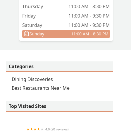
Thursday
11:00 AM - 8:30 PM
Friday
11:00 AM - 9:30 PM
Saturday
11:00 AM - 9:30 PM
Sunday
11:00 AM - 8:30 PM
Categories
Dining Discoveries
Best Restaurants Near Me
Top Visited Sites
4.0 (20 reviews)