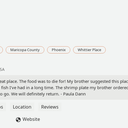
Maricopa County
Phoenix
Whittier Place
USA
eat place. The food was to die for! My brother suggested this plac
t fish I've had in a long time. The shrimp plate my brother ordere
go. We will definitely return. - Paula Dann
os
Location
Reviews
Website