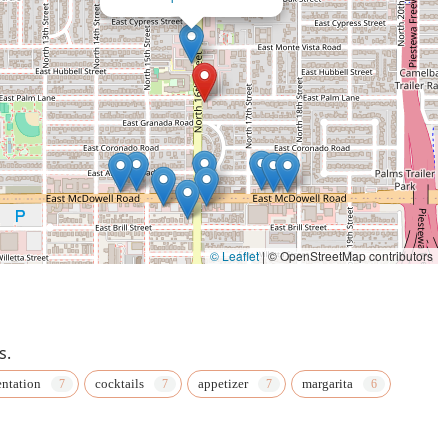
© Leaflet
|
© OpenStreetMap contributors
s.
entation
cocktails
appetizer
margarita