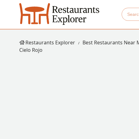
Restaurants Explorer
Best Restaurants Near 
Cielo Rojo