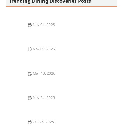
Trending Dining Discoveries Posts
Nov 04, 2025
How to Discover the Best Craft Breweries in Los
Angeles: A Guide for Beer Lovers
Nov 09, 2025
Where to Find the Best Comfort Food in Portland
Mar 13, 2026
20 Restaurant Dining Etiquette Tips Every Food Lover
Should Know
Nov 24, 2025
Why You Should Try the Best Sushi Restaurants in Los
Angeles | Top Sushi Spots
Oct 26, 2025
The Best Restaurant Delivery Services for Gourmet
Food at Home