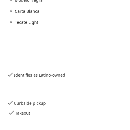
Modelo Negra
o meet various dining preferences and needs:
Carta Blanca
Tecate Light
r service
commended)
Identifies as Latino-owned
 gatherings
ds accepted
Curbside pickup
bute significantly to its high reputation within the Phoenix dining
Takeout
 modern, fine-casual take on traditional dishes.