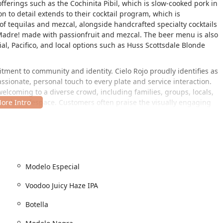
ferings such as the Cochinita Pibil, which is slow-cooked pork in
n to detail extends to their cocktail program, which is
 of tequilas and mezcal, alongside handcrafted specialty cocktails
 Madre! made with passionfruit and mezcal. The beer menu is also
al, Pacifico, and local options such as Huss Scottsdale Blonde
ment to community and identity. Cielo Rojo proudly identifies as
assionate, personal touch to every plate and service interaction.
elcoming to a diverse crowd, including families, groups, locals,
gender safespace. Customers often praise the visually engaging
nt wall murals that add to the authentic and cozy feel, a
, a prime location for local access and ease of finding. The
his spot is easily accessible, and the restaurant is open for walk-
Modelo Especial
, as the location provides both a
free parking lot
and
free street
Voodoo Juicy Haze IPA
tted to accommodating all guests, featuring full
wheelchair
ce, parking lot, restroom, and dedicated seating. This
Botella
it for all members of the community.