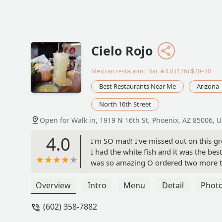
Cielo Rojo
Mexican restaurant, Bar
★4.0 (126)·$20–30
Best Restaurants Near Me
Arizona
North 16th Street
Open for Walk in, 1919 N 16th St, Phoenix, AZ 85006, 
4.0
I'm SO mad! I've missed out on this gr
I had the white fish and it was the bes
was so amazing O ordered two more to 
Overview
Intro
Menu
Detail
Phot
(602) 358-7882