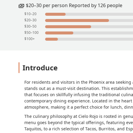
$20–30 per person Reported by 126 people
$10–20
$20–30
$30–50
$50–100
$100+
Introduce
For residents and visitors in the Phoenix area seekin
stands out as a must-visit destination. This establishm
that focuses on skillfully infusing the traditional cul
contemporary dining experience. Located in the heart o
atmosphere, making it a perfect choice for lunch, din
The culinary philosophy at Cielo Rojo is rooted in gen
menu goes beyond the typical offerings, featuring eve
Taquitos, to a rich selection of Tacos, Burritos, and E