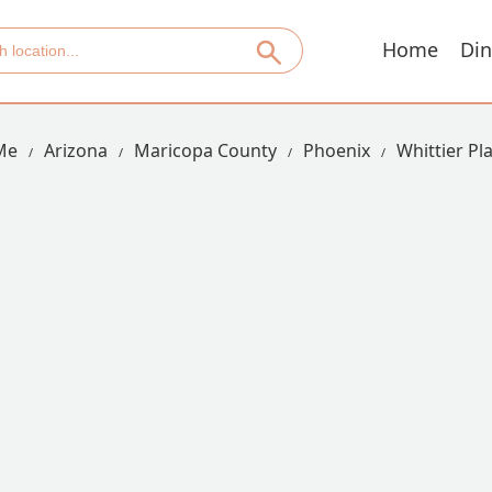
Home
Din
Me
Arizona
Maricopa County
Phoenix
Whittier Pl