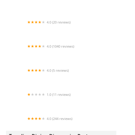
Que Huong Dich Vu Tong Hop
4.0 (20 reviews)
Chef Sergio's Kitchen
4.0 (1040 reviews)
Sauce Pizza & Wine
4.0 (5 reviews)
Mariscos Mi Lindo Guaymas 67th ave
1.0 (11 reviews)
Pardon My Cheesesteak
4.0 (244 reviews)
RBG Bar and Grill