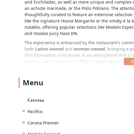
and Enchiladas, as well as more unique and complex of
an achiote marinade, or the Pollo Poblano. The attentio
thoughtfully curated to feature an extensive selection
like the signature House Margarita or the smoky A la
notable, offering popular selections like Modelo Especi
and Voodoo Juicy Haze IPA.
The experience is enhanced by the restaurant's commit
both
Latino-owned
and
women-owned
, bringing a p
This foundation contributes to an atmosphere that is w
tourists, and is noted as LGBTQ+ friendly and a trans
and beautifully decorated interior, complete with vibra
pleasant surprise from the outside appearance.
Menu
Location and Accessibility
Cielo Rojo is conveniently situated in Phoenix, Arizona
address is
1919 N 16th St, Phoenix, AZ 85006, USA
. T
Cerveza
in dining. For those driving, accessibility is a priority
Pacifico
parking
options. Moreover, the establishment is commi
accessibility
, including a wheelchair accessible entran
Corona Premier
commitment ensures a comfortable and stress-free vis
Services Offered