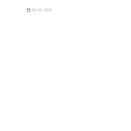
Oct 26, 2025
The Best Places for Fresh Seafood in San Francisco -
Top Restaurants & Markets