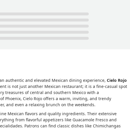
g an authentic and elevated Mexican dining experience,
Cielo Rojo
ent is not just another Mexican restaurant; it is a fine-casual spot
inary treasures of central and southern Mexico with a
f Phoenix, Cielo Rojo offers a warm, inviting, and trendy
ner, and even a relaxing brunch on the weekends.
uine Mexican flavors and quality ingredients. Their extensive
rything from flavorful appetizers like Guacamole Fresco and
specialidades. Patrons can find classic dishes like Chimichangas