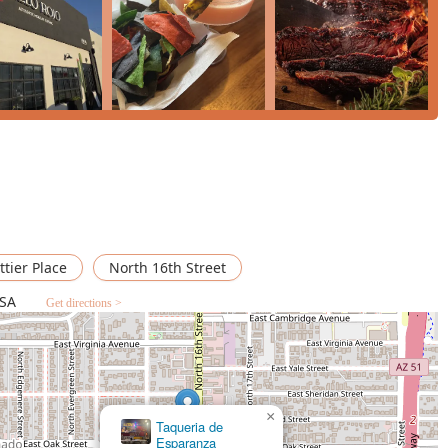
perience that goes beyond simply eating Mexican food. It's about
nally run, welcoming environment that truly values its patrons.
ights not only the quality of the cuisine—such as the highly-
packed burritos with the unique "Christmas sauce" (likely a mix
dly, and attentive service.
, Cielo Rojo is popular for all major dining times: lunch, dinner,
 favorites like a savory burrito or looking to explore the
lass of wine or a specialty cocktail, this restaurant delivers. The
n and quality, coupled with a relaxed, fine-casual atmosphere
s, makes Cielo Rojo a true gem on N 16th St in Phoenix. It
 passion by a women- and Latino-owned business dedicated to
ttier Place
North 16th Street
USA
Get directions >
×
Taco Mich &
Bar #1