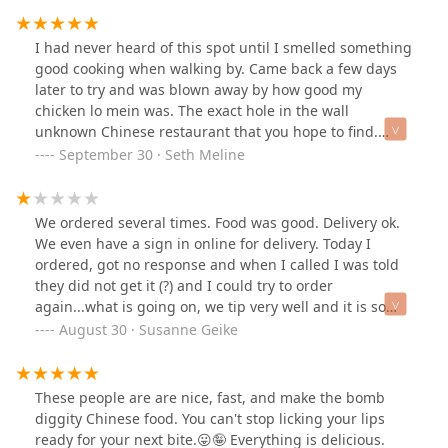
again. Our bill was $27 and we'll worth it.
I had never heard of this spot until I smelled something
good cooking when walking by. Came back a few days
later to try and was blown away by how good my
chicken lo mein was. The exact hole in the wall
unknown Chinese restaurant that you hope to find.
Good food!
September 30 · Seth Meline
We ordered several times. Food was good. Delivery ok.
We even have a sign in online for delivery. Today I
ordered, got no response and when I called I was told
they did not get it (?) and I could try to order
again...what is going on, we tip very well and it is so
strange lately. Are we the only one's???
August 30 · Susanne Geike
These people are are nice, fast, and make the bomb
diggity Chinese food. You can't stop licking your lips
ready for your next bite.😛🤪 Everything is delicious.