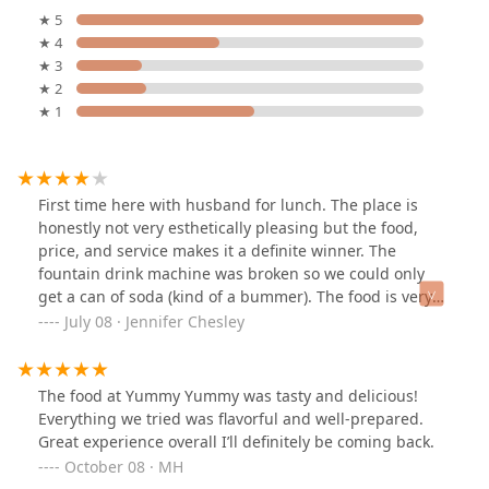
★ 5
★ 4
★ 3
★ 2
★ 1
First time here with husband for lunch. The place is
honestly not very esthetically pleasing but the food,
price, and service makes it a definite winner. The
fountain drink machine was broken so we could only
get a can of soda (kind of a bummer). The food is very
decent especially for the cost and quick turn around
July 08 · Jennifer Chesley
time. I ordered the chicken with garlic sauce (not spicy)
with fried rice and you have your choice of a drink,
soup, or a crispy Rangoon or egg roll. My husband
The food at Yummy Yummy was tasty and delicious!
ordered the Kung pao chicken and really liked it. We
Everything we tried was flavorful and well-prepared.
each got a drink with the meals and ordered a large hot
Great experience overall I’ll definitely be coming back.
and spur soup to share. I've had better hot and sour
October 08 · MH
soup, but it was still good. Would definitely come back