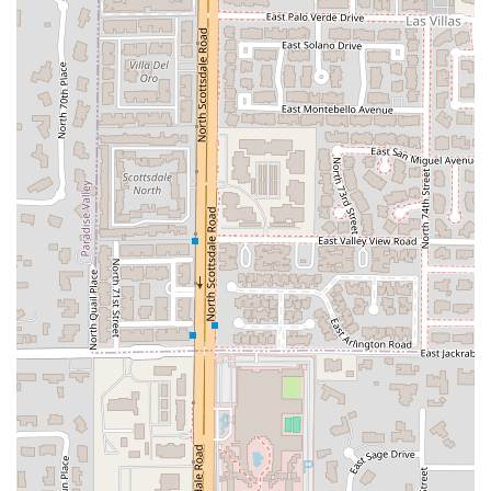
of easy, satisfying dining in Scottsdale. It's the place you
turn to when you need a quick, affordable lunch that
offers a generous portion, or a large dinner spread for the
whole family without breaking the bank. The highly-rated
Lunch Specials—which include a main entrée, rice, and an
appetizer or soup—are often cited as being an incredible
deal in the area.
Furthermore, the menu’s depth means it can satisfy
traditionalists with dishes like
Beef With Broccoli
and
Roast
Pork Fried Rice
, while also offering those with dietary goals
the ability to choose from a dedicated low-fat, steamed
selection. The emphasis on speed and convenience with
robust takeout, delivery, and no-contact options solidifies
Yummy Yummy as a vital resource for quick and tasty
Asian comfort food in the Scottsdale community.