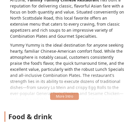
reputation for delivering classic, flavorful Asian fare with a
focus on both quantity and value. Situated conveniently on
North Scottsdale Road, this local favorite offers an
extensive menu that caters to every craving, from classic
appetizers and rich soups to an impressive variety of
Combination Plates and Gourmet Specialties.
Yummy Yummy is the ideal destination for anyone seeking
hearty, familiar Chinese-American comfort food. While the
atmosphere is notably casual, customers consistently
praise the food’s flavor, the quick turnaround time, and the
excellent value, particularly with the robust Lunch Specials
and all-inclusive Combination Plates. The restaurant's
strength lies in its ability to execute dozens of traditional
dishes—from savory Lo Mein and crispy Egg Rolls to the
ever-popular General Tso's Chicken and Sesame Chicken—
making it a reliable, easy choice for a satisfying meal any
day of the week, whether you dine in or opt for quick
delivery.
Food & drink
The culinary philosophy here centers on providing a
massive selection of flavorful dishes, ensuring there is