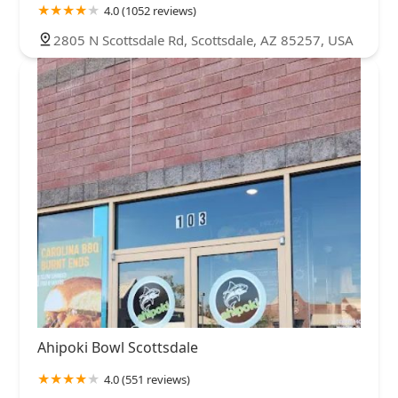
4.0 (1052 reviews)
2805 N Scottsdale Rd, Scottsdale, AZ 85257, USA
Ahipoki Bowl Scottsdale
4.0 (551 reviews)