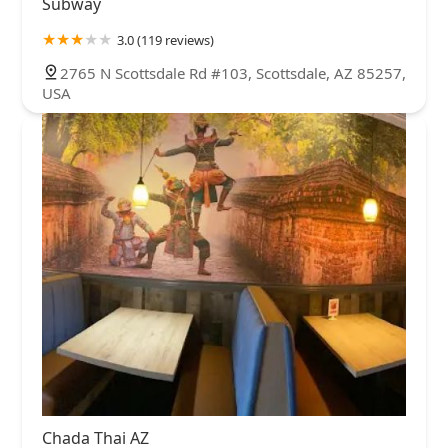
Subway
3.0 (119 reviews)
2765 N Scottsdale Rd #103, Scottsdale, AZ 85257,
USA
Chada Thai AZ