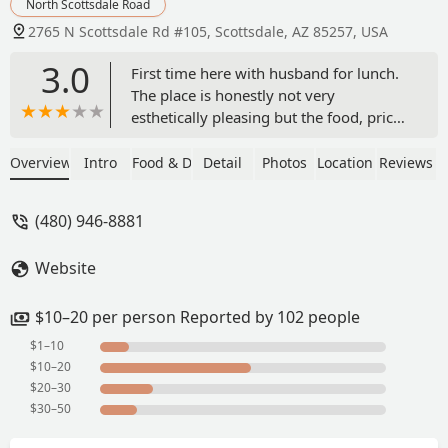
North Scottsdale Road
2765 N Scottsdale Rd #105, Scottsdale, AZ 85257, USA
3.0
First time here with husband for lunch.
The place is honestly not very
esthetically pleasing but the food, price,
and service makes it a definite winner.
The fountain drink machine was broken
Overview
Intro
Food & Drink
Detail
Photos
Location
Reviews
so we could only get a can of soda (kind
of a bummer). The food is very decent
(480) 946-8881
especially for the cost and quick turn
around time. I ordered the chicken with
Website
garlic sauce (not spicy) with fried rice
and you have your choice of a drink,
soup, or a crispy Rangoon or egg roll.
$10–20 per person Reported by 102 people
My husband ordered the Kung pao
$1–10
chicken and really liked it. We each got
$10–20
a drink with the meals and ordered a
$20–30
large hot and spur soup to share. I've
$30–50
had better hot and sour soup, but it was
still good. Would definitely come back