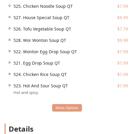
charge (Free parking lot).
525. Chicken Noodle Soup QT
$7.99
Wheelchair accessible restroom.
527. House Special Soup QT
$9.99
Parking is made simple with the availability of a free,
dedicated parking lot, as well as free street parking
526. Tofu Vegetable Soup QT
$7.79
options nearby. The location on a major thoroughfare like
North Scottsdale Road facilitates quick access for those
528. Wor Wonton Soup QT
$9.99
utilizing takeout or delivery services across the greater
Scottsdale area.
522. Wonton Egg Drop Soup QT
$7.99
Services Offered
521. Egg Drop Soup QT
$7.99
Yummy Yummy is optimized for maximum convenience
and flexibility, offering a comprehensive suite of dining
524. Chicken Rice Soup QT
$7.99
options to fit any lifestyle, whether you’re dining solo or
feeding a large group.
523. Hot And Sour Soup QT
$7.99
Hot and spicy.
Dine-in:
Provides a casual and welcoming setting for
eating on-site.
Takeout:
A major focus of the business, known for its
quick service and fast turnaround time, perfect for
picking up dinner on the way home.
Details
Delivery:
Offers local delivery, including a no-contact