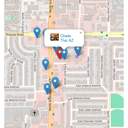
×
Chada
Thai AZ