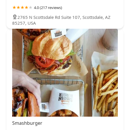
4.0 (217 reviews)
2765 N Scottsdale Rd Suite 107, Scottsdale, AZ
85257, USA
Smashburger