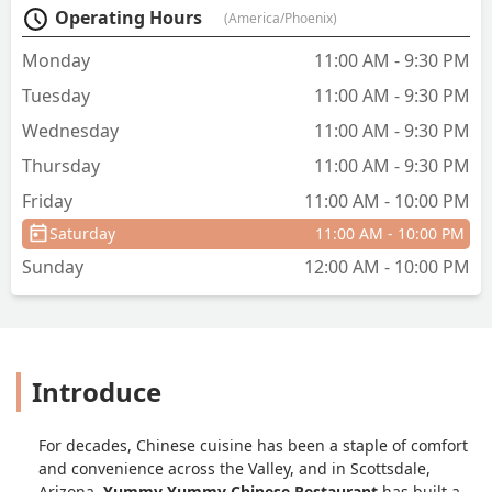
Operating Hours
(America/Phoenix)
again. Our bill was $27 and we'll worth
it. - Jennifer Chesley
Monday
11:00 AM - 9:30 PM
Tuesday
11:00 AM - 9:30 PM
Wednesday
11:00 AM - 9:30 PM
Thursday
11:00 AM - 9:30 PM
Friday
11:00 AM - 10:00 PM
Saturday
11:00 AM - 10:00 PM
Sunday
12:00 AM - 10:00 PM
Introduce
For decades, Chinese cuisine has been a staple of comfort
and convenience across the Valley, and in Scottsdale,
Arizona,
Yummy Yummy Chinese Restaurant
has built a