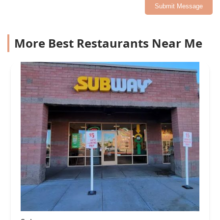
Submit Message
More Best Restaurants Near Me