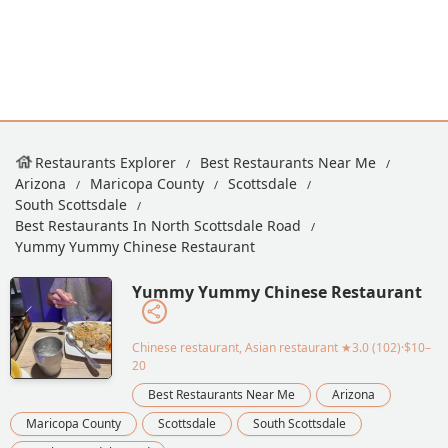
Restaurants Explorer
Best Restaurants Near Me
Arizona
Maricopa County
Scottsdale
South Scottsdale
Best Restaurants In North Scottsdale Road
Yummy Yummy Chinese Restaurant
Yummy Yummy Chinese Restaurant
Chinese restaurant, Asian restaurant
★3.0 (102)·$10–
20
Best Restaurants Near Me
Arizona
Maricopa County
Scottsdale
South Scottsdale