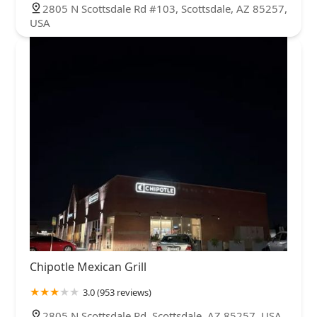
2805 N Scottsdale Rd #103, Scottsdale, AZ 85257,
USA
Chipotle Mexican Grill
3.0 (953 reviews)
2805 N Scottsdale Rd, Scottsdale, AZ 85257, USA