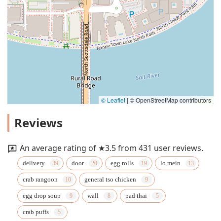
© Leaflet
|
© OpenStreetMap contributors
Reviews
An average rating of ★3.5 from 431 user reviews.
delivery
door
egg rolls
lo mein
crab rangoon
general tso chicken
egg drop soup
wall
pad thai
crab puffs