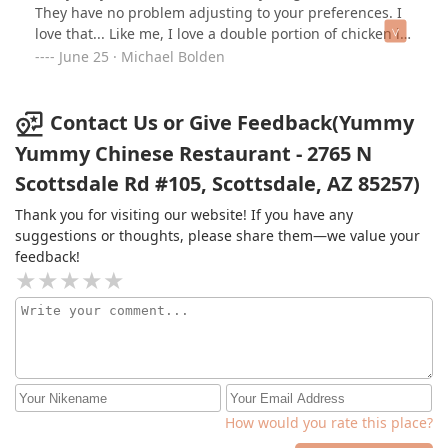
They have no problem adjusting to your preferences. I
love that... Like me, I love a double portion of chicken in
my chicken fried rice, despite more chicken than most
June 25 · Michael Bolden
places I've been to already! Come close, I will give you a
secret.... If you're eating with friends, order extra!
Because they are going to want seconds and thirds lol
Contact Us or Give Feedback(Yummy
😆 Big hugs MB
Yummy Chinese Restaurant - 2765 N
Scottsdale Rd #105, Scottsdale, AZ 85257)
Thank you for visiting our website! If you have any
suggestions or thoughts, please share them—we value your
feedback!
How would you rate this place?