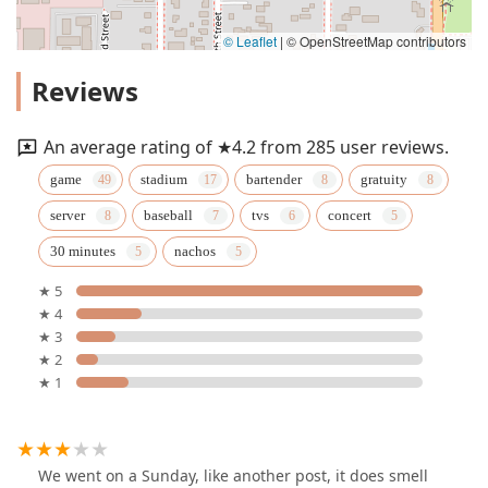
© Leaflet
|
© OpenStreetMap contributors
Reviews
An average rating of ★4.2 from 285 user reviews.
game
stadium
bartender
gratuity
server
baseball
tvs
concert
30 minutes
nachos
★ 5
★ 4
★ 3
★ 2
★ 1
We went on a Sunday, like another post, it does smell