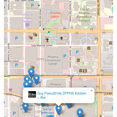
×
Guy Fieriu2019s DTPHX Kitchen
+ Bar