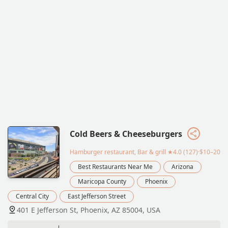
Cold Beers & Cheeseburgers
Hamburger restaurant, Bar & grill
★4.0 (127)·$10–20
Best Restaurants Near Me
Arizona
Maricopa County
Phoenix
Central City
East Jefferson Street
401 E Jefferson St, Phoenix, AZ 85004, USA