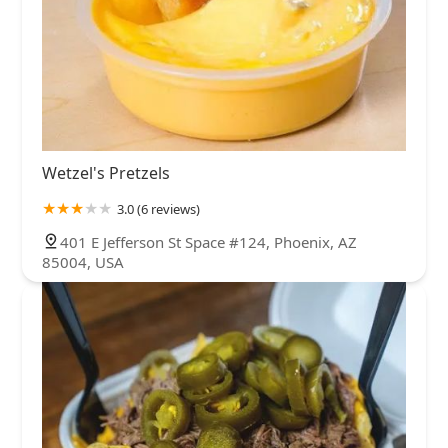
Wetzel's Pretzels
3.0 (6 reviews)
401 E Jefferson St Space #124, Phoenix, AZ
85004, USA