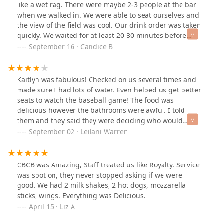
like a wet rag. There were maybe 2-3 people at the bar
when we walked in. We were able to seat ourselves and
the view of the field was cool. Our drink order was taken
quickly. We waited for at least 20-30 minutes before
asking another waiter to place our order. The first
September 16 · Candice B
waitress didn't arrive until 40 minutes after the drinks
were brought out. A couple who were seated after us
and got their food before us were finished just as we
Kaitlyn was fabulous! Checked on us several times and
were getting our food. The burgers were slightly
made sure I had lots of water. Even helped us get better
burned. The free chips are okay but fries are better.
seats to watch the baseball game! The food was
Paying more for the "view" than you are service I guess.
delicious however the bathrooms were awful. I told
them and they said they were deciding who would
clean it. Going in later, the soaps were full but it was
September 02 · Leilani Warren
still very dirty. I only wish I could have used my extra
food credit toward tip. She deserved it!
CBCB was Amazing, Staff treated us like Royalty. Service
was spot on, they never stopped asking if we were
good. We had 2 milk shakes, 2 hot dogs, mozzarella
sticks, wings. Everything was Delicious.
April 15 · Liz A