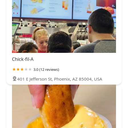
Chick-fil-A
3.0 (12 reviews)
401 E Jefferson St, Phoenix, AZ 85004, USA