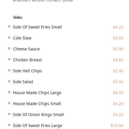
american / lettuce / tomato / pickle
Jefferson Street entrance at the Northwest corner of Chase
Field, which features large red structural beams leading to
a private elevator lobby for direct access to the restaurant
Sides
level.
Side Of Sweet Fries Small
$4.20
Key accessibility features for this location include:
Cole Slaw
$3.60
Wheelchair accessible entrance
Wheelchair accessible parking lot (Paid and free street
Cheese Sauce
$0.90
parking are available in the surrounding area, with
Chicken Breast
$4.80
many public parking garages nearby)
Wheelchair accessible restroom
Side Hell Chips
$2.40
Wheelchair accessible seating, including the multi-level
Side Salad
$6.00
dining room and the famed terrace overlooking the
field.
House Made Chips Large
$6.00
The restaurant’s proximity to the Light Rail station (just
House Made Chips Small
$4.20
west of Chase Field) and the Phoenix Convention Center
makes it highly convenient for the downtown business
Side Of Onion Rings Small
$4.20
community and tourists alike. Additionally, for pet owners,
the restaurant notes that dogs are allowed in the outdoor
Side Of Sweet Fries Large
$10.80