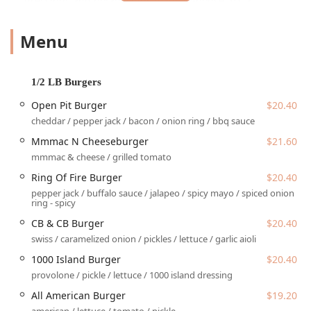
dressings and potato chips made in-house. It’s a
comfortable, casual spot where the whole family, groups of
friends, and solo diners can find their favorite comfort
Menu
meal.
Beyond the core offerings, the menu features creative
variations on beloved classics, including savory
1/2 LB Burgers
sandwiches, generously portioned starters like the Big Azz
Open Pit Burger
$20.40
Nachos, and tempting desserts. It’s a true local staple that
cheddar / pepper jack / bacon / onion ring / bbq sauce
brings the vibrant Scottsdale-born concept right into the
core of Phoenix’s sporting and entertainment district.
Mmmac N Cheeseburger
$21.60
mmmac & cheese / grilled tomato
Location and Accessibility
Ring Of Fire Burger
$20.40
The Downtown Phoenix location of Cold Beers &
pepper jack / buffalo sauce / jalapeo / spicy mayo / spiced onion
Cheeseburgers is situated at a truly iconic address:
401 E
ring - spicy
Jefferson St, Phoenix, AZ 85004, USA
. Its unique
CB & CB Burger
$20.40
placement inside Chase Field, home of the Arizona
swiss / caramelized onion / pickles / lettuce / garlic aioli
Diamondbacks, ensures it is in the absolute center of the
city’s entertainment hub.
1000 Island Burger
$20.40
provolone / pickle / lettuce / 1000 island dressing
Accessibility is straightforward for all visitors, whether
they are attending an event or just stopping by for a meal.
All American Burger
$19.20
Non-ticketed guests can easily enter via the dedicated