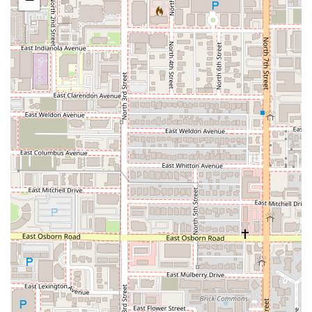
What is Worth Choosing
Cold Beers & Cheeseburgers is worth choosing for several
compelling reasons that resonate with the Arizona
community and sports fans:
The Unrivaled View:
This is arguably the best part of
the Chase Field location. Sitting on the suspended patio
or in the dining room with open garage doors allows for
a spectacular, one-of-a-kind view of the ballpark,
creating an atmosphere unmatched by any other
downtown sports bar.
The Ultimate Burger Destination:
If you are serious
about a substantial, quality hamburger, the selection
here is phenomenal. From the familiar
All American
Burger ($19.20)
to adventurous options like the
Bacon
PB&J Burger
(available at some locations and
embodying their creative spirit), the menu ensures a
burger for every preference, all starting with a half-
pound of fresh, hand-formed beef.
Consistent "Everyday" Quality:
Unlike many stadium-