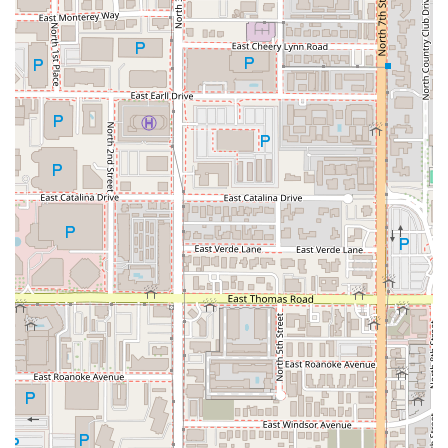
based venues that focus only on game days, this
location is open seven days a week, serving its full
scratch-made menu. This makes it a reliable choice for
a high-quality lunch or dinner even when there is no
event scheduled at the stadium.
A Hub for All Sports:
With over 50 TVs, the "Sports"
highlight isn't limited to just baseball. It’s a perfect
setting to watch NFL, NBA, college sports, and more,
making it a true sports haven in DTPHX.
Whether you are a Phoenix local seeking your next comfort
food fix, a baseball fan looking for a unique place to catch
the Diamondbacks, or a group looking for a trendy, casual
spot downtown, Cold Beers & Cheeseburgers offers a
high-value, high-energy experience rooted in exceptional
burgers and cold brews.