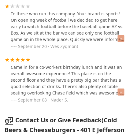
To those who run this company. Your brand is sports!
On opening week of football we decided to get here
early to watch football before the baseball game AZ vs.
Bos. As we sit at the bar we can see only one football
game on in the whole place. Quickly we were informed
they do not have the NFL package... what!?! The reason
September 20 · Wes Zygmont
it's too expensive because they close after the season.
This is not acceptable as your entire brand revolves
around the ability to watch sports. Outside of that we
Came in for a co-workers birthday lunch and it was an
enjoyed watching the baseball game from here. Our
overall awesome experience! This place is on the
service was great!
second floor and they have a pretty big bar that has a
good selection of drinks. There's also plenty of table
seating overlooking Chase field which was awesome to
see even though the diamond backs were playing in
September 08 · Nader S.
Chicago. Our server Lauren was very patient,
informative and checked in frequently. She was
absolutely awesome, give this girl a raise! We will
Contact Us or Give Feedback(Cold
definitely be back as this was a great experience for us
Beers & Cheeseburgers - 401 E Jefferson
all! Thank you again ❤️💯