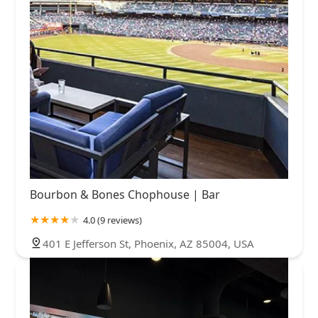
Bourbon & Bones Chophouse | Bar
4.0 (9 reviews)
401 E Jefferson St, Phoenix, AZ 85004, USA