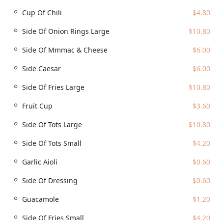
seating areas.
Cup Of Chili
$4.80
Services Offered
Side Of Onion Rings Large
$10.80
Cold Beers & Cheeseburgers is dedicated to providing
flexible and comprehensive service options for the busy
Side Of Mmmac & Cheese
$6.00
Arizona lifestyle:
Dine-in:
Enjoy the full experience in the vibrant, sports-
Side Caesar
$6.00
focused interior or take a seat on the suspended patio
Side Of Fries Large
$10.80
for an incredible view of Chase Field.
Outdoor Seating:
Expansive outdoor space with iconic
Fruit Cup
$3.60
views, perfect for enjoying the pleasant Arizona
evenings and bringing your dogs (dogs allowed
Side Of Tots Large
$10.80
outside).
Side Of Tots Small
$4.20
Takeout & Delivery:
Convenient options are available
for those who want to enjoy their favorite burgers and
Garlic Aioli
$0.60
sides at home or at the office. Please note that these
services may be limited or unavailable on game/event
Side Of Dressing
$0.60
days.
Guacamole
$1.20
Full Bar Service:
A massive onsite bar offering an
extensive selection of cold beers, hard liquor, and
Side Of Fries Small
$4.20