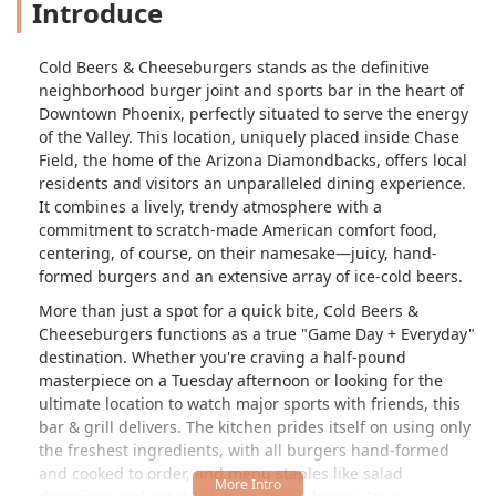
Introduce
Cold Beers & Cheeseburgers stands as the definitive
neighborhood burger joint and sports bar in the heart of
Downtown Phoenix, perfectly situated to serve the energy
of the Valley. This location, uniquely placed inside Chase
Field, the home of the Arizona Diamondbacks, offers local
residents and visitors an unparalleled dining experience.
It combines a lively, trendy atmosphere with a
commitment to scratch-made American comfort food,
centering, of course, on their namesake—juicy, hand-
formed burgers and an extensive array of ice-cold beers.
More than just a spot for a quick bite, Cold Beers &
Cheeseburgers functions as a true "Game Day + Everyday"
destination. Whether you're craving a half-pound
masterpiece on a Tuesday afternoon or looking for the
ultimate location to watch major sports with friends, this
bar & grill delivers. The kitchen prides itself on using only
the freshest ingredients, with all burgers hand-formed
and cooked to order, and menu staples like salad