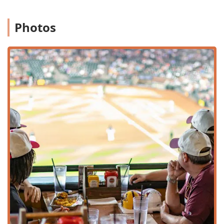
Iconic 1/2 LB Burgers:
The menu is defined by its
massive, hand-formed, half-pound burgers. Must-try
Photos
specialties include the decadent
Mmmac N
Cheeseburger ($21.60)
, topped with their house-made
mac & cheese, and the fiery
Ring Of Fire Burger
($20.40)
, featuring pepper jack, buffalo sauce, and
jalapeños.
The Ultimate Sports Atmosphere:
Voted as a top-tier
"Sports bar," the venue boasts over 50 TV monitors,
ensuring you never miss a play, regardless of where
you are seated. The "Sports" highlight is elevated by
the unique ability to dine with a direct, iconic view of
the Chase Field diamond.
Vast Beer Selection:
True to its name, the
establishment is known for its wide arrangement of
delicious, ice-cold beers, perfectly complementing the
rich, savory flavors of the burgers and comfort food.
Comfort Food and Creative Twists:
Beyond burgers,
the menu offers elevated comfort food like the savory