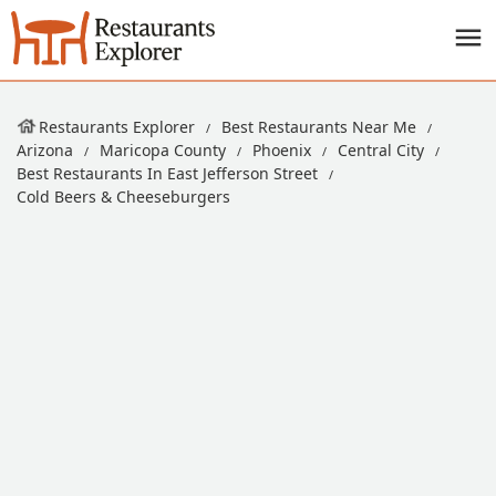
Restaurants Explorer
Best Restaurants Near Me
Arizona
Maricopa County
Phoenix
Central City
Best Restaurants In East Jefferson Street
Cold Beers & Cheeseburgers