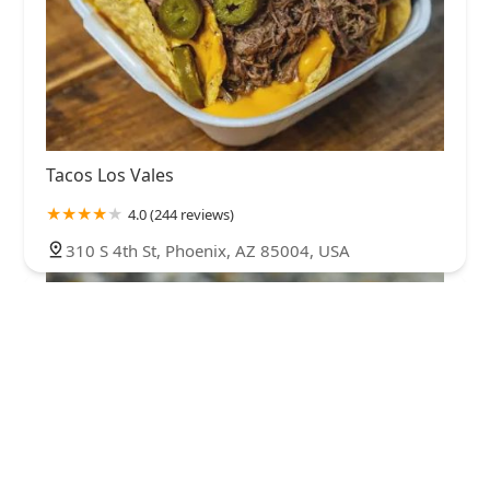
Tacos Los Vales
4.0 (244 reviews)
310 S 4th St, Phoenix, AZ 85004, USA