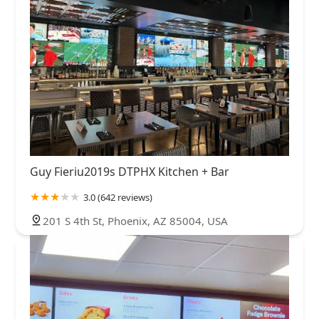
Guy Fieriu2019s DTPHX Kitchen + Bar
3.0 (642 reviews)
201 S 4th St, Phoenix, AZ 85004, USA