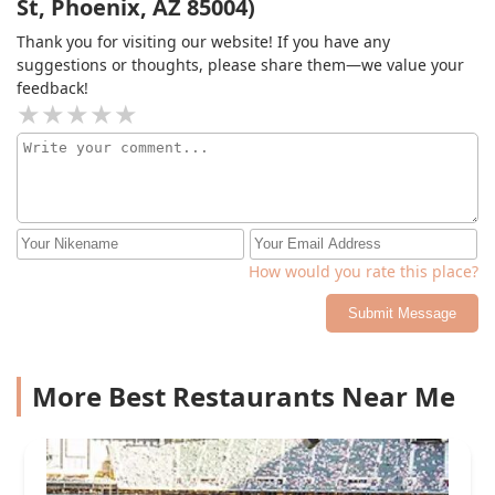
St, Phoenix, AZ 85004)
Thank you for visiting our website! If you have any
suggestions or thoughts, please share them—we value your
feedback!
How would you rate this place?
Submit Message
More Best Restaurants Near Me