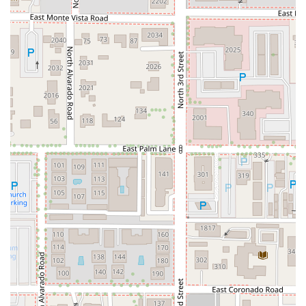
through the cocktail menu. This educational aspect is
crucial for a new dining style and contributes
significantly to the overall wonderful experience.
Popularity for Dinner and Solo Dining:
While great for
groups, the bar’s cozy and inviting nature also makes it
a popular choice for solo dining, allowing individuals to
enjoy the food and bar offerings comfortably.
Contact Information
To make a reservation or for inquiries, please use the
following contact details:
Address:
218 E Portland St B, Phoenix, AZ 85004, USA
Phone:
(480) 685-3636 (Also listed as Mobile Phone: +1
480-685-3636)
What is Worth Choosing Mr. Baan's Bar and Mookata
Choosing Mr. Baan's Bar and Mookata is an excellent
decision for any Arizona local looking to break away from
the ordinary bar and grill experience. What makes it
unequivocally worth choosing is the exclusive combination
of an authentic Mookata dining method and a cutting-