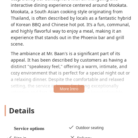
interactive dining experience centered around Mookata.
Mookata, a South Asian cooking style originating from
Thailand, is often described by locals as a fantastic hybrid
of Korean BBQ and Chinese hot pot. It’s a fun, communal,
and highly flavorful way to enjoy a meal, making it an
experience that stands out in the Phoenix bar and grill
scene.
The ambiance at Mr. Baan's is a significant part of its
appeal. It has been described by customers as having a
distinct "speakeasy feel," offering a warm, intimate, and
cozy environment that is perfect for a special night out or
a relaxing dinner. Despite the comfortable and relaxed
setting, the service is known for being exceptionally
attentive and fast. The staff are highly knowledgeable,
often guiding newcomers through the Mookata concept—
where sliced meats are grilled on a dome while vegetables
Details
and other ingredients cook in a surrounding moat of
broth. This level of engagement ensures a wonderful
experience for every guest, regardless of their familiarity
Outdoor seating
Service options
with Thai-style BBQ.