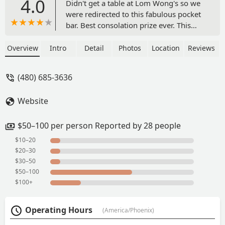
4.0
Didn't get a table at Lom Wong's so we
were redirected to this fabulous pocket
bar. Best consolation prize ever. This
place has a speakeasy feel but with a
wide open door. Warm and helpful staff.
Overview
Intro
Detail
Photos
Location
Reviews
We were greeted by Austin who helped
explain the concept of the bar and
(480) 685-3636
guided us through the intriguing
cocktail list. With his help, we tried the
Website
Haripunchai and the Thai Tea and
Dusty's Thai Tea. So unique and full of
unique flavors. Austin knew hus stuff!
$50–100 per person Reported by 28 people
The vibe was great. Loved all the
$10–20
misters. Really fun stop! - Anne
$20–30
Margaret White
$30–50
$50–100
$100+
Operating Hours
(America/Phoenix)