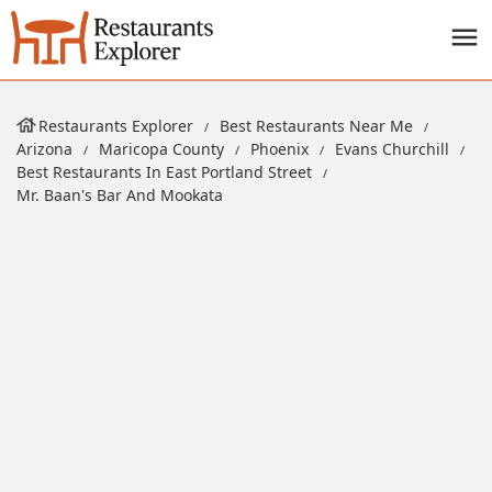
Restaurants Explorer
Best Restaurants Near Me
Arizona
Maricopa County
Phoenix
Evans Churchill
Best Restaurants In East Portland Street
Mr. Baan's Bar And Mookata