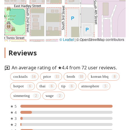
© Leaflet
|
© OpenStreetMap contributors
Reviews
An average rating of ★4.4 from 72 user reviews.
cocktails
price
broth
korean bbq
hotpot
thai
tip
atmosphere
simmering
wage
★ 5
★ 4
★ 3
★ 2