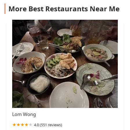
More Best Restaurants Near Me
Lom Wong
4.0 (551 reviews)