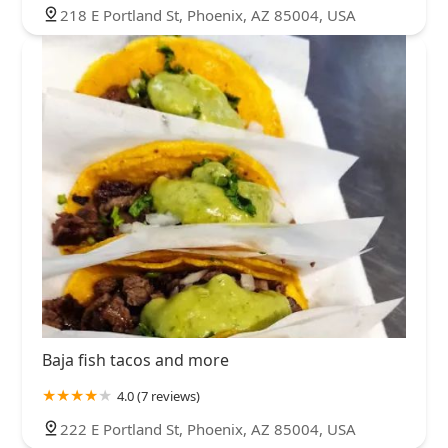
218 E Portland St, Phoenix, AZ 85004, USA
Baja fish tacos and more
4.0 (7 reviews)
222 E Portland St, Phoenix, AZ 85004, USA