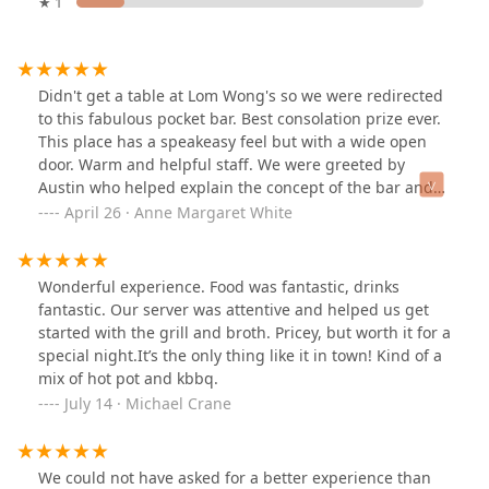
★ 1
Didn't get a table at Lom Wong's so we were redirected
to this fabulous pocket bar. Best consolation prize ever.
This place has a speakeasy feel but with a wide open
door. Warm and helpful staff. We were greeted by
Austin who helped explain the concept of the bar and
guided us through the intriguing cocktail list. With his
April 26 · Anne Margaret White
help, we tried the Haripunchai and the Thai Tea and
Dusty's Thai Tea. So unique and full of unique flavors.
Austin knew hus stuff! The vibe was great. Loved all the
Wonderful experience. Food was fantastic, drinks
misters. Really fun stop!
fantastic. Our server was attentive and helped us get
started with the grill and broth. Pricey, but worth it for a
special night.It’s the only thing like it in town! Kind of a
mix of hot pot and kbbq.
July 14 · Michael Crane
We could not have asked for a better experience than