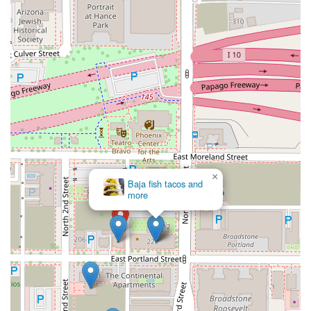
unique alternative to traditional dining, Mr. Baan's Bar and
Mookata offers an unparalleled taste of something new.
×
Baja fish tacos and
more