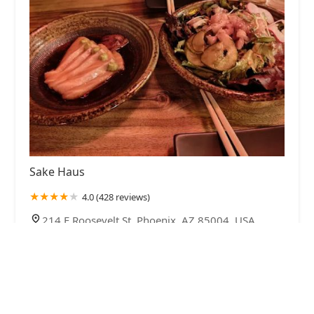
Sake Haus
4.0 (428 reviews)
214 E Roosevelt St, Phoenix, AZ 85004, USA