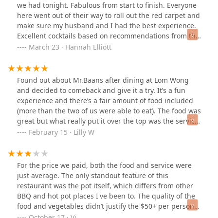
we had tonight. Fabulous from start to finish. Everyone
here went out of their way to roll out the red carpet and
make sure my husband and I had the best experience.
Excellent cocktails based on recommendations from the
bartenders, exceptional service including a detailed
March 23 · Hannah Elliott
tutorial of the grill from Brad and our waitress, and
continued attentive service throughout our meal. Food
was SO good and plenty of it. A very unique experience
Found out about Mr.Baans after dining at Lom Wong
with quality ingredients and great favors. Truly a meal
and decided to comeback and give it a try. It’s a fun
you have to experience to appreciate. The ambiance on
experience and there’s a fair amount of food included
the cozy patio was perfect for our date night. We will
(more than the two of us were able to eat). The food was
absolutely be coming back! Thank you all for taking
great but what really put it over the top was the service.
such great care of us tonight!
Everyone was so nice and helpful. Only hiccup was that
February 15 · Lilly W
our table was not ready until about 20-30 minutes after
our reserved time, but Brad made sure to make it right
which was really appreciated!!
For the price we paid, both the food and service were
just average. The only standout feature of this
restaurant was the pot itself, which differs from other
BBQ and hot pot places I've been to. The quality of the
food and vegetables didn’t justify the $50+ per person
charge; I could have gotten better food for much less at
October 17 · Vi