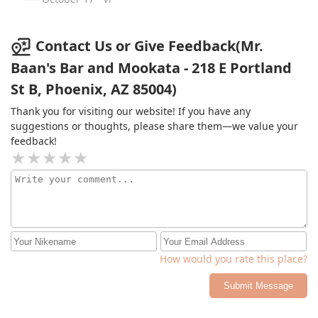
another restaurant.The bar was decent, with fun drinks,
but they were also quite pricey.The service was
questionable. The restaurant felt disorganized, with
Contact Us or Give Feedback(Mr.
orders frequently being delivered to the wrong tables.
Baan's Bar and Mookata - 218 E Portland
Our server also forgot about us, leading to a wait of an
St B, Phoenix, AZ 85004)
hour instead of the 30 minutes we were initially told.
Thank you for visiting our website! If you have any
suggestions or thoughts, please share them—we value your
feedback!
How would you rate this place?
Submit Message