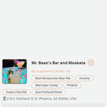
Mr. Baan's Bar and Mookata
Bar & grill
★4.0 (28)·$50–100
Best Restaurants Near Me
Arizona
Maricopa County
Phoenix
Evans Churchill
East Portland Street
218 E Portland St B, Phoenix, AZ 85004, USA