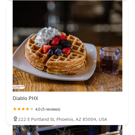
Diablo PHX
4.0 (5 reviews)
222 E Portland St, Phoenix, AZ 85004, USA