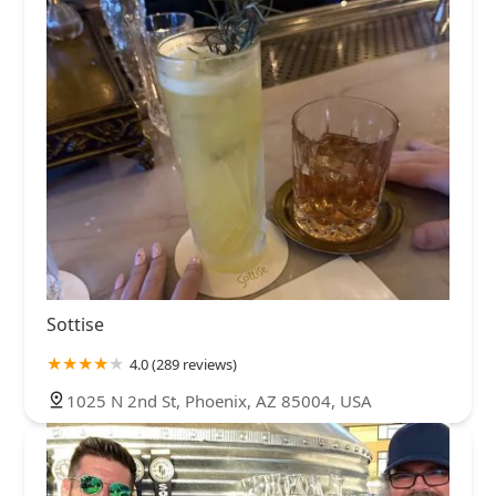
Sottise
4.0 (289 reviews)
1025 N 2nd St, Phoenix, AZ 85004, USA