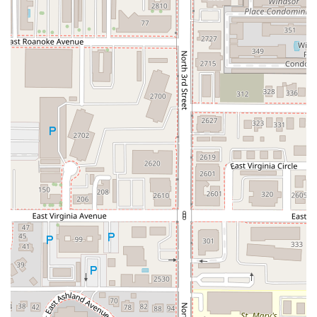
unique, intriguing flavors.
Small plates are available, alongside food served
directly at the bar.
Ambiance and Payment:
The venue is casual, cozy, and trendy, catering
well to Groups and Locals.
Fast service ensures a timely and enjoyable meal.
Accepts various payment methods, including
Credit cards, Debit cards, and NFC mobile
payments.
Features / Highlights
The unique concept and quality execution are the primary
highlights that draw Arizonans to Mr. Baan's Bar and
Mookata.
The Mookata Experience:
The centerpiece of the
restaurant is the unique Mookata dining concept, which
is described as the only thing like it in town. This
interactive cooking method allows guests to grill sliced
meats (the BBQ portion) on a central dome while