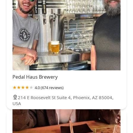
Pedal Haus Brewery
4.0 (674 reviews)
214 E Roosevelt St Suite 4, Phoenix, AZ 85004,
USA