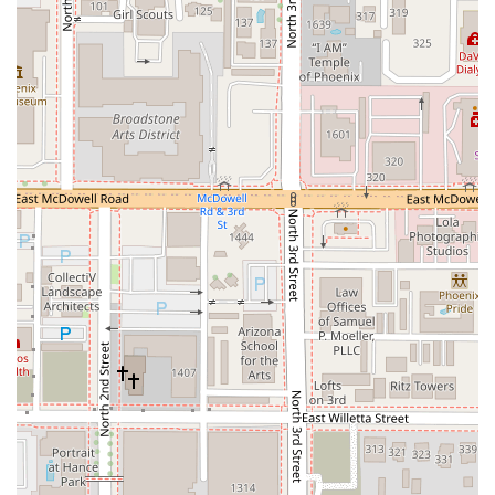
edge cocktail bar. There is genuinely no other experience
quite like it in the area. For those who appreciate
interactive dining, the blend of grilling and broiling at the
table is both delicious and incredibly fun, creating a
shared, social event that elevates a simple dinner into a
memorable occasion. The emphasis on high-quality
ingredients and the complexity of the food are consistently
praised.
Furthermore, the bar program stands out significantly.
Instead of standard mixed drinks, Mr. Baan's offers
intriguing and expertly crafted cocktails that perfectly
complement the Thai-inspired menu. The staff’s expertise
in explaining both the Mookata process and the intricate
drink list ensures that even first-time visitors feel
comfortable and engaged. While it may be slightly more
"pricey" than a casual night out, as one customer noted,
the consensus is that the overall wonderful experience,
the fantastic food, and the unique, cozy speakeasy vibe
make it absolutely worth it for a special night out or when
seeking an upscale, destination-worthy meal in Downtown
Phoenix. For locals seeking a trendy, flavorful, and truly