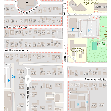
simultaneously cooking vegetables and other
ingredients in a ring of savory broth (the hot pot/suki
portion).
Expertly Crafted Cocktails:
The bar is highly acclaimed
for its innovative and high-quality cocktail program.
Guests often highlight the intriguing drink list, which
features unique flavor combinations, such as those
inspired by Thai tea, providing a sophisticated
beverage pairing for the meal.
Speakeasy-Style Atmosphere:
The atmosphere is a
significant draw, often described as having a
"speakeasy feel" despite being open and welcoming.
The environment is cozy and trendy, creating a perfect
backdrop for an intimate yet fun dinner. The use of
misters in the outdoor seating area is a well-
appreciated detail for managing the Arizona heat.
Attentive and Knowledgeable Staff:
Servers are noted
for being "warm and helpful," going the extra mile to
explain the Mookata concept and guiding guests