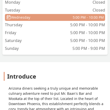
Monday
Closed
Tuesday
Closed
Wednesday
5:00 PM - 10:00 PM
Thursday
5:00 PM - 10:00 PM
Friday
5:00 PM - 10:00 PM
Saturday
5:00 PM - 10:00 PM
Sunday
5:00 PM - 9:00 PM
Introduce
Arizona diners seeking a truly unique and memorable
culinary adventure need to put Mr. Baan's Bar and
Mookata at the top of their list. Located in the heart of
Downtown Phoenix, this establishment perfectly blends a
cozy, trendy bar atmosphere with an intriguing and