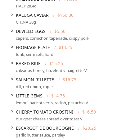
ITALY 28.4g
KALUGA CAVIAR
$150.00
tro, ensuring a comprehensive and enjoyable experience for all
CHINA 30g
DEVILED EGGS
$5.50
ith service extending to
Dessert
.
capers, cornichon tapenade, crispy pork
ne-in
seating and charming
Outdoor seating
on the veranda. All
FROMAGE PLATE
$14.25
funk, semi soft, hard
, with
Dinner reservations recommended
due to its small size
BAKED BRIE
$15.25
calvados honey, hazelnut vinaigrette V
e variety of
Alcohol
,
Beer
,
Hard liquor
, and an extensive
Wine
SALMON RILLETTE
$16.75
dill, red onion, caper
ate *Fruits de Mer* options, traditional French dishes, and
LITTLE GEMS
$14.75
lemon, haricot verts, radish, pistachio V
d a
Gender-neutral restroom
. Accepts modern payment
CHERRY TOMATO CROSTINI
$16.50
NFC mobile payments
.
our goat cheese spread over toast V
ESCARGOT DE BOURGOGNE
$20.25
ene through several key, highly praised features that contribute to
garlic butter sauce, parsley