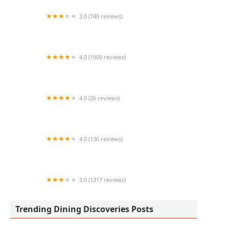
3.0 (749 reviews)
Los Portales Mexican Food
4.0 (1900 reviews)
Curry Corner
4.0 (26 reviews)
Subway
4.0 (136 reviews)
Cajun Breakfast Joint
3.0 (1317 reviews)
Chipotle Mexican Grill
Trending Dining Discoveries Posts