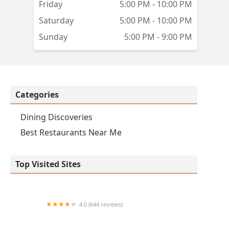
Friday
5:00 PM - 10:00 PM
h
Saturday
5:00 PM - 10:00 PM
Sunday
5:00 PM - 9:00 PM
ral
e
e
Categories
Dining Discoveries
Best Restaurants Near Me
Top Visited Sites
4.0 (644 reviews)
Yoshi's Fresh Asian Grill