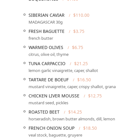
Services Offered
SIBERIAN CAVIAR
$110.00
Sottise operates as a full-service, upscale French bis
MADAGASCAR 30g
who visit.
FRESH BAGUETTE
$3.75
Dining Availability:
Primarily focused on
Dinner
, w
french butter
Seating and Service:
Offers both intimate indoor
Di
WARMED OLIVES
$6.75
dining is full
Table service
.
citrus, olive oil, thyme
Reservations:
The restaurant
Accepts reservations
TUNA CARPACCIO
$21.25
and high popularity among the
Locals
and
Groups
.
lemon garlic vinaigrette, caper, shallot
Beverage Program:
A full
Bar onsite
offering a wid
TARTARE DE BOEUF
$16.50
and
Cocktails
menu.
mustard vinaigrette, caper, crispy shallot, grana
Offerings:
Includes premium seafood like the elabor
CHICKEN LIVER MOUSSE
$12.75
Small plates
perfect for grazing and sharing.
mustard seed, pickles
Amenities and Payments:
Provides a
Restroom
an
ROASTED BEET
$14.25
methods including
Credit cards
,
Debit cards
, and
horseradish, brown butter almonds, dill, lemon
Features / Highlights
FRENCH ONION SOUP
$18.50
Sottise distinguishes itself in the Arizona culinary sc
veal stock, baguette, gruyere