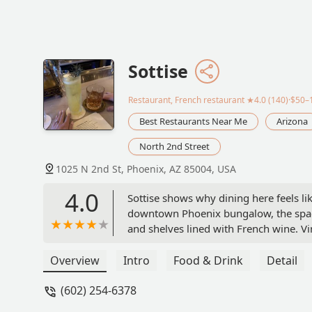
Sottise
Restaurant, French restaurant
★4.0 (140)·$50–
Best Restaurants Near Me
Arizona
North 2nd Street
1025 N 2nd St, Phoenix, AZ 85004, USA
4.0
Sottise shows why dining here feels li
downtown Phoenix bungalow, the space
and shelves lined with French wine. Vi
though you’ve stepped into someone’s 
2024 by Phoenix New Times.For lovers 
Overview
Intro
Food & Drink
Detail
with a light hand.The evening began wi
(602) 254-6378
The briny chill of the oyster meets th
version, oysters crowned with steak tar