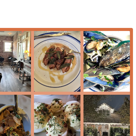
y open Tuesday through Saturday, 5:00 PM – 10:00 PM, and
or check their official reservation platform for the most current
 world-class dining with undeniable charm, Sottise is
re opportunity to step into a European-style brasserie environment
e French cuisine, which has garnered numerous accolades,
ench Onion Soup to an extravagant Sottise Tower—is executed
 by the restaurant’s excellent bar program, featuring a
ocktails that are a highlight in their own right.
cated foodie looking for luxurious items like caviar and lobster,
or even an individual looking for a high-quality
Solo dining
ith the strong commitment to accessibility and being a welcoming
re a local or a visitor in the Valley looking for a memorable,
as captivating as the food, choosing Sottise ensures an evening
. Booking a reservation is the smart first step to guaranteeing