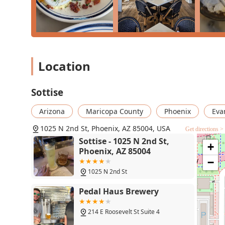
Location
Sottise
Arizona
Maricopa County
Phoenix
Eva
1025 N 2nd St, Phoenix, AZ 85004, USA
Get directions >
Sottise - 1025 N 2nd St,
+
Phoenix, AZ 85004
−
1025 N 2nd St
Pedal Haus Brewery
214 E Roosevelt St Suite 4