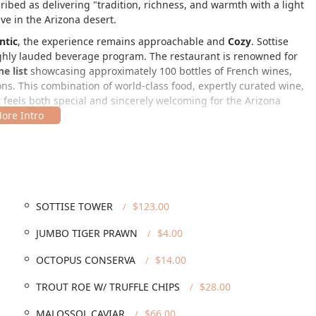
ribed as delivering "tradition, richness, and warmth with a light
ve in the Arizona desert.
ntic
, the experience remains approachable and
Cozy
. Sottise
s highly lauded beverage program. The restaurant is renowned for
e list
showcasing approximately 100 bottles of French wines,
ns. This combination of world-class food, expertly curated wine,
 feels both special and sincerely welcoming for the Arizona
lt Row Arts District of Downtown Phoenix, Arizona, making it an
on is:
SOTTISE TOWER
$123.00
vated building, providing a unique and charming backdrop for
has prioritized accessibility and parking:
JUMBO TIGER PRAWN
$4.00
ccessible entrance
, a
Wheelchair accessible parking lot
,
OCTOPUS CONSERVA
$14.00
ccessible restroom
, demonstrating a comprehensive
TROUT ROE W/ TRUFFLE CHIPS
$28.00
both
Free street parking
and
Paid street parking
in the
MALOSSOL CAVIAR
$66.00