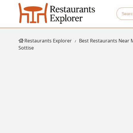
Restaurants Explorer
Best Restaurants Near 
Sottise