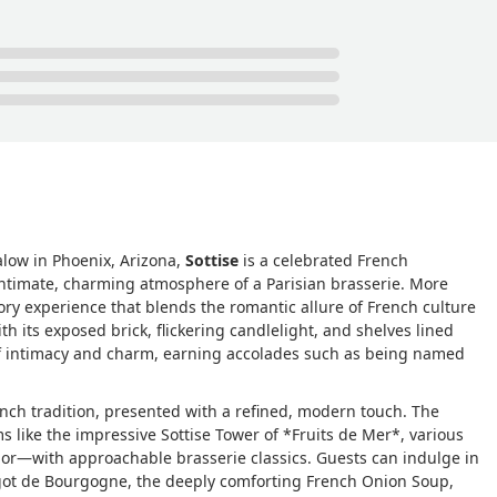
ourgogne arrives bubbling in garlic butter and parsley, the sauce
e French onion soup gratinée is classic: deeply caramelized brot
hes with each spoonful.The roasted beets with brown-buttered
bring an earthy, sharp contrast. The handmade pasta with lemon
ough breadcrumbs, and chive blossoms is bright, nutty, and textu
these dishes tell a story of brasserie classics given space to
sters with champagne, bubbling gratin, or bread and butter, Sottis
leaving Phoenix.For those who love French dining, this is the on
eline Hanna
low in Phoenix, Arizona,
Sottise
is a celebrated French
e intimate, charming atmosphere of a Parisian brasserie. More
sory experience that blends the romantic allure of French culture
th its exposed brick, flickering candlelight, and shelves lined
of intimacy and charm, earning accolades such as being named
ench tradition, presented with a refined, modern touch. The
 like the impressive Sottise Tower of *Fruits de Mer*, various
dor—with approachable brasserie classics. Guests can indulge in
rgot de Bourgogne, the deeply comforting French Onion Soup,