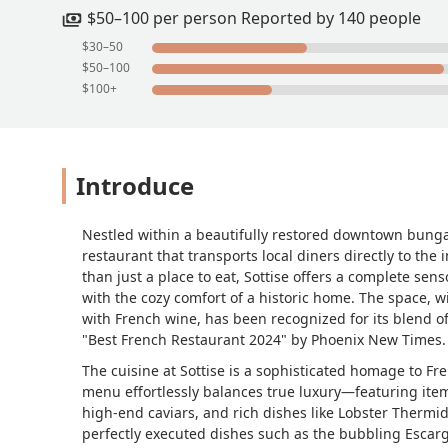
indulgent yet refreshing.Escargot de B
$50–100 per person Reported by 140 people
alone worth sopping up with bread. Th
$30–50
capped with molten cheese that stretc
$50–100
almonds, horseradish crema, and dill 
$100+
beurre, English peas, pistachio, sourd
— a spring garden on a plate.Together, 
breathe in the desert. Whether it’s oy
captures the romance of Paris without 
Introduce
restaurant you shouldn’t miss. - Jacqu
Nestled within a beautifully restored downtown bunga
restaurant that transports local diners directly to th
than just a place to eat, Sottise offers a complete sen
with the cozy comfort of a historic home. The space, wi
with French wine, has been recognized for its blend 
"Best French Restaurant 2024" by Phoenix New Times.
The cuisine at Sottise is a sophisticated homage to Fr
menu effortlessly balances true luxury—featuring items
high-end caviars, and rich dishes like Lobster Thermi
perfectly executed dishes such as the bubbling Esca