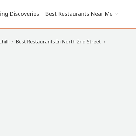
ing Discoveries
Best Restaurants Near Me
hill
Best Restaurants In North 2nd Street