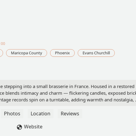
100
Maricopa County
Phoenix
Evans Churchill
ke stepping into a small brasserie in France. Housed in a restored
 blends intimacy and charm — flickering candles, exposed bric
ntage records spin on a turntable, adding warmth and nostalgia, 
living room. It’s no surprise it was named Best French Restauran
of French food, Sottise delivers tradition, richness, and warmth
Photos
Location
Reviews
th oysters and champagne — a pairing as timeless as Paris itself
e crisp effervescence of the wine in perfect harmony. One standout
Website
tare, pairs chilled shellfish with delicately seasoned hand-cut bee