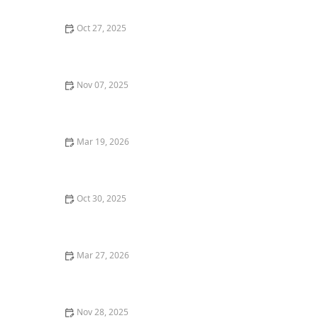
Oct 27, 2025
How to Choose the Best Fine Dining Restaurants for
Business Meals
Nov 07, 2025
Best Restaurant Delivery Services for Gourmet Food at
Home: Top Options to Try
Mar 19, 2026
The Best Restaurant Dining Experiences for Weekend
Food Adventures
Oct 30, 2025
How to Find the Best Mexican Restaurants for
Authentic Tacos in Your Area
Mar 27, 2026
How Restaurants Are Creating Instagram-Worthy Food
Presentations
Nov 28, 2025