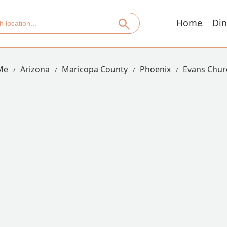
Home
Din
Me
Arizona
Maricopa County
Phoenix
Evans Churc