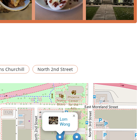
ns Churchill
North 2nd Street
×
Lom
Wong