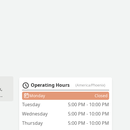
Operating Hours
(America/Phoenix)
k,
as
Monday
Closed
t
Tuesday
5:00 PM - 10:00 PM
Wednesday
5:00 PM - 10:00 PM
.
Thursday
5:00 PM - 10:00 PM
f,