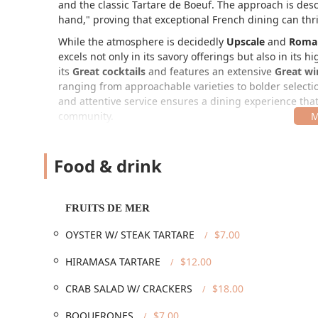
and the classic Tartare de Boeuf. The approach is desc
hand," proving that exceptional French dining can thri
While the atmosphere is decidedly
Upscale
and
Roma
excels not only in its savory offerings but also in it
its
Great cocktails
and features an extensive
Great win
ranging from approachable varieties to bolder selectio
and attentive service ensures a dining experience that
community.
Location and Accessibility
Sottise is conveniently located in the thriving Rooseve
Food & drink
ideal destination for an evening out. The precise locati
1025 N 2nd St, Phoenix, AZ 85004, USA
FRUITS DE MER
The restaurant operates out of a historic, lovingly reno
your meal. In terms of guest convenience, the restaurant 
OYSTER W/ STEAK TARTARE
$7.00
Accessibility:
The premises feature a
Wheelchair a
HIRAMASA TARTARE
$12.00
Wheelchair accessible seating
, and a
Wheelchair a
commitment to serving all patrons.
CRAB SALAD W/ CRACKERS
$18.00
Parking:
Guests have multiple options, including 
BOQUERONES
$7.00
immediate downtown area.