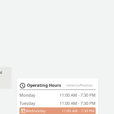
ht
Operating Hours
(America/Phoenix)
Monday
11:00 AM - 7:30 PM
Tuesday
11:00 AM - 7:30 PM
Wednesday
11:00 AM - 7:30 PM