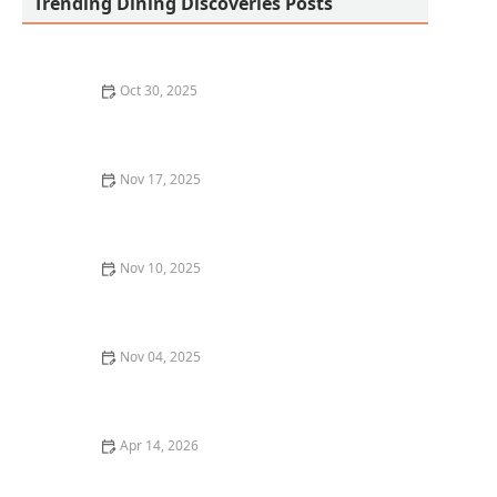
Trending Dining Discoveries Posts
Oct 30, 2025
A Guide to Finding the Best Comfort Food Restaurants
in Your City
Nov 17, 2025
Where to Find the Best Pasta in Los Angeles: A True
Italian Experience
Nov 10, 2025
Why Brunch is More Than Just a Meal: Best Brunch
Spots in Chicago
Nov 04, 2025
Best Fine Dining Restaurants in New Orleans: A
Local’s Guide
Apr 14, 2026
Best Halal Restaurants in the US for Authentic and
Delicious Meals