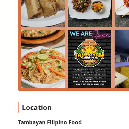
Location
Tambayan Filipino Food