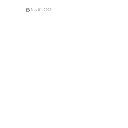
Nov 01, 2025
A Guide to the Best Craft Breweries and Beer Pairings
in Portland