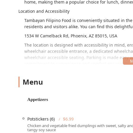
home, making them a popular choice for lunch, dinner
Location and Accessibility
Tambayan Filipino Food is conveniently situated in the 
residents and visitors alike. You can find this delightfu
1534 W Camelback Rd, Phoenix, AZ 85015, USA
The location is designed with accessibility in mind, en
wheelchair accessible entrance, a dedicated wheelchai
wheelchair accessible seating. Parking is made easy wi
commitment to convenience and comfort ensures that T
ups, or solo dining in the Phoenix area.
Services Offered
Menu
Tambayan Filipino Food provides a wide range of servi
authentic cuisine anytime, anywhere.
Appetizers
Dining Options:
Patrons can enjoy the full experien
brunch, lunch, and dinner. They also offer counter 
Potstickers (6)
$6.99
Takeout and Delivery:
For ultimate convenience, bo
available. This allows local customers to enjoy sign
Chicken and vegetable fried dumplings with sweet, salty an
tangy soy sauce
comfort of their home or office.