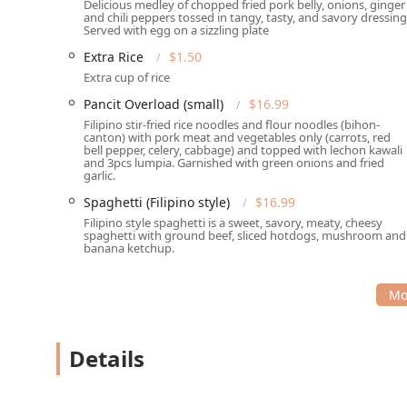
Delicious medley of chopped fried pork belly, onions, ginger
Signature Appetizers & Desserts:
No meal is comple
and chili peppers tossed in tangy, tasty, and savory dressing
Served with egg on a sizzling plate
their sweet treats. The
Halo-Halo Special
—a vibrant
is a phenomenal, iconic Filipino dessert that is a h
Extra Rice
$1.50
drinks like
Ube Horchata
.
Extra cup of rice
Live Music & Atmosphere:
Tambayan boasts a lively
Pancit Overload (small)
$16.99
of vibrant culture and entertainment to the dining e
Filipino stir-fried rice noodles and flour noodles (bihon-
canton) with pork meat and vegetables only (carrots, red
and prides itself on being an inclusive space, we
bell pepper, celery, cabbage) and topped with lechon kawali
and 3pcs lumpia. Garnished with green onions and fried
Flexible Meal Times:
Catering to a variety of sched
garlic.
through to late-night food, ensuring a delicious Fi
Spaghetti (Filipino style)
$16.99
features small plates, quick bite options, and veget
Filipino style spaghetti is a sweet, savory, meaty, cheesy
Pancit (Vegetable Only)
.
spaghetti with ground beef, sliced hotdogs, mushroom and
banana ketchup.
Platter Options for Groups:
They make group dining 
(8-10 people), perfect for communal feasting and sa
Contact Information
To plan your visit or place an order for the best Filip
using the following information:
Details
Address:
1534 W Camelback Rd, Phoenix, AZ 85015, U
Phone:
(623) 806-2532