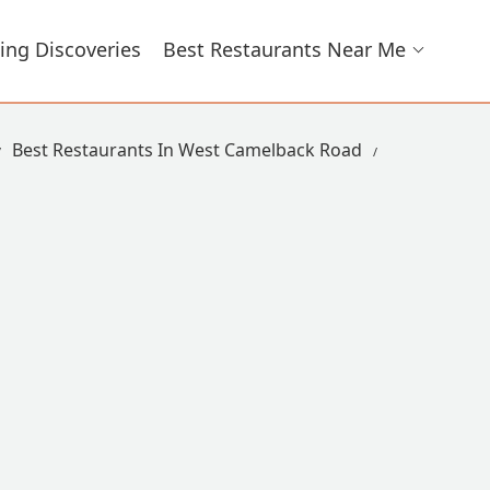
ing Discoveries
Best Restaurants Near Me
Best Restaurants In West Camelback Road