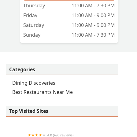
Thursday
11:00 AM - 7:30 PM
Friday
11:00 AM - 9:00 PM
Saturday
11:00 AM - 9:00 PM
Sunday
11:00 AM - 7:30 PM
Categories
Dining Discoveries
Best Restaurants Near Me
Top Visited Sites
4.0 (496 reviews)