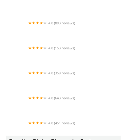
Kabob Grill N Go
4.0 (893 reviews)
Firehouse Subs Northern Crossing
4.0 (153 reviews)
Natural Healing & Atonement wellness Center
4.0 (358 reviews)
GameTime Bar and Grill
4.0 (643 reviews)
Giant Manhattan Pizza & Pastas
4.0 (451 reviews)
Word Of Mouth Grill