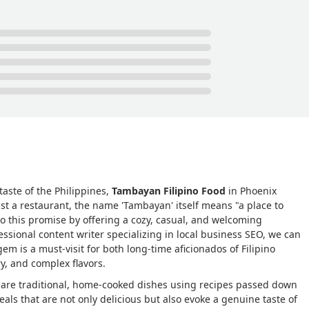
taste of the Philippines,
Tambayan Filipino Food
in Phoenix
ust a restaurant, the name 'Tambayan' itself means "a place to
to this promise by offering a cozy, casual, and welcoming
ssional content writer specializing in local business SEO, we can
is a must-visit for both long-time aficionados of Filipino
y, and complex flavors.
share traditional, home-cooked dishes using recipes passed down
ls that are not only delicious but also evoke a genuine taste of