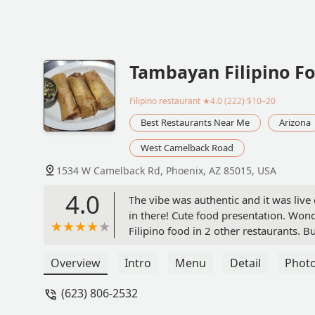
Tambayan Filipino F
Filipino restaurant
★4.0 (222)·$10–20
Best Restaurants Near Me
Arizona
West Camelback Road
1534 W Camelback Rd, Phoenix, AZ 85015, USA
4.0
The vibe was authentic and it was live
in there! Cute food presentation. Wonde
Filipino food in 2 other restaurants. B
Overview
Intro
Menu
Detail
Phot
(623) 806-2532