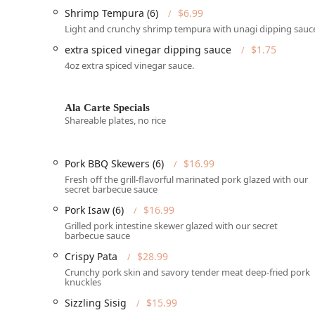
Shrimp Tempura (6)
$6.99
Catering and Party Trays:
The restaurant offers a f
Light and crunchy shrimp tempura with unagi dipping sauc
perfect for large gatherings, office events, or fami
Pancit Overload Tray
, and trays of their famous
Por
extra spiced vinegar dipping sauce
$1.75
4oz extra spiced vinegar sauce.
Reservations:
Tambayan accepts reservations, a use
during peak hours.
Payments:
They accept various forms of payment, 
Ala Carte Specials
Shareable plates, no rice
for a smooth checkout process.
Pet Policy:
Uniquely, they are pet-friendly, allowin
Pork BBQ Skewers (6)
$16.99
Features / Highlights
Fresh off the grill-flavorful marinated pork glazed with our
The authentic Filipino experience at Tambayan Filipino
secret barbecue sauce
apart in the Arizona dining scene.
Pork Isaw (6)
$16.99
Authentic Filipino Dishes:
The menu is a comprehensi
Grilled pork intestine skewer glazed with our secret
barbecue sauce
day breakfast "silog" plates (like
Longanisa
with gar
the savory and tangy
Pork Sinigang
, the satisfying
Crispy Pata
$28.99
Crunchy pork skin and savory tender meat deep-fried pork
Serves Local Specialty & Comfort Food:
They excel 
knuckles
specialty cuisine of the Philippines. Many dishes ar
Sizzling Sisig
$15.99
dining.