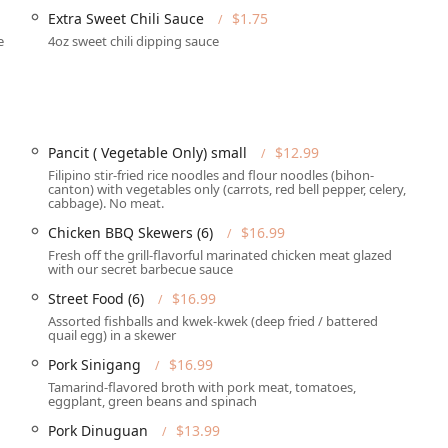
Extra Sweet Chili Sauce
$1.75
ull catering service, including an extensive Party Tray Menu
e
4oz sweet chili dipping sauce
ly celebrations. Options include the
Pancit Tray (Vegetable Only)
,
k Lumpia
(available in 30pcs and 100pcs).
ful feature for planning group dinners or ensuring a table
including Credit Cards, Debit Cards, and NFC mobile payments
Pancit ( Vegetable Only) small
$12.99
Filipino stir-fried rice noodles and flour noodles (bihon-
canton) with vegetables only (carrots, red bell pepper, celery,
cabbage). No meat.
g dogs inside, catering to dog owners in the Phoenix area.
Chicken BBQ Skewers (6)
$16.99
Fresh off the grill-flavorful marinated chicken meat glazed
 Food is enhanced by several noteworthy features that set it
with our secret barbecue sauce
Street Food (6)
$16.99
ve collection of Filipino classics, offering everything from all-
Assorted fishballs and kwek-kwek (deep fried / battered
quail egg) in a skewer
lic rice and fried egg) to classic entrees. Must-try dishes include
Crispy Pata
, and the popular
Sizzling Sisig
.
Pork Sinigang
$16.99
Tamarind-flavored broth with pork meat, tomatoes,
in delivering comfort food and what is essentially the local,
eggplant, green beans and spinach
e served in generous, shareable portions, perfect for family-style
Pork Dinuguan
$13.99