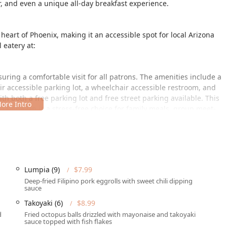
, and even a unique all-day breakfast experience.
heart of Phoenix, making it an accessible spot for local Arizona
l eatery at:
suring a comfortable visit for all patrons. The amenities include a
r accessible parking lot, a wheelchair accessible restroom, and
th both a free parking lot and free street parking available. This
ambayan is a stress-free choice for family meals, group meet-
ces to meet diverse dining needs, ensuring you can enjoy their
Lumpia (9)
$7.99
ce through dine-in seating, which is available for breakfast,
Deep-fried Filipino pork eggrolls with sweet chili dipping
service and table service.
sauce
Takoyaki (6)
$8.99
th standard takeout and no-contact delivery options are
ature dishes like
Sizzling Sisig
,
Lechon Kawali
, or
Pancit
from the
d
Fried octopus balls drizzled with mayonaise and takoyaki
sauce topped with fish flakes