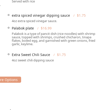
Served with rice
te without their appetizers like the highly-praised
Lumpia (9)
or
.
 mix-mix of shaved ice, sweet beans, jellies, and ube ice cream—
ighlight for many customers. They also offer a unique twist with
extra spiced vinegar dipping sauce
$1.75
4oz extra spiced vinegar sauce.
 atmosphere and is known for its live music, which adds a layer
Palabok plate
$16.99
xperience. The restaurant is family-friendly, great for groups,
Palabok is a type of pancit dish (rice noodles) with shrimp
sauce, topped with shrimps, crushed chicharon, tinapa
lcoming the LGBTQ+ community.
flakes, boiled egg, and garnished with green onions, fried
garlic, keylime.
ules, they offer dining options from breakfast and brunch
lipino meal is available whenever a craving hits. The menu
Extra Sweet Chili Sauce
$1.75
arian options like the
Tortang Talong
(eggplant omelet) and
4oz sweet chili dipping sauce
easy with their Family Platter (4-6 people) and Barkada Platter
mpling a wide variety of the menu's best offerings.
ino food in the Phoenix area, you can reach Tambayan Filipino Food
SA