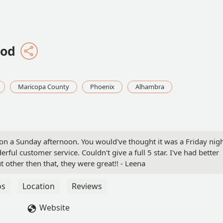
ood
Maricopa County
Phoenix
Alhambra
 on a Sunday afternoon. You would've thought it was a Friday nig
rful customer service. Couldn't give a full 5 star. I've had better
ut other then that, they were great!! - Leena
os
Location
Reviews
Website