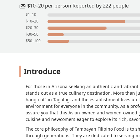
$10–20 per person Reported by 222 people
$1–10
$10–20
$20–30
$30–50
$50–100
Introduce
For those in Arizona seeking an authentic and vibrant 
stands out as a true culinary destination. More than j
hang out" in Tagalog, and the establishment lives up 
environment for everyone in the community. As a profe
assure you that this Asian-owned and women-owned gem 
cuisine and newcomers eager to explore its rich, savor
The core philosophy of Tambayan Filipino Food is to 
through generations. They are dedicated to serving mea