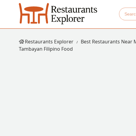
Restaurants Explorer
Best Restaurants Near 
Tambayan Filipino Food