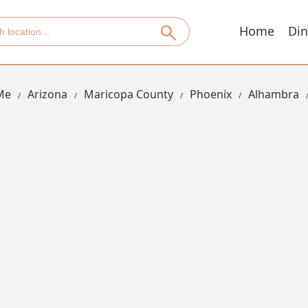
Home
Din
Me
Arizona
Maricopa County
Phoenix
Alhambra