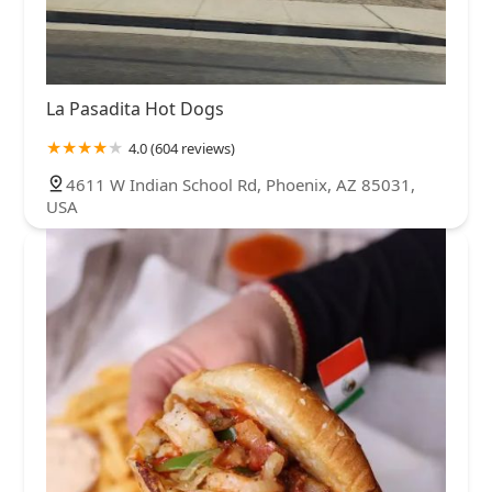
La Pasadita Hot Dogs
4.0 (604 reviews)
4611 W Indian School Rd, Phoenix, AZ 85031,
USA