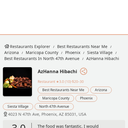
Restaurants Explorer
Best Restaurants Near Me
Arizona
Maricopa County
Phoenix
Siesta Village
Best Restaurants In North 47th Avenue
AzHanna Hibachi
AzHanna Hibachi
Restaurant
★3.0 (10)·$20–30
Best Restaurants Near Me
Arizona
Maricopa County
Phoenix
Siesta Village
North 47th Avenue
4023 N 47th Ave, Phoenix, AZ 85031, USA
3.0
The food was fantastic. I would