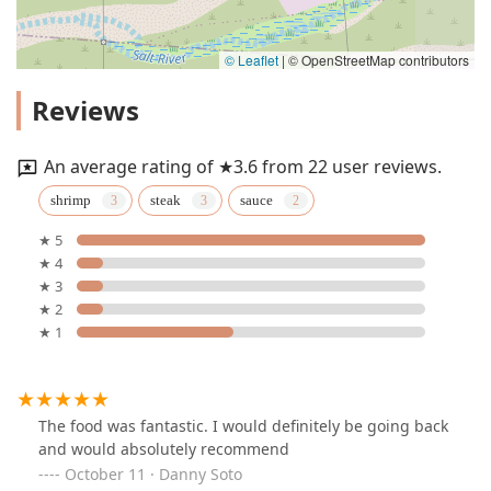
© Leaflet
|
© OpenStreetMap contributors
Reviews
An average rating of ★3.6 from 22 user reviews.
shrimp
steak
sauce
★ 5
★ 4
★ 3
★ 2
★ 1
The food was fantastic. I would definitely be going back
and would absolutely recommend
October 11 · Danny Soto