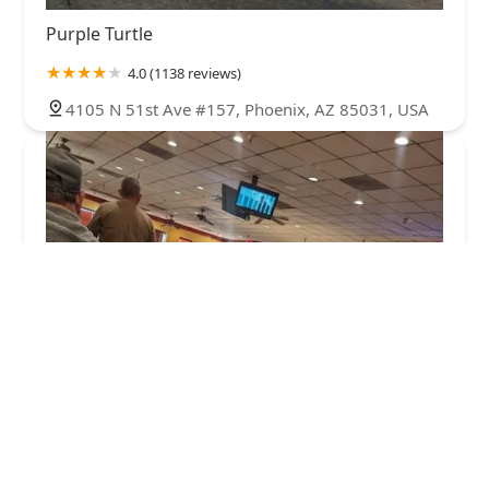
Purple Turtle
4.0 (1138 reviews)
4105 N 51st Ave #157, Phoenix, AZ 85031, USA
New China Buffet