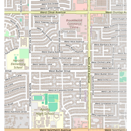
to-enjoy meals that hit the spot after a long day. This
type of fare is a reliable draw for many in the Arizona
community.
Trendy and Casual Vibe:
The restaurant atmosphere is
described as both
Casual
and
Trendy
, creating a
relaxed yet current setting that is pleasant for both
small and larger
Groups
of diners.
Convenient Accessibility:
The availability of a
wheelchair accessible entrance
and a
wheelchair
accessible parking lot
ensures that AzHanna Hibachi is
an inclusive dining option for the entire community.
Flexible Parking:
Customers benefit from excellent
parking options, including a
free parking lot
and
access to
free street parking
, eliminating the worry of
parking fees or difficulty.
Accepts Modern Payments:
Making the transaction
process simple and fast, the restaurant accepts
common payment methods, including
Credit cards and
Debit cards
.