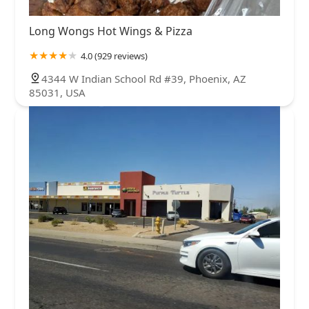
Long Wongs Hot Wings & Pizza
4.0 (929 reviews)
4344 W Indian School Rd #39, Phoenix, AZ
85031, USA