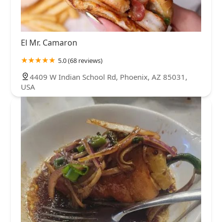
El Mr. Camaron
5.0 (68 reviews)
4409 W Indian School Rd, Phoenix, AZ 85031,
USA