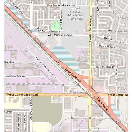
particular spot.