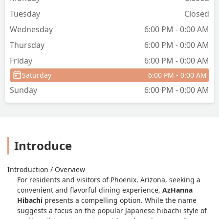
Tuesday
Closed
Wednesday
6:00 PM - 0:00 AM
Thursday
6:00 PM - 0:00 AM
Friday
6:00 PM - 0:00 AM
Saturday
6:00 PM - 0:00 AM
Sunday
6:00 PM - 0:00 AM
Introduce
Introduction / Overview
For residents and visitors of Phoenix, Arizona, seeking a
convenient and flavorful dining experience,
AzHanna
Hibachi
presents a compelling option. While the name
suggests a focus on the popular Japanese hibachi style of