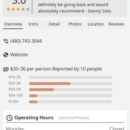
definitely be going back and would
absolutely recommend - Danny Soto
Overview
Intro
Detail
Photos
Location
Reviews
(480) 743-3044
Website
$20–30 per person Reported by 10 people
$10–20
$20–30
$30–50
$50–100
$100+
Operating Hours
(America/Phoenix)
Monday
Closed