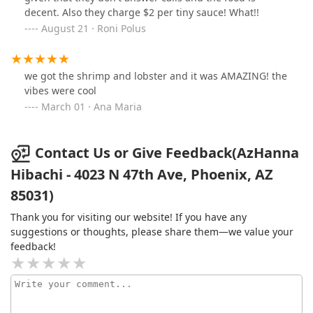
decent. Also they charge $2 per tiny sauce! What!!
August 21 · Roni Polus
we got the shrimp and lobster and it was AMAZING! the
vibes were cool
March 01 · Ana Maria
Contact Us or Give Feedback(AzHanna
Hibachi - 4023 N 47th Ave, Phoenix, AZ
85031)
Thank you for visiting our website! If you have any
suggestions or thoughts, please share them—we value your
feedback!