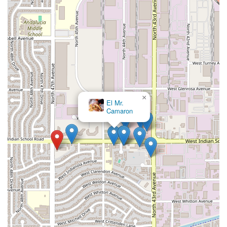
×
El Mr.
Camaron