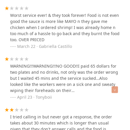
Worst service ever! & they took forever! Food is not even
good the sauce is more like MAYO n they gave me
chicken when I ordered shrimp! I was already home n
too much of a hassle to go back and they burnt the food
too. OVER PRICED
March 22 · Gabriella Castillo
WARNING!!!WARNING!!!NO GOOD!!I paid 65 dollars for
two plates and no drinks, not only was the order wrong
but I waited 45 mins and the service sucked…Also
looked like the workers were on a sick one and sweaty
wiping their foreheads on their
shirts!!!WARNING!!!WARNING!!!
April 23 · Tonyboii
I tried calling in but never got a response, the order
takes about 30 minutes which is longer than usual
given that they don't answer calls and the food is