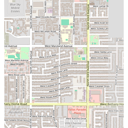
takeout, or delivery
, is a major advantage.
The restaurant's atmosphere—
casual and trendy
—strikes
a good balance, making it suitable for spontaneous meals
with friends or a low-key weeknight dinner. Furthermore,
the commitment to excellent accessibility, highlighted by
the
wheelchair accessible entrance
and free, convenient
parking, shows a consideration for the diverse needs of
the Phoenix community. The ease of payment, accepting
both credit and debit cards, further streamlines the dining
process.
While individual experiences with speed and specific
menu items may vary, the overall offering of
AzHanna
Hibachi
as a reliable, accessible source of dinner comfort
food makes it a strong contender in the local restaurant
landscape. It caters to the essential need for a quick,
filling, and flavorful meal after a busy day. For those
looking for a predictable and easy choice for their evening
dining in Phoenix, AzHanna Hibachi provides a valuable
service. The focus on making the entire experience—from
parking to payment—as hassle-free as possible is a key
reason why many in the area choose to frequent this