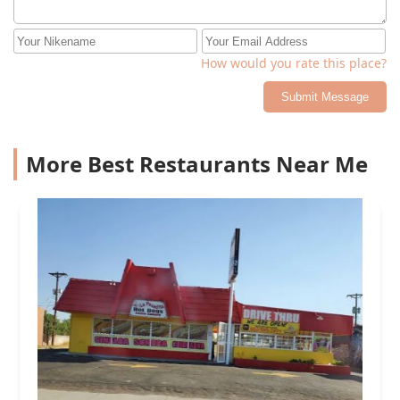
How would you rate this place?
Submit Message
More Best Restaurants Near Me