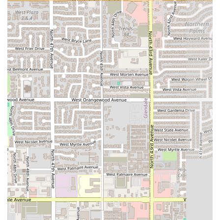
Dinner Popularity:
The restaurant has proven to be a
popular choice specifically for the evening meal,
highlighting its success as a go-to
Dinner
spot in
Phoenix.
---
Contact Information
To place an order for delivery or takeout, or to inquire
about dining at the Phoenix location, customers can reach
AzHanna Hibachi
using the following information:
Address:
4023 N 47th Ave, Phoenix, AZ 85031, USA
Phone:
(480) 743-3044
Mobile Phone:
+1 480-743-3044
---
What Is Worth Choosing
For Arizona locals, particularly in the Phoenix area,
AzHanna Hibachi
is worth choosing for its simple premise:
delivering satisfying comfort food with maximum
convenience. This establishment excels in being a
dependable, no-fuss option for
Dinner
. In a bustling city,
the promise of a delicious
quick bite
, available via
dine-in,