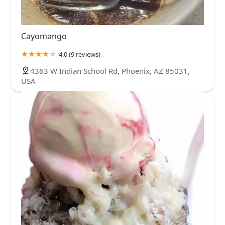
Cayomango
4.0 (9 reviews)
4363 W Indian School Rd, Phoenix, AZ 85031,
USA