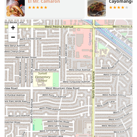
El Mr. Camaron
Cayomango
for quick pick-up of your order.
Delivery:
Offering maximum convenience, the
restaurant provides
delivery
services, bringing their
+
comforting meals directly to customers across the
Phoenix area.
−
Quick Bite Focus:
The entire operation is geared
towards providing a
Quick bite
, ensuring that the
preparation and service are as efficient as possible.
Dinner Service:
AzHanna Hibachi’s primary focus and
popularity revolve around their
Dinner
service and
dining options.
---
Features / Highlights
The highlights of AzHanna Hibachi are centered on
convenience, atmosphere, and payment ease, catering
directly to the needs of the local Phoenix dining crowd.
Focus on Comfort Food:
The menu emphasizes
Comfort food
, providing satisfying, flavorful, and easy-