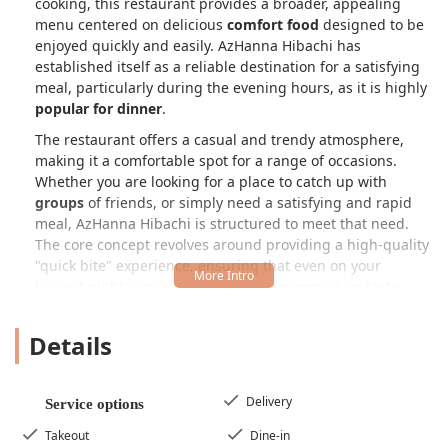
cooking, this restaurant provides a broader, appealing
menu centered on delicious
comfort food
designed to be
enjoyed quickly and easily. AzHanna Hibachi has
established itself as a reliable destination for a satisfying
meal, particularly during the evening hours, as it is highly
popular for dinner
.
The restaurant offers a casual and trendy atmosphere,
making it a comfortable spot for a range of occasions.
Whether you are looking for a place to catch up with
groups
of friends, or simply need a satisfying and rapid
meal, AzHanna Hibachi is structured to meet that need.
The core concept revolves around providing a high-quality
"quick bite" experience, ensuring that even on your
busiest nights, you don't have to compromise on taste.
Although some customer experiences may vary, as with
any restaurant, the primary goal remains to deliver
Details
enjoyable food with efficient service.
As a local Phoenix establishment, AzHanna Hibachi
understands the needs of its community. Their focus is on
Delivery
Service options
accessible food that is easy to order, whether you choose
Takeout
Dine-in
to dine-in, grab
takeout
, or opt for
delivery
right to your