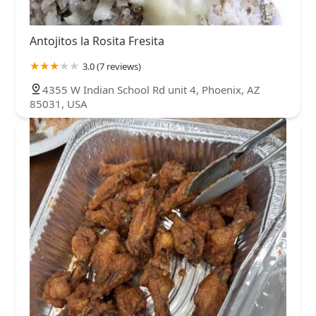
Antojitos la Rosita Fresita
3.0 (7 reviews)
4355 W Indian School Rd unit 4, Phoenix, AZ
85031, USA