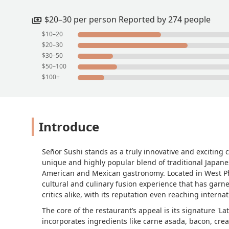
$20–30 per person Reported by 274 people
$10–20
$20–30
$30–50
$50–100
$100+
Introduce
Señor Sushi stands as a truly innovative and exciting c
unique and highly popular blend of traditional Japanes
American and Mexican gastronomy. Located in West Phoen
cultural and culinary fusion experience that has garne
critics alike, with its reputation even reaching interna
The core of the restaurant’s appeal is its signature 'L
incorporates ingredients like carne asada, bacon, cre