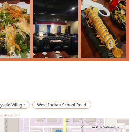
ne in the Arizona region looking for a sushi experience that
 delicious and internationally recognized Mexican-Japanese fusion
 be replicated at a standard sushi restaurant.
 that is consistently described as tasty, featuring Good portions,
ns not found elsewhere in the Valley. The fusion rolls, especially
nturous yet comforting treat that appeal to both seasoned sushi
a place where you can order a traditional 'Tuna Sashimi' right
led With Cajeta' for dessert.
ve music and a bar that offers both Happy hour drinks and a
able social event. For those seeking innovative food, large
mily-friendly venue, Señor Sushi on Indian School Road is the
adventure.
yvale Village
West Indian School Road
et directions >