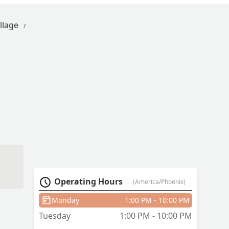
llage
Operating Hours
(America/Phoenix)
Monday
1:00 PM - 10:00 PM
Tuesday
1:00 PM - 10:00 PM