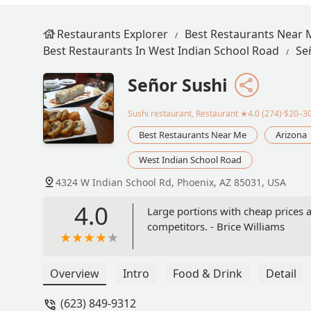
Restaurants Explorer
Best Restaurants Near 
Best Restaurants In West Indian School Road
Se
Señor Sushi
Sushi restaurant, Restaurant
★4.0 (274)·$20–3
Best Restaurants Near Me
Arizona
West Indian School Road
4324 W Indian School Rd, Phoenix, AZ 85031, USA
4.0
Large portions with cheap prices a
competitors. - Brice Williams
Overview
Intro
Food & Drink
Detail
(623) 849-9312