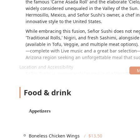
the famous 'Carne Asada Roll' and the elaborate 'Cielo, 
widely considered unequaled in the Valley of the Sun. 
Hermosillo, Mexico, and Señor Sushi's owner, a chef int
innovative style to the United States.
While embracing this fusion, Señor Sushi does not negl
'Traditional Rolls,' Nigiri, and fresh Sashimi, alongsid
(available in Tofu, Veggie, and multiple meat options
—complete with Live music and a great bar selection—s
Arizona region seeking an unforgettable meal that suc
Location and Accessibility
Señor Sushi is conveniently located in the West Phoeni
metropolitan area. The address ensures excellent local
The specific location details are:
Food & drink
4324 W Indian School Rd, Phoenix, AZ 85031, USA
The location on West Indian School Road, a key local ar
Appetizers
guests, Señor Sushi offers impressive accessibility an
Parking Convenience:
The restaurant provides ampl
parking, addressing one of the most common conce
Boneless Chicken Wings
$13.50