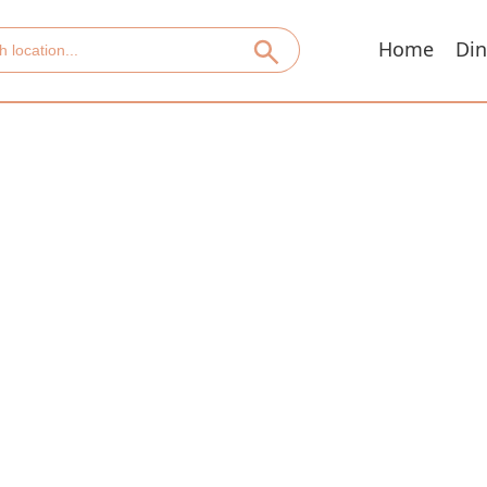
Home
Din