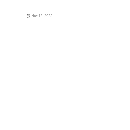
Nov 12, 2025
The Best Seafood Bars in Miami for a Casual Yet
Delicious Meal