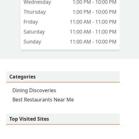
Wednesday
1:00 PM - 10:00 PM
Thursday
1:00 PM - 10:00 PM
Friday
11:00 AM - 11:00 PM
Saturday
11:00 AM - 11:00 PM
Sunday
11:00 AM - 10:00 PM
Categories
Dining Discoveries
Best Restaurants Near Me
Top Visited Sites