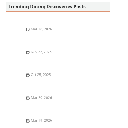
Trending Dining Discoveries Posts
Mar 18, 2026
20 Restaurant Dining Experiences That Feel Like
Culinary Adventures
Nov 22, 2025
Why You Should Visit the Best French Restaurants in
New York
Oct 25, 2025
The Best Seafood Dishes You Have to Try at Top
Restaurants in Boston
Mar 20, 2026
Why Chef-Driven Restaurants Are Becoming So
Popular
Mar 19, 2026
The Best Restaurants for Cozy Date Night Dining