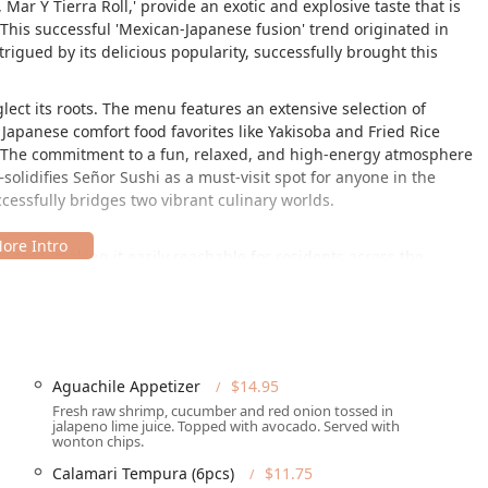
Mar Y Tierra Roll,' provide an exotic and explosive taste that is
This successful 'Mexican-Japanese fusion' trend originated in
rigued by its delicious popularity, successfully brought this
ect its roots. The menu features an extensive selection of
e Japanese comfort food favorites like Yakisoba and Fried Rice
). The commitment to a fun, relaxed, and high-energy atmosphere
olidifies Señor Sushi as a must-visit spot for anyone in the
cessfully bridges two vibrant culinary worlds.
x area, making it easily reachable for residents across the
 access and provides patrons with several practical amenities.
tery, simplifies travel. To ensure a comfortable experience for all
Aguachile Appetizer
$14.95
d parking solutions:
Fresh raw shrimp, cucumber and red onion tossed in
jalapeno lime juice. Topped with avocado. Served with
e Free parking lot space, complemented by available Free street
wonton chips.
rns for Phoenix diners.
Calamari Tempura (6pcs)
$11.75