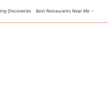
ing Discoveries
Best Restaurants Near Me