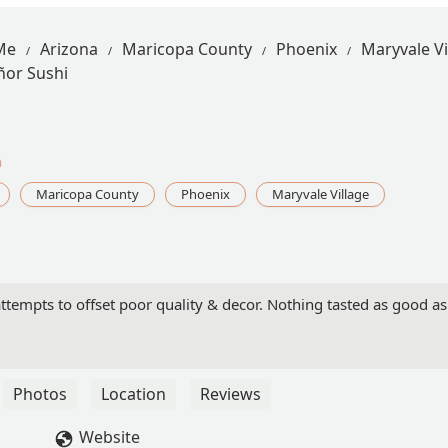
Me
Arizona
Maricopa County
Phoenix
Maryvale Vi
ñor Sushi
0
Maricopa County
Phoenix
Maryvale Village
ttempts to offset poor quality & decor. Nothing tasted as good as
Photos
Location
Reviews
Website