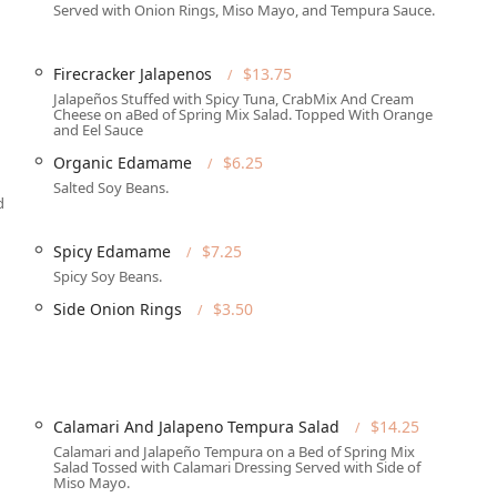
g welcoming to everyone, featuring a Wheelchair accessible
Served with Onion Rings, Miso Mayo, and Tempura Sauce.
ly equipped Wheelchair accessible restroom, and comfortable
Firecracker Jalapenos
$13.75
t of West Phoenix, it serves as a central gathering point for local
Jalapeños Stuffed with Spicy Tuna, CrabMix And Cream
e area, providing a casual, cozy, and trendy atmosphere for all.
Cheese on aBed of Spring Mix Salad. Topped With Orange
and Eel Sauce
ervations for all dining options, the restaurant is frequently
Organic Edamame
$6.25
speaks to its popularity. It is highly recommended to call ahead,
Salted Soy Beans.
d
 offering a robust suite of services designed for flexibility and
Spicy Edamame
$7.25
late evening.
Spicy Soy Beans.
y Brunch, Lunch, and Dinner options, with comfortable Seating
Side Onion Rings
$3.50
ng hours.
eferring to dine at home, the restaurant offers reliable Delivery
rvices are also available.
an extensive range of Offerings, including Alcohol, Beer,
Calamari And Jalapeno Tempura Salad
$14.25
or a Great beer selection and creative Cocktails.
Calamari and Jalapeño Tempura on a Bed of Spring Mix
Salad Tossed with Calamari Dressing Served with Side of
enix, Señor Sushi offers Late-night food, perfect for after-hours
Miso Mayo.