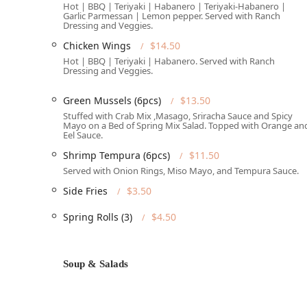
Full Accessibility:
Señor Sushi is committed to bein
Hot | BBQ | Teriyaki | Habanero | Teriyaki-Habanero |
Garlic Parmessan | Lemon pepper. Served with Ranch
entrance, Wheelchair accessible parking lot, a ful
Dressing and Veggies.
Wheelchair accessible seating.
Chicken Wings
$14.50
Prime West Phoenix Spot:
Situated in a vibrant par
Hot | BBQ | Teriyaki | Habanero. Served with Ranch
College students, Groups, and Tourists exploring th
Dressing and Veggies.
Reservations Recommended:
While they Accept res
Green Mussels (6pcs)
$13.50
busy and often experiences "Usually a wait," which 
Stuffed with Crab Mix ,Masago, Sriracha Sauce and Spicy
especially for Lunch and Brunch reservations.
Mayo on a Bed of Spring Mix Salad. Topped with Orange an
Eel Sauce.
Services Offered
Señor Sushi goes above and beyond a typical sushi spot,
Shrimp Tempura (6pcs)
$11.50
maximum enjoyment throughout the day and into the 
Served with Onion Rings, Miso Mayo, and Tempura Sauce.
Comprehensive Dining Schedule:
Patrons can enjo
Side Fries
$3.50
and full Table service available throughout operati
Spring Rolls (3)
$4.50
Off-Premise Convenience:
For those on the go or pr
and Takeout services. For larger events, Catering se
Full Bar Amenities:
A dedicated Bar onsite features 
Soup & Salads
Cocktails, Hard liquor, and Wine. The bar is known f
Late-Night Service:
Catering to late-nighters in Pho