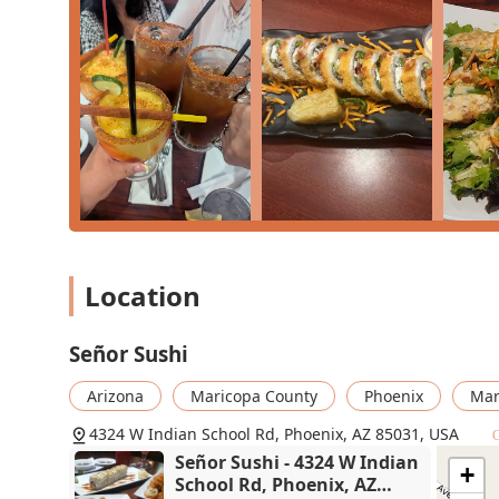
What is Worth Choosing
Señor Sushi is an absolutely essential choice for anyo
breaks the mold. It is the premier destination for the
cuisine, making it a unique local specialty that cannot
You should choose Señor Sushi because it offers a meal
great variety, and creative, explosive flavor combinatio
the deep-fried, Mexican-inspired options, are an adve
lovers and those trying sushi for the first time. It is 
alongside a 'Carne Asada Sushi Burrito' or a 'Churro Fil
Furthermore, the lively environment, complete with Li
Great beer selection, turns a simple meal into a memor
Location
portions, a fun atmosphere, and a fully accessible, fa
superior choice for an exciting and satisfying dining 
Señor Sushi
Arizona
Maricopa County
Phoenix
Mar
4324 W Indian School Rd, Phoenix, AZ 85031, USA
G
Señor Sushi - 4324 W Indian
+
School Rd, Phoenix, AZ