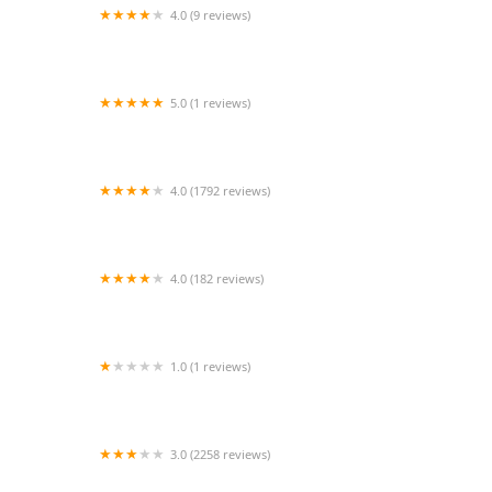
4.0 (9 reviews)
D & J Asian Grill
5.0 (1 reviews)
Callos y Aguachiles
4.0 (1792 reviews)
Habit Burger & Grill
4.0 (182 reviews)
BirdTalk Chicken- Tempe
1.0 (1 reviews)
Chompie's Fry's Venue
3.0 (2258 reviews)
McDonald's