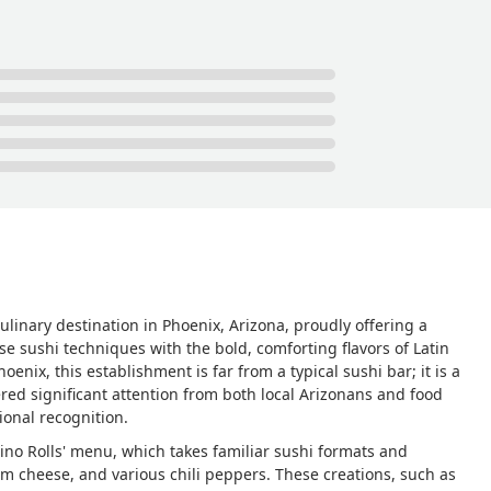
ulinary destination in Phoenix, Arizona, proudly offering a
e sushi techniques with the bold, comforting flavors of Latin
ix, this establishment is far from a typical sushi bar; it is a
red significant attention from both local Arizonans and food
tional recognition.
atino Rolls' menu, which takes familiar sushi formats and
am cheese, and various chili peppers. These creations, such as