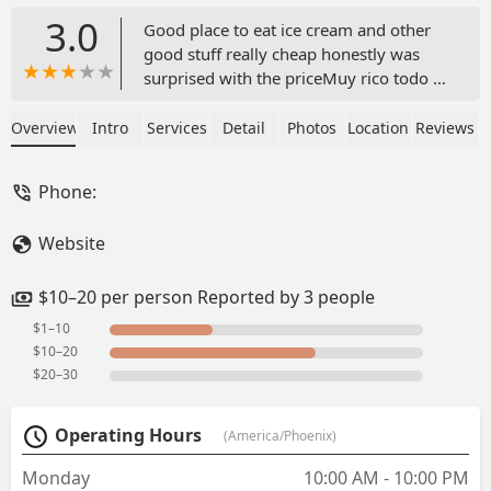
3.0
Good place to eat ice cream and other
good stuff really cheap honestly was
surprised with the priceMuy rico todo y
muy barato se los recomiendo mucho -
nubia garcia
Overview
Intro
Services
Detail
Photos
Location
Reviews
Phone:
Website
$10–20 per person Reported by 3 people
$1–10
$10–20
$20–30
Operating Hours
(America/Phoenix)
Monday
10:00 AM - 10:00 PM