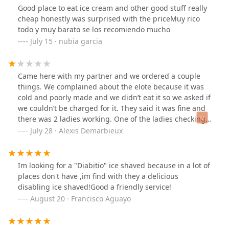
Good place to eat ice cream and other good stuff really
cheap honestly was surprised with the priceMuy rico
todo y muy barato se los recomiendo mucho
July 15 · nubia garcia
Came here with my partner and we ordered a couple
things. We complained about the elote because it was
cold and poorly made and we didn’t eat it so we asked if
we couldn’t be charged for it. They said it was fine and
there was 2 ladies working. One of the ladies checking
us out decided to charge us 14 dollars which was the
July 28 · Alexis Demarbieux
original total and then add a 15 dollar tip. Making it 30.
She never flipped the screen back over or wanted to
give us the receipt. We went back in there and she
Im looking for a "Diabitio" ice shaved because in a lot of
acted like she didn’t know what she did and gave us 15$
places don't have ,im find with they a delicious
back in cash after taking pictures of my boyfriends bank
disabling ice shaved!Good a friendly service!
statement and taking receipt.
August 20 · Francisco Aguayo