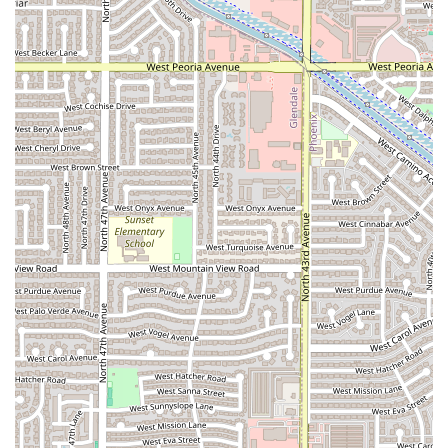
con crema
,
raspados
, and different ice cream flavors
(
nieves
), it serves as a primary destination for Mexican-
style desserts in the area. They even welcome guests to
celebrate birthdays, suggesting a focus on celebratory
treats.
Casual, Relaxed Atmosphere:
The setting is casual and
inviting, which, combined with the fast service, makes it
an ideal spot for any time of day, whether for a quick
lunch or an evening dessert.
Contact Information
For inquiries, to place a takeout order, or to find the
location, please use the following information:
Address: 4355 W Indian School Rd unit 4, Phoenix, AZ
85031, USA
Please note that a public contact phone number was not
explicitly provided in the core data, but the business is
located at the address above for in-person service.
What is Worth Choosing