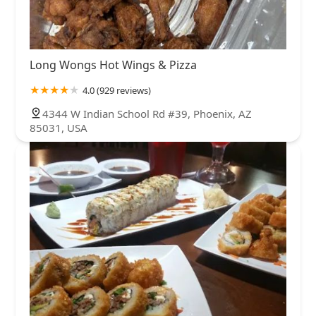
Long Wongs Hot Wings & Pizza
4.0 (929 reviews)
4344 W Indian School Rd #39, Phoenix, AZ
85031, USA