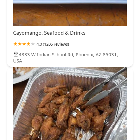
Cayomango, Seafood & Drinks
4.0 (1205 reviews)
4333 W Indian School Rd, Phoenix, AZ 85031,
USA