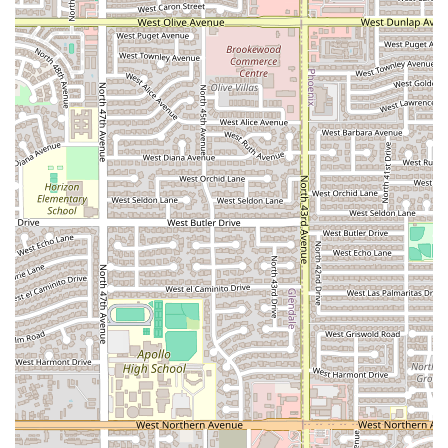
Antojitos la Rosita Fresita is worth choosing for any Arizona
resident seeking a true taste of Mexican street culture,
delivered with quick service and excellent value. It fills a
crucial niche in the local dining scene, moving beyond the
standard sit-down restaurant to offer genuine
antojitos
and specialized desserts.
You should choose Antojitos la Rosita Fresita if you are
looking for:
Authentic Mexican Snacks:
If you are craving specialty
items like
esquites
,
tosti locos
, or a perfectly made
raspado
, this is the destination to satisfy those unique
Mexican cravings. The menu is a delightful exploration
of non-traditional Mexican restaurant fare.
Dessert & Sweet Treat Focus:
The restaurant excels as
a place to go specifically for dessert. The fresh fruit and
cream (
Fresas con crema
) and the variety of ice cream
and shaved ice options are highly appealing for cooling
down in the Arizona heat.
Great Value and Fast Service:
With customer reviews