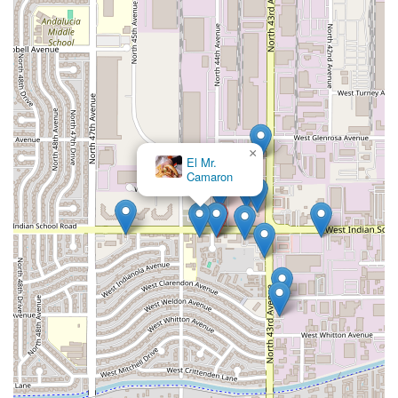
×
El Mr.
Camaron