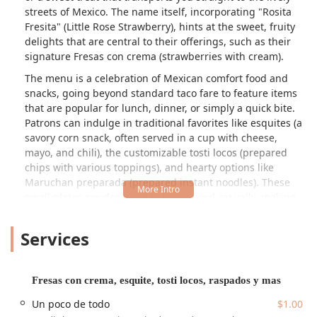
streets of Mexico. The name itself, incorporating "Rosita
Fresita" (Little Rose Strawberry), hints at the sweet, fruity
delights that are central to their offerings, such as their
signature
Fresas con crema
(strawberries with cream).
The menu is a celebration of Mexican comfort food and
snacks, going beyond standard taco fare to feature items
that are popular for lunch, dinner, or simply a quick bite.
Patrons can indulge in traditional favorites like
esquites
(a
savory corn snack, often served in a cup with cheese,
mayo, and chili), the customizable
tosti locos
(prepared
chips with various toppings), and hearty options like
Maruchan preparada
(prepared instant noodles). These
small plates are designed to be enjoyed casually, making
the restaurant a perfect stop for solo dining or an easy
family outing.
Services
Furthermore, Antojitos la Rosita Fresita is a true haven for
those with a sweet tooth. Their dessert options are
extensive and appealing, featuring fresh
raspados
Fresas con crema, esquite, tosti locos, raspados y mas
(Mexican shaved ice, with flavors like
leche quemada
—
Un poco de todo
$1.00
burnt milk—and fruity options), different flavors of ice