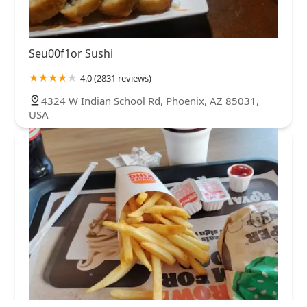
Seu00f1or Sushi
4.0 (2831 reviews)
4324 W Indian School Rd, Phoenix, AZ 85031,
USA