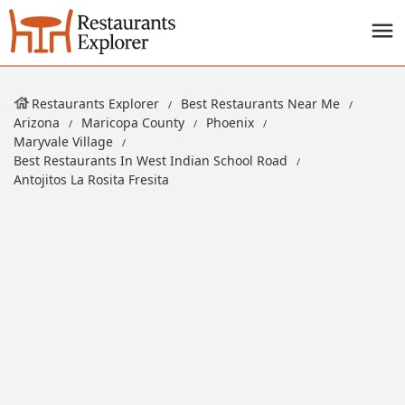
Restaurants Explorer
Best Restaurants Near Me
Arizona
Maricopa County
Phoenix
Maryvale Village
Best Restaurants In West Indian School Road
Antojitos La Rosita Fresita