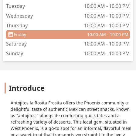
Tuesday
10:00 AM - 10:00 PM
Wednesday
10:00 AM - 10:00 PM
Thursday
10:00 AM - 10:00 PM
Friday
10:00 AM - 10:00 PM
Saturday
10:00 AM - 10:00 PM
Sunday
10:00 AM - 10:00 PM
Introduce
Antojitos la Rosita Fresita offers the Phoenix community a
delightful taste of authentic Mexican street snacks, known
as "antojitos," alongside comforting quick bites and a
refreshing variety of desserts. This local gem, situated in
West Phoenix, is a go-to spot for an informal, flavorful meal
or a sweet treat that transports you straight to the lively