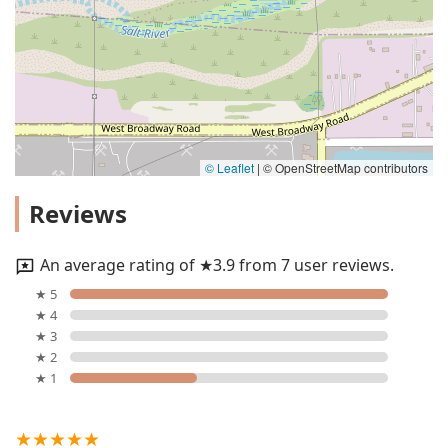
© Leaflet
|
© OpenStreetMap contributors
Reviews
An average rating of ★3.9 from 7 user reviews.
★ 5
★ 4
★ 3
★ 2
★ 1