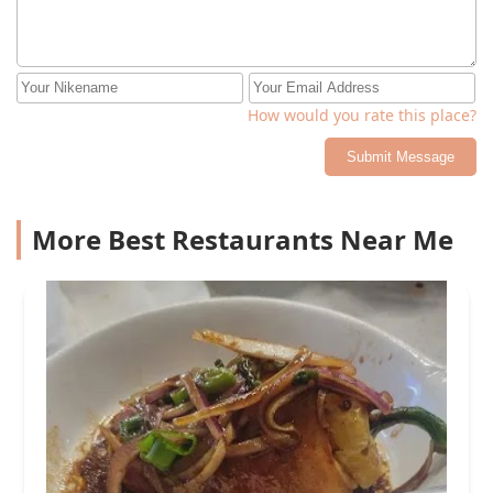
How would you rate this place?
Submit Message
More Best Restaurants Near Me