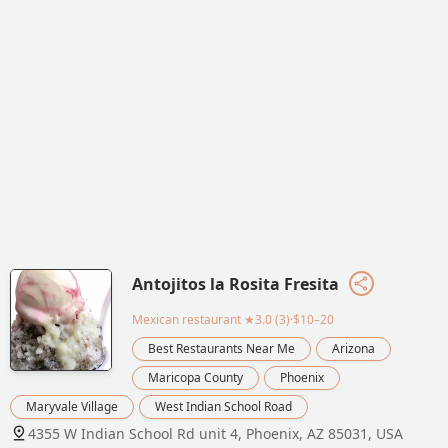
Antojitos la Rosita Fresita
Mexican restaurant
★3.0 (3)·$10–20
Best Restaurants Near Me
Arizona
Maricopa County
Phoenix
Maryvale Village
West Indian School Road
4355 W Indian School Rd unit 4, Phoenix, AZ 85031, USA