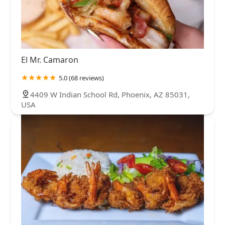
El Mr. Camaron
5.0 (68 reviews)
4409 W Indian School Rd, Phoenix, AZ 85031,
USA