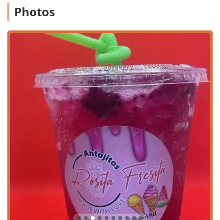
Dine-in:
Guests can enjoy their food and desserts in a
Photos
casual, comfortable seating area. The atmosphere is
ideal for a relaxed lunch or dinner.
Takeout:
All menu items are available for takeout,
perfect for those needing a quick meal or a treat on the
go.
Fast Service:
Recognized as a highlight, the rapid
service ensures minimal wait times, making it excellent
for a quick bite during a busy day.
Money Transfer Services ($ Envios de dinero):
Uniquely, the establishment offers money transfer
services, adding a practical, non-food-related
convenience to its community offerings.
Family-Friendly Dining:
The restaurant is considered
good for kids and caters to groups, providing a simple
and welcoming environment for families.
Payment Options:
Accepts major payment methods
including Debit Cards and NFC Mobile Payments,
providing easy transaction processes.