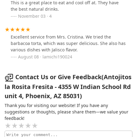
This is a great place to eat and cool off at. They have
the best natural drinks.
November 03 · 4
Excellent service from Mrs. Cristina. We tried the
barbacoa torta, which was super delicious. She also has
various dishes with Jalisco flavor.
August 08 · lamichi190024
Contact Us or Give Feedback(Antojitos
la Rosita Fresita - 4355 W Indian School Rd
unit 4, Phoenix, AZ 85031)
Thank you for visiting our website! If you have any
suggestions or thoughts, please share them—we value your
feedback!