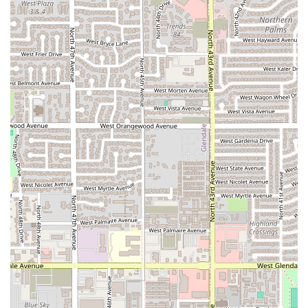
highlighting the surprisingly low prices and the
efficiency of the service, it's an excellent choice for
budget-conscious diners who still want authentic, high-
quality food quickly.
Casual, Family-Friendly Outings:
The casual
atmosphere and focus on quick, comforting bites make
it an easy decision for a family with children, offering
dishes that appeal to all ages in a low-stress
environment.
Overall, Antojitos la Rosita Fresita is a cherished local
business that offers a delightful window into the sweet
and savory side of Mexican street food culture, all
conveniently located and easily accessible in the Phoenix
metro area.