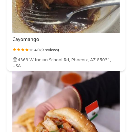
Cayomango
4.0 (9 reviews)
4363 W Indian School Rd, Phoenix, AZ 85031,
USA