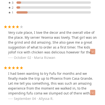
★ 3
★ 2
★ 1
Very cute place, I love the decor and the overall vibe of
the place. My server Yesenia was lovely. That girl was on
the grind and did amazing. She also gave me a great
suggestion of what to order as a first timer. The kids
jollof rice with chicken was delicious however for the
dish I chose on my own called the “I love spinach,” I
October 02 · Maria Rizwan
wouldn’t say it’s my go to item. Matter of fact I didn’t
even touch it after the first two bites bec it had such a
strong taste of goat and I wasn’t aware that’s what it
I had been wanting to try Fufu for months and we
was going to taste like since I didn’t get anything goat
finally made the trip up to Phoenix from Casa Grande.
related. Personally not my favorite but I would get the
Let me tell you something, this was such an amazing
jollof again with chicken. Fufu was ok as well, I love the
experience from the moment we walked in, to the
texture and it tasted good when I used it for the
impending fufu coma we slumped out of there with.
chicken.Overall a nice place to try out and if you like it
Yesenia was so helpful navigating the menu and
September 04 · Allyssa R.
then you like it, if you’re a picky eater I doubt this is
making recommendations, we truly appreciated her