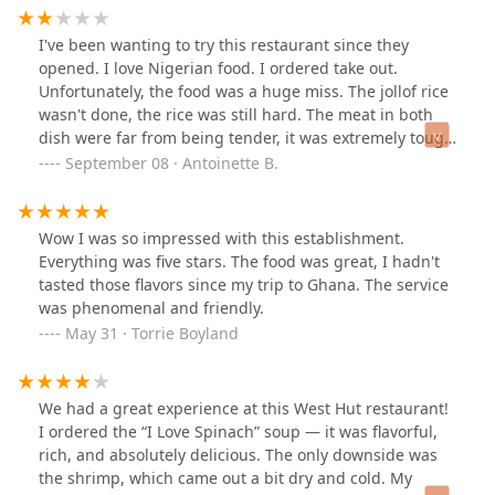
your area of interest.
guidance and the, “I Love Spinach,” on the menu was
Devine! I tried goat for the first time too! You have to try
I've been wanting to try this restaurant since they
the West Style Sobolo drink, I had two! Highly
opened. I love Nigerian food. I ordered take out.
recommend! Will return! Thank you!
Unfortunately, the food was a huge miss. The jollof rice
wasn't done, the rice was still hard. The meat in both
dish were far from being tender, it was extremely tough
and chewy.
September 08 · Antoinette B.
Wow I was so impressed with this establishment.
Everything was five stars. The food was great, I hadn't
tasted those flavors since my trip to Ghana. The service
was phenomenal and friendly.
May 31 · Torrie Boyland
We had a great experience at this West Hut restaurant!
I ordered the “I Love Spinach” soup — it was flavorful,
rich, and absolutely delicious. The only downside was
the shrimp, which came out a bit dry and cold. My