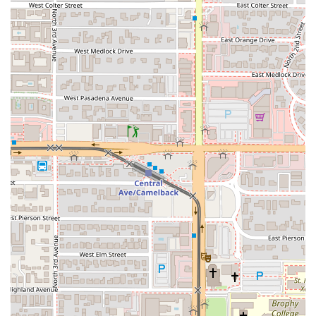
For all inquiries, reservations, or to place a takeout order,
local Arizona users can contact West Hut using the
following information.
Address:
3110 N Central Ave Ste D-183, Phoenix, AZ 85012,
USA
Phone:
(602) 595-4279 or +1 602-595-4279
As the restaurant is a popular spot for both lunch and
dinner, it is recommended to call ahead for reservations,
especially when visiting with a large group or during peak
weekend hours. The convenient location on Central
Avenue makes it an ideal meeting spot for friends and
family across the Phoenix area.
Choosing West Hut is choosing a distinctive, authentic,
and highly personalized culinary journey into West African
flavor that cannot be easily replicated elsewhere in
Arizona.
The core reason to visit West Hut is its specialization in
authentic West African staples. For Arizonans who have
wanted to try dishes like
Fufu
—a highly sought-after food