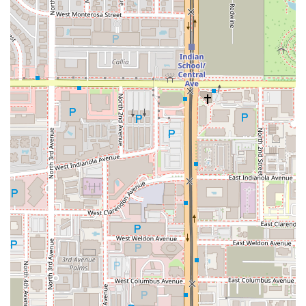
selection like the
West Style Sobolo drink
, makes West
Hut an excellent choice. It is more than just a meal; it’s a
cultural experience and a unique comfort food destination
right in Midtown Phoenix, making it a necessary addition
to any Arizona local’s dining list.