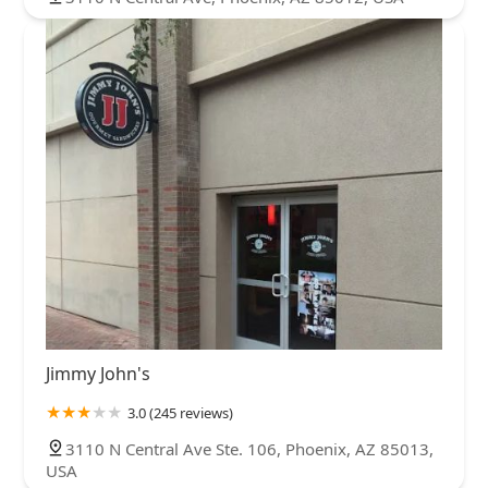
Jimmy John's
3.0 (245 reviews)
3110 N Central Ave Ste. 106, Phoenix, AZ 85013,
USA