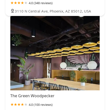
4.0 (348 reviews)
3110 N Central Ave, Phoenix, AZ 85012, USA
The Green Woodpecker
4.0 (100 reviews)