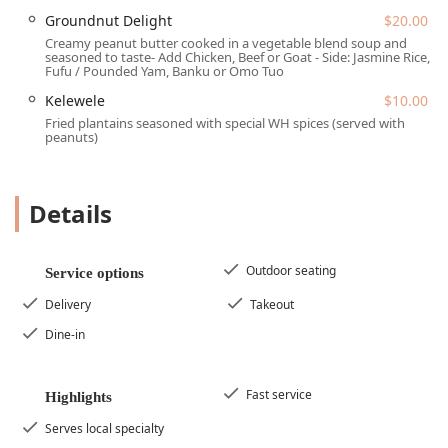
accessible Midtown area of Phoenix, making it an easy trip
Groundnut Delight
$20.00
for Arizona residents from various parts of the Valley. Its
Creamy peanut butter cooked in a vegetable blend soup and
seasoned to taste- Add Chicken, Beef or Goat - Side: Jasmine Rice,
address places it within a commercial development on a
Fufu / Pounded Yam, Banku or Omo Tuo
major north-south corridor.
Kelewele
$10.00
The official address is:
3110 N Central Ave Ste D-183,
Fried plantains seasoned with special WH spices (served with
Phoenix, AZ 85012, USA.
peanuts)
Situated on North Central Avenue, the restaurant is easily
reachable and boasts excellent transportation links. For
those driving, the location ensures a stress-free visit due
Details
to its parking amenities. West Hut offers both a free
parking lot and free street parking, which is a significant
advantage in a dense commercial area, enhancing the
Outdoor seating
Service options
convenience for patrons planning a visit.
Delivery
Takeout
In line with its dedication to being a community-friendly
Dine-in
establishment, West Hut provides comprehensive
accessibility for all guests:
Wheelchair accessible entrance
Fast service
Highlights
Wheelchair accessible parking lot
Serves local specialty