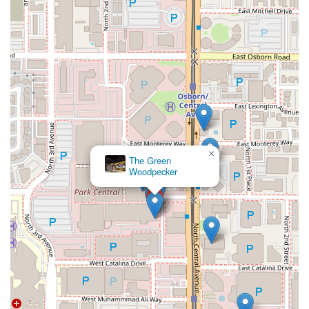
×
The Green
Woodpecker