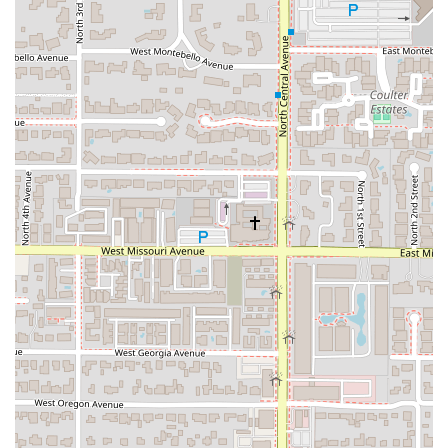
Full Bar and Beverage Options:
Beyond the food, the
bar onsite offers a range of alcoholic beverages,
including Cocktails and a specialized local drink, the
West Style Sobolo drink
(a hibiscus-based beverage),
which one customer highly recommended, having
enjoyed two servings.
Welcoming and Cozy Vibe:
The restaurant’s
atmosphere is consistently highlighted for its charming
decor and comfortable, casual feel, making it an
excellent setting for those exploring African cuisine for
the first time.
Commitment to Service:
The staff is frequently singled
out for being "lovely" and highly helpful in guiding new
diners through the menu, ensuring a positive and
informed experience.
Dietary Focus:
The offerings include Comfort food and
Healthy options, with dishes like Groundnut Delight and
the spinach/vegetable preparations catering to various
wellness goals.