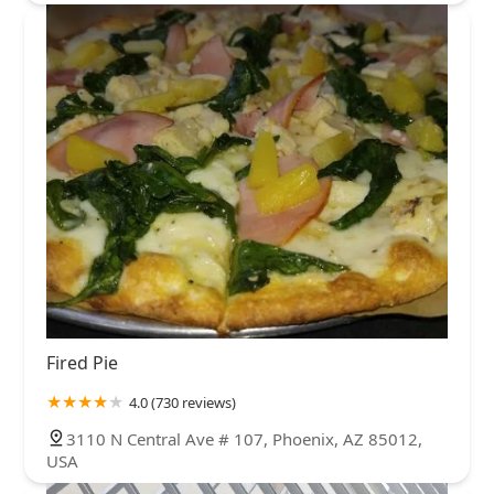
Fired Pie
4.0 (730 reviews)
3110 N Central Ave # 107, Phoenix, AZ 85012,
USA