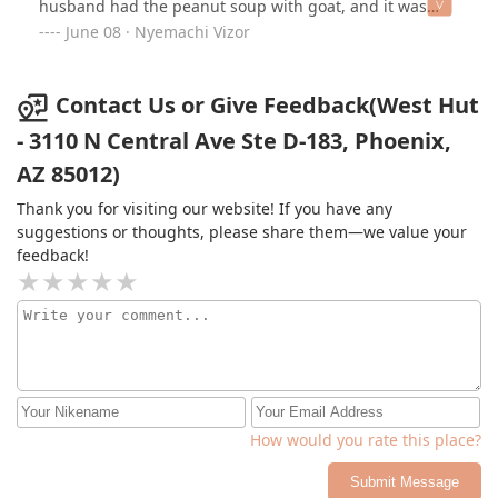
husband had the peanut soup with goat, and it was
divine — tender, perfectly seasoned, and full of depth.
June 08 · Nyemachi Vizor
Overall, the food was satisfying and packed with
authentic flavor. We’ll definitely be back to try more
dishes!
Contact Us or Give Feedback(West Hut
- 3110 N Central Ave Ste D-183, Phoenix,
AZ 85012)
Thank you for visiting our website! If you have any
suggestions or thoughts, please share them—we value your
feedback!
How would you rate this place?
Submit Message