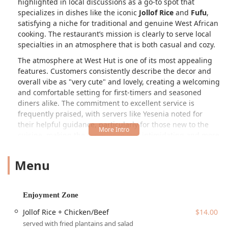
highlighted in local discussions as a go-to spot that
specializes in dishes like the iconic
Jollof Rice
and
Fufu
,
satisfying a niche for traditional and genuine West African
cooking. The restaurant’s mission is clearly to serve local
specialties in an atmosphere that is both casual and cozy.
The atmosphere at West Hut is one of its most appealing
features. Customers consistently describe the decor and
overall vibe as "very cute" and lovely, creating a welcoming
and comfortable setting for first-timers and seasoned
diners alike. The commitment to excellent service is
frequently praised, with servers like Yesenia noted for
their helpful guidance, particularly for those new to the
cuisine, making the experience less intimidating and more
enjoyable. The menu focuses on core comfort foods, such
as the Jollof Rice + Chicken/Beef ($14.00) and the flavorful
Menu
"I Love Spinach" dish. It truly stands as a unique dining
destination in Phoenix for lunch, dinner, and solo dining,
offering a taste of home for some and an exciting culinary
Enjoyment Zone
adventure for others traveling from across Casa Grande or
the greater Arizona region.
Jollof Rice + Chicken/Beef
$14.00
served with fried plantains and salad
West Hut enjoys a convenient location in the highly