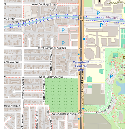
made from starchy root vegetables—West Hut offers a
reliable and well-executed version. One customer’s
journey from Casa Grande specifically to try Fufu and their
subsequent "amazing experience" and "fufu coma" serves
as a powerful testament to the quality and authenticity of
the cuisine. The fact that the restaurant is highly
recommended over other general African eateries for
these specific West African dishes by local food
enthusiasts confirms its authenticity.
Furthermore, the experience is designed to be highly
accessible and enjoyable, even for "picky eaters" or those
unfamiliar with the cuisine. The friendly staff, exemplified
by the server Yesenia, is noted for expertly guiding first-
timers, recommending universally loved dishes like the
Jollof Rice + Chicken
. While some dishes, like the "I Love
Spinach" with its strong goat flavor, might be an acquired
taste for new diners, the willingness of the staff to offer
guidance ensures a pleasant experience regardless of
one's familiarity level.
Finally, the combination of an authentic meal, a cozy and
visually appealing "cute" decor, and a fun, local beverage