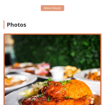
Wheelchair accessible restroom
Wheelchair accessible seating
Furthermore, the restaurant includes amenities that cater
to various social groups and family needs, such as being
Photos
Family-friendly, Good for kids, and offering High chairs. For
pet owners, the option of having Dogs allowed outside
during outdoor seating hours is a thoughtful provision
that complements the casual, welcoming environment.
West Hut offers a range of services designed for flexibility
and guest comfort, perfectly balancing traditional dining
with modern convenience for the Arizona community.
Dining Flexibility:
Offers essential service options
including Dine-in, Takeout, and Delivery,
accommodating guests whether they wish to enjoy the
cozy ambiance or take their meal home.
Full Service and Seating:
Provides Table service and full
Seating, with the added benefit of Outdoor seating for
enjoying the pleasant weather. Accepts reservations for
easy planning.