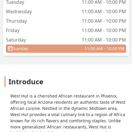
Tuesday
11:00 AM - 10:00 PM
your area of interest. - Maria Rizwan
Wednesday
11:00 AM - 10:00 PM
Thursday
11:00 AM - 10:00 PM
Friday
11:00 AM - 10:00 PM
Saturday
11:00 AM - 10:00 PM
Sunday
11:00 AM - 10:00 PM
Introduce
West Hut is a cherished African restaurant in Phoenix,
offering local Arizona residents an authentic taste of West
African cuisine. Nestled in the dynamic Midtown area,
West Hut provides a vital culinary link to a region of Africa
known for its rich flavors and comforting staples. Unlike
more generalized 'African' restaurants, West Hut is