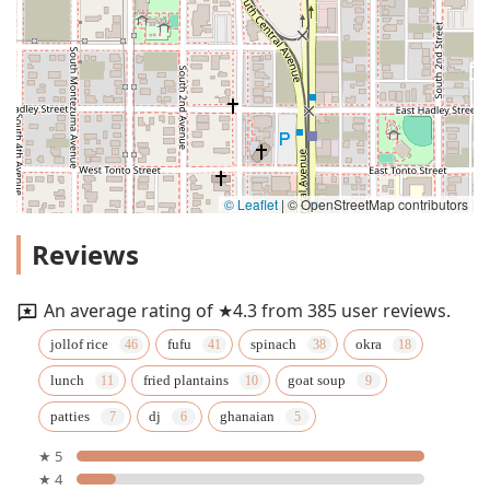
© Leaflet
|
© OpenStreetMap contributors
Reviews
An average rating of ★4.3 from 385 user reviews.
jollof rice
fufu
spinach
okra
lunch
fried plantains
goat soup
patties
dj
ghanaian
★ 5
★ 4