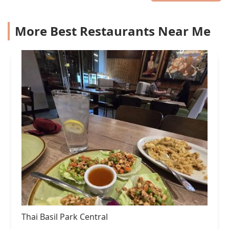
More Best Restaurants Near Me
Thai Basil Park Central