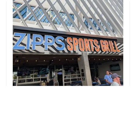
Zipps Sports Grill
3.0 (901 reviews)
3110 N Central Ave Suite G-103, Phoenix, AZ
85012, USA