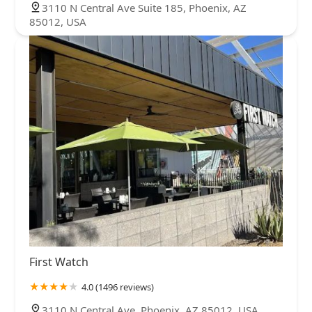
3110 N Central Ave Suite 185, Phoenix, AZ
85012, USA
First Watch
4.0 (1496 reviews)
3110 N Central Ave, Phoenix, AZ 85012, USA