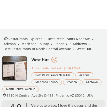
Restaurants Explorer
Best Restaurants Near Me
Arizona
Maricopa County
Phoenix
Midtown
Best Restaurants In North Central Avenue
West Hut
West Hut
African restaurant
★4.0 (204)·$20–30
Best Restaurants Near Me
Arizona
Maricopa County
Phoenix
Midtown
North Central Avenue
3110 N Central Ave Ste D-183, Phoenix, AZ 85012, USA
4.0
Very cute place, I love the decor and the