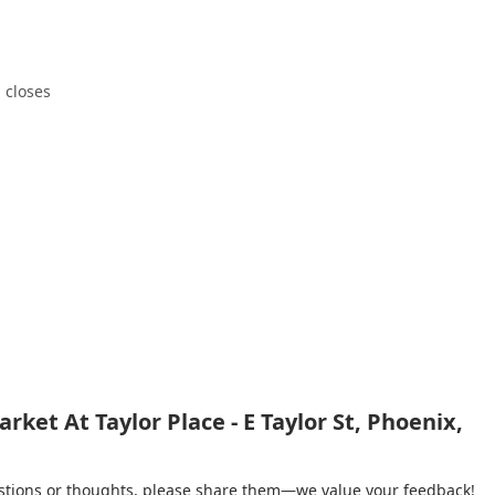
 closes
ket At Taylor Place - E Taylor St, Phoenix,
gestions or thoughts, please share them—we value your feedback!