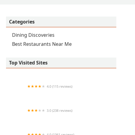
Categories
Dining Discoveries
Best Restaurants Near Me
Top Visited Sites
4.0 (115 reviews)
Subway
3.0 (238 reviews)
Jimmy John's
4.0 (1361 reviews)