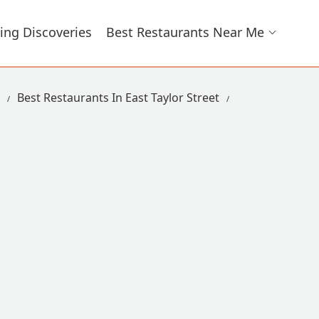
ing Discoveries
Best Restaurants Near Me
Best Restaurants In East Taylor Street