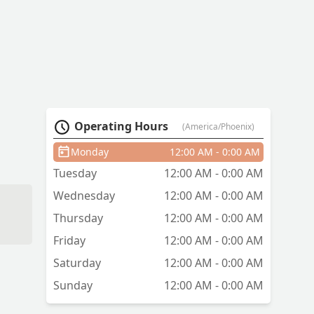
Operating Hours
(America/Phoenix)
Monday
12:00 AM - 0:00 AM
Tuesday
12:00 AM - 0:00 AM
Wednesday
12:00 AM - 0:00 AM
Thursday
12:00 AM - 0:00 AM
Friday
12:00 AM - 0:00 AM
Saturday
12:00 AM - 0:00 AM
Sunday
12:00 AM - 0:00 AM