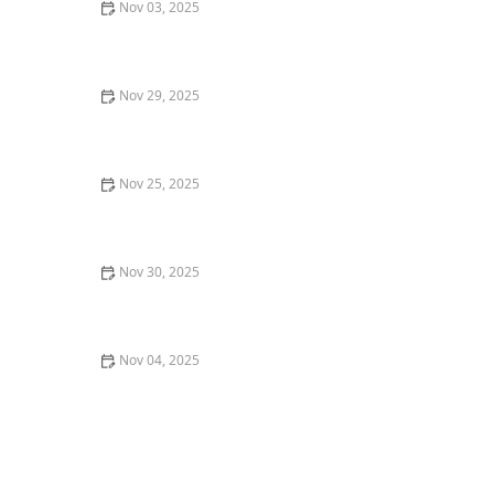
Nov 03, 2025
Where to Find the Best Sushi in Seattle: A Guide to
Top Sushi Spots
Nov 29, 2025
Top 5 Best Breakfast Spots in New York City for a
Perfect Start to Your Day
Nov 25, 2025
The Best Farm-to-Table Restaurants in Los Angeles for
a Fresh Experience
Nov 30, 2025
How to Find the Best Tapas Bars in San Francisco for a
Flavorful Meal
Nov 04, 2025
How to Discover the Best Craft Breweries in Los
Angeles: A Guide for Beer Lovers