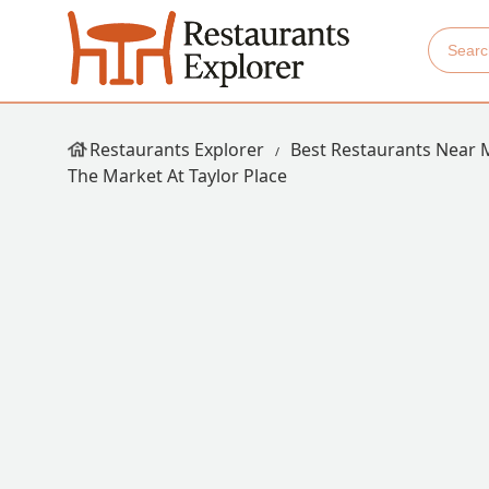
Restaurants Explorer
Best Restaurants Near 
The Market At Taylor Place