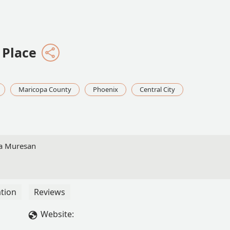
 Place
Maricopa County
Phoenix
Central City
ia Muresan
tion
Reviews
Website: