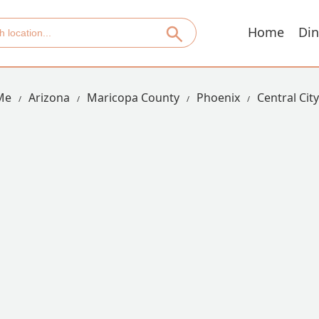
Home
Din
Me
Arizona
Maricopa County
Phoenix
Central City