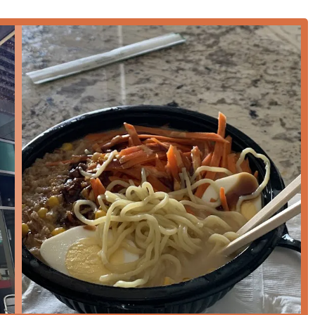
cused on speed, convenience, and flexibility to serve the diverse
ncluding traditional
Dine-in
seating and quick
Takeout
for those
altimes, providing options for
Lunch
,
Dinner
, and dedicated
 for
Lunch
and favored by individuals engaging in
Solo dining
.
ms, including
Credit cards
,
Debit cards
, and secure
NFC mobile
so serves as an easy and practical meeting spot, indicated by its
s distinct offerings that cater specifically to the demands of a
ity and wellness:
sion of dedicated
Healthy options
, providing lighter and more
significant draw for the local community.
efficiently, ensuring a genuine
Quick bite
experience without