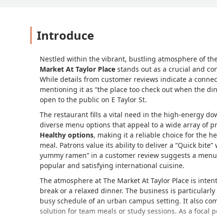
Introduce
Nestled within the vibrant, bustling atmosphere of t
Market At Taylor Place
stands out as a crucial and conv
While details from customer reviews indicate a connec
mentioning it as
the place too check out when the din
open to the public on E Taylor St.
The restaurant fills a vital need in the high-energy d
diverse menu options that appeal to a wide array of pr
Healthy options
, making it a reliable choice for the 
meal. Patrons value its ability to deliver a
Quick bite
w
yummy ramen
in a customer review suggests a menu t
popular and satisfying international cuisine.
The atmosphere at The Market At Taylor Place is inten
break or a relaxed dinner. The business is particularl
busy schedule of an urban campus setting. It also c
solution for team meals or study sessions. As a focal 