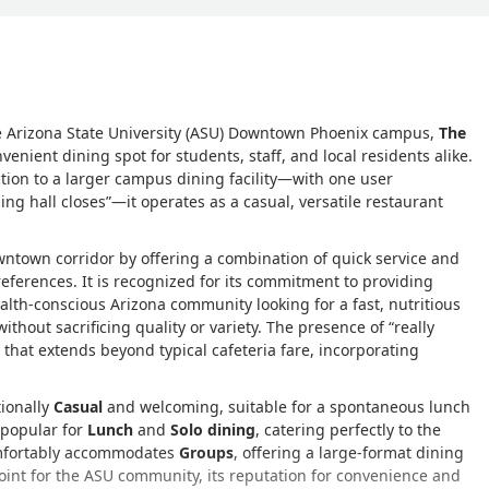
he Arizona State University (ASU) Downtown Phoenix campus,
The
enient dining spot for students, staff, and local residents alike.
tion to a larger campus dining facility—with one user
ing hall closes
—it operates as a casual, versatile restaurant
owntown corridor by offering a combination of quick service and
eferences. It is recognized for its commitment to providing
health-conscious Arizona community looking for a fast, nutritious
ithout sacrificing quality or variety. The presence of
really
hat extends beyond typical cafeteria fare, incorporating
tionally
Casual
and welcoming, suitable for a spontaneous lunch
y popular for
Lunch
and
Solo dining
, catering perfectly to the
omfortably accommodates
Groups
, offering a large-format dining
point for the ASU community, its reputation for convenience and