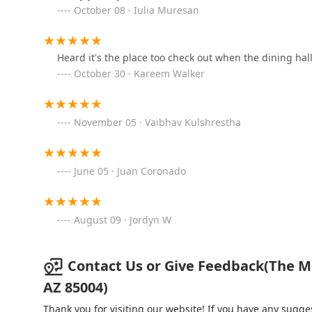
October 08 · Iulia Muresan
Downtown 77
77 E Polk St
Heard it's the place too check out when the dining hall
October 30 · Kareem Walker
Jersey Mike's Subs
455 N 3rd St #1080
November 05 · Vaibhav Kulshrestha
Bad Jimmy's
June 05 · Juan Coronado
108 E Pierce St
August 09 · Jordyn W
Corner Spot
120 E Pierce St
Contact Us or Give Feedback(The Mar
AZ 85004)
Carcara
Thank you for visiting our website! If you have any sug