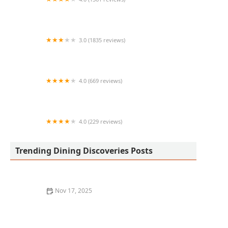
Filiberto's Mexican Food
3.0 (1835 reviews)
McDonald's
4.0 (669 reviews)
Red Robin Gourmet Burgers and Brews
4.0 (229 reviews)
Metropolis
Trending Dining Discoveries Posts
Nov 17, 2025
Where to Find the Best Pasta in Los Angeles: A True
Italian Experience