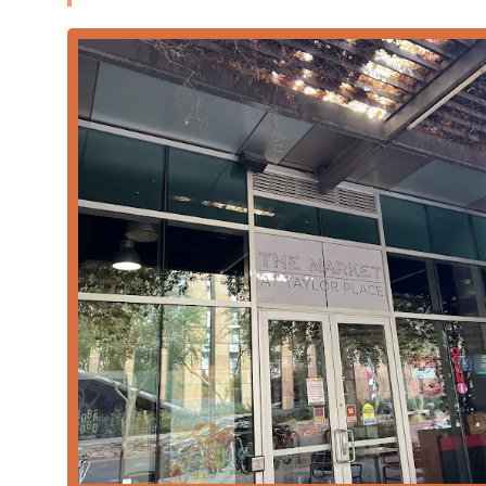
The business model of The Market At Taylor Place is fo
needs of the Downtown Phoenix crowd:
Dining Flexibility:
Offers essential dining options i
on the move.
Meal Coverage:
The restaurant covers all major me
service for
Dessert
.
Popularity:
Particularly well-known as a top choice
Payment Methods:
Accepts modern payment syste
payments
, making transactions fast and easy.
Crowd Focus:
While excellent for individuals, it al
popularity with
Groups
.
Features and Highlights
The core appeal of The Market At Taylor Place lies in it
fast-paced urban environment while emphasizing qual
Health-Conscious Menu:
A key feature is the inclu
nutritious alternatives to typical fast-food fare, a 
Speed and Efficiency:
Designed to serve customers 