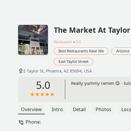
The Market At Taylor
Restaurant
★5.0
Best Restaurants Near Me
Arizona
East Taylor Street
E Taylor St, Phoenix, AZ 85004, USA
5.0
Really yummy ramen 😋 - Iul
Overview
Intro
Detail
Photos
Loca
Phone: