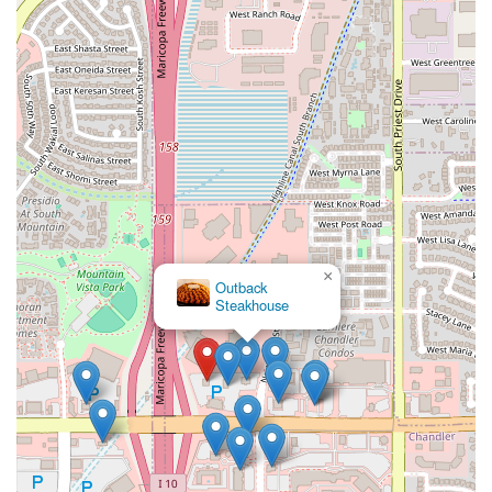
×
Outback
Steakhouse