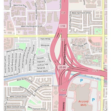
dining experience, Warren's Supper Club is the definitive
choice for several compelling reasons. It delivers far more
than just a meal; it offers a full sensory experience that is
rare in the East Valley.
The combination of an old-school jazz club aesthetic with a
modern, upscale Creole Chophouse menu creates an
instantly memorable atmosphere. Diners are treated to
top-tier entertainment with Live music available almost
every night of the week, elevating a simple dinner into a
true event. From the perfectly prepared 8oz Filet to the
unique flavors of the Fried Lobster Deviled Eggs, the
culinary execution is consistently excellent, justifying the
premium price point for a special night out.
Furthermore, the high-end service, which includes
attentive staff and complimentary Valet parking, ensures
the entire experience is seamless and luxurious from start
to finish. For special occasions like anniversaries,
milestone birthdays, or simply a desire for a truly refined
adult-focused night out—where dress sharp is
encouraged—Warren’s Supper Club stands out as the