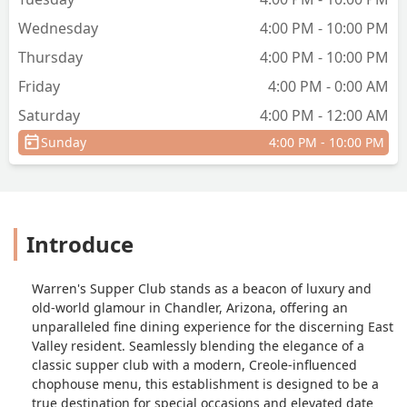
Wednesday
4:00 PM - 10:00 PM
Thursday
4:00 PM - 10:00 PM
Friday
4:00 PM - 0:00 AM
Saturday
4:00 PM - 12:00 AM
Sunday
4:00 PM - 10:00 PM
Introduce
Warren's Supper Club stands as a beacon of luxury and
old-world glamour in Chandler, Arizona, offering an
unparalleled fine dining experience for the discerning East
Valley resident. Seamlessly blending the elegance of a
classic supper club with a modern, Creole-influenced
chophouse menu, this establishment is designed to be a
true destination for special occasions and elevated date