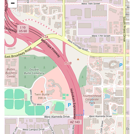
−
deep flavors.
Comfort and Luxury Sides:
The side dishes are
elevated comfort food, featuring opulent choices like
Lobster Mac & Cheese and Lobster Pomme Pureé,
alongside classics like Charred Jalapeno Creamed Corn
and Sweet Potato Soufflé.
Ambiance and Comfort:
The presence of a Fireplace
adds a cozy, intimate touch to the sophisticated setting,
enhancing the overall dining experience.
For reservations or further inquiries about hosting a
private event, please use the contact information provided
below. Given the “Reservations required” policy, calling
ahead is highly recommended to secure your preferred
dining time.
Address:
1040 N 54th St, Chandler, AZ 85226, USA
Phone:
(480) 753-1040
Mobile Phone:
+1 480-753-1040
For residents of Arizona looking for an unparalleled fine