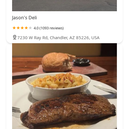
Jason's Deli
4.0 (1093 reviews)
7230 W Ray Rd, Chandler, AZ 85226, USA