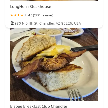
LongHorn Steakhouse
4.0 (2771 reviews)
980 N 54th St, Chandler, AZ 85226, USA
Bisbee Breakfast Club Chandler