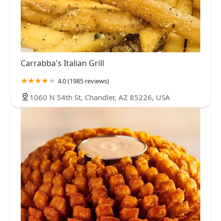
Carrabba's Italian Grill
4.0 (1985 reviews)
1060 N 54th St, Chandler, AZ 85226, USA