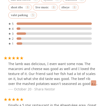
short ribs
live music
ribeye
valet parking
★ 5
★ 4
★ 3
★ 2
★ 1
The lamb was delicious, I even want some now. The
macaroni and cheese was good as well and I loved the
texture of it. Our friend said her fish had a lot of scales
on it, but what she did taste was good. The beef rib
over the mashed potatoes wasn't seasoned as good as
the other foods, but it was very tender. The music was
October 20 · Shara Nestor
in point, I just really loved the atmosphere! Staff were
really nice, 4 different employees came to introduce
themselves including our waitress. Overall no
Finally a 5 star restaurant in the Ahwatukee area. Great