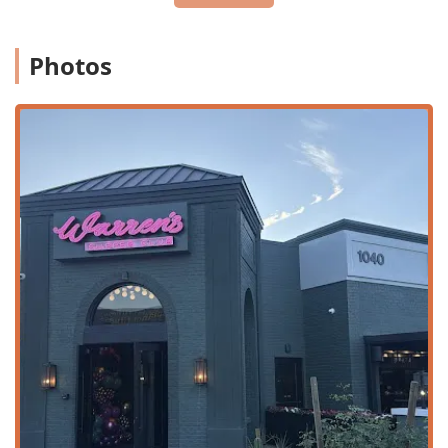
although the full experience is best enjoyed in the
dining room.
Premium Bar Service:
A dedicated Bar onsite provides
Photos
full service, with Offerings including Alcohol, Beer,
Cocktails, Hard liquor, and an extensive Wine list,
ensuring the perfect pairing for every course.
Payment Flexibility:
Payments are accepted via Credit
cards, which is standard for high-end establishments.
Warren's Supper Club is defined by several standout
features that contribute to its luxurious and memorable
appeal:
Live Music:
The cornerstone of the club’s atmosphere is
its dedication to providing Live music, including jazz
and R&B, often available seven nights a week, creating
an authentic, old-school jazz club ambiance.
Sophisticated Atmosphere:
The venue offers a distinct,
high-end atmosphere. The dark and rich ambiance,
featuring red velvet, gas lanterns, and portraits of
legendary performers, makes it a sophisticated escape