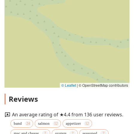
© Leaflet
|
© OpenStreetMap contributors
Reviews
An average rating of ★4.4 from 136 user reviews.
band
salmon
appetizer
mac and cheese
oysters
seasoned