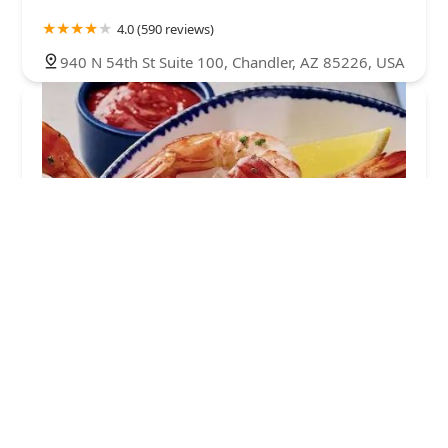
4.0 (590 reviews)
940 N 54th St Suite 100, Chandler, AZ 85226, USA
Red Lobster
4.0 (4068 reviews)