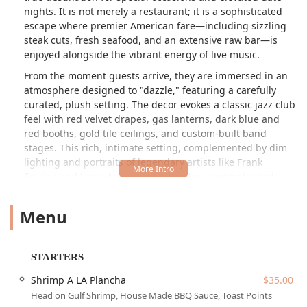
nights. It is not merely a restaurant; it is a sophisticated
escape where premier American fare—including sizzling
steak cuts, fresh seafood, and an extensive raw bar—is
enjoyed alongside the vibrant energy of live music.
From the moment guests arrive, they are immersed in an
atmosphere designed to "dazzle," featuring a carefully
curated, plush setting. The decor evokes a classic jazz club
feel with red velvet drapes, gas lanterns, dark blue and
red booths, gold tile ceilings, and custom-built band
stages. This rich, intimate setting, complemented by dim
lighting and portraits of legendary artists like Frank
Sinatra and Louis Armstrong, provides a sophisticated
backdrop for an evening of culinary excellence. Warren's
commitment to creating a "Creole Chophouse" is evident
Menu
in the blend of bold Southern spices and refined wood-
fired finesse, with a menu that showcases everything from
the signature Fried Lobster Deviled Eggs to a 40oz
STARTERS
Tomahawk Ribeye.
Shrimp A LA Plancha
$35.00
The culinary philosophy centers on utilizing an open
Head on Gulf Shrimp, House Made BBQ Sauce, Toast Points
woodfire grill and custom-built smoker to impart rich,