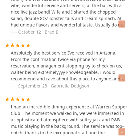
disappointments here. Its pretty expensive. Depending
vibe, wonderful service and servers, at the bar, with a
on what you buy for 2 people, it could be $200. Still, no
nice live jazz band! Wife and I shared the chopped
regrets and hopefully I'll be able to afford to come back
salad, double 8OZ lobster tails and cream spinach. All
one day in the future.
had unique flavors and wonderful taste. Usually do not
order dessert, but we shared some rice pudding with
October 12 · Brad B
infused fruits, another positive experience. They also
offer free valet parking.ONE REQUEST, PLEASE REMOVE
THE GLASS BETWEEN THE BAR AND DINING ROOM. Be
Absolutely the best service I’ve received in Arizona.
great to hear the band better as well as see them.
From the confirmation twice via phone for my
reservation, management stopping by to check on us,
waiter being extremelyyyy knowledgeable. I would
recommend and rave about this place to anyone and i
will be back a thousand more times. Spent almost $500
September 28 · Gabriella Dodgson
and worth every penny
I had an incredible dining experience at Warren Supper
Club! The moment we walked in, we were immersed in
a sophisticated atmosphere with sultry jazz and R&B
music playing in the background. The service was top-
notch, thanks to the exceptional staff and the