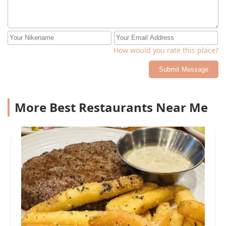
How would you rate this place?
Submit Message
More Best Restaurants Near Me