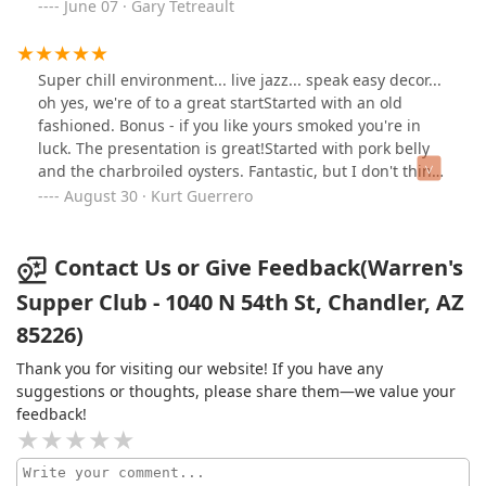
impressive general manager, Armando.The food was
June 07 · Gary Tetreault
truly amazing, with standout dishes including:• Seafood
Tower: A fresh and delicious selection of seafood• New
Zealand Lamb Chops: Tender and flavorful• 14-ounce
Super chill environment... live jazz... speak easy decor...
Double Cut Pork Chop: Cooked to perfection• Lobster
oh yes, we're of to a great startStarted with an old
Deviled Eggs: Rich and creamy• Lobster Macaroni and
fashioned. Bonus - if you like yours smoked you're in
Cheese: A decadent twist on a classic• Lobster Mashed
luck. The presentation is great!Started with pork belly
Potatoes: Absolutely divineWe also enjoyed their
and the charbroiled oysters. Fantastic, but I don't think
expertly crafted cocktails, including the Tequila Sol and
you could make a bad choice.Main course was
August 30 · Kurt Guerrero
Warren's Old Fashioned.The ambiance was perfect for a
blackened Salmon and Korean sticky ribs... massive
date night or a special dinner, with a grown-and-sexy
portions. Added lobster Mac and cheese, and the honey
vibe that made the evening truly unforgettable. I highly
curry carrots - wow!!Bottom line - cool vibe, great
Contact Us or Give Feedback(Warren's
recommend Warren Supper Club to anyone looking for
kitchen and amazing (and I rarely use this overused
Supper Club - 1040 N 54th St, Chandler, AZ
an exceptional dining experience. It’s definitely a must-
expression) table service. Worth every penny.
visit restaurant in the area!
85226)
Thank you for visiting our website! If you have any
suggestions or thoughts, please share them—we value your
feedback!