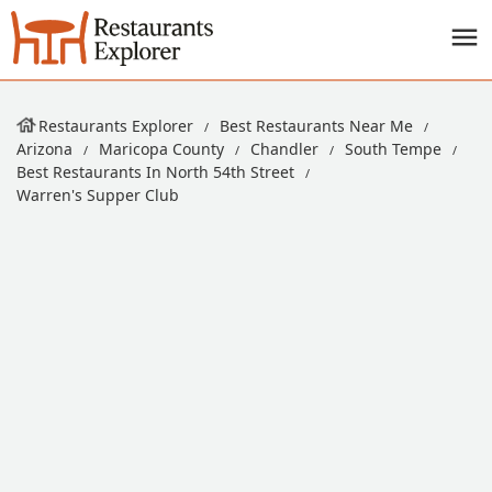
Restaurants Explorer
Best Restaurants Near Me
Arizona
Maricopa County
Chandler
South Tempe
Best Restaurants In North 54th Street
Warren's Supper Club