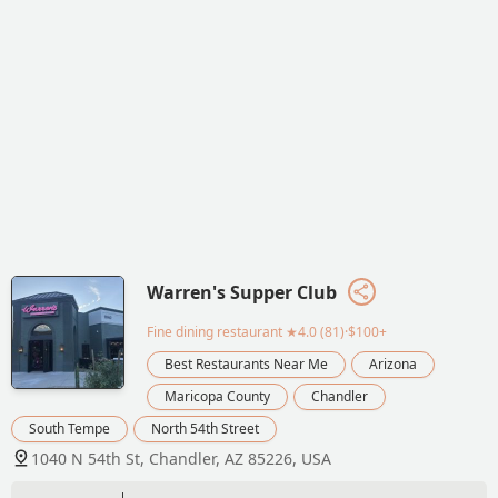
Warren's Supper Club
Fine dining restaurant
★4.0 (81)·$100+
Best Restaurants Near Me
Arizona
Maricopa County
Chandler
South Tempe
North 54th Street
1040 N 54th St, Chandler, AZ 85226, USA