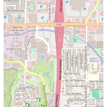
ultimate destination in Chandler, fulfilling the need for a
sophisticated, world-class dining and entertainment
venue.