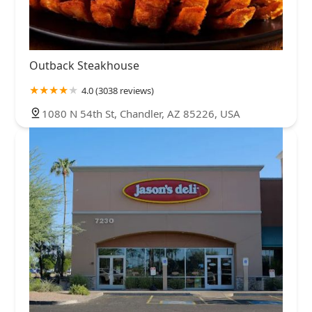
Outback Steakhouse
4.0 (3038 reviews)
1080 N 54th St, Chandler, AZ 85226, USA