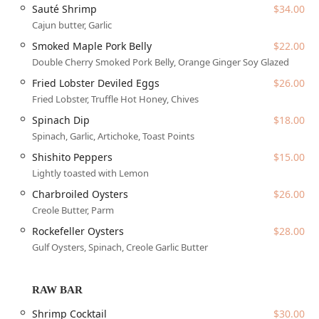
savory, and smoky flavors into their main entrées. Coupled
Sauté Shrimp
$34.00
with attentive, personalized service, Warren's Supper Club
Cajun butter, Garlic
has successfully brought a necessary and exciting 'wow
Smoked Maple Pork Belly
$22.00
factor' to the Chandler and Ahwatukee dining scene,
Double Cherry Smoked Pork Belly, Orange Ginger Soy Glazed
establishing itself as the premier choice for those seeking
the very best in Arizona fine dining.
Fried Lobster Deviled Eggs
$26.00
Fried Lobster, Truffle Hot Honey, Chives
Warren's Supper Club is ideally situated in Chandler,
Arizona, providing easy access for the East Valley
Spinach Dip
$18.00
community and beyond. The restaurant’s precise location
Spinach, Garlic, Artichoke, Toast Points
is
1040 N 54th St, Chandler, AZ 85226, USA
, conveniently
Shishito Peppers
$15.00
located near the intersection of I-10 and Ray Road.
Lightly toasted with Lemon
Dedicated Parking:
The venue offers multiple
Charbroiled Oysters
$26.00
convenient parking solutions, including a Free parking
Creole Butter, Parm
lot, On-site parking, and complimentary Valet parking,
ensuring a smooth and elegant arrival for every guest.
Rockefeller Oysters
$28.00
Gulf Oysters, Spinach, Creole Garlic Butter
Planning Your Visit:
Due to its popularity as a fine
dining destination,
Reservations are required
and
accepted, ensuring guests can plan their special
RAW BAR
evening without worry.
Shrimp Cocktail
$30.00
Accessibility:
While designed as a sophisticated adult