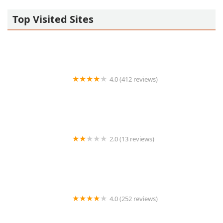
Top Visited Sites
4.0 (412 reviews)
Aldo's Hot Wings
2.0 (13 reviews)
RA Sushi Bar Restaurant
4.0 (252 reviews)
Cocina Chiwas