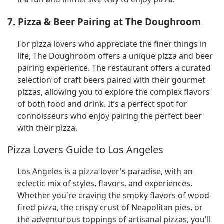
7. Pizza & Beer Pairing at The Doughroom
For pizza lovers who appreciate the finer things in
life, The Doughroom offers a unique pizza and beer
pairing experience. The restaurant offers a curated
selection of craft beers paired with their gourmet
pizzas, allowing you to explore the complex flavors
of both food and drink. It’s a perfect spot for
connoisseurs who enjoy pairing the perfect beer
with their pizza.
Pizza Lovers Guide to Los Angeles
Los Angeles is a pizza lover's paradise, with an
eclectic mix of styles, flavors, and experiences.
Whether you're craving the smoky flavors of wood-
fired pizza, the crispy crust of Neapolitan pies, or
the adventurous toppings of artisanal pizzas, you'll