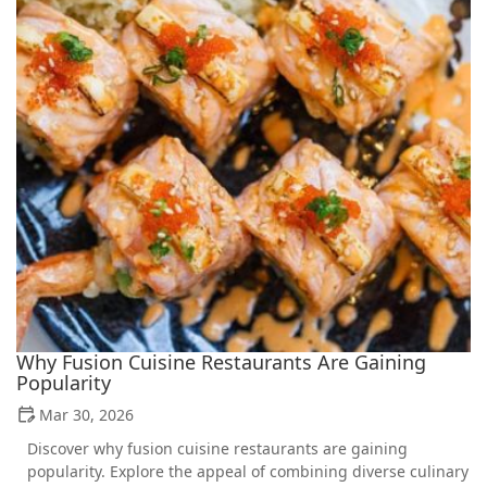
Why Fusion Cuisine Restaurants Are Gaining
Popularity
Mar 30, 2026
Discover why fusion cuisine restaurants are gaining
popularity. Explore the appeal of combining diverse culinary