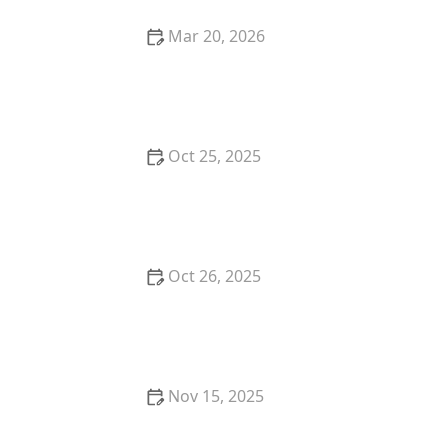
Mar 20, 2026
Why Restaurant Tasting Menus Are So Popular With
Foodies
Oct 25, 2025
The Best Tapas Bars in Los Angeles for a Flavorful
Experience
Oct 26, 2025
The Best Vegan Burgers in Portland for a Plant-
Based Meal
Nov 15, 2025
Where to Find the Best Vegan Breakfast in Portland