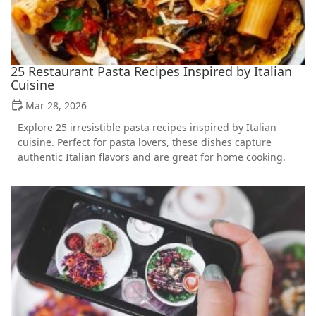
25 Restaurant Pasta Recipes Inspired by Italian
Cuisine
Mar 28, 2026
Explore 25 irresistible pasta recipes inspired by Italian
cuisine. Perfect for pasta lovers, these dishes capture
authentic Italian flavors and are great for home cooking.