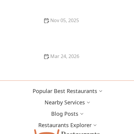
Nov 05, 2025
Why You Should Try the Best Korean BBQ in Your
Area
Mar 24, 2026
Why Farm-Fresh Ingredients Make Restaurant Food
Better
Popular Best Restaurants
Nearby Services
Blog Posts
Restaurants Explorer