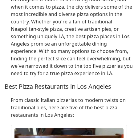
when it comes to pizza, the city delivers some of the
most incredible and diverse pizza options in the
country. Whether you're a fan of traditional
Neapolitan-style pizza, creative artisan pies, or
something uniquely LA, the best pizza places in Los
Angeles promise an unforgettable dining
experience. With so many options to choose from,
finding the perfect slice can feel overwhelming, but
we've narrowed it down to the top five pizzerias you
need to try for a true pizza experience in LA.
Best Pizza Restaurants in Los Angeles
From classic Italian pizzerias to modern twists on
traditional pies, here are five of the best pizza
restaurants in Los Angeles: