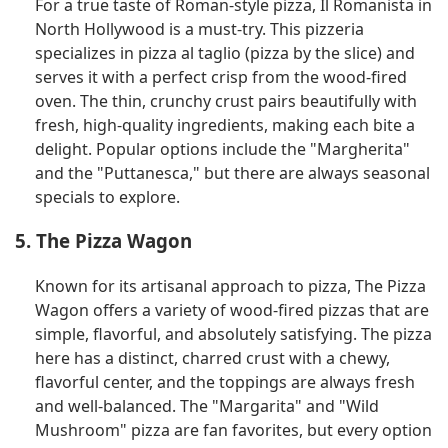
For a true taste of Roman-style pizza, Il Romanista in
North Hollywood is a must-try. This pizzeria
specializes in pizza al taglio (pizza by the slice) and
serves it with a perfect crisp from the wood-fired
oven. The thin, crunchy crust pairs beautifully with
fresh, high-quality ingredients, making each bite a
delight. Popular options include the "Margherita"
and the "Puttanesca," but there are always seasonal
specials to explore.
5. The Pizza Wagon
Known for its artisanal approach to pizza, The Pizza
Wagon offers a variety of wood-fired pizzas that are
simple, flavorful, and absolutely satisfying. The pizza
here has a distinct, charred crust with a chewy,
flavorful center, and the toppings are always fresh
and well-balanced. The "Margarita" and "Wild
Mushroom" pizza are fan favorites, but every option