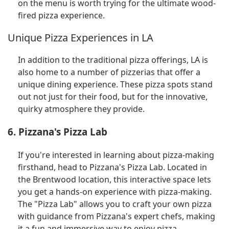
on the menu is worth trying for the ultimate wood-
fired pizza experience.
Unique Pizza Experiences in LA
In addition to the traditional pizza offerings, LA is
also home to a number of pizzerias that offer a
unique dining experience. These pizza spots stand
out not just for their food, but for the innovative,
quirky atmosphere they provide.
6. Pizzana's Pizza Lab
If you're interested in learning about pizza-making
firsthand, head to Pizzana's Pizza Lab. Located in
the Brentwood location, this interactive space lets
you get a hands-on experience with pizza-making.
The "Pizza Lab" allows you to craft your own pizza
with guidance from Pizzana's expert chefs, making
it a fun and immersive way to enjoy pizza.