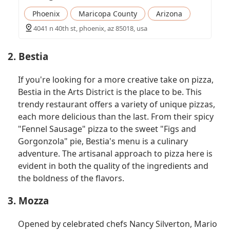
Phoenix
Maricopa County
Arizona
4041 n 40th st, phoenix, az 85018, usa
2. Bestia
If you're looking for a more creative take on pizza,
Bestia in the Arts District is the place to be. This
trendy restaurant offers a variety of unique pizzas,
each more delicious than the last. From their spicy
"Fennel Sausage" pizza to the sweet "Figs and
Gorgonzola" pie, Bestia's menu is a culinary
adventure. The artisanal approach to pizza here is
evident in both the quality of the ingredients and
the boldness of the flavors.
3. Mozza
Opened by celebrated chefs Nancy Silverton, Mario