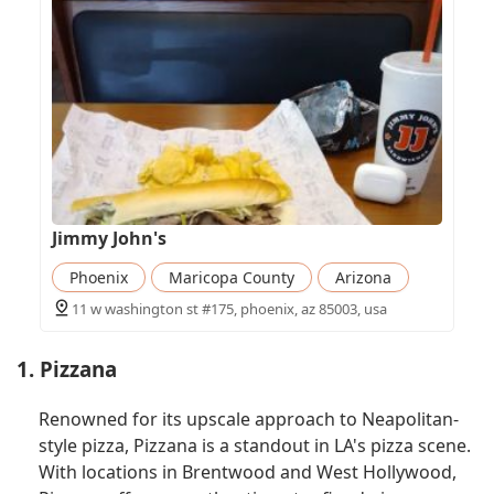
Jimmy John's
Phoenix
Maricopa County
Arizona
11 w washington st #175, phoenix, az 85003, usa
1. Pizzana
Renowned for its upscale approach to Neapolitan-
style pizza, Pizzana is a standout in LA's pizza scene.
With locations in Brentwood and West Hollywood,