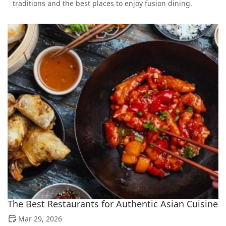
traditions and the best places to enjoy fusion dining.
The Best Restaurants for Authentic Asian Cuisine
Mar 29, 2026