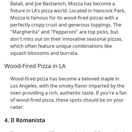
Batali, and Joe Bastianich, Mozza has become a
fixture in LA's pizza world. Located in Hancock Park,
Mozza is famous for its wood-fired pizzas with a
perfectly crispy crust and generous toppings. The
"Margherita" and "Pepperoni" are top picks, but
don't miss out on their innovative seasonal pizzas,
which often feature unique combinations like
squash blossoms and burrata.
Wood-Fired Pizza in LA
Wood-fired pizza has become a beloved staple in
Los Angeles, with the smoky flavor imparted by the
oven providing a rich, authentic taste. If you're a fan
of wood-fired pizza, these spots should be on your
radar:
4. Il Romanista