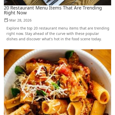
20 Restaurant Menu Items That Are Trending
Right Now
Mar 28, 2026
Explore the top 20 restaurant menu items that are trending
right now. Stay ahead of the curve with these popular
dishes and discover what's hot in the food scene today.