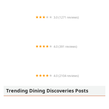
3.0 (1271 reviews)
Jack in the Box
4.0 (391 reviews)
Master Taco Tempe
4.0 (2104 reviews)
Arizona Wilderness DTPHX
Trending Dining Discoveries Posts