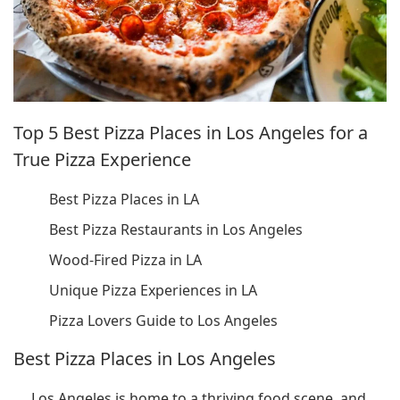
Top 5 Best Pizza Places in Los Angeles for a
True Pizza Experience
Best Pizza Places in LA
Best Pizza Restaurants in Los Angeles
Wood-Fired Pizza in LA
Unique Pizza Experiences in LA
Pizza Lovers Guide to Los Angeles
Best Pizza Places in Los Angeles
Los Angeles is home to a thriving food scene, and