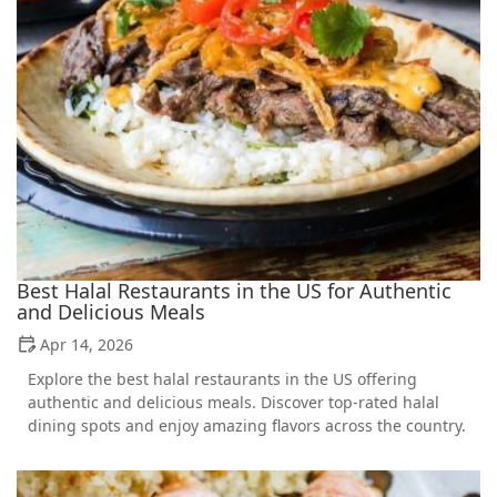
Best Halal Restaurants in the US for Authentic
and Delicious Meals
Apr 14, 2026
Explore the best halal restaurants in the US offering
authentic and delicious meals. Discover top-rated halal
dining spots and enjoy amazing flavors across the country.