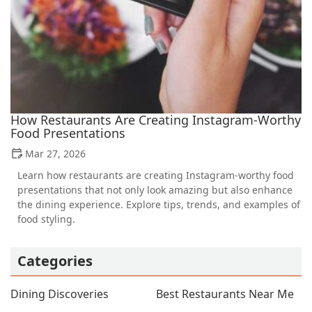
How Restaurants Are Creating Instagram-Worthy
Food Presentations
Mar 27, 2026
Learn how restaurants are creating Instagram-worthy food
presentations that not only look amazing but also enhance
the dining experience. Explore tips, trends, and examples of
food styling.
Categories
Dining Discoveries
Best Restaurants Near Me