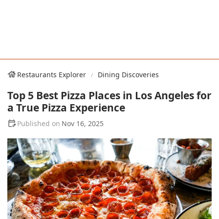
Restaurants Explorer
Dining Discoveries
Top 5 Best Pizza Places in Los Angeles for
a True Pizza Experience
Nov 16, 2025