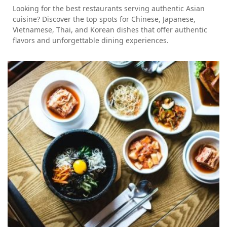
Looking for the best restaurants serving authentic Asian
cuisine? Discover the top spots for Chinese, Japanese,
Vietnamese, Thai, and Korean dishes that offer authentic
flavors and unforgettable dining experiences.