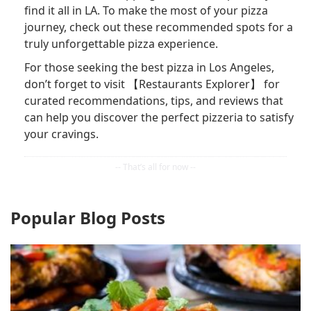
find it all in LA. To make the most of your pizza
journey, check out these recommended spots for a
truly unforgettable pizza experience.
For those seeking the best pizza in Los Angeles,
don’t forget to visit 【Restaurants Explorer】 for
curated recommendations, tips, and reviews that
can help you discover the perfect pizzeria to satisfy
your cravings.
Popular Blog Posts