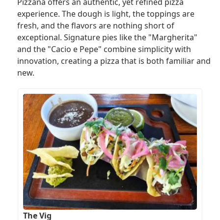
Pizzana offers an authentic, yet refined pizza
experience. The dough is light, the toppings are
fresh, and the flavors are nothing short of
exceptional. Signature pies like the "Margherita"
and the "Cacio e Pepe" combine simplicity with
innovation, creating a pizza that is both familiar and
new.
The Vig