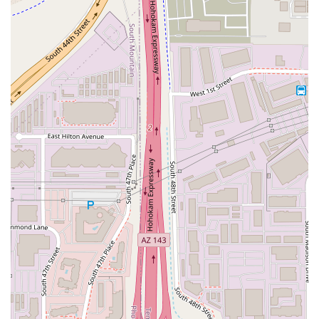
through significant meal donation programs. By
purchasing a fresh, affordable meal, you are indirectly
contributing to a larger mission—a rewarding choice for
the socially conscious consumer. For a delicious, fresh, and
budget-friendly meal, from the hearty
Roasted Autumn
Salad
to the refreshing
Blueberry Basil Lemonade
, Salad
and Go in Tempe is the best destination for a healthy quick
bite.