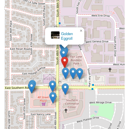
×
Golden
Eggroll