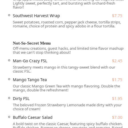
Lightly sweet, perfectly tart, and bursting with orchard-fresh
including a
Free parking lot
,
Free street parking
, and
flavor!
dedicated
On-site parking
.
Southwest Harvest Wrap
$7.75
Accessibility:
The location ensures a smooth experience
Sweet potatoes, roasted corn, pepper jack cheese, tortilla strips,
romaine, choice of protein and spicy adobo in a flour tortilla.
for all patrons with a dedicated
Wheelchair accessible
parking lot
.
Crowd and Atmosphere:
The atmosphere is
Not-So-Secret Menu
consciously
Casual
and welcoming to a broad range of
Off-menu creations, guest hacks, and limited time flavor mashups
that we can't stop thinking about!
patrons, including those dining alone (
Solo dining
),
Family-friendly
groups (with a designated
Kids' menu
),
Man-Go Crazy FSL
$2.45
and is proudly
LGBTQ+ friendly
and designated as a
Strawberry meets mango in this tangy-sweet blend with our
Transgender safespace
.
classic FSL.
Mango Tango Tea
$1.75
Services Offered
Our classic Mango Green Tea with mango flavoring. Double the
Salad and Go offers a specialized, efficient service menu
mango, double the refreshment!
that covers all three major meal periods of the day,
Dirty FSL
$1.95
ensuring Arizonans can access healthy food from morning
The beloved Frozen Strawberry Lemonade made dirty with your
until evening.
choice of cream!
All-Day Meal Coverage:
The restaurant serves fresh
Buffalo Caesar Salad
$7.00
options for
Breakfast
,
Lunch
, and
Dinner
. Breakfast is
A bold twist on the classic Caesar, featuring spicy buffalo chicken.
served during dedicated hours (typically 6:30-10:30 am
Buffalo chicken, Parmesan cheese, croutons and romaine. Paired