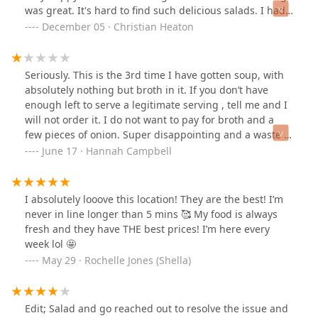
was great. It's hard to find such delicious salads. I had
the autumn salad
December 05 · Christian Heaton
Seriously. This is the 3rd time I have gotten soup, with
absolutely nothing but broth in it. If you don’t have
enough left to serve a legitimate serving , tell me and I
will not order it. I do not want to pay for broth and a
few pieces of onion. Super disappointing and a waste of
my money and time.She also spilled the soup all over
June 17 · Hannah Campbell
my salad and had to remake my bag. Why do you guys
always throw the soup in the bag sideways ? It’s soup,
for god sake!
I absolutely looove this location! They are the best! I’m
never in line longer than 5 mins 🥰 My food is always
fresh and they have THE best prices! I’m here every
week lol 🤩
May 29 · Rochelle Jones (Shella)
Edit; Salad and go reached out to resolve the issue and