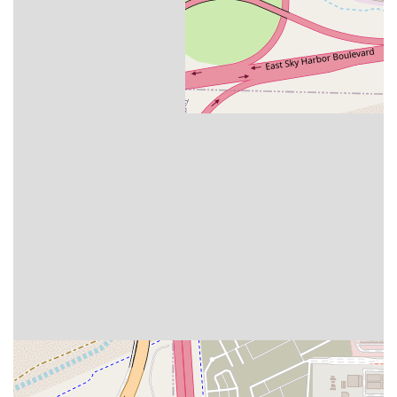
Tempe location is the unprecedented value. No other
restaurant in the region offers such a combination of
quality (fresh-cut, organic romaine, house-made
dressings) and price (large salads under $8, gourmet
breakfast items for $3.80) in a drive-thru format. For those
striving to maintain a healthy diet without breaking the
bank, especially in today's economy, Salad and Go makes it
truly feasible for both single professionals and larger
families.
True Convenience for the Arizona Lifestyle:
The drive-
thru-only model is a perfect fit for the busy, car-centric
culture of the Valley. Whether you're dropping the kids off
at school, heading to work, or grabbing a quick meal
before a hike, the ability to get a chef-inspired meal in
minutes, which is verified by customer feedback praising
the speed and ease, is unmatched. The extended
operating hours from early morning to 9 PM cover the
entire meal day, maximizing convenience.
Beyond the Plate:
Choosing Salad and Go means
supporting a company with a strong community focus,
actively working to combat food scarcity in Arizona