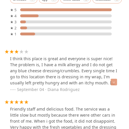
★ 5
★ 4
★ 3
★ 2
★ 1
I think this place is great and everyone is super nice!
The problem is, I have a milk allergy and I do not get
any blue cheese dressing/crumbles. Every single time I
go to this location there is dressing in my wrap, I'm
usually left pretty hungry and with an itchy mouth. I
think if you don't have any allergies, this is a good spot
September 04 · Diana Rodriguez
for lunch 👍
Friendly staff amd delicious food. The service was a
little slow but mostly because there were other cars in
front of me. When i got the food, it did not disappoint.
Very happy with the fresh vegetables and the dressing