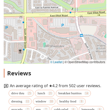
© Leaflet
|
© OpenStreetMap contributors
Reviews
An average rating of ★4.2 from 502 user reviews.
drive thru
lunch
breakfast burritos
dressing
window
healthy food
avocado
app
cobb salad
lemonade