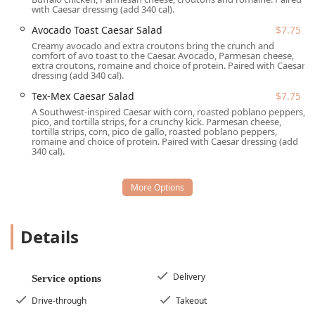
with Caesar dressing (add 340 cal).
Mon-Fri, 7-11 am Sat-Sun) and features highly
affordable options.
Avocado Toast Caesar Salad
$7.75
Creamy avocado and extra croutons bring the crunch and
Convenience and Speed:
The service is optimized for
comfort of avo toast to the Caesar. Avocado, Parmesan cheese,
the commuter, offering
Drive-through
,
Delivery
, and
extra croutons, romaine and choice of protein. Paired with Caesar
dressing (add 340 cal).
Takeout
options. The core value proposition is being a
Quick bite
alternative to traditional fast food.
Tex-Mex Caesar Salad
$7.75
A Southwest-inspired Caesar with corn, roasted poblano peppers,
Customizable Meals:
Patrons can choose from a range
pico, and tortilla strips, for a crunchy kick. Parmesan cheese,
of signature salads and wraps or fully customize their
tortilla strips, corn, pico de gallo, roasted poblano peppers,
romaine and choice of protein. Paired with Caesar dressing (add
meal via the
Build Your Own Burrito
,
Build Your Own
340 cal).
Bowl
,
Build Your Own Salad
, or
Build Your Own Wrap
options.
Value-Packed Bundles:
For maximum convenience and
savings, they offer popular meal combinations like the
On the Go Bundle
and
Fresh & Full Bundle
, both priced
Details
at $10.99, which include a main item and a drink.
Beverages and Specials:
They offer an array of house-
Delivery
made 24oz drinks, including specialty
Lemonades
(like
Service options
Blueberry Basil Lemonade
and
Apple Cider
Drive-through
Takeout
Lemonade
),
Iced Teas
, and affordable
Cold Brew