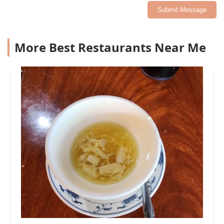
Submit Message
More Best Restaurants Near Me