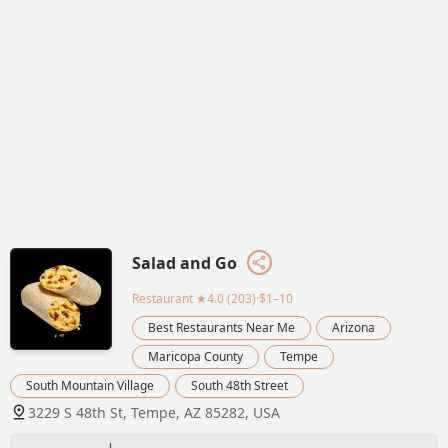
Salad and Go
Restaurant
★4.0 (203)·$1–10
Best Restaurants Near Me
Arizona
Maricopa County
Tempe
South Mountain Village
South 48th Street
3229 S 48th St, Tempe, AZ 85282, USA