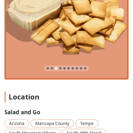
conscious families and students in the Tempe area.
Chef-Driven Menu:
Despite the fast-food model, the
recipes are created by a Michelin-star trained Executive
Chef, ensuring a focus on bold, fresh flavors and quality
ingredients. This commitment is seen in items like the
Roasted Autumn Salad
, the ethnic-inspired
Thai Salad
,
and the limited-time
Sweet Potato Gochujang Soup
.
Speed and Convenience:
The company's operations are
streamlined for efficiency, with a goal for customers to
go from ordering to receiving their meal in just two to
three minutes. This is critical for the Arizona consumer
who prioritizes speed during their commute or lunch
break.
Affordable Breakfast Menu:
The morning offerings are
Location
a significant highlight, featuring six varieties of large
Breakfast Burritos
and
Breakfast Bowls
, all priced at
Salad and Go
an incredibly accessible $3.80. Options like the
Turkey
Sausage, Egg & Cheese
and the
Mediterranean Burrito
Arizona
Maricopa County
Tempe
offer healthier starts to the day.
South Mountain Village
South 48th Street