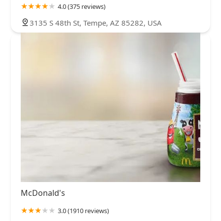
4.0 (375 reviews)
3135 S 48th St, Tempe, AZ 85282, USA
McDonald's
3.0 (1910 reviews)