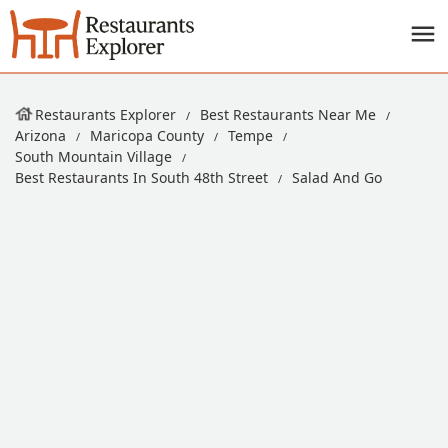
Restaurants Explorer
Best Restaurants Near Me
Arizona
Maricopa County
Tempe
South Mountain Village
Best Restaurants In South 48th Street
Salad And Go