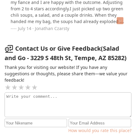
my fiance and I are happy with the outcome. Adjusting
from 2 to 4 stars accordingly.I just picked up two green
chili soups, a salad, and a couple drinks. When they
handed me my bag, the soups had already exploded in
the bag because they were tossed in sideways. The girl
July 14 · Jonathan Czarsty
at the window was friendly, took my bag, and said she’d
fix it. When I got home, the chilis were both - nothing
but broth. No beans or chicken in either. They also
Contact Us or Give Feedback(Salad
forgot to re-add the tortilla strips, which is fine because
and Go - 3229 S 48th St, Tempe, AZ 85282)
I won’t be eating the chili broth anyways. I’d go back
again if my lunch break wasn’t over. Two stars because
Thank you for visiting our website! If you have any
at least she smiled before she killed my fiancé and I’s
suggestions or thoughts, please share them—we value your
lunch.
feedback!
How would you rate this place?