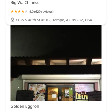
Big Wa Chinese
4.0 (629 reviews)
3135 S 48th St #102, Tempe, AZ 85282, USA
Golden Eggroll