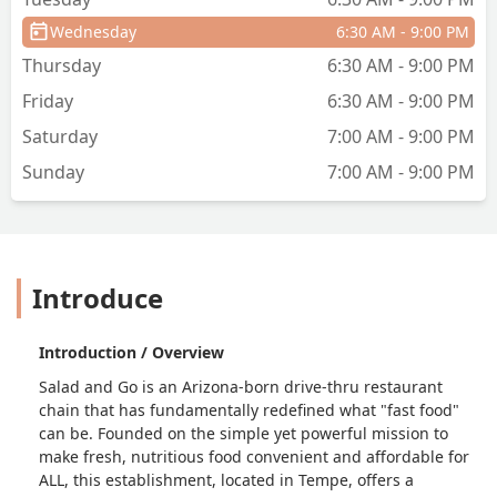
Wednesday
6:30 AM - 9:00 PM
Thursday
6:30 AM - 9:00 PM
Friday
6:30 AM - 9:00 PM
Saturday
7:00 AM - 9:00 PM
Sunday
7:00 AM - 9:00 PM
Introduce
Introduction / Overview
Salad and Go is an Arizona-born drive-thru restaurant
chain that has fundamentally redefined what "fast food"
can be. Founded on the simple yet powerful mission to
make fresh, nutritious food convenient and affordable for
ALL, this establishment, located in Tempe, offers a