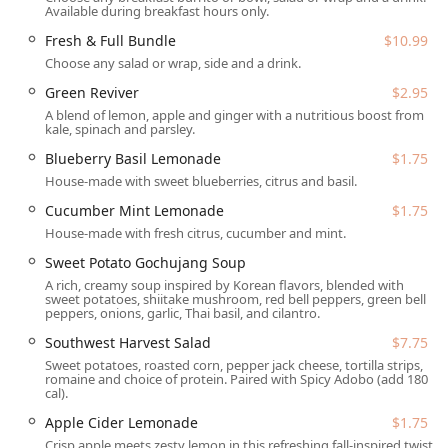
Available during breakfast hours only.
as a wrap. Furthermore, Salad and Go actively supports
the local community through its philanthropic initiatives,
Fresh & Full Bundle
$10.99
including the Salad Donation and Guest Give programs,
Choose any salad or wrap, side and a drink.
helping to combat food insecurity across the Valley.
Green Reviver
$2.95
Location and Accessibility
A blend of lemon, apple and ginger with a nutritious boost from
kale, spinach and parsley.
This Salad and Go is conveniently located at 3229 S 48th St,
Blueberry Basil Lemonade
$1.75
Tempe, AZ 85282, USA. Positioned near major traffic
House-made with sweet blueberries, citrus and basil.
arteries, the site is perfectly designed for the 'on-the-go'
lifestyle of Arizona residents, offering quick access for
Cucumber Mint Lemonade
$1.75
commuters, students, and local families.
House-made with fresh citrus, cucumber and mint.
The business model is specifically tailored for speed and
Sweet Potato Gochujang Soup
high volume, focusing on off-site dining convenience.
A rich, creamy soup inspired by Korean flavors, blended with
sweet potatoes, shiitake mushroom, red bell peppers, green bell
Primary Service Model:
The facility is centered entirely
peppers, onions, garlic, Thai basil, and cilantro.
around the
Drive-through
experience, allowing
Southwest Harvest Salad
$7.75
customers to order and receive their fresh meals
Sweet potatoes, roasted corn, pepper jack cheese, tortilla strips,
without ever leaving their vehicle. A pickup window is
romaine and choice of protein. Paired with Spicy Adobo (add 180
cal).
also available for pre-placed orders.
Apple Cider Lemonade
$1.75
Parking and Access:
Recognizing the importance of
Crisp apple meets zesty lemon in this refreshing fall-inspired twist.
convenience, the location provides ample parking,