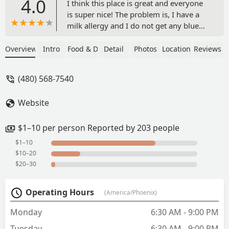
4.0
I think this place is great and everyone
is super nice! The problem is, I have a
milk allergy and I do not get any blue
cheese dressing/crumbles. Every single
time I go to this location there is
Overview
Intro
Food & Drink
Detail
Photos
Location
Reviews
dressing in my wrap, I'm usually left
pretty hungry and with an itchy mouth.
(480) 568-7540
I think if you don't have any allergies,
this is a good spot for lunch 👍 - Diana
Website
Rodriguez
$1–10 per person Reported by 203 people
$1–10
$10–20
$20–30
Operating Hours
(America/Phoenix)
Monday
6:30 AM - 9:00 PM
Tuesday
6:30 AM - 9:00 PM