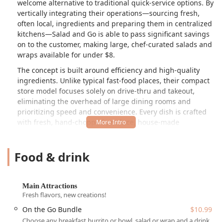
welcome alternative to traditional quick-service options. By
vertically integrating their operations—sourcing fresh,
often local, ingredients and preparing them in centralized
kitchens—Salad and Go is able to pass significant savings
on to the customer, making large, chef-curated salads and
wraps available for under $8.
The concept is built around efficiency and high-quality
ingredients. Unlike typical fast-food places, their compact
store model focuses solely on drive-thru and takeout,
eliminating the overhead of large dining rooms and
prioritizing speed and convenience. Every dish is crafted
with fresh, hand-chopped produce, house-made
dressings, and prime proteins. The menu extends beyond
lunch and dinner, featuring a full, robust breakfast service,
Food & drink
all designed to ensure Arizonans can maintain healthy
eating habits without compromising their budget or busy
schedule.
Main Attractions
This Tempe location exemplifies the brand's commitment,
Fresh flavors, new creations!
providing an extensive menu of craveable, healthy options
On the Go Bundle
$10.99
including eight signature salads like the
Southwest
Harvest Salad
and
Cobb Salad
, which can also be ordered
Choose any breakfast burrito or bowl, salad or wrap and a drink.