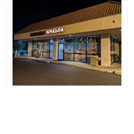
Mariscos Sinaloa
4.0 (1314 reviews)
3135 S 48th St #110, Tempe, AZ 85282, USA