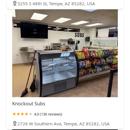
3255 S 48th St, Tempe, AZ 85282, USA
Knockout Subs
4.0 (136 reviews)
2726 W Southern Ave, Tempe, AZ 85282, USA